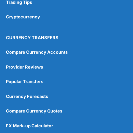
Research & Analysis
(4.5)
Trading Tips
Overall
Cryptocurrency
4.9
CURRENCY TRANSFERS
Compare Currency Accounts
Provider Reviews
Visit City Index
City Index Reviews
Popular Transfers
Currency Forecasts
Compare Currency Quotes
FX Mark-up Calculator