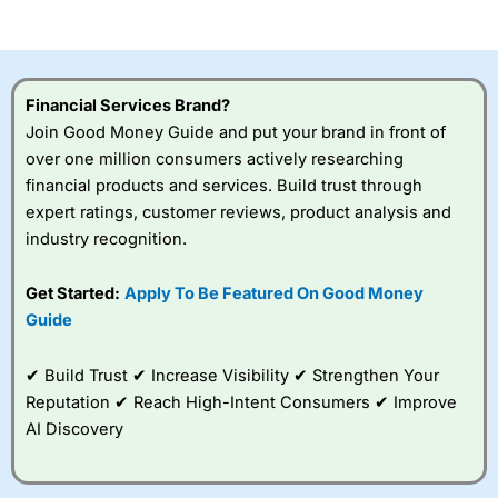
of losing money rapidly due to leverage. 70% of retail
investor accounts lose money when trading CFDs with
this provider. You should consider whether you
understand how CFDs work, and whether you can afford
to take the high risk of losing your money.
Financial Services Brand?
Join Good Money Guide and put your brand in front of
Visit City Index
over one million consumers actively researching
financial products and services. Build trust through
Is
City Index
a good spread betting broker?
expert ratings, customer reviews, product analysis and
Overall,
City Index
’s
industry recognition.
spread betting
platform is one of the
Get Started:
Apply To Be Featured On Good Money
best around with
competitive pricing, a
Guide
wide range of markets
to trade, and some
✔ Build Trust ✔ Increase Visibility ✔ Strengthen Your
very good added
value tools to help
Reputation ✔ Reach High-Intent Consumers ✔ Improve
traders seek out
AI Discovery
opportunities and
improve their trading strategy.