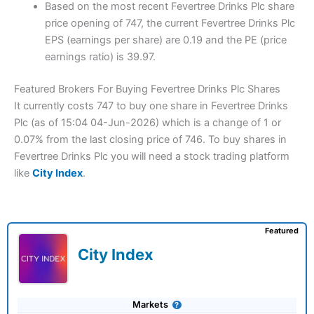
Based on the most recent Fevertree Drinks Plc share
price opening of 747, the current Fevertree Drinks Plc
EPS (earnings per share) are 0.19 and the PE (price
earnings ratio) is 39.97.
Featured Brokers For Buying Fevertree Drinks Plc Shares
It currently costs 747 to buy one share in Fevertree Drinks
Plc (as of 15:04 04-Jun-2026) which is a change of 1 or
0.07% from the last closing price of 746. To buy shares in
Fevertree Drinks Plc you will need a stock trading platform
like
City Index
.
Featured
City Index
Markets