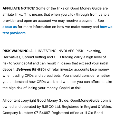
AFFILIATE NOTICE:
Some of the links on Good Money Guide are
affiliate links. This means that when you click through from us to a
provider and open an account we may receive a payment. See
about us
for more information on how we make money and
how we
test providers
.
RISK WARNING:
ALL INVESTING INVOLVES RISK. Investing,
Derivatives, Spread betting and CFD trading carry a high level of
risk to your capital and can result in losses that exceed your initial
deposit.
Between 68-89%
of retail investor accounts lose money
when trading CFDs and spread bets. You should consider whether
you understand how CFDs work and whether you can afford to take
the high risk of losing your money. Capital at risk.
All content copyright Good Money Guide. GoodMoneyGuide.com is
owned and operated by RJBCO Ltd. Registered in England & Wales,
Company Number: 07134687. Registered office at 11 Old Bond