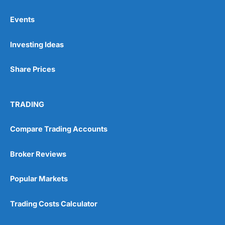
Events
Pros
Investing Ideas
Wide range of spread betting markets
Trading signals
Post-trade analysis
Share Prices
Cons
No DMA spread betting
TRADING
No investing account
Compare Trading Accounts
Pricing
(5)
Broker Reviews
Market Access
(5)
Popular Markets
Online Platform
(5)
Trading Costs Calculator
Customer Service
(5)