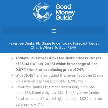
Skip
to
content
Fevertree Drinks Plc Share Price Today, Forecast Target,
Chat & Where To Buy [FEVR]
Today's Fevertree Drinks Plc share price is 747 (as
of 15:04 04-Jun-2026) which is a change of 1 or
0.07% from the last closing price of 747.
With 79,484 shares traded this gives Fevertree Drinks
Plc a market capitalisation of 851,706,732.
Fevertree Drinks Plc's most recent daily high has
been 753.5 and daily low 744. The Fevertree Drinks
Plc share price 52 week high has been 1,020 and the
52 week low 711.