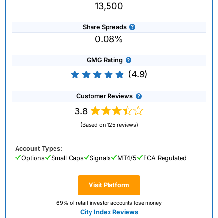
13,500
Share Spreads
0.08%
GMG Rating
(4.9)
Customer Reviews
3.8
(Based on 125 reviews)
Account Types:
Options
Small Caps
Signals
MT4/5
FCA Regulated
Visit Platform
69% of retail investor accounts lose money
City Index Reviews