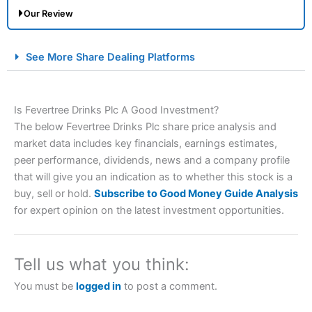
Our Review
City Index Spread Betting Expert Review: Best
See More Share Dealing Platforms
Spread Betting Broker 2025
Is Fevertree Drinks Plc A Good Investment?
The below Fevertree Drinks Plc share price analysis and
market data includes key financials, earnings estimates,
peer performance, dividends, news and a company profile
that will give you an indication as to whether this stock is a
buy, sell or hold.
Subscribe to Good Money Guide Analysis
Account:
City Index
Financial Spread Betting
for expert opinion on the latest investment opportunities.
Description:
City Index
is one of the best spread betting
brokers and is suitable for all types of traders looking for
a tax-efficient way to speculate on the financial markets.
Tell us what you think:
City Index
also won our “Best Trader Tools” award in
2023 and “Best Trading App” in 2024 and “Best Spread
You must be
logged in
to post a comment.
Betting Broker” in 2025..
CFDs are complex instruments and come with a high risk