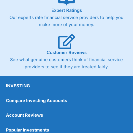
As with most spread betting brokers,
City Index
clients
Expert Ratings
trade via two-way bid-offer prices the difference between
Our experts rate financial service providers to help you
the bid and offer representing the spread. These vary by
product and contract but in the FTSE 100 index City
make more of your money.
charges a minimum spread of 1 index point and on the
Germany 30 or Dax it charges 1.20 points. You can trade
Spread Bets on leading equity indices up to 24 hours per
day. For stock trading, spreads of 0.8% for UK and 1.8
cents per share are built into the price.
Customer Reviews
See what genuine customers think of financial service
providers to see if they are treated fairly.
INVESTING
Compare Investing Accounts
Account Reviews
Popular Investments