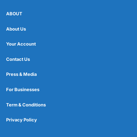
ABOUT
About Us
Your Account
Contact Us
Press & Media
For Businesses
Term & Conditions
Privacy Policy