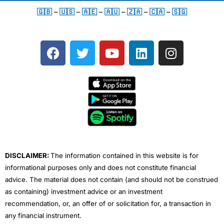
🇬🇧
–
🇺🇸
–
🇦🇪
–
🇦🇺
–
🇿🇦
–
🇨🇦
–
🇸🇬
F
T
Y
L
I
a
w
o
i
n
c
i
u
n
s
e
t
t
k
t
b
t
u
e
a
o
e
b
d
g
o
r
e
i
r
k
n
a
m
DISCLAIMER:
The information contained in this website is for
informational purposes only and does not constitute financial
advice. The material does not contain (and should not be construed
as containing) investment advice or an investment
recommendation, or, an offer of or solicitation for, a transaction in
any financial instrument.