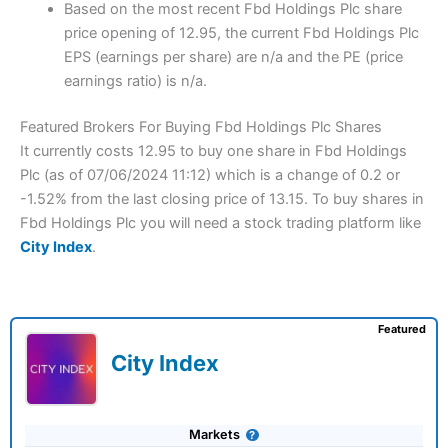
Based on the most recent Fbd Holdings Plc share
price opening of 12.95, the current Fbd Holdings Plc
EPS (earnings per share) are n/a and the PE (price
earnings ratio) is n/a.
Featured Brokers For Buying Fbd Holdings Plc Shares
It currently costs 12.95 to buy one share in Fbd Holdings
Plc (as of 07/06/2024 11:12) which is a change of 0.2 or
-1.52% from the last closing price of 13.15. To buy shares in
Fbd Holdings Plc you will need a stock trading platform like
City Index
.
Featured
City Index
Markets