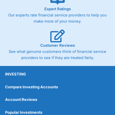
As with most spread betting brokers,
City Index
clients
Expert Ratings
trade via two-way bid-offer prices the difference between
Our experts rate financial service providers to help you
the bid and offer representing the spread. These vary by
product and contract but in the FTSE 100 index City
make more of your money.
charges a minimum spread of 1 index point and on the
Germany 30 or Dax it charges 1.20 points. You can trade
Spread Bets on leading equity indices up to 24 hours per
day. For stock trading, spreads of 0.8% for UK and 1.8
cents per share are built into the price.
Customer Reviews
See what genuine customers think of financial service
providers to see if they are treated fairly.
INVESTING
Compare Investing Accounts
Account Reviews
Popular Investments