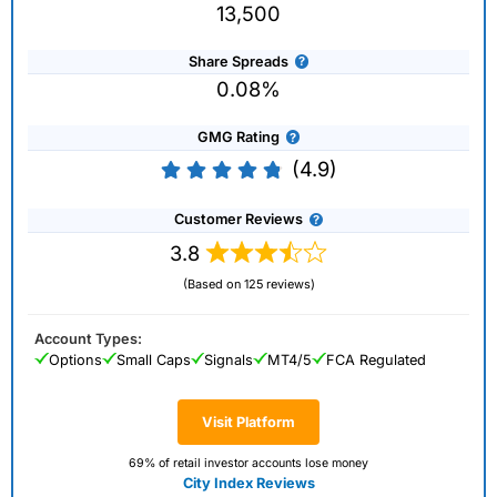
13,500
Share Spreads
0.08%
GMG Rating
(4.9)
Customer Reviews
3.8
(Based on 125 reviews)
Account Types:
Options
Small Caps
Signals
MT4/5
FCA Regulated
Visit Platform
69% of retail investor accounts lose money
City Index Reviews