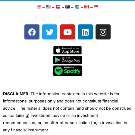
–
–
–
–
–
–
F
T
Y
L
I
a
w
o
i
n
c
i
u
n
s
e
t
t
k
t
b
t
u
e
a
o
e
b
d
g
o
r
e
i
r
k
n
a
m
DISCLAIMER:
The information contained in this website is for
informational purposes only and does not constitute financial
advice. The material does not contain (and should not be construed
as containing) investment advice or an investment
recommendation, or, an offer of or solicitation for, a transaction in
any financial instrument.