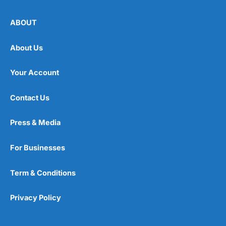
ABOUT
About Us
Your Account
Contact Us
Press & Media
For Businesses
Term & Conditions
Privacy Policy