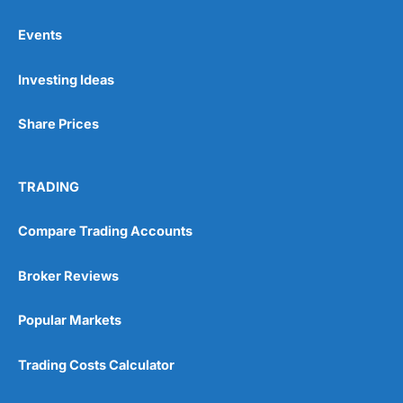
Events
Pros
Investing Ideas
Wide range of spread betting markets
Trading signals
Post-trade analysis
Share Prices
Cons
No DMA spread betting
TRADING
No investing account
Compare Trading Accounts
Pricing
(5)
Broker Reviews
Market Access
(5)
Popular Markets
Online Platform
(5)
Trading Costs Calculator
Customer Service
(5)