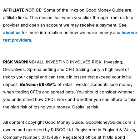
AFFILIATE NOTICE:
Some of the links on Good Money Guide are
affiliate links. This means that when you click through from us to a
provider and open an account we may receive a payment. See
about us
for more information on how we make money and
how we
test providers
.
RISK WARNING:
ALL INVESTING INVOLVES RISK. Investing,
Derivatives, Spread betting and CFD trading carry a high level of
risk to your capital and can result in losses that exceed your initial
deposit.
Between 68-89%
of retail investor accounts lose money
when trading CFDs and spread bets. You should consider whether
you understand how CFDs work and whether you can afford to take
the high risk of losing your money. Capital at risk.
All content copyright Good Money Guide. GoodMoneyGuide.com is
owned and operated by RJBCO Ltd. Registered in England & Wales,
Company Number: 07134687. Registered office at 11 Old Bond