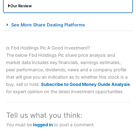
Our Review
City Index Spread Betting Expert Review: Best
See More Share Dealing Platforms
Spread Betting Broker 2025
Is Fbd Holdings Plc A Good Investment?
The below Fbd Holdings Plc share price analysis and
market data includes key financials, earnings estimates,
peer performance, dividends, news and a company profile
that will give you an indication as to whether this stock is a
buy, sell or hold.
Subscribe to Good Money Guide Analysis
Account:
City Index
Financial Spread Betting
for expert opinion on the latest investment opportunities.
Description:
City Index
is one of the best spread betting
brokers and is suitable for all types of traders looking for
a tax-efficient way to speculate on the financial markets.
Tell us what you think:
City Index
also won our “Best Trader Tools” award in
2023 and “Best Trading App” in 2024 and “Best Spread
You must be
logged in
to post a comment.
Betting Broker” in 2025..
CFDs are complex instruments and come with a high risk