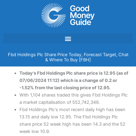
Skip
to
content
Fbd Holdings Plc Share Price Today, Forecast Target, Chat
& Where To Buy [FBH]
Today's Fbd Holdings Plc share price is 12.95 (as of
07/06/2024 11:12) which is a change of 0.2 or
-1.52% from the last closing price of 12.95.
With 1,104 shares traded this gives Fbd Holdings Plc
a market capitalisation of 552,742,349.
Fbd Holdings Plc's most recent daily high has been
13.15 and daily low 12.95. The Fbd Holdings Plc
share price 52 week high has been 14.3 and the 52
week low 10.9.