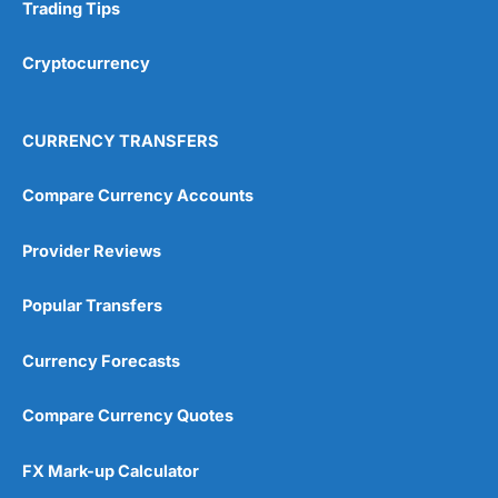
Research & Analysis
(4.5)
Trading Tips
Overall
Cryptocurrency
4.9
CURRENCY TRANSFERS
Compare Currency Accounts
Provider Reviews
Visit City Index
City Index Reviews
Popular Transfers
Currency Forecasts
Compare Currency Quotes
FX Mark-up Calculator