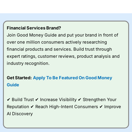
of losing money rapidly due to leverage. 70% of retail
investor accounts lose money when trading CFDs with
this provider. You should consider whether you
understand how CFDs work, and whether you can afford
to take the high risk of losing your money.
Financial Services Brand?
Join Good Money Guide and put your brand in front of
Visit City Index
over one million consumers actively researching
financial products and services. Build trust through
Is
City Index
a good spread betting broker?
expert ratings, customer reviews, product analysis and
Overall,
City Index
’s
industry recognition.
spread betting
platform is one of the
Get Started:
Apply To Be Featured On Good Money
best around with
competitive pricing, a
Guide
wide range of markets
to trade, and some
✔ Build Trust ✔ Increase Visibility ✔ Strengthen Your
very good added
value tools to help
Reputation ✔ Reach High-Intent Consumers ✔ Improve
traders seek out
AI Discovery
opportunities and
improve their trading strategy.