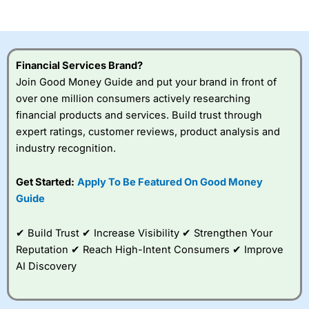
of losing money rapidly due to leverage. 70% of retail
investor accounts lose money when trading CFDs with
this provider. You should consider whether you
understand how CFDs work, and whether you can afford
to take the high risk of losing your money.
Financial Services Brand?
Join Good Money Guide and put your brand in front of
Visit City Index
over one million consumers actively researching
financial products and services. Build trust through
Is
City Index
a good spread betting broker?
expert ratings, customer reviews, product analysis and
Overall,
City Index
’s
industry recognition.
spread betting
platform is one of the
Get Started:
Apply To Be Featured On Good Money
best around with
competitive pricing, a
Guide
wide range of markets
to trade, and some
✔ Build Trust ✔ Increase Visibility ✔ Strengthen Your
very good added
value tools to help
Reputation ✔ Reach High-Intent Consumers ✔ Improve
traders seek out
AI Discovery
opportunities and
improve their trading strategy.