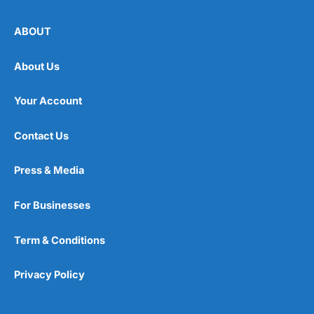
ABOUT
About Us
Your Account
Contact Us
Press & Media
For Businesses
Term & Conditions
Privacy Policy