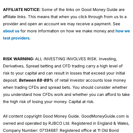
AFFILIATE NOTICE:
Some of the links on Good Money Guide are
affiliate links. This means that when you click through from us to a
provider and open an account we may receive a payment. See
about us
for more information on how we make money and
how we
test providers
.
RISK WARNING:
ALL INVESTING INVOLVES RISK. Investing,
Derivatives, Spread betting and CFD trading carry a high level of
risk to your capital and can result in losses that exceed your initial
deposit.
Between 68-89%
of retail investor accounts lose money
when trading CFDs and spread bets. You should consider whether
you understand how CFDs work and whether you can afford to take
the high risk of losing your money. Capital at risk.
All content copyright Good Money Guide. GoodMoneyGuide.com is
owned and operated by RJBCO Ltd. Registered in England & Wales,
Company Number: 07134687. Registered office at 11 Old Bond