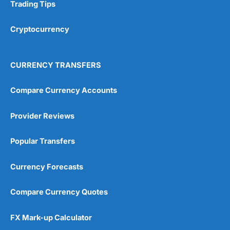
Research & Analysis
(4.5)
Trading Tips
Overall
Cryptocurrency
4.9
CURRENCY TRANSFERS
Compare Currency Accounts
Provider Reviews
Visit City Index
City Index Reviews
Popular Transfers
Currency Forecasts
Compare Currency Quotes
FX Mark-up Calculator