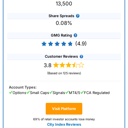
13,500
Share Spreads
0.08%
GMG Rating
(4.9)
Customer Reviews
3.8
(Based on 125 reviews)
Account Types:
Options
Small Caps
Signals
MT4/5
FCA Regulated
Visit Platform
69% of retail investor accounts lose money
City Index Reviews