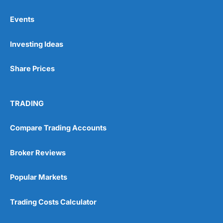
Events
Pros
Investing Ideas
Wide range of spread betting markets
Trading signals
Post-trade analysis
Share Prices
Cons
No DMA spread betting
TRADING
No investing account
Compare Trading Accounts
Pricing
(5)
Broker Reviews
Market Access
(5)
Popular Markets
Online Platform
(5)
Trading Costs Calculator
Customer Service
(5)