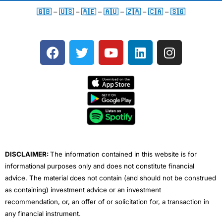
🇬🇧
–
🇺🇸
–
🇦🇪
–
🇦🇺
–
🇿🇦
–
🇨🇦
–
🇸🇬
F
T
Y
L
I
a
w
o
i
n
c
i
u
n
s
e
t
t
k
t
b
t
u
e
a
o
e
b
d
g
o
r
e
i
r
k
n
a
m
DISCLAIMER:
The information contained in this website is for
informational purposes only and does not constitute financial
advice. The material does not contain (and should not be construed
as containing) investment advice or an investment
recommendation, or, an offer of or solicitation for, a transaction in
any financial instrument.