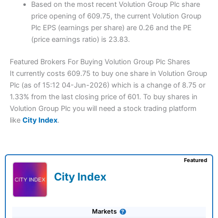
Based on the most recent Volution Group Plc share
price opening of 609.75, the current Volution Group
Plc EPS (earnings per share) are 0.26 and the PE
(price earnings ratio) is 23.83.
Featured Brokers For Buying Volution Group Plc Shares
It currently costs 609.75 to buy one share in Volution Group
Plc (as of 15:12 04-Jun-2026) which is a change of 8.75 or
1.33% from the last closing price of 601. To buy shares in
Volution Group Plc you will need a stock trading platform
like
City Index
.
Featured
City Index
Markets