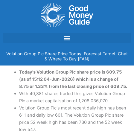
Skip
to
content
Volution Group Plc Share Price Today, Forecast Target, Chat
& Where To Buy [FAN]
Today's Volution Group Plc share price is 609.75
(as of 15:12 04-Jun-2026) which is a change of
8.75 or 1.33% from the last closing price of 609.75.
With 40,881 shares traded this gives Volution Group
Plc a market capitalisation of 1,208,036,070.
Volution Group Plc's most recent daily high has been
611 and daily low 601. The Volution Group Plc share
price 52 week high has been 730 and the 52 week
low 547.