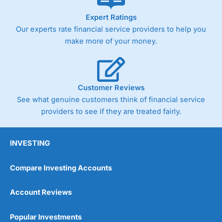
As with most spread betting brokers,
City Index
clients
Expert Ratings
trade via two-way bid-offer prices the difference between
Our experts rate financial service providers to help you
the bid and offer representing the spread. These vary by
product and contract but in the FTSE 100 index City
make more of your money.
charges a minimum spread of 1 index point and on the
Germany 30 or Dax it charges 1.20 points. You can trade
Spread Bets on leading equity indices up to 24 hours per
day. For stock trading, spreads of 0.8% for UK and 1.8
cents per share are built into the price.
Customer Reviews
See what genuine customers think of financial service
providers to see if they are treated fairly.
INVESTING
Compare Investing Accounts
Account Reviews
Popular Investments