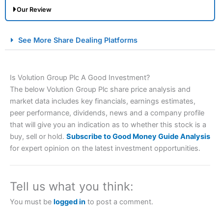
Our Review
City Index Spread Betting Expert Review: Best
See More Share Dealing Platforms
Spread Betting Broker 2025
Is Volution Group Plc A Good Investment?
The below Volution Group Plc share price analysis and
market data includes key financials, earnings estimates,
peer performance, dividends, news and a company profile
that will give you an indication as to whether this stock is a
buy, sell or hold.
Subscribe to Good Money Guide Analysis
Account:
City Index
Financial Spread Betting
for expert opinion on the latest investment opportunities.
Description:
City Index
is one of the best spread betting
brokers and is suitable for all types of traders looking for
a tax-efficient way to speculate on the financial markets.
Tell us what you think:
City Index
also won our “Best Trader Tools” award in
2023 and “Best Trading App” in 2024 and “Best Spread
You must be
logged in
to post a comment.
Betting Broker” in 2025..
CFDs are complex instruments and come with a high risk