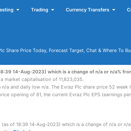
esting
Trading
Currency Transfers
C
lc Share Price Today, Forecast Target, Chat & Where To B
 18:39 14-Aug-2023) which is a change of n/a or n/a% from 
 a market capitalisation of 11,823,035.
n n/a and daily low n/a. The Evraz Plc share price 52 week
ice opening of 81, the current Evraz Plc EPS (earnings per 
lc (as of 18:39 14-Aug-2023) which is a change of n/a or n/a