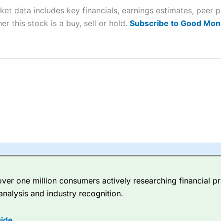
ket data includes key financials, earnings estimates, pee
sing money rapidly due to leverage. 70% of retail investor accounts 
nsider whether you understand how CFDs work, and whether you can
er this stock is a buy, sell or hold.
Subscribe to Good Mon
 betting platform is one of the best around with competitive pricing,
dded value tools to help traders seek out opportunities and improve 
y Index
is a better spread betting broker than
CMC Markets
, especi
ly smaller cap shares.
CMC Markets
is more focussed on the most li
 pricing. But, for an all-round service,
City Index
is a better
spread 
er one million consumers actively researching financial pr
re available on 12,000 markets including, 23 equity indices, thousan
analysis and industry recognition.
ities, bonds, and interest rates, and an industry-leading 182 FX pa
options.
ide