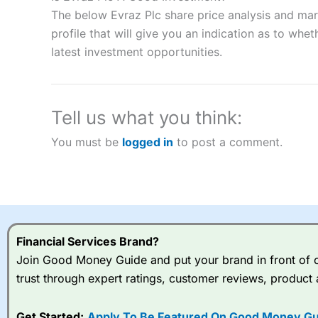
“Best Spread Betting Broker” in 2025..
The below Evraz Plc share price analysis and mar
CFDs are complex instruments and come with a high risk of lo
money when trading CFDs with this provider. You should co
profile that will give you an indication as to wheth
afford to take the high risk of losing your money.
latest investment opportunities.
Visit City Index
Tell us what you think:
Is
City Index
a good spread betting broker?
You must be
logged in
to post a comment.
Overall,
City Index
’s spread
trade, and some very good a
I would say that overal,l
Cit
range of shares, particular
indices and can have tighter
traders.
Financial Services Brand?
Join Good Money Guide and put your brand in front of ov
Spread bets at
City Index
a
trust through expert ratings, customer reviews, product 
stocks and ETFs, 19 commod
options desk for spread betting on index and populare stock 
Get Started:
Apply To Be Featured On Good Money Gu