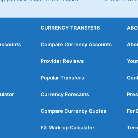
CURRENCY TRANSFERS
ABO
Accounts
Compare Currency Accounts
Abo
Provider Reviews
Your
Popular Transfers
Cont
ulator
Currency Forecasts
Pres
Compare Currency Quotes
For 
FX Mark-up Calculator
Term