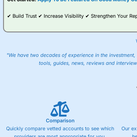
When I tested
City Index
’s spread betting account Performan
post-trade analysis, When StoneX (
City Index
’s parent comp
help their customers stick to a trading plan and provide insi
✔ Build Trust ✔ Increase Visibility ✔ Strengthen Your 
As with most spread betting brokers,
City Index
clients trade
These vary by product and contract but in the FTSE 100 inde
points. You can trade Spread Bets on leading equity indices u
into the price.
"We have two decades of experience in the investment, 
tools, guides, news, reviews and interview
Comparison
Quickly compare vetted accounts to see which
Our ex
providers are most appropriate for you.
h