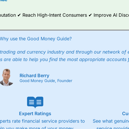
ce Analytics really made it stand out which is unique to
City Index
. 
any) acquired Chasing Returns, they were able to exclusively provid
ghts into what can make them a better spread bettor.
Reputation ✔ Reach High-Intent Consumers ✔ Improve AI Dis
 via two-way bid-offer prices the difference between the bid and off
x City charges a minimum spread of 1 index point and on the German
Why use the Good Money Guide?
p to 24 hours per day. For stock trading, spreads of 0.8% for UK and
trading and currency industry and through our network of 
s are able to help you find the most appropriate accounts 
Richard Berry
Good Money Guide, Founder
Expert Ratings
Cu
perts rate financial service providers to
See what genuine
elp you make more of your money.
service provide