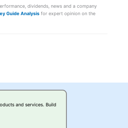
r performance, dividends, news and a company
lose
ey Guide Analysis
for expert opinion on the
 a wide range of markets to
their trading strategy.
ally if you are trading a broad
quid markets like EURGBP and
betting broker
for most UK
oducts and services. Build
ds of UK and international
rs.
City Index
also has an