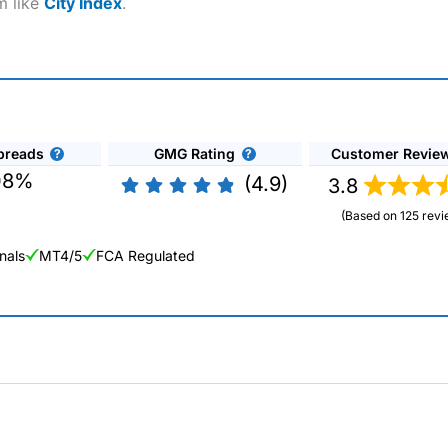
m like
City Index
.
preads
GMG Rating
Customer Revie
08%
(4.9)
3.8
(Based on 125 revi
nals
MT4/5
FCA Regulated
ng Broker 2025
ers and is suitable for all types of traders looking for a tax-efficient
 “Best Trader Tools” award in 2023 and “Best Trading App” in 2024