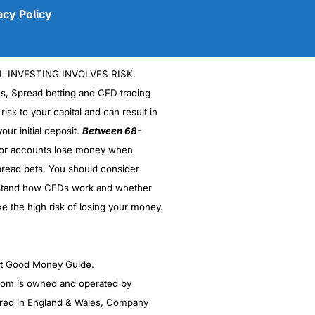
acy Policy
L INVESTING INVOLVES RISK.
es, Spread betting and CFD trading
 risk to your capital and can result in
our initial deposit.
Between 68-
stor accounts lose money when
(5)
read bets. You should consider
stand how CFDs work and whether
(5)
ke the high risk of losing your money.
(5)
(5)
ght Good Money Guide.
m is owned and operated by
(4.5)
red in England & Wales, Company