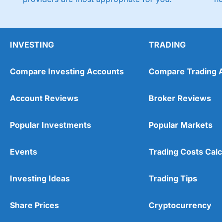
INVESTING
TRADING
Compare Investing Accounts
Compare Trading 
Account Reviews
Broker Reviews
Popular Investments
Popular Markets
Events
Trading Costs Calc
Investing Ideas
Trading Tips
Share Prices
Cryptocurrency