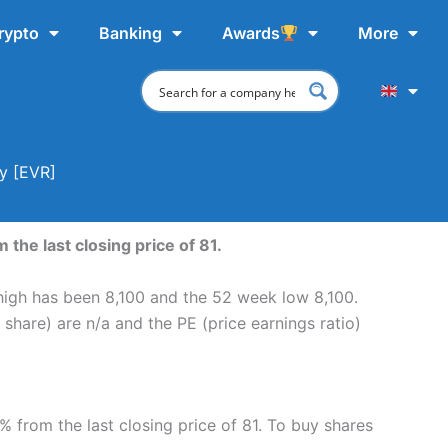
rypto
Banking
Awards
More
uy [EVR]
the last closing price of 81.
 high has been 8,100 and the 52 week low 8,100.
share) are n/a and the PE (price earnings ratio)
% from the last closing price of 81. To buy shares