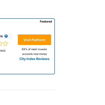
Featured
ws
Visit Platform
69% of retail investor
ews)
accounts lose money
City Index Reviews
 way
 and