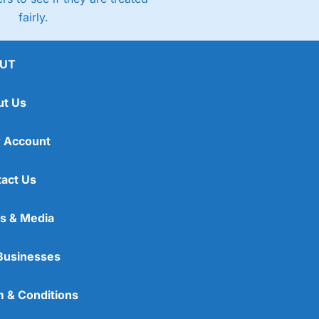
fairly.
UT
ut Us
 Account
act Us
s & Media
Businesses
 & Conditions