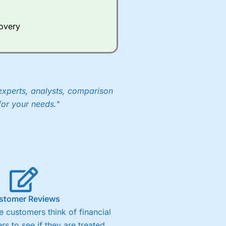
Whilst other brokers provide
e a huge amount of data to
covery
er representing the spread.
y 30 or Dax it charges 1.20
 1.8 cents per share are built
experts, analysts, comparison
for your needs."
stomer Reviews
 customers think of financial
rs to see if they are treated