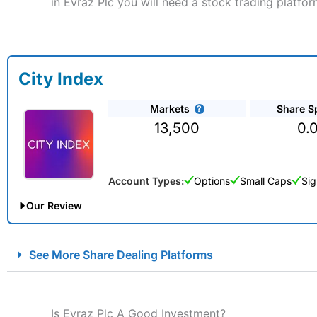
in Evraz Plc you will need a stock trading platfor
City Index
Markets
Share S
13,500
0.
Account Types:
Options
Small Caps
Sig
Our Review
City Index Spread Betting Expert Review: Best Spread Betti
See More Share Dealing Platforms
Account:
City Index
Financial Spread Betting
Description:
City Index
is one of the best spread betting brok
to speculate on the financial markets.
City Index
also won our
Is Evraz Plc A Good Investment?