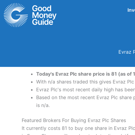
Skip
Inv
to
content
Evraz P
Today's Evraz Plc share price is 81 (as of
With n/a shares traded this gives Evraz Plc
Evraz Plc's most recent daily high has bee
Based on the most recent Evraz Plc share pr
is n/a.
Featured Brokers For Buying Evraz Plc Shares
It currently costs 81 to buy one share in Evraz P