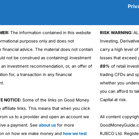
Priv
MER:
The information contained in this website
RISK WARNING:
AL
Cons
No DMA spread betting
formational purposes only and does not
Investing, Derivativ
No investing account
e financial advice. The material does not contain
carry a high level of
uld not be construed as containing) investment
losses that exceed y
r an investment recommendation, or, an offer of
89%
of retail inve
ation for, a transaction in any financial
trading CFDs and sp
nt.
whether you under
you can afford to ta
Capital at risk.
TE NOTICE:
Some of the links on Good Money
 affiliate links. This means that when you click
from us to a provider and open an account we
All content copyri
ive a payment. See
about us
for more
GoodMoneyGuide.co
ion on how we make money and
how we test
RJBCO Ltd. Registe