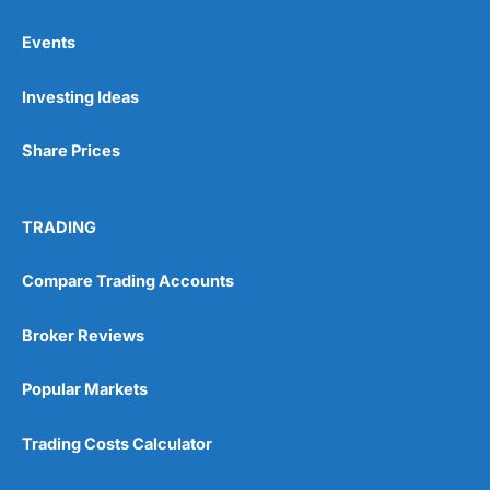
Events
Pros
Investing Ideas
Wide range of spread betting markets
Trading signals
Post-trade analysis
Share Prices
Cons
No DMA spread betting
TRADING
No investing account
Compare Trading Accounts
Pricing
(5)
Broker Reviews
Market Access
(5)
Popular Markets
Online Platform
(5)
Trading Costs Calculator
Customer Service
(5)