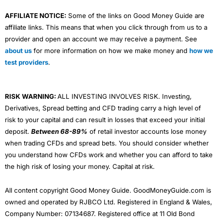
AFFILIATE NOTICE:
Some of the links on Good Money Guide are
affiliate links. This means that when you click through from us to a
provider and open an account we may receive a payment. See
about us
for more information on how we make money and
how we
test providers
.
RISK WARNING:
ALL INVESTING INVOLVES RISK. Investing,
Derivatives, Spread betting and CFD trading carry a high level of
risk to your capital and can result in losses that exceed your initial
deposit.
Between 68-89%
of retail investor accounts lose money
when trading CFDs and spread bets. You should consider whether
you understand how CFDs work and whether you can afford to take
the high risk of losing your money. Capital at risk.
All content copyright Good Money Guide. GoodMoneyGuide.com is
owned and operated by RJBCO Ltd. Registered in England & Wales,
Company Number: 07134687. Registered office at 11 Old Bond