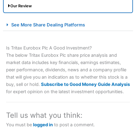
Our Review
City Index Spread Betting Expert Review: Best
See More Share Dealing Platforms
Spread Betting Broker 2025
Is Tritax Eurobox Plc A Good Investment?
The below Tritax Eurobox Plc share price analysis and
market data includes key financials, earnings estimates,
peer performance, dividends, news and a company profile
that will give you an indication as to whether this stock is a
buy, sell or hold.
Subscribe to Good Money Guide Analysis
Account:
City Index
Financial Spread Betting
for expert opinion on the latest investment opportunities.
Description:
City Index
is one of the best spread betting
brokers and is suitable for all types of traders looking for
a tax-efficient way to speculate on the financial markets.
Tell us what you think:
City Index
also won our “Best Trader Tools” award in
2023 and “Best Trading App” in 2024 and “Best Spread
You must be
logged in
to post a comment.
Betting Broker” in 2025..
CFDs are complex instruments and come with a high risk