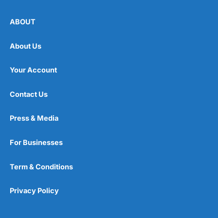
ABOUT
About Us
Your Account
Contact Us
Press & Media
For Businesses
Term & Conditions
Privacy Policy