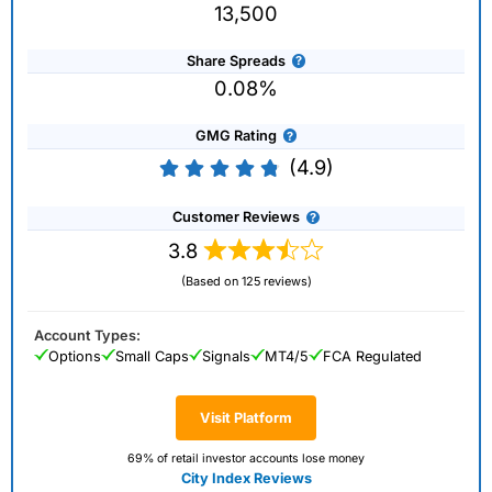
13,500
Share Spreads
0.08%
GMG Rating
(4.9)
Customer Reviews
3.8
(Based on 125 reviews)
Account Types:
Options
Small Caps
Signals
MT4/5
FCA Regulated
Visit Platform
69% of retail investor accounts lose money
City Index Reviews