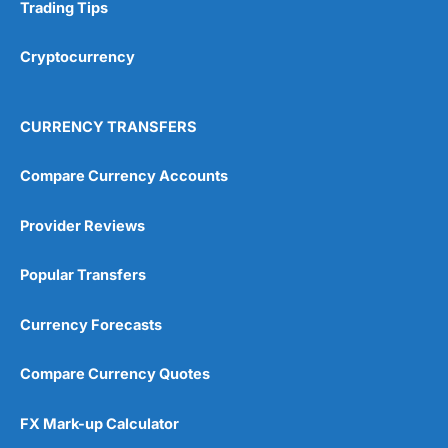
Research & Analysis
(4.5)
Trading Tips
Overall
Cryptocurrency
4.9
CURRENCY TRANSFERS
Compare Currency Accounts
Provider Reviews
Visit City Index
City Index Reviews
Popular Transfers
Currency Forecasts
Compare Currency Quotes
FX Mark-up Calculator