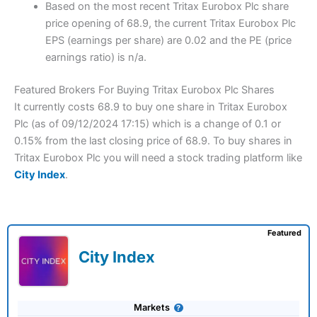
Based on the most recent Tritax Eurobox Plc share
price opening of 68.9, the current Tritax Eurobox Plc
EPS (earnings per share) are 0.02 and the PE (price
earnings ratio) is n/a.
Featured Brokers For Buying Tritax Eurobox Plc Shares
It currently costs 68.9 to buy one share in Tritax Eurobox
Plc (as of 09/12/2024 17:15) which is a change of 0.1 or
0.15% from the last closing price of 68.9. To buy shares in
Tritax Eurobox Plc you will need a stock trading platform like
City Index
.
Featured
City Index
Markets