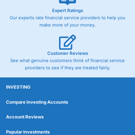
As with most spread betting brokers,
City Index
clients
Expert Ratings
trade via two-way bid-offer prices the difference between
Our experts rate financial service providers to help you
the bid and offer representing the spread. These vary by
product and contract but in the FTSE 100 index City
make more of your money.
charges a minimum spread of 1 index point and on the
Germany 30 or Dax it charges 1.20 points. You can trade
Spread Bets on leading equity indices up to 24 hours per
day. For stock trading, spreads of 0.8% for UK and 1.8
cents per share are built into the price.
Customer Reviews
See what genuine customers think of financial service
providers to see if they are treated fairly.
INVESTING
Compare Investing Accounts
Account Reviews
Popular Investments