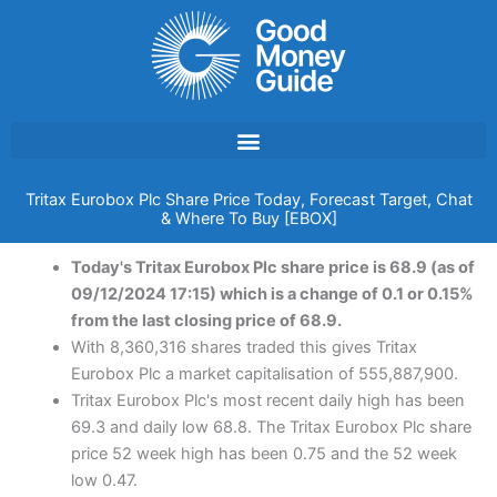
Skip
to
content
Tritax Eurobox Plc Share Price Today, Forecast Target, Chat
& Where To Buy [EBOX]
Today's Tritax Eurobox Plc share price is 68.9 (as of
09/12/2024 17:15) which is a change of 0.1 or 0.15%
from the last closing price of 68.9.
With 8,360,316 shares traded this gives Tritax
Eurobox Plc a market capitalisation of 555,887,900.
Tritax Eurobox Plc's most recent daily high has been
69.3 and daily low 68.8. The Tritax Eurobox Plc share
price 52 week high has been 0.75 and the 52 week
low 0.47.