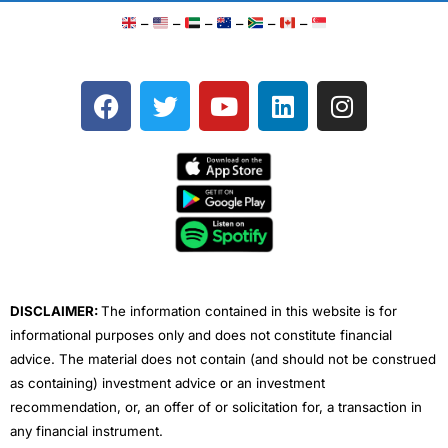
–
–
–
–
–
–
F
T
Y
L
I
a
w
o
i
n
c
i
u
n
s
e
t
t
k
t
b
t
u
e
a
o
e
b
d
g
o
r
e
i
r
k
n
a
m
DISCLAIMER:
The information contained in this website is for
informational purposes only and does not constitute financial
advice. The material does not contain (and should not be construed
as containing) investment advice or an investment
recommendation, or, an offer of or solicitation for, a transaction in
any financial instrument.