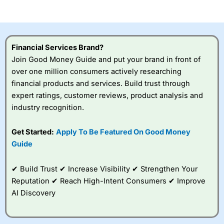
of losing money rapidly due to leverage. 70% of retail
investor accounts lose money when trading CFDs with
this provider. You should consider whether you
understand how CFDs work, and whether you can afford
to take the high risk of losing your money.
Financial Services Brand?
Join Good Money Guide and put your brand in front of
Visit City Index
over one million consumers actively researching
financial products and services. Build trust through
Is
City Index
a good spread betting broker?
expert ratings, customer reviews, product analysis and
Overall,
City Index
’s
industry recognition.
spread betting
platform is one of the
Get Started:
Apply To Be Featured On Good Money
best around with
competitive pricing, a
Guide
wide range of markets
to trade, and some
✔ Build Trust ✔ Increase Visibility ✔ Strengthen Your
very good added
value tools to help
Reputation ✔ Reach High-Intent Consumers ✔ Improve
traders seek out
AI Discovery
opportunities and
improve their trading strategy.