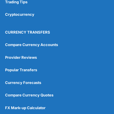
Research & Analysis
(4.5)
Trading Tips
Overall
Cryptocurrency
4.9
CURRENCY TRANSFERS
Compare Currency Accounts
Provider Reviews
Visit City Index
City Index Reviews
Popular Transfers
Currency Forecasts
Compare Currency Quotes
FX Mark-up Calculator