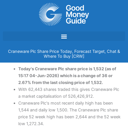
Skip
to
content
Craneware Plc Share Price Today, Forecast Target, Chat &
Where To Buy [CRW]
Today's Craneware Plc share price is 1,532 (as of
15:17 04-Jun-2026) which is a change of 36 or
2.67% from the last closing price of 1,532.
With 62,443 shares traded this gives Craneware Plc
a market capitalisation of 526,426,912.
Craneware Plc's most recent daily high has been
1,544 and daily low 1,500. The Craneware Plc share
price 52 week high has been 2,644 and the 52 week
low 1,272.34.