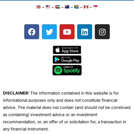
–
–
–
–
–
–
F
T
Y
L
I
a
w
o
i
n
c
i
u
n
s
e
t
t
k
t
b
t
u
e
a
o
e
b
d
g
o
r
e
i
r
k
n
a
m
DISCLAIMER:
The information contained in this website is for
informational purposes only and does not constitute financial
advice. The material does not contain (and should not be construed
as containing) investment advice or an investment
recommendation, or, an offer of or solicitation for, a transaction in
any financial instrument.