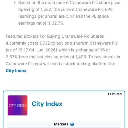
Based on the most recent Craneware Plc share price
opening of 1,532, the current Craneware Plc EPS
(earnings per share) are 0.47 and the PE (price
earnings ratio) is 32.75.
Featured Brokers For Buying Craneware Plc Shares
It currently costs 1,532 to buy one share in Craneware Plc
(as of 15:17 04-Jun-2026) which is a change of 36 or
2.67% from the last closing price of 1,496. To buy shares in
Craneware Plc you will need a stock trading platform like
City Index
.
Featured
City Index
Markets