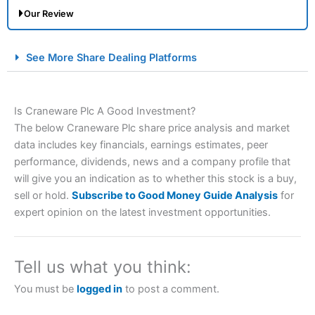
Our Review
City Index Spread Betting Expert Review: Best
See More Share Dealing Platforms
Spread Betting Broker 2025
Is Craneware Plc A Good Investment?
The below Craneware Plc share price analysis and market
data includes key financials, earnings estimates, peer
performance, dividends, news and a company profile that
will give you an indication as to whether this stock is a buy,
sell or hold.
Subscribe to Good Money Guide Analysis
for
Account:
City Index
Financial Spread Betting
expert opinion on the latest investment opportunities.
Description:
City Index
is one of the best spread betting
brokers and is suitable for all types of traders looking for
a tax-efficient way to speculate on the financial markets.
Tell us what you think:
City Index
also won our “Best Trader Tools” award in
2023 and “Best Trading App” in 2024 and “Best Spread
You must be
logged in
to post a comment.
Betting Broker” in 2025..
CFDs are complex instruments and come with a high risk