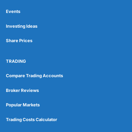
Events
Pros
Investing Ideas
Wide range of spread betting markets
Trading signals
Post-trade analysis
Share Prices
Cons
No DMA spread betting
TRADING
No investing account
Compare Trading Accounts
Pricing
(5)
Broker Reviews
Market Access
(5)
Popular Markets
Online Platform
(5)
Trading Costs Calculator
Customer Service
(5)