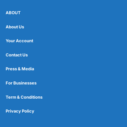
ABOUT
About Us
Your Account
Contact Us
Press & Media
For Businesses
Term & Conditions
Privacy Policy