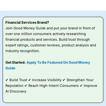
of losing money rapidly due to leverage. 70% of retail
investor accounts lose money when trading CFDs with
this provider. You should consider whether you
understand how CFDs work, and whether you can afford
to take the high risk of losing your money.
Financial Services Brand?
Join Good Money Guide and put your brand in front of
Visit City Index
over one million consumers actively researching
financial products and services. Build trust through
Is
City Index
a good spread betting broker?
expert ratings, customer reviews, product analysis and
Overall,
City Index
’s
industry recognition.
spread betting
platform is one of the
Get Started:
Apply To Be Featured On Good Money
best around with
competitive pricing, a
Guide
wide range of markets
to trade, and some
✔ Build Trust ✔ Increase Visibility ✔ Strengthen Your
very good added
value tools to help
Reputation ✔ Reach High-Intent Consumers ✔ Improve
traders seek out
AI Discovery
opportunities and
improve their trading strategy.