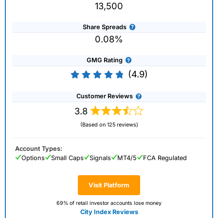
13,500
Share Spreads
0.08%
GMG Rating
(4.9)
Customer Reviews
3.8
(Based on 125 reviews)
Account Types:
Options
Small Caps
Signals
MT4/5
FCA Regulated
Visit Platform
69% of retail investor accounts lose money
City Index Reviews