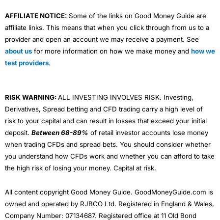
AFFILIATE NOTICE:
Some of the links on Good Money Guide are
affiliate links. This means that when you click through from us to a
provider and open an account we may receive a payment. See
about us
for more information on how we make money and
how we
test providers
.
RISK WARNING:
ALL INVESTING INVOLVES RISK. Investing,
Derivatives, Spread betting and CFD trading carry a high level of
risk to your capital and can result in losses that exceed your initial
deposit.
Between 68-89%
of retail investor accounts lose money
when trading CFDs and spread bets. You should consider whether
you understand how CFDs work and whether you can afford to take
the high risk of losing your money. Capital at risk.
All content copyright Good Money Guide. GoodMoneyGuide.com is
owned and operated by RJBCO Ltd. Registered in England & Wales,
Company Number: 07134687. Registered office at 11 Old Bond