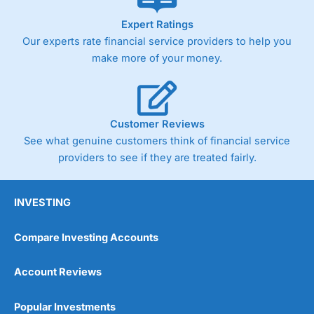
As with most spread betting brokers,
City Index
clients
Expert Ratings
trade via two-way bid-offer prices the difference between
Our experts rate financial service providers to help you
the bid and offer representing the spread. These vary by
product and contract but in the FTSE 100 index City
make more of your money.
charges a minimum spread of 1 index point and on the
Germany 30 or Dax it charges 1.20 points. You can trade
Spread Bets on leading equity indices up to 24 hours per
day. For stock trading, spreads of 0.8% for UK and 1.8
cents per share are built into the price.
Customer Reviews
See what genuine customers think of financial service
providers to see if they are treated fairly.
INVESTING
Compare Investing Accounts
Account Reviews
Popular Investments