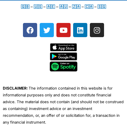
🇬🇧
–
🇺🇸
–
🇦🇪
–
🇦🇺
–
🇿🇦
–
🇨🇦
–
🇸🇬
F
T
Y
L
I
a
w
o
i
n
c
i
u
n
s
e
t
t
k
t
b
t
u
e
a
o
e
b
d
g
o
r
e
i
r
k
n
a
m
DISCLAIMER:
The information contained in this website is for
informational purposes only and does not constitute financial
advice. The material does not contain (and should not be construed
as containing) investment advice or an investment
recommendation, or, an offer of or solicitation for, a transaction in
any financial instrument.