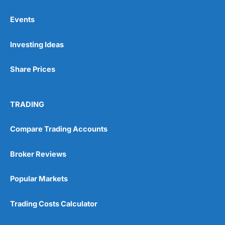
Events
Pros
Investing Ideas
Wide range of spread betting markets
Trading signals
Post-trade analysis
Share Prices
Cons
No DMA spread betting
TRADING
No investing account
Compare Trading Accounts
Pricing
(5)
Broker Reviews
Market Access
(5)
Popular Markets
Online Platform
(5)
Trading Costs Calculator
Customer Service
(5)