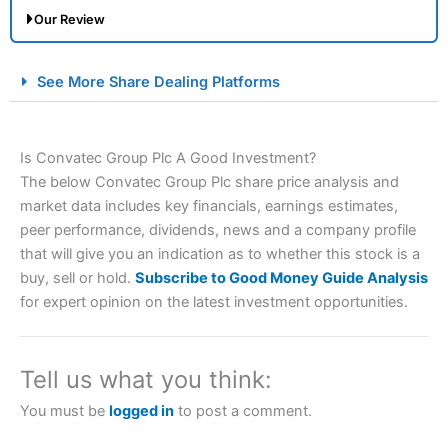
Our Review
City Index Spread Betting Expert Review: Best
See More Share Dealing Platforms
Spread Betting Broker 2025
Is Convatec Group Plc A Good Investment?
The below Convatec Group Plc share price analysis and
market data includes key financials, earnings estimates,
peer performance, dividends, news and a company profile
that will give you an indication as to whether this stock is a
buy, sell or hold.
Subscribe to Good Money Guide Analysis
Account:
City Index
Financial Spread Betting
for expert opinion on the latest investment opportunities.
Description:
City Index
is one of the best spread betting
brokers and is suitable for all types of traders looking for
a tax-efficient way to speculate on the financial markets.
Tell us what you think:
City Index
also won our “Best Trader Tools” award in
2023 and “Best Trading App” in 2024 and “Best Spread
You must be
logged in
to post a comment.
Betting Broker” in 2025..
CFDs are complex instruments and come with a high risk