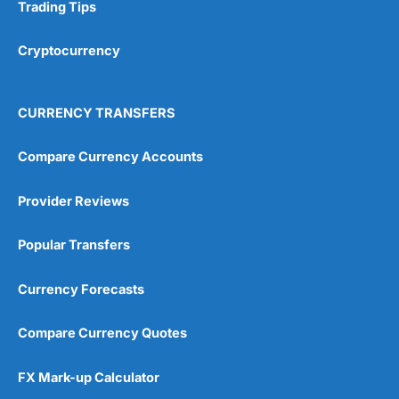
Research & Analysis
(4.5)
Trading Tips
Overall
Cryptocurrency
4.9
CURRENCY TRANSFERS
Compare Currency Accounts
Provider Reviews
Visit City Index
City Index Reviews
Popular Transfers
Currency Forecasts
Compare Currency Quotes
FX Mark-up Calculator