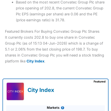
Based on the most recent Convatec Group Plc share
price opening of 202.8, the current Convatec Group
Plc EPS (earnings per share) are 0.06 and the PE
(price earnings ratio) is 31.78.
Featured Brokers For Buying Convatec Group Plc Shares
It currently costs 202.8 to buy one share in Convatec
Group Plc (as of 15:13 04-Jun-2026) which is a change of
5.1 or 2.06% from the last closing price of 198.7. To buy
shares in Convatec Group Plc you will need a stock trading
platform like
City Index
.
Featured
City Index
Markets