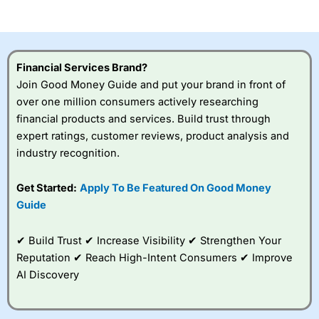
of losing money rapidly due to leverage. 70% of retail
investor accounts lose money when trading CFDs with
this provider. You should consider whether you
understand how CFDs work, and whether you can afford
to take the high risk of losing your money.
Financial Services Brand?
Join Good Money Guide and put your brand in front of
Visit City Index
over one million consumers actively researching
financial products and services. Build trust through
Is
City Index
a good spread betting broker?
expert ratings, customer reviews, product analysis and
Overall,
City Index
’s
industry recognition.
spread betting
platform is one of the
Get Started:
Apply To Be Featured On Good Money
best around with
competitive pricing, a
Guide
wide range of markets
to trade, and some
✔ Build Trust ✔ Increase Visibility ✔ Strengthen Your
very good added
value tools to help
Reputation ✔ Reach High-Intent Consumers ✔ Improve
traders seek out
AI Discovery
opportunities and
improve their trading strategy.