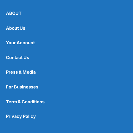
ABOUT
About Us
Your Account
Contact Us
Press & Media
For Businesses
Term & Conditions
Privacy Policy