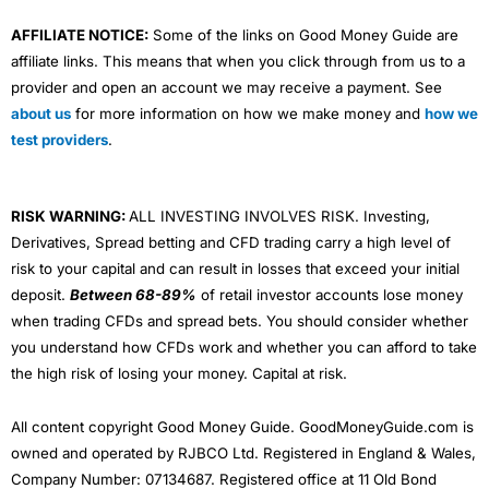
AFFILIATE NOTICE:
Some of the links on Good Money Guide are
affiliate links. This means that when you click through from us to a
provider and open an account we may receive a payment. See
about us
for more information on how we make money and
how we
test providers
.
RISK WARNING:
ALL INVESTING INVOLVES RISK. Investing,
Derivatives, Spread betting and CFD trading carry a high level of
risk to your capital and can result in losses that exceed your initial
deposit.
Between 68-89%
of retail investor accounts lose money
when trading CFDs and spread bets. You should consider whether
you understand how CFDs work and whether you can afford to take
the high risk of losing your money. Capital at risk.
All content copyright Good Money Guide. GoodMoneyGuide.com is
owned and operated by RJBCO Ltd. Registered in England & Wales,
Company Number: 07134687. Registered office at 11 Old Bond