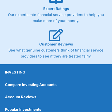
As with most spread betting brokers,
City Index
clients
Expert Ratings
trade via two-way bid-offer prices the difference between
Our experts rate financial service providers to help you
the bid and offer representing the spread. These vary by
product and contract but in the FTSE 100 index City
make more of your money.
charges a minimum spread of 1 index point and on the
Germany 30 or Dax it charges 1.20 points. You can trade
Spread Bets on leading equity indices up to 24 hours per
day. For stock trading, spreads of 0.8% for UK and 1.8
cents per share are built into the price.
Customer Reviews
See what genuine customers think of financial service
providers to see if they are treated fairly.
INVESTING
Compare Investing Accounts
Account Reviews
Popular Investments