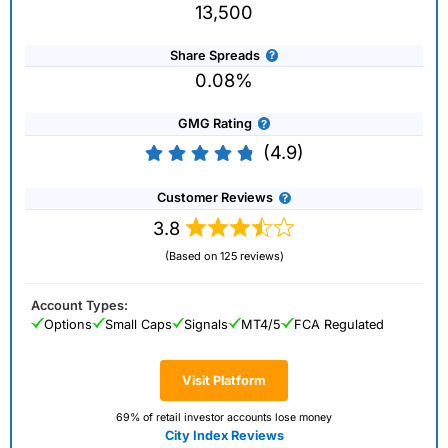
13,500
Share Spreads
0.08%
GMG Rating
(4.9)
Customer Reviews
3.8
(Based on 125 reviews)
Account Types:
Options
Small Caps
Signals
MT4/5
FCA Regulated
Visit Platform
69% of retail investor accounts lose money
City Index Reviews