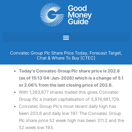
Skip
to
content
Convatec Group Plc Share Price Today, Forecast Target,
Chat & Where To Buy [CTEC]
Today's Convatec Group Plc share price is 202.8
(as of 15:13 04-Jun-2026) which is a change of 5.1
or 2.06% from the last closing price of 202.8.
With 1,393,677 shares traded this gives Convatec
Group Plc a market capitalisation of 3,974,981,729.
Convatec Group Plc's most recent daily high has
been 203.6 and daily low 197. The Convatec Group
Plc share price 52 week high has been 311.2 and the
52 week low 193.