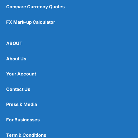
Compare Currency Quotes
FX Mark-up Calculator
ABOUT
About Us
Your Account
Contact Us
Press & Media
For Businesses
Term & Conditions