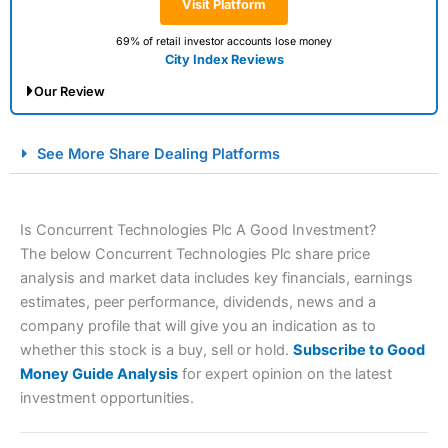
Visit Platform
69% of retail investor accounts lose money
City Index Reviews
Our Review
City Index Spread Betting Expert Review: Best
See More Share Dealing Platforms
Spread Betting Broker 2025
Is Concurrent Technologies Plc A Good Investment?
The below Concurrent Technologies Plc share price
analysis and market data includes key financials, earnings
estimates, peer performance, dividends, news and a
company profile that will give you an indication as to
whether this stock is a buy, sell or hold.
Subscribe to Good
Account:
City Index
Financial Spread Betting
Money Guide Analysis
for expert opinion on the latest
Description:
City Index
is one of the best spread betting
investment opportunities.
brokers and is suitable for all types of traders looking for
a tax-efficient way to speculate on the financial markets.