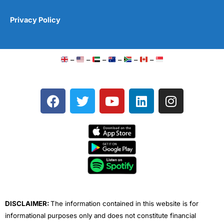
Privacy Policy
–
–
–
–
–
–
F
T
Y
L
I
a
w
o
i
n
c
i
u
n
s
e
t
t
k
t
b
t
u
e
a
o
e
b
d
g
o
r
e
i
r
k
n
a
m
DISCLAIMER:
The information contained in this website is for
informational purposes only and does not constitute financial