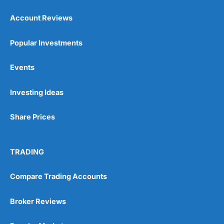
Account Reviews
Popular Investments
Events
Pros
Wide range of spread betting markets
Investing Ideas
Trading signals
Post-trade analysis
Share Prices
Cons
No DMA spread betting
No investing account
TRADING
Pricing
(5)
Compare Trading Accounts
Market Access
(5)
Broker Reviews
Online Platform
(5)