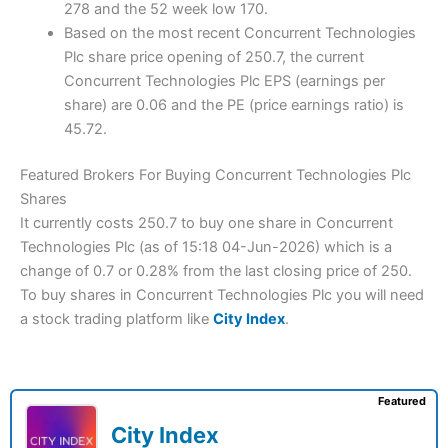
278 and the 52 week low 170.
Based on the most recent Concurrent Technologies
Plc share price opening of 250.7, the current
Concurrent Technologies Plc EPS (earnings per
share) are 0.06 and the PE (price earnings ratio) is
45.72.
Featured Brokers For Buying Concurrent Technologies Plc
Shares
It currently costs 250.7 to buy one share in Concurrent
Technologies Plc (as of 15:18 04-Jun-2026) which is a
change of 0.7 or 0.28% from the last closing price of 250.
To buy shares in Concurrent Technologies Plc you will need
a stock trading platform like
City Index
.
Featured
City Index