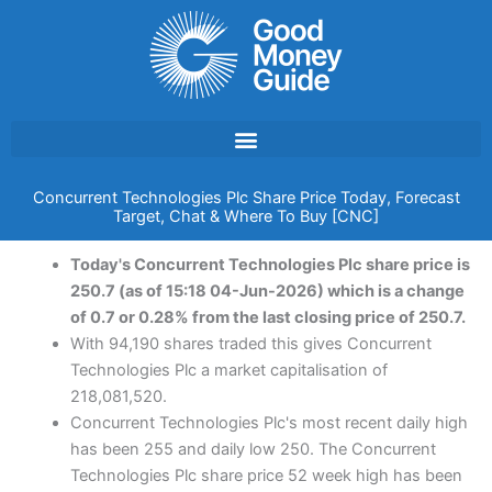
Skip
to
content
Concurrent Technologies Plc Share Price Today, Forecast
Target, Chat & Where To Buy [CNC]
Today's Concurrent Technologies Plc share price is
250.7 (as of 15:18 04-Jun-2026) which is a change
of 0.7 or 0.28% from the last closing price of 250.7.
With 94,190 shares traded this gives Concurrent
Technologies Plc a market capitalisation of
218,081,520.
Concurrent Technologies Plc's most recent daily high
has been 255 and daily low 250. The Concurrent
Technologies Plc share price 52 week high has been