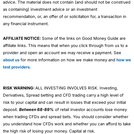
advice. The material does not contain (and should not be construed
as containing) investment advice or an investment
recommendation, or, an offer of or solicitation for, a transaction in
any financial instrument.
AFFILIATE NOTICE:
Some of the links on Good Money Guide are
affiliate links. This means that when you click through from us to a
provider and open an account we may receive a payment. See
about us
for more information on how we make money and
how we
test providers
.
RISK WARNING:
ALL INVESTING INVOLVES RISK. Investing,
Derivatives, Spread betting and CFD trading carry a high level of
risk to your capital and can result in losses that exceed your initial
deposit.
Between 68-89%
of retail investor accounts lose money
when trading CFDs and spread bets. You should consider whether
you understand how CFDs work and whether you can afford to take
the high risk of losing your money. Capital at risk.