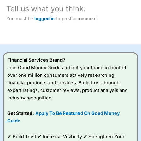
City Index
also won our “Best Trader Tools” award in
2023 and “Best Trading App” in 2024 and “Best Spread
Tell us what you think:
Betting Broker” in 2025..
CFDs are complex instruments and come with a high risk
You must be
logged in
to post a comment.
of losing money rapidly due to leverage. 70% of retail
investor accounts lose money when trading CFDs with
this provider. You should consider whether you
understand how CFDs work, and whether you can afford
to take the high risk of losing your money.
Financial Services Brand?
Visit City Index
Join Good Money Guide and put your brand in front of
over one million consumers actively researching
Is
City Index
a good spread betting broker?
financial products and services. Build trust through
Overall,
City Index
’s
expert ratings, customer reviews, product analysis and
spread betting
industry recognition.
platform is one of the
best around with
competitive pricing, a
Get Started:
Apply To Be Featured On Good Money
wide range of markets
Guide
to trade, and some
very good added
value tools to help
✔ Build Trust ✔ Increase Visibility ✔ Strengthen Your