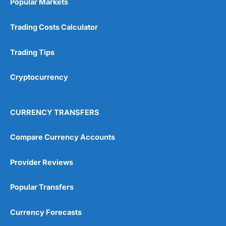
Popular Markets
Customer Service
(5)
Trading Costs Calculator
Research & Analysis
(4.5)
Trading Tips
Overall
Cryptocurrency
4.9
CURRENCY TRANSFERS
Compare Currency Accounts
Visit City Index
City Index Reviews
Provider Reviews
Popular Transfers
Currency Forecasts