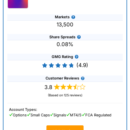
Markets
13,500
Share Spreads
0.08%
GMG Rating
(4.9)
Customer Reviews
3.8
(Based on 125 reviews)
Account Types:
Options
Small Caps
Signals
MT4/5
FCA Regulated