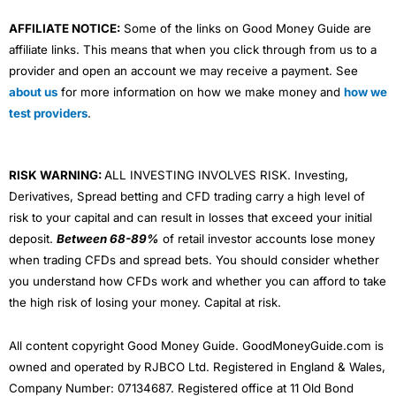
AFFILIATE NOTICE:
Some of the links on Good Money Guide are
affiliate links. This means that when you click through from us to a
provider and open an account we may receive a payment. See
about us
for more information on how we make money and
how we
test providers
.
RISK WARNING:
ALL INVESTING INVOLVES RISK. Investing,
Derivatives, Spread betting and CFD trading carry a high level of
risk to your capital and can result in losses that exceed your initial
deposit.
Between 68-89%
of retail investor accounts lose money
when trading CFDs and spread bets. You should consider whether
you understand how CFDs work and whether you can afford to take
the high risk of losing your money. Capital at risk.
All content copyright Good Money Guide. GoodMoneyGuide.com is
owned and operated by RJBCO Ltd. Registered in England & Wales,
Company Number: 07134687. Registered office at 11 Old Bond