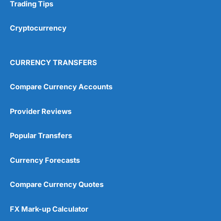
Research & Analysis
(4.5)
Trading Tips
Overall
Cryptocurrency
4.9
CURRENCY TRANSFERS
Compare Currency Accounts
Provider Reviews
Visit City Index
City Index Reviews
Popular Transfers
Currency Forecasts
Compare Currency Quotes
FX Mark-up Calculator