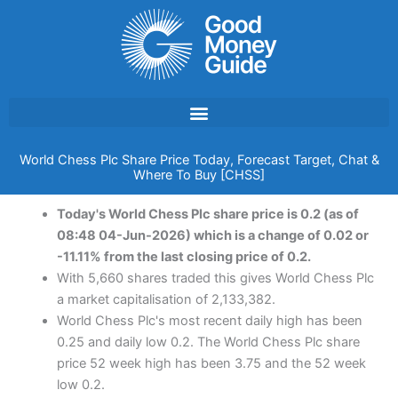
Skip
to
content
World Chess Plc Share Price Today, Forecast Target, Chat &
Where To Buy [CHSS]
Today's World Chess Plc share price is 0.2 (as of
08:48 04-Jun-2026) which is a change of 0.02 or
-11.11% from the last closing price of 0.2.
With 5,660 shares traded this gives World Chess Plc
a market capitalisation of 2,133,382.
World Chess Plc's most recent daily high has been
0.25 and daily low 0.2. The World Chess Plc share
price 52 week high has been 3.75 and the 52 week
low 0.2.