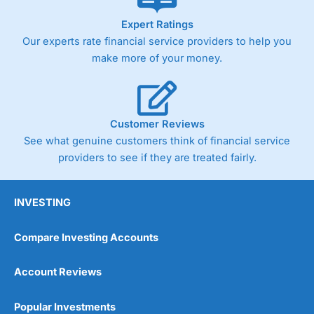
As with most spread betting brokers,
City Index
clients
Expert Ratings
trade via two-way bid-offer prices the difference between
Our experts rate financial service providers to help you
the bid and offer representing the spread. These vary by
product and contract but in the FTSE 100 index City
make more of your money.
charges a minimum spread of 1 index point and on the
Germany 30 or Dax it charges 1.20 points. You can trade
Spread Bets on leading equity indices up to 24 hours per
day. For stock trading, spreads of 0.8% for UK and 1.8
cents per share are built into the price.
Customer Reviews
See what genuine customers think of financial service
providers to see if they are treated fairly.
INVESTING
Compare Investing Accounts
Account Reviews
Popular Investments