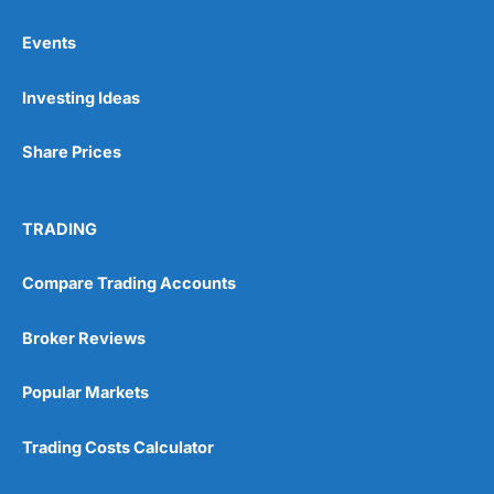
Events
Pros
Investing Ideas
Wide range of spread betting markets
Trading signals
Post-trade analysis
Share Prices
Cons
No DMA spread betting
TRADING
No investing account
Compare Trading Accounts
Pricing
(5)
Broker Reviews
Market Access
(5)
Popular Markets
Online Platform
(5)
Trading Costs Calculator
Customer Service
(5)