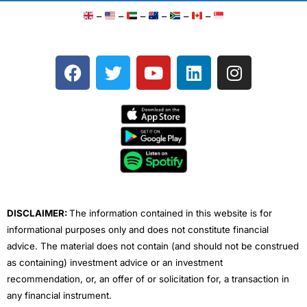
–
–
–
–
–
–
F
T
Y
L
I
a
w
o
i
n
c
i
u
n
s
e
t
t
k
t
b
t
u
e
a
o
e
b
d
g
o
r
e
i
r
k
n
a
m
DISCLAIMER:
The information contained in this website is for
informational purposes only and does not constitute financial
advice. The material does not contain (and should not be construed
as containing) investment advice or an investment
recommendation, or, an offer of or solicitation for, a transaction in
any financial instrument.