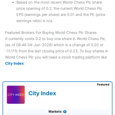
Based on the most recent World Chess Plc share
price opening of 0.2, the current World Chess Plc
EPS (earnings per share) are 0.01 and the PE (price
earnings ratio) is n/a.
Featured Brokers For Buying World Chess Plc Shares
It currently costs 0.2 to buy one share in World Chess Plc
(as of 08:48 04-Jun-2026) which is a change of 0.02 or
-11.11% from the last closing price of 0.23. To buy shares in
World Chess Plc you will need a stock trading platform like
City Index
.
Featured
City Index
Markets