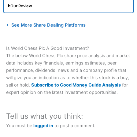
Our Review
City Index Spread Betting Expert Review: Best
See More Share Dealing Platforms
Spread Betting Broker 2025
Is World Chess Plc A Good Investment?
The below World Chess Plc share price analysis and market
data includes key financials, earnings estimates, peer
performance, dividends, news and a company profile that
will give you an indication as to whether this stock is a buy,
sell or hold.
Subscribe to Good Money Guide Analysis
for
Account:
City Index
Financial Spread Betting
expert opinion on the latest investment opportunities.
Description:
City Index
is one of the best spread betting
brokers and is suitable for all types of traders looking for
a tax-efficient way to speculate on the financial markets.
Tell us what you think:
City Index
also won our “Best Trader Tools” award in
2023 and “Best Trading App” in 2024 and “Best Spread
You must be
logged in
to post a comment.
Betting Broker” in 2025..
CFDs are complex instruments and come with a high risk