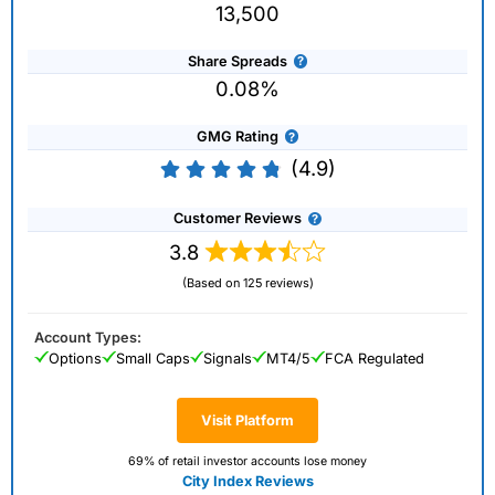
13,500
Share Spreads
0.08%
GMG Rating
(4.9)
Customer Reviews
3.8
(Based on 125 reviews)
Account Types:
Options
Small Caps
Signals
MT4/5
FCA Regulated
Visit Platform
69% of retail investor accounts lose money
City Index Reviews