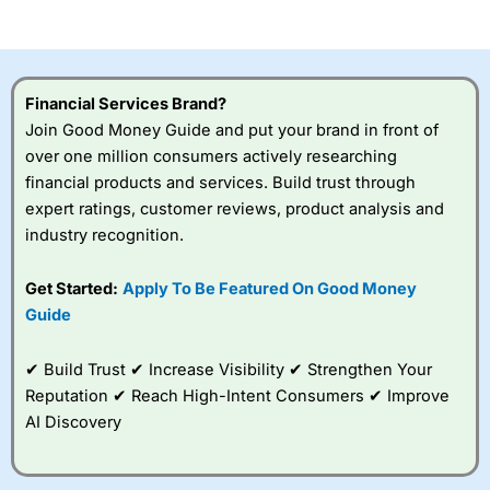
of losing money rapidly due to leverage. 70% of retail
investor accounts lose money when trading CFDs with
this provider. You should consider whether you
understand how CFDs work, and whether you can afford
to take the high risk of losing your money.
Financial Services Brand?
Join Good Money Guide and put your brand in front of
Visit City Index
over one million consumers actively researching
financial products and services. Build trust through
Is
City Index
a good spread betting broker?
expert ratings, customer reviews, product analysis and
Overall,
City Index
’s
industry recognition.
spread betting
platform is one of the
Get Started:
Apply To Be Featured On Good Money
best around with
competitive pricing, a
Guide
wide range of markets
to trade, and some
✔ Build Trust ✔ Increase Visibility ✔ Strengthen Your
very good added
value tools to help
Reputation ✔ Reach High-Intent Consumers ✔ Improve
traders seek out
AI Discovery
opportunities and
improve their trading strategy.