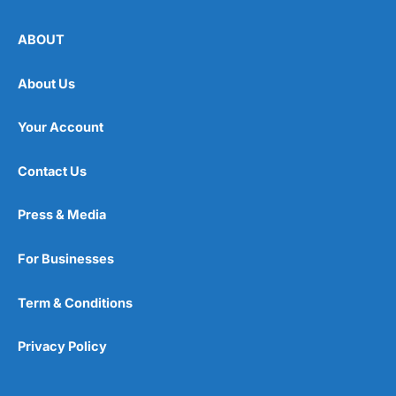
ABOUT
About Us
Your Account
Contact Us
Press & Media
For Businesses
Term & Conditions
Privacy Policy