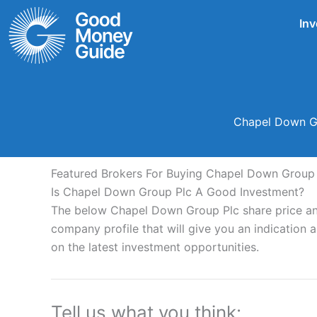
Skip
Inv
to
content
Chapel Down Gr
Featured Brokers For Buying Chapel Down Group 
Is Chapel Down Group Plc A Good Investment?
The below Chapel Down Group Plc share price ana
company profile that will give you an indication as
on the latest investment opportunities.
Tell us what you think: