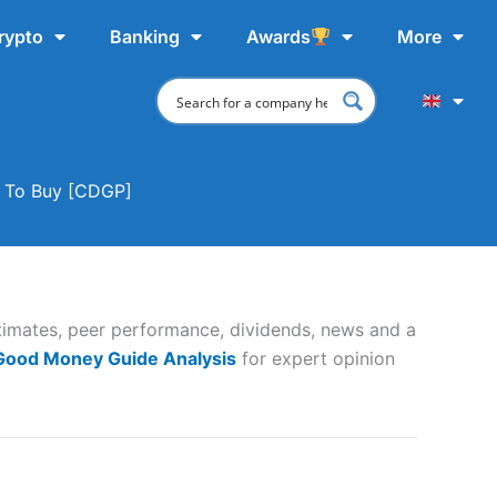
rypto
Banking
Awards
More
e To Buy [CDGP]
timates, peer performance, dividends, news and a
 Good Money Guide Analysis
for expert opinion