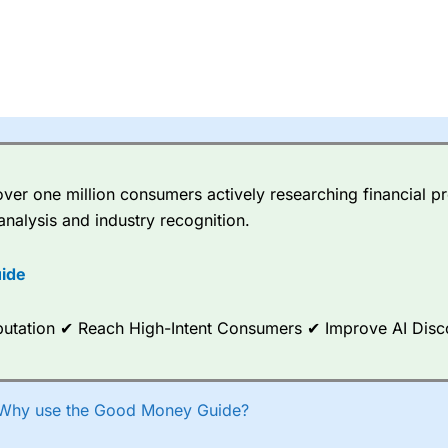
er one million consumers actively researching financial pr
analysis and industry recognition.
ide
Reputation ✔ Reach High-Intent Consumers ✔ Improve AI Dis
Why use the Good Money Guide?