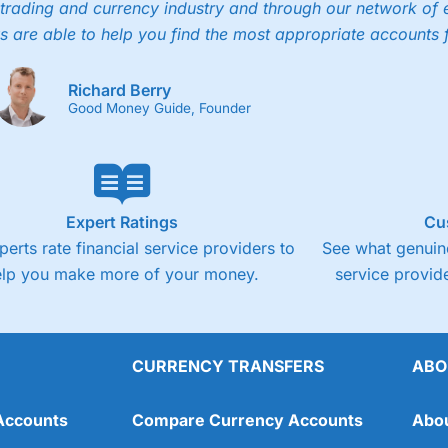
trading and currency industry and through our network of 
s are able to help you find the most appropriate accounts 
Richard Berry
Good Money Guide, Founder
Expert Ratings
Cu
perts rate financial service providers to
See what genuine
elp you make more of your money.
service provide
CURRENCY TRANSFERS
ABO
Accounts
Compare Currency Accounts
Abo