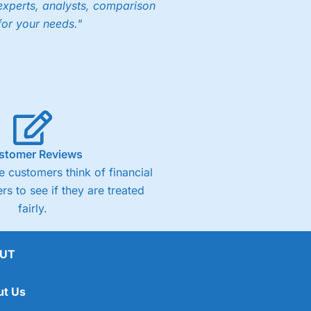
experts, analysts, comparison
for your needs."
stomer Reviews
 customers think of financial
rs to see if they are treated
fairly.
UT
ut Us