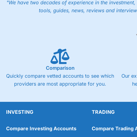
"We have two decades of experience in the investment, 
tools, guides, news, reviews and interview
Comparison
Quickly compare vetted accounts to see which
Our ex
providers are most appropriate for you.
h
INVESTING
TRADING
Compare Investing Accounts
Compare Trading 