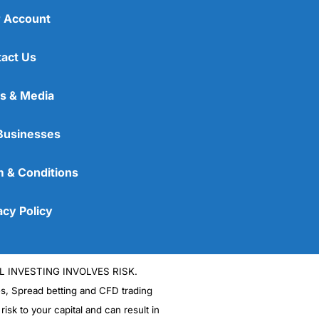
 Account
act Us
s & Media
Businesses
 & Conditions
acy Policy
L INVESTING INVOLVES RISK.
es, Spread betting and CFD trading
 risk to your capital and can result in