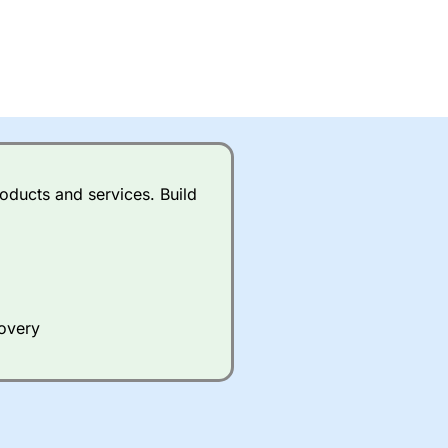
oducts and services. Build
covery