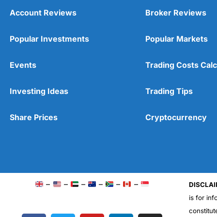
Account Reviews
Broker Reviews
Popular Investments
Popular Markets
Events
Trading Costs Calc
Investing Ideas
Trading Tips
Share Prices
Cryptocurrency
–
–
–
–
–
–
DISCLAI
is for in
constitut