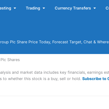
esting
Trading
Currency Transfers
C
oup Plc Share Price Today, Forecast Target, Chat & Wher
Plc Shares
lysis and market data includes key financials, earnings es
 to whether this stock is a buy, sell or hold.
Subscribe to