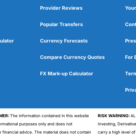
Provider Reviews
Your
Popular Transfers
Cont
ulator
Currency Forecasts
Pres
Compare Currency Quotes
For 
FX Mark-up Calculator
Term
Priv
MER:
The information contained in this website
RISK WARNING:
AL
formational purposes only and does not
Investing, Derivativ
e financial advice. The material does not contain
carry a high level of