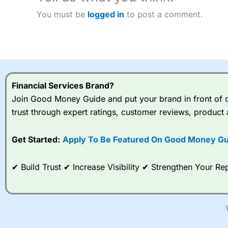
You must be
logged in
to post a comment.
Financial Services Brand?
Join Good Money Guide and put your brand in front of ov
trust through expert ratings, customer reviews, product 
Get Started:
Apply To Be Featured On Good Money Gu
✔ Build Trust ✔ Increase Visibility ✔ Strengthen Your 