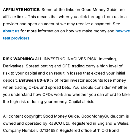
AFFILIATE NOTICE:
Some of the links on Good Money Guide are
affiliate links. This means that when you click through from us to a
provider and open an account we may receive a payment. See
about us
for more information on how we make money and
how we
test providers
.
RISK WARNING:
ALL INVESTING INVOLVES RISK. Investing,
Derivatives, Spread betting and CFD trading carry a high level of
risk to your capital and can result in losses that exceed your initial
deposit.
Between 68-89%
of retail investor accounts lose money
when trading CFDs and spread bets. You should consider whether
you understand how CFDs work and whether you can afford to take
the high risk of losing your money. Capital at risk.
All content copyright Good Money Guide. GoodMoneyGuide.com is
owned and operated by RJBCO Ltd. Registered in England & Wales,
Company Number: 07134687. Registered office at 11 Old Bond