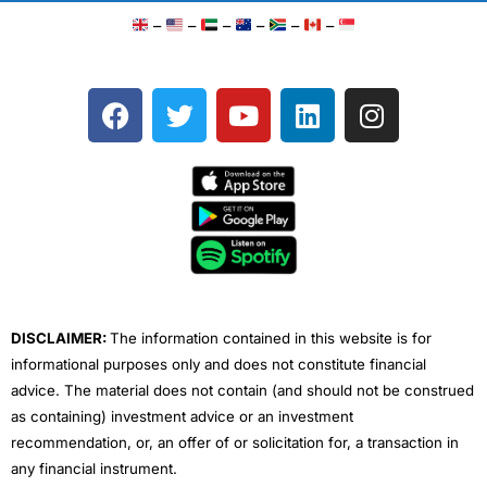
–
–
–
–
–
–
F
T
Y
L
I
a
w
o
i
n
c
i
u
n
s
e
t
t
k
t
b
t
u
e
a
o
e
b
d
g
o
r
e
i
r
k
n
a
m
DISCLAIMER:
The information contained in this website is for
informational purposes only and does not constitute financial
advice. The material does not contain (and should not be construed
as containing) investment advice or an investment
recommendation, or, an offer of or solicitation for, a transaction in
any financial instrument.