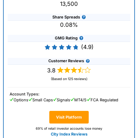
13,500
Share Spreads
0.08%
GMG Rating
(4.9)
Customer Reviews
3.8
(Based on 125 reviews)
Account Types:
Options
Small Caps
Signals
MT4/5
FCA Regulated
Visit Platform
69% of retail investor accounts lose money
City Index Reviews