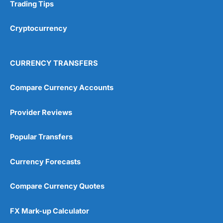
Research & Analysis
(4.5)
Trading Tips
Overall
Cryptocurrency
4.9
CURRENCY TRANSFERS
Compare Currency Accounts
Provider Reviews
Visit City Index
City Index Reviews
Popular Transfers
Currency Forecasts
Compare Currency Quotes
FX Mark-up Calculator