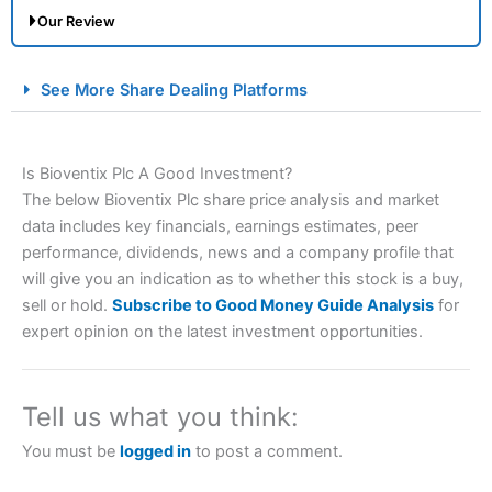
Our Review
City Index Spread Betting Expert Review: Best
See More Share Dealing Platforms
Spread Betting Broker 2025
Is Bioventix Plc A Good Investment?
The below Bioventix Plc share price analysis and market
data includes key financials, earnings estimates, peer
performance, dividends, news and a company profile that
will give you an indication as to whether this stock is a buy,
sell or hold.
Subscribe to Good Money Guide Analysis
for
Account:
City Index
Financial Spread Betting
expert opinion on the latest investment opportunities.
Description:
City Index
is one of the best spread betting
brokers and is suitable for all types of traders looking for
a tax-efficient way to speculate on the financial markets.
Tell us what you think:
City Index
also won our “Best Trader Tools” award in
2023 and “Best Trading App” in 2024 and “Best Spread
You must be
logged in
to post a comment.
Betting Broker” in 2025..
CFDs are complex instruments and come with a high risk