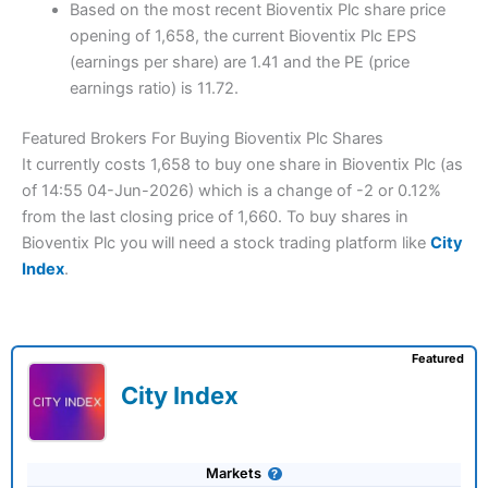
Based on the most recent Bioventix Plc share price
opening of 1,658, the current Bioventix Plc EPS
(earnings per share) are 1.41 and the PE (price
earnings ratio) is 11.72.
Featured Brokers For Buying Bioventix Plc Shares
It currently costs 1,658 to buy one share in Bioventix Plc (as
of 14:55 04-Jun-2026) which is a change of -2 or 0.12%
from the last closing price of 1,660. To buy shares in
Bioventix Plc you will need a stock trading platform like
City
Index
.
Featured
City Index
Markets