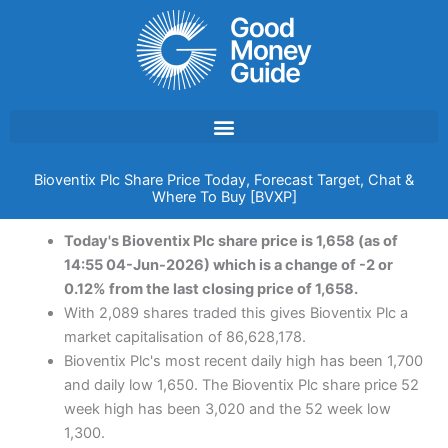
Skip
to
content
Bioventix Plc Share Price Today, Forecast Target, Chat &
Where To Buy [BVXP]
Today's Bioventix Plc share price is 1,658 (as of
14:55 04-Jun-2026) which is a change of -2 or
0.12% from the last closing price of 1,658.
With 2,089 shares traded this gives Bioventix Plc a
market capitalisation of 86,628,178.
Bioventix Plc's most recent daily high has been 1,700
and daily low 1,650. The Bioventix Plc share price 52
week high has been 3,020 and the 52 week low
1,300.