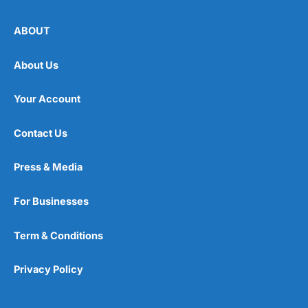
ABOUT
About Us
Your Account
Contact Us
Press & Media
For Businesses
Term & Conditions
Privacy Policy