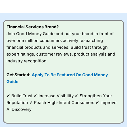
of losing money rapidly due to leverage. 70% of retail
investor accounts lose money when trading CFDs with
this provider. You should consider whether you
understand how CFDs work, and whether you can afford
to take the high risk of losing your money.
Financial Services Brand?
Join Good Money Guide and put your brand in front of
Visit City Index
over one million consumers actively researching
financial products and services. Build trust through
Is
City Index
a good spread betting broker?
expert ratings, customer reviews, product analysis and
Overall,
City Index
’s
industry recognition.
spread betting
platform is one of the
Get Started:
Apply To Be Featured On Good Money
best around with
competitive pricing, a
Guide
wide range of markets
to trade, and some
✔ Build Trust ✔ Increase Visibility ✔ Strengthen Your
very good added
value tools to help
Reputation ✔ Reach High-Intent Consumers ✔ Improve
traders seek out
AI Discovery
opportunities and
improve their trading strategy.