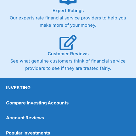
As with most spread betting brokers,
City Index
clients
Expert Ratings
trade via two-way bid-offer prices the difference between
Our experts rate financial service providers to help you
the bid and offer representing the spread. These vary by
product and contract but in the FTSE 100 index City
make more of your money.
charges a minimum spread of 1 index point and on the
Germany 30 or Dax it charges 1.20 points. You can trade
Spread Bets on leading equity indices up to 24 hours per
day. For stock trading, spreads of 0.8% for UK and 1.8
cents per share are built into the price.
Customer Reviews
See what genuine customers think of financial service
providers to see if they are treated fairly.
INVESTING
Compare Investing Accounts
Account Reviews
Popular Investments