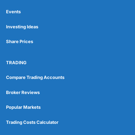
Events
Pros
Investing Ideas
Wide range of spread betting markets
Trading signals
Post-trade analysis
Share Prices
Cons
No DMA spread betting
TRADING
No investing account
Compare Trading Accounts
Pricing
(5)
Broker Reviews
Market Access
(5)
Popular Markets
Online Platform
(5)
Trading Costs Calculator
Customer Service
(5)