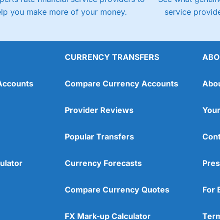
elp you make more of your money.
service provide
CURRENCY TRANSFERS
ABO
Accounts
Compare Currency Accounts
Abo
Provider Reviews
Your
Popular Transfers
Cont
ulator
Currency Forecasts
Pres
Compare Currency Quotes
For 
FX Mark-up Calculator
Term