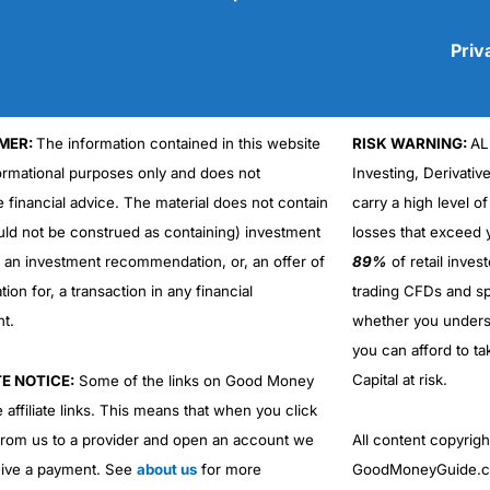
Priv
MER:
The information contained in this website
RISK WARNING:
AL
Cons
No DMA spread betting
formational purposes only and does not
Investing, Derivativ
No investing account
e financial advice. The material does not contain
carry a high level of
uld not be construed as containing) investment
losses that exceed y
r an investment recommendation, or, an offer of
89%
of retail inve
ation for, a transaction in any financial
trading CFDs and sp
nt.
whether you under
you can afford to ta
Capital at risk.
TE NOTICE:
Some of the links on Good Money
 affiliate links. This means that when you click
from us to a provider and open an account we
All content copyri
ive a payment. See
about us
for more
GoodMoneyGuide.co