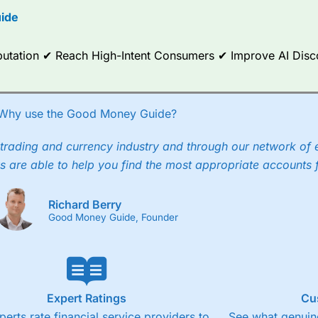
ide
ce Analytics really made it stand out which is unique to
City Index
. 
any) acquired Chasing Returns, they were able to exclusively provid
ghts into what can make them a better spread bettor.
Reputation ✔ Reach High-Intent Consumers ✔ Improve AI Dis
 via two-way bid-offer prices the difference between the bid and off
x City charges a minimum spread of 1 index point and on the German
Why use the Good Money Guide?
p to 24 hours per day. For stock trading, spreads of 0.8% for UK and
trading and currency industry and through our network of 
s are able to help you find the most appropriate accounts 
Richard Berry
Good Money Guide, Founder
Expert Ratings
Cu
perts rate financial service providers to
See what genuine