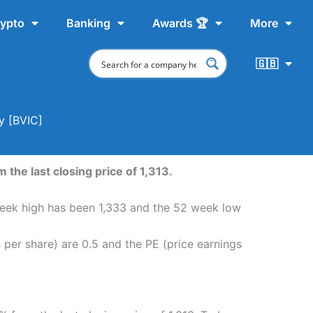
ypto
Banking
Awards 🏆
More
🇬🇧
y [BVIC]
 the last closing price of 1,313.
2 week high has been 1,333 and the 52 week low
s per share) are 0.5 and the PE (price earnings