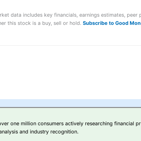
 “Best Trader Tools” award in 2023 and “Best Trading App” in 2024
arket data includes key financials, earnings estimates, pe
sing money rapidly due to leverage. 70% of retail investor accounts 
nsider whether you understand how CFDs work, and whether you can
er this stock is a buy, sell or hold.
Subscribe to Good Mon
 betting platform is one of the best around with competitive pricing,
dded value tools to help traders seek out opportunities and improve 
y Index
is a better spread betting broker than
CMC Markets
, especi
ly smaller cap shares.
CMC Markets
is more focussed on the most li
 pricing. But, for an all-round service,
City Index
is a better
spread 
er one million consumers actively researching financial pr
re available on 12,000 markets including, 23 equity indices, thousan
analysis and industry recognition.
ities, bonds, and interest rates, and an industry-leading 182 FX pa
options.