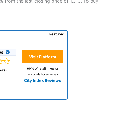
8% from the last closing price of 1,313. To buy
Featured
ws
Visit Platform
69% of retail investor
ews)
accounts lose money
City Index Reviews
 way