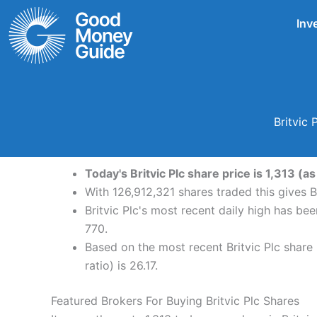
Skip
Inv
to
content
Britvic
Today's Britvic Plc share price is 1,313 (a
With 126,912,321 shares traded this gives B
Britvic Plc's most recent daily high has be
770.
Based on the most recent Britvic Plc share 
ratio) is 26.17.
Featured Brokers For Buying Britvic Plc Shares