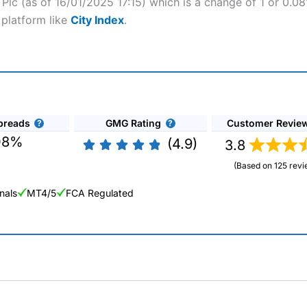
c Plc (as of 16/01/2025 17:15) which is a change of 1 or 0.0
 platform like
City Index
.
preads
GMG Rating
Customer Revie
08%
(4.9)
3.8
(Based on 125 revi
nals
MT4/5
FCA Regulated
ng Broker 2025
ers and is suitable for all types of traders looking for a tax-efficient