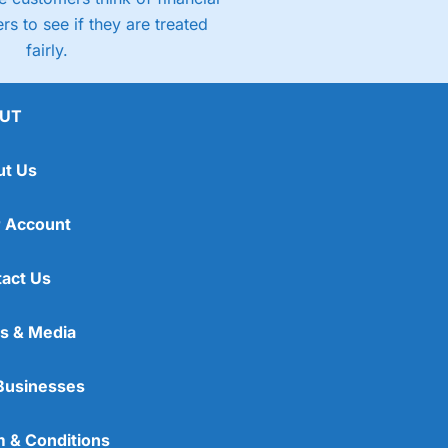
rs to see if they are treated
fairly.
UT
ut Us
 Account
act Us
s & Media
Businesses
 & Conditions