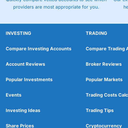
providers are most appropriate for you.
h
INVESTING
TRADING
Compare Investing Accounts
Compare Trading 
Account Reviews
Broker Reviews
Popular Investments
Popular Markets
Events
Trading Costs Calc
Investing Ideas
Trading Tips
Share Prices
Cryptocurrency