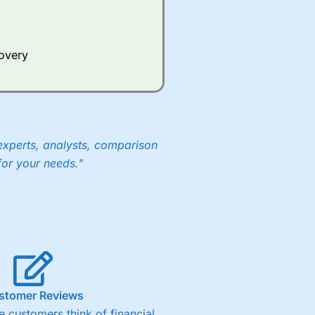
Whilst other brokers provide
e a huge amount of data to
covery
er representing the spread.
y 30 or Dax it charges 1.20
 1.8 cents per share are built
experts, analysts, comparison
for your needs."
stomer Reviews
 customers think of financial