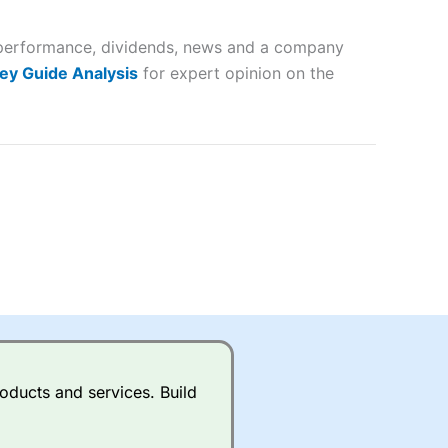
 and
er performance, dividends, news and a company
lose
ey Guide Analysis
for expert opinion on the
 a wide range of markets to
their trading strategy.
ally if you are trading a broad
quid markets like EURGBP and
betting broker
for most UK
oducts and services. Build
ds of UK and international
rs.
City Index
also has an