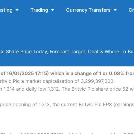
esting
Trading
Currency Transfers
Cr
 Plc Share Price Today, Forecast Target, Chat & Where To Bu
s of 16/01/2025 17:15) which is a change of 1 or 0.08% from
ritvic Plc a market capitalisation of 3,299,397,000.
en 1,314 and daily low 1,312. The Britvic Plc share price 5
price opening of 1,313, the current Britvic Plc EPS (earning