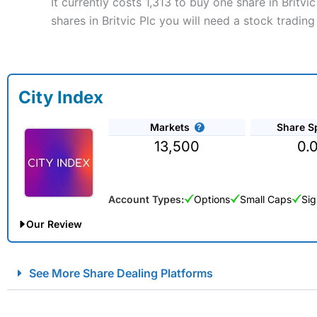
It currently costs 1,313 to buy one share in Britvi
shares in Britvic Plc you will need a stock trading
City Index
Markets
Share S
13,500
0.
Account Types:
Options
Small Caps
Sig
Our Review
City Index Spread Betting Expert Review: Best Spread Betti
See More Share Dealing Platforms
Account:
City Index
Financial Spread Betting
Description:
City Index
is one of the best spread betting brok