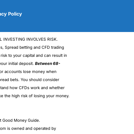
acy Policy
L INVESTING INVOLVES RISK.
es, Spread betting and CFD trading
 risk to your capital and can result in
our initial deposit.
Between 68-
stor accounts lose money when
(5)
read bets. You should consider
stand how CFDs work and whether
(5)
ke the high risk of losing your money.
(5)
(5)
ght Good Money Guide.
m is owned and operated by
(4.5)