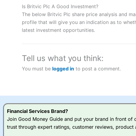
to speculate on the financial markets.
City Index
also won our
Is Britvic Plc A Good Investment?
“Best Spread Betting Broker” in 2025..
The below Britvic Plc share price analysis and m
CFDs are complex instruments and come with a high risk of lo
money when trading CFDs with this provider. You should co
profile that will give you an indication as to wheth
afford to take the high risk of losing your money.
latest investment opportunities.
Visit City Index
Tell us what you think:
Is
City Index
a good spread betting broker?
You must be
logged in
to post a comment.
Overall,
City Index
’s spread
trade, and some very good a
I would say that overal,l
Cit
range of shares, particular
indices and can have tighter
traders.
Financial Services Brand?
Join Good Money Guide and put your brand in front of ov
Spread bets at
City Index
a
trust through expert ratings, customer reviews, product 
stocks and ETFs, 19 commod
options desk for spread betting on index and populare stock 