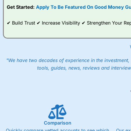
Get Started:
Apply To Be Featured On Good Money Gu
When I tested
City Index
’s spread betting account Performan
post-trade analysis, When StoneX (
City Index
’s parent comp
help their customers stick to a trading plan and provide insi
✔ Build Trust ✔ Increase Visibility ✔ Strengthen Your 
As with most spread betting brokers,
City Index
clients trade
These vary by product and contract but in the FTSE 100 inde
points. You can trade Spread Bets on leading equity indices u
into the price.
"We have two decades of experience in the investment, 
tools, guides, news, reviews and interview
Comparison
Quickly compare vetted accounts to see which
Our ex