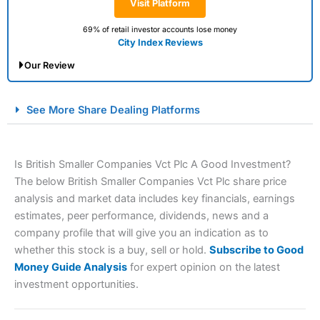
Visit Platform
69% of retail investor accounts lose money
City Index Reviews
Our Review
City Index Spread Betting Expert Review: Best
See More Share Dealing Platforms
Spread Betting Broker 2025
Is British Smaller Companies Vct Plc A Good Investment?
The below British Smaller Companies Vct Plc share price
analysis and market data includes key financials, earnings
estimates, peer performance, dividends, news and a
company profile that will give you an indication as to
whether this stock is a buy, sell or hold.
Subscribe to Good
Account:
City Index
Financial Spread Betting
Money Guide Analysis
for expert opinion on the latest
Description:
City Index
is one of the best spread betting
investment opportunities.
brokers and is suitable for all types of traders looking for
a tax-efficient way to speculate on the financial markets.