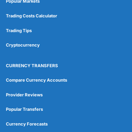
Popular Markets
Customer Service
(5)
Trading Costs Calculator
Research & Analysis
(4.5)
Trading Tips
Overall
Cryptocurrency
4.9
CURRENCY TRANSFERS
Compare Currency Accounts
Visit City Index
City Index Reviews
Provider Reviews
Popular Transfers
Currency Forecasts