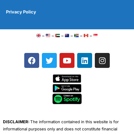
Privacy Policy
–
–
–
–
–
–
F
T
Y
L
I
a
w
o
i
n
c
i
u
n
s
e
t
t
k
t
b
t
u
e
a
o
e
b
d
g
o
r
e
i
r
k
n
a
m
DISCLAIMER:
The information contained in this website is for
informational purposes only and does not constitute financial