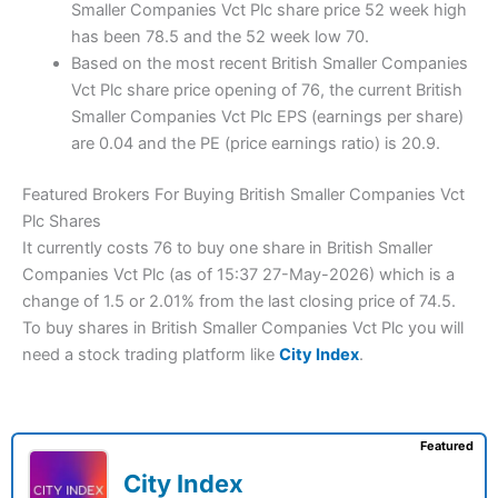
Smaller Companies Vct Plc share price 52 week high
has been 78.5 and the 52 week low 70.
Based on the most recent British Smaller Companies
Vct Plc share price opening of 76, the current British
Smaller Companies Vct Plc EPS (earnings per share)
are 0.04 and the PE (price earnings ratio) is 20.9.
Featured Brokers For Buying British Smaller Companies Vct
Plc Shares
It currently costs 76 to buy one share in British Smaller
Companies Vct Plc (as of 15:37 27-May-2026) which is a
change of 1.5 or 2.01% from the last closing price of 74.5.
To buy shares in British Smaller Companies Vct Plc you will
need a stock trading platform like
City Index
.
Featured
City Index