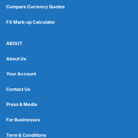
Compare Currency Quotes
FX Mark-up Calculator
ABOUT
About Us
Your Account
Contact Us
Press & Media
For Businesses
Term & Conditions