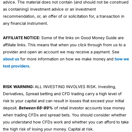
advice. The material does not contain (and should not be construed
as containing) investment advice or an investment
recommendation, or, an offer of or solicitation for, a transaction in
any financial instrument.
AFFILIATE NOTICE:
Some of the links on Good Money Guide are
affiliate links. This means that when you click through from us to a
provider and open an account we may receive a payment. See
about us
for more information on how we make money and
how we
test providers
.
RISK WARNING:
ALL INVESTING INVOLVES RISK. Investing,
Derivatives, Spread betting and CFD trading carry a high level of
risk to your capital and can result in losses that exceed your initial
deposit.
Between 68-89%
of retail investor accounts lose money
when trading CFDs and spread bets. You should consider whether
you understand how CFDs work and whether you can afford to take
the high risk of losing your money. Capital at risk.