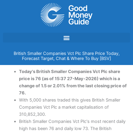
Skip
to
content
British Smaller Companies Vct Plc Share Price Today,
Forecast Target, Chat & Where To Buy [BSV]
Today's British Smaller Companies Vct Plc share
price is 76 (as of 15:37 27-May-2026) which is a
change of 1.5 or 2.01% from the last closing price of
76.
With 5,000 shares traded this gives British Smaller
Companies Vct Plc a market capitalisation of
310,852,300.
British Smaller Companies Vct Plc's most recent daily
high has been 76 and daily low 73. The British