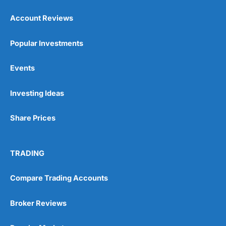
Account Reviews
Popular Investments
Events
Pros
Wide range of spread betting markets
Investing Ideas
Trading signals
Post-trade analysis
Share Prices
Cons
No DMA spread betting
No investing account
TRADING
Pricing
(5)
Compare Trading Accounts
Market Access
(5)
Broker Reviews
Online Platform
(5)