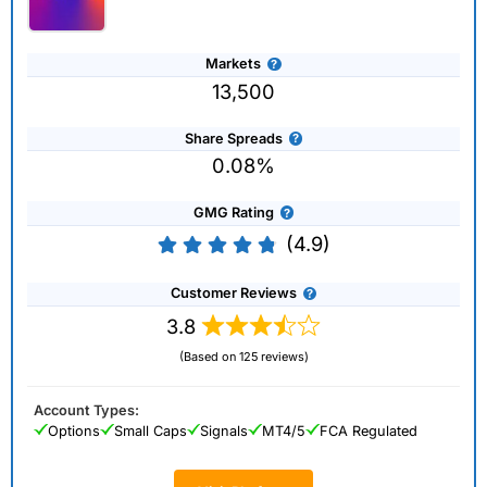
Markets
13,500
Share Spreads
0.08%
GMG Rating
(4.9)
Customer Reviews
3.8
(Based on 125 reviews)
Account Types:
Options
Small Caps
Signals
MT4/5
FCA Regulated