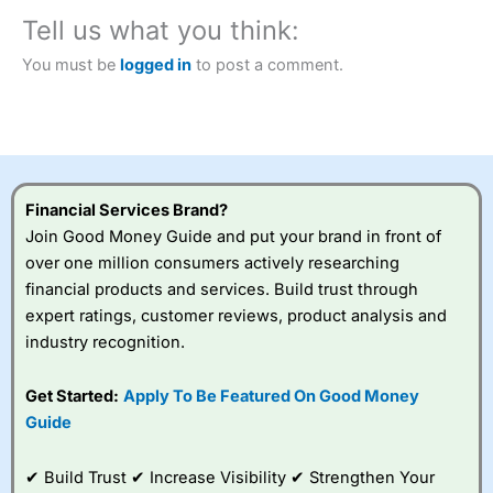
City Index
also won our “Best Trader Tools” award in
2023 and “Best Trading App” in 2024 and “Best Spread
Tell us what you think:
Betting Broker” in 2025..
CFDs are complex instruments and come with a high risk
You must be
logged in
to post a comment.
of losing money rapidly due to leverage. 70% of retail
investor accounts lose money when trading CFDs with
this provider. You should consider whether you
understand how CFDs work, and whether you can afford
to take the high risk of losing your money.
Financial Services Brand?
Visit City Index
Join Good Money Guide and put your brand in front of
over one million consumers actively researching
Is
City Index
a good spread betting broker?
financial products and services. Build trust through
Overall,
City Index
’s
expert ratings, customer reviews, product analysis and
spread betting
industry recognition.
platform is one of the
best around with
competitive pricing, a
Get Started:
Apply To Be Featured On Good Money
wide range of markets
Guide
to trade, and some
very good added
value tools to help
✔ Build Trust ✔ Increase Visibility ✔ Strengthen Your