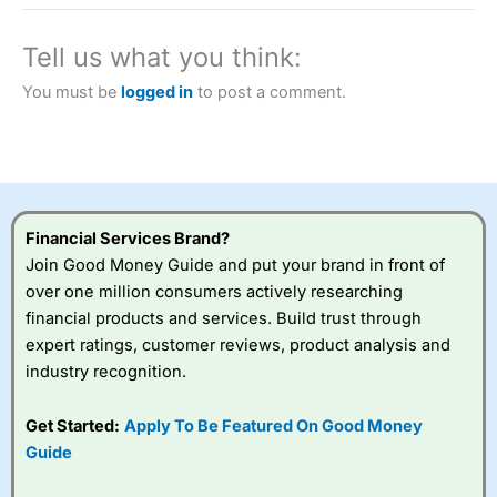
a tax-efficient way to speculate on the financial markets.
City Index
also won our “Best Trader Tools” award in
2023 and “Best Trading App” in 2024 and “Best Spread
Tell us what you think:
Betting Broker” in 2025..
CFDs are complex instruments and come with a high risk
You must be
logged in
to post a comment.
of losing money rapidly due to leverage. 70% of retail
investor accounts lose money when trading CFDs with
this provider. You should consider whether you
understand how CFDs work, and whether you can afford
to take the high risk of losing your money.
Financial Services Brand?
Visit City Index
Join Good Money Guide and put your brand in front of
over one million consumers actively researching
Is
City Index
a good spread betting broker?
financial products and services. Build trust through
Overall,
City Index
’s
expert ratings, customer reviews, product analysis and
spread betting
industry recognition.
platform is one of the
best around with
competitive pricing, a
Get Started:
Apply To Be Featured On Good Money
wide range of markets
Guide
to trade, and some
very good added