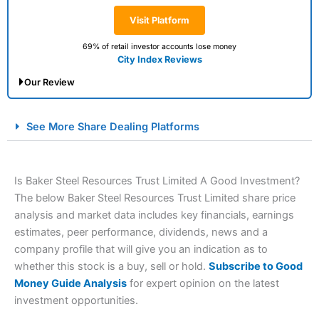
Visit Platform
69% of retail investor accounts lose money
City Index Reviews
Our Review
City Index Spread Betting Expert Review: Best
See More Share Dealing Platforms
Spread Betting Broker 2025
Is Baker Steel Resources Trust Limited A Good Investment?
The below Baker Steel Resources Trust Limited share price
analysis and market data includes key financials, earnings
estimates, peer performance, dividends, news and a
company profile that will give you an indication as to
whether this stock is a buy, sell or hold.
Subscribe to Good
Account:
City Index
Financial Spread Betting
Money Guide Analysis
for expert opinion on the latest
Description:
City Index
is one of the best spread betting
investment opportunities.
brokers and is suitable for all types of traders looking for