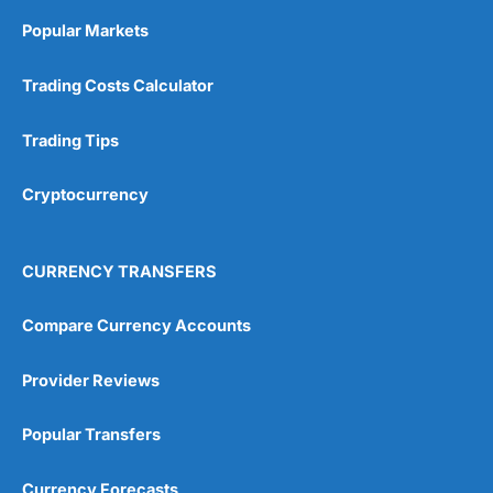
Online Platform
(5)
Popular Markets
Customer Service
(5)
Trading Costs Calculator
Research & Analysis
(4.5)
Trading Tips
Overall
Cryptocurrency
4.9
CURRENCY TRANSFERS
Compare Currency Accounts
Visit City Index
City Index Reviews
Provider Reviews
Popular Transfers
Currency Forecasts