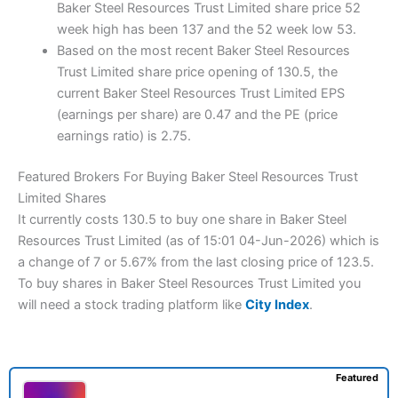
Baker Steel Resources Trust Limited share price 52
week high has been 137 and the 52 week low 53.
Based on the most recent Baker Steel Resources
Trust Limited share price opening of 130.5, the
current Baker Steel Resources Trust Limited EPS
(earnings per share) are 0.47 and the PE (price
earnings ratio) is 2.75.
Featured Brokers For Buying Baker Steel Resources Trust
Limited Shares
It currently costs 130.5 to buy one share in Baker Steel
Resources Trust Limited (as of 15:01 04-Jun-2026) which is
a change of 7 or 5.67% from the last closing price of 123.5.
To buy shares in Baker Steel Resources Trust Limited you
will need a stock trading platform like
City Index
.
Featured