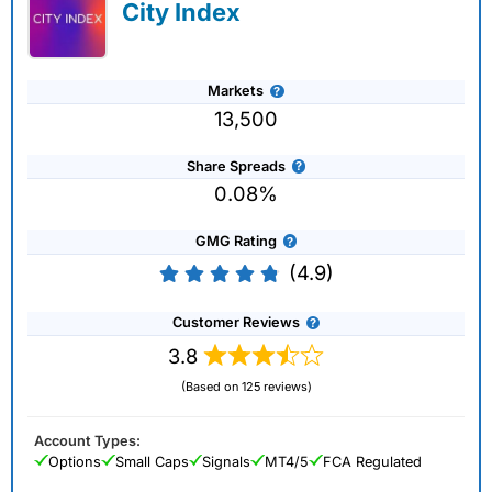
City Index
Markets
13,500
Share Spreads
0.08%
GMG Rating
(4.9)
Customer Reviews
3.8
(Based on 125 reviews)
Account Types:
Options
Small Caps
Signals
MT4/5
FCA Regulated