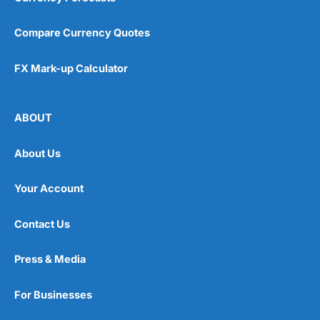
Compare Currency Quotes
FX Mark-up Calculator
ABOUT
About Us
Your Account
Contact Us
Press & Media
For Businesses