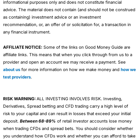
informational purposes only and does not constitute financial
advice. The material does not contain (and should not be construed
as containing) investment advice or an investment
recommendation, or, an offer of or solicitation for, a transaction in
any financial instrument.
AFFILIATE NOTICE:
Some of the links on Good Money Guide are
affiliate links. This means that when you click through from us to a
provider and open an account we may receive a payment. See
about us
for more information on how we make money and
how we
test providers
.
RISK WARNING:
ALL INVESTING INVOLVES RISK. Investing,
Derivatives, Spread betting and CFD trading carry a high level of
risk to your capital and can result in losses that exceed your initial
deposit.
Between 68-89%
of retail investor accounts lose money
when trading CFDs and spread bets. You should consider whether
you understand how CFDs work and whether you can afford to take