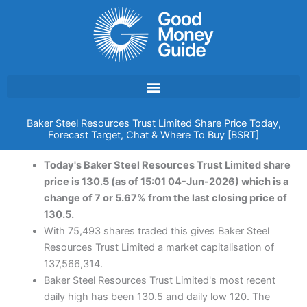
Skip
to
content
Baker Steel Resources Trust Limited Share Price Today,
Forecast Target, Chat & Where To Buy [BSRT]
Today's Baker Steel Resources Trust Limited share
price is 130.5 (as of 15:01 04-Jun-2026) which is a
change of 7 or 5.67% from the last closing price of
130.5.
With 75,493 shares traded this gives Baker Steel
Resources Trust Limited a market capitalisation of
137,566,314.
Baker Steel Resources Trust Limited's most recent
daily high has been 130.5 and daily low 120. The