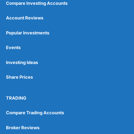
Compare Investing Accounts
Account Reviews
Popular Investments
Events
Pros
Wide range of spread betting markets
Investing Ideas
Trading signals
Post-trade analysis
Share Prices
Cons
No DMA spread betting
No investing account
TRADING
Pricing
(5)
Compare Trading Accounts
Market Access
(5)
Broker Reviews