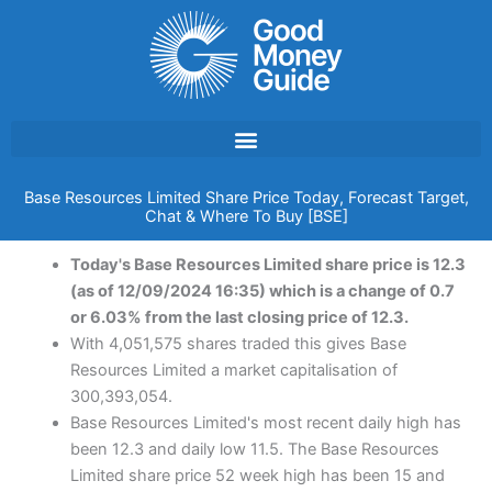
Skip
to
content
Base Resources Limited Share Price Today, Forecast Target,
Chat & Where To Buy [BSE]
Today's Base Resources Limited share price is 12.3
(as of 12/09/2024 16:35) which is a change of 0.7
or 6.03% from the last closing price of 12.3.
With 4,051,575 shares traded this gives Base
Resources Limited a market capitalisation of
300,393,054.
Base Resources Limited's most recent daily high has
been 12.3 and daily low 11.5. The Base Resources
Limited share price 52 week high has been 15 and