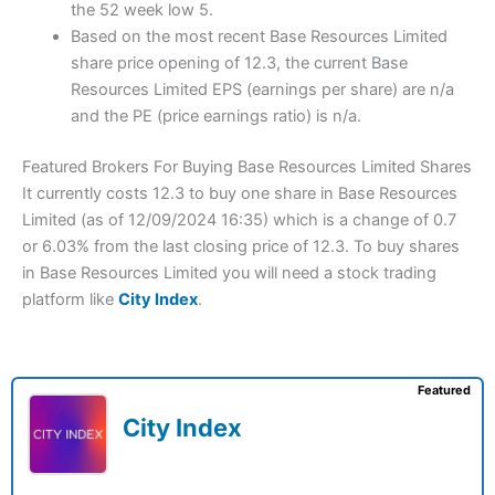
the 52 week low 5.
Based on the most recent Base Resources Limited
share price opening of 12.3, the current Base
Resources Limited EPS (earnings per share) are n/a
and the PE (price earnings ratio) is n/a.
Featured Brokers For Buying Base Resources Limited Shares
It currently costs 12.3 to buy one share in Base Resources
Limited (as of 12/09/2024 16:35) which is a change of 0.7
or 6.03% from the last closing price of 12.3. To buy shares
in Base Resources Limited you will need a stock trading
platform like
City Index
.
Featured
City Index