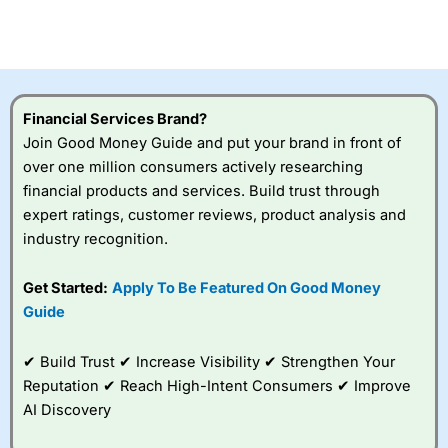
CFDs are complex instruments and come with a high risk
of losing money rapidly due to leverage. 70% of retail
investor accounts lose money when trading CFDs with
this provider. You should consider whether you
understand how CFDs work, and whether you can afford
to take the high risk of losing your money.
Financial Services Brand?
Join Good Money Guide and put your brand in front of
Visit City Index
over one million consumers actively researching
financial products and services. Build trust through
Is
City Index
a good spread betting broker?
expert ratings, customer reviews, product analysis and
Overall,
City Index
’s
industry recognition.
spread betting
platform is one of the
Get Started:
Apply To Be Featured On Good Money
best around with
competitive pricing, a
Guide
wide range of markets
to trade, and some
✔ Build Trust ✔ Increase Visibility ✔ Strengthen Your
very good added
value tools to help
Reputation ✔ Reach High-Intent Consumers ✔ Improve
traders seek out
AI Discovery
opportunities and
improve their trading strategy.