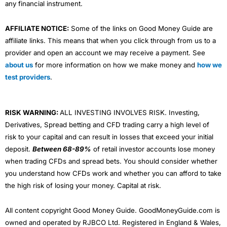
any financial instrument.
AFFILIATE NOTICE:
Some of the links on Good Money Guide are
affiliate links. This means that when you click through from us to a
provider and open an account we may receive a payment. See
about us
for more information on how we make money and
how we
test providers
.
RISK WARNING:
ALL INVESTING INVOLVES RISK. Investing,
Derivatives, Spread betting and CFD trading carry a high level of
risk to your capital and can result in losses that exceed your initial
deposit.
Between 68-89%
of retail investor accounts lose money
when trading CFDs and spread bets. You should consider whether
you understand how CFDs work and whether you can afford to take
the high risk of losing your money. Capital at risk.
All content copyright Good Money Guide. GoodMoneyGuide.com is
owned and operated by RJBCO Ltd. Registered in England & Wales,