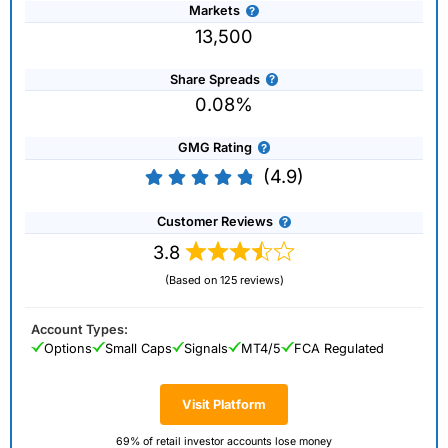
Markets
13,500
Share Spreads
0.08%
GMG Rating
(4.9)
Customer Reviews
3.8
(Based on 125 reviews)
Account Types:
Options
Small Caps
Signals
MT4/5
FCA Regulated
Visit Platform
69% of retail investor accounts lose money