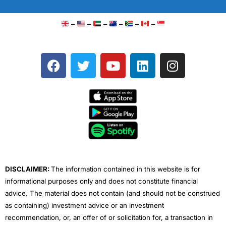
–
–
–
–
–
–
F
T
Y
L
I
a
w
o
i
n
c
i
u
n
s
e
t
t
k
t
b
t
u
e
a
o
e
b
d
g
o
r
e
i
r
k
n
a
m
DISCLAIMER:
The information contained in this website is for
informational purposes only and does not constitute financial
advice. The material does not contain (and should not be construed
as containing) investment advice or an investment
recommendation, or, an offer of or solicitation for, a transaction in