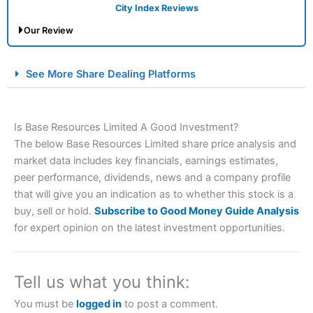
City Index Reviews
Our Review
City Index Spread Betting Expert Review: Best
See More Share Dealing Platforms
Spread Betting Broker 2025
Is Base Resources Limited A Good Investment?
The below Base Resources Limited share price analysis and
market data includes key financials, earnings estimates,
peer performance, dividends, news and a company profile
that will give you an indication as to whether this stock is a
buy, sell or hold.
Subscribe to Good Money Guide Analysis
Account:
City Index
Financial Spread Betting
for expert opinion on the latest investment opportunities.
Description:
City Index
is one of the best spread betting
brokers and is suitable for all types of traders looking for
a tax-efficient way to speculate on the financial markets.
Tell us what you think:
City Index
also won our “Best Trader Tools” award in
2023 and “Best Trading App” in 2024 and “Best Spread
You must be
logged in
to post a comment.
Betting Broker” in 2025..