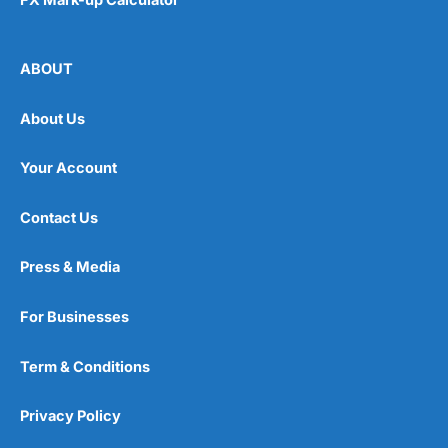
ABOUT
About Us
Your Account
Contact Us
Press & Media
For Businesses
Term & Conditions
Privacy Policy