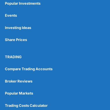
Popular Investments
Events
Pros
Investing Ideas
Wide range of spread betting markets
Trading signals
Post-trade analysis
Share Prices
Cons
No DMA spread betting
TRADING
No investing account
Compare Trading Accounts
Pricing
(5)
Broker Reviews
Market Access
(5)
Popular Markets
Online Platform
(5)
Trading Costs Calculator
Customer Service
(5)