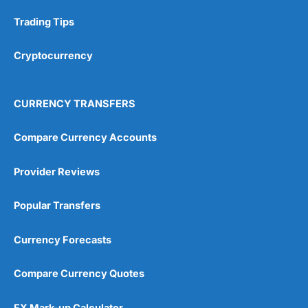
Research & Analysis
(4.5)
Trading Tips
Overall
Cryptocurrency
4.9
CURRENCY TRANSFERS
Compare Currency Accounts
Provider Reviews
Visit City Index
City Index Reviews
Popular Transfers
Currency Forecasts
Compare Currency Quotes
FX Mark-up Calculator