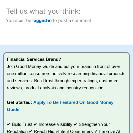
money.
Tell us what you think:
Visit City Index
You must be
logged in
to post a comment.
Is
City Index
a good spread betting broker?
Overall,
City Index
’s
spread betting platform
is one of the best
around with competitive
Financial Services Brand?
pricing, a wide range of
Join Good Money Guide and put your brand in front of over
markets to trade, and
one million consumers actively researching financial products
some very good added
value tools to help
and services. Build trust through expert ratings, customer
traders seek out
reviews, product analysis and industry recognition.
opportunities and
improve their trading
strategy.
Get Started:
Apply To Be Featured On Good Money
Guide
I would say that overal,l
City Index
is a better spread betting
broker than
CMC Markets
, especially if you are trading a
✔ Build Trust ✔ Increase Visibility ✔ Strengthen Your
broad range of shares, particularly smaller cap shares.
CMC
Markets
is more focussed on the most liquid markets like
Reputation ✔ Reach High-Intent Consumers ✔ Improve AI