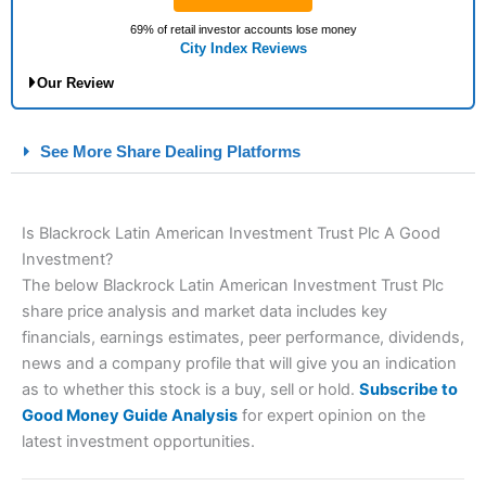
69% of retail investor accounts lose money
City Index Reviews
Our Review
City Index Spread Betting Expert Review: Best
See More Share Dealing Platforms
Spread Betting Broker 2025
Is Blackrock Latin American Investment Trust Plc A Good
Account:
City Index
Financial Spread Betting
Investment?
Description:
City Index
is one of the best spread betting
The below Blackrock Latin American Investment Trust Plc
brokers and is suitable for all types of traders looking for a
tax-efficient way to speculate on the financial markets.
City
share price analysis and market data includes key
Index
also won our “Best Trader Tools” award in 2023 and
financials, earnings estimates, peer performance, dividends,
“Best Trading App” in 2024 and “Best Spread Betting Broker”
news and a company profile that will give you an indication
in 2025..
as to whether this stock is a buy, sell or hold.
Subscribe to
CFDs are complex instruments and come with a high risk of
losing money rapidly due to leverage. 70% of retail investor
Good Money Guide Analysis
for expert opinion on the
accounts lose money when trading CFDs with this provider.
latest investment opportunities.
You should consider whether you understand how CFDs work,
and whether you can afford to take the high risk of losing your