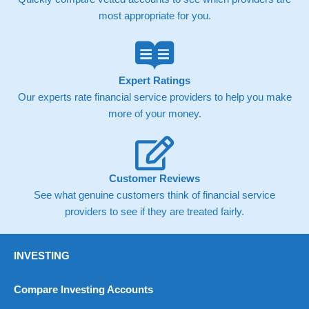
contract but in the FTSE 100 index City charges a minimum
most appropriate for you.
spread of 1 index point and on the Germany 30 or Dax it
charges 1.20 points. You can trade Spread Bets on leading
equity indices up to 24 hours per day. For stock trading,
spreads of 0.8% for UK and 1.8 cents per share are built into
the price.
Expert Ratings
Our experts rate financial service providers to help you make
more of your money.
Customer Reviews
See what genuine customers think of financial service
providers to see if they are treated fairly.
INVESTING
Compare Investing Accounts