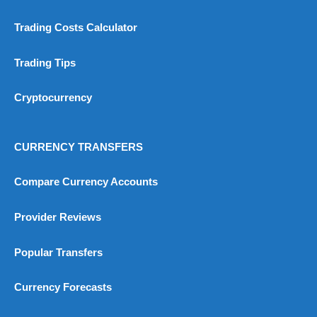
4.9
Trading Costs Calculator
Trading Tips
Cryptocurrency
Visit City Index
City Index Reviews
CURRENCY TRANSFERS
Compare Currency Accounts
Provider Reviews
Popular Transfers
Currency Forecasts