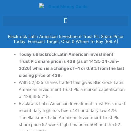
Skip
to
content
Blackrock Latin American Investment Trust Plc Share Price
Today, Forecast Target, Chat & Where To Buy [BRLA]
Today's Blackrock Latin American Investment
Trust Plc share price is 438 (as of 14:35 04-Jun-
2026) which is a change of -4 or 0.9% from the last
closing price of 438.
With 52,335 shares traded this gives Blackrock Latin
American Investment Trust Plc a market capitalisation
of 129,455,718.
Blackrock Latin American Investment Trust Plc's most
recent daily high has been 441 and daily low 429.
The Blackrock Latin American Investment Trust Plc
share price 52 week high has been 504 and the 52