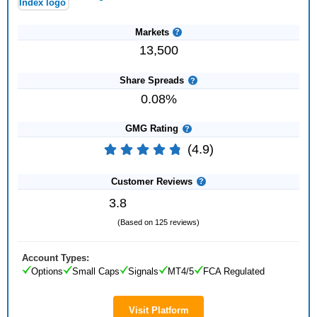
Markets
13,500
Share Spreads
0.08%
GMG Rating
(4.9)
Customer Reviews
3.8
(Based on 125 reviews)
Account Types:
Options
Small Caps
Signals
MT4/5
FCA Regulated
Visit Platform