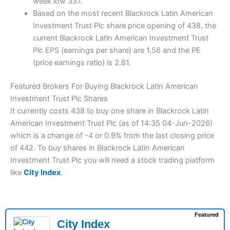
week low 337.
Based on the most recent Blackrock Latin American
Investment Trust Plc share price opening of 438, the
current Blackrock Latin American Investment Trust
Plc EPS (earnings per share) are 1.56 and the PE
(price earnings ratio) is 2.81.
Featured Brokers For Buying Blackrock Latin American
Investment Trust Plc Shares
It currently costs 438 to buy one share in Blackrock Latin
American Investment Trust Plc (as of 14:35 04-Jun-2026)
which is a change of -4 or 0.9% from the last closing price
of 442. To buy shares in Blackrock Latin American
Investment Trust Plc you will need a stock trading platform
like
City Index
.
Featured
City Index