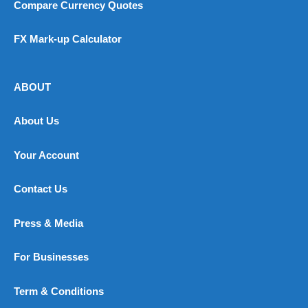
Compare Currency Quotes
FX Mark-up Calculator
ABOUT
About Us
Your Account
Contact Us
Press & Media
For Businesses
Term & Conditions