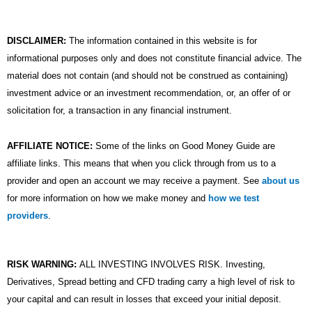
DISCLAIMER:
The information contained in this website is for
informational purposes only and does not constitute financial advice. The
material does not contain (and should not be construed as containing)
investment advice or an investment recommendation, or, an offer of or
solicitation for, a transaction in any financial instrument.
AFFILIATE NOTICE:
Some of the links on Good Money Guide are
affiliate links. This means that when you click through from us to a
provider and open an account we may receive a payment. See
about us
for more information on how we make money and
how we test
providers
.
RISK WARNING:
ALL INVESTING INVOLVES RISK. Investing,
Derivatives, Spread betting and CFD trading carry a high level of risk to
your capital and can result in losses that exceed your initial deposit.