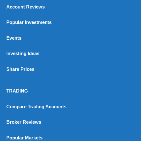
Pros
Account Reviews
Wide range of spread betting markets
Trading signals
Post-trade analysis
Popular Investments
Cons
No DMA spread betting
Events
No investing account
Investing Ideas
Pricing
(5)
Share Prices
Market Access
(5)
Online Platform
(5)
TRADING
Customer Service
(5)
Compare Trading Accounts
Research & Analysis
(4.5)
Broker Reviews
Overall
Popular Markets