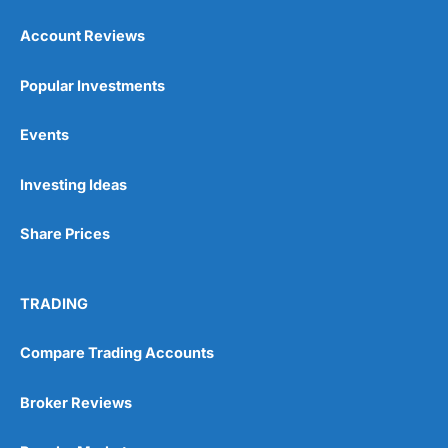
Account Reviews
Popular Investments
Events
Pros
Wide range of spread betting markets
Investing Ideas
Trading signals
Post-trade analysis
Share Prices
Cons
No DMA spread betting
No investing account
TRADING
Pricing
(5)
Compare Trading Accounts
Market Access
(5)
Broker Reviews
Online Platform
(5)