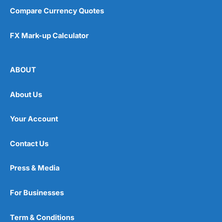
Compare Currency Quotes
FX Mark-up Calculator
ABOUT
About Us
Your Account
Contact Us
Press & Media
For Businesses
Term & Conditions