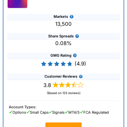
Markets
13,500
Share Spreads
0.08%
GMG Rating
(4.9)
Customer Reviews
3.8
(Based on 125 reviews)
Account Types:
Options
Small Caps
Signals
MT4/5
FCA Regulated