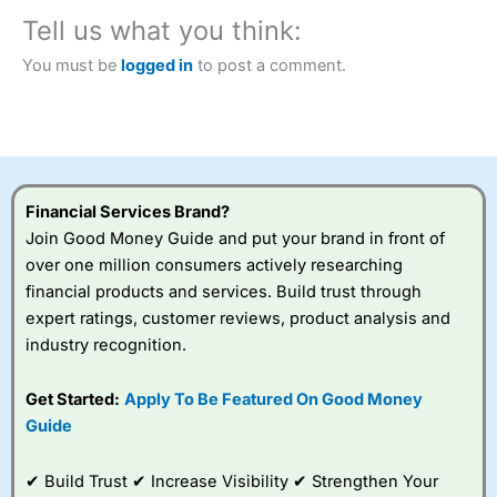
City Index
also won our “Best Trader Tools” award in
2023 and “Best Trading App” in 2024 and “Best Spread
Tell us what you think:
Betting Broker” in 2025..
CFDs are complex instruments and come with a high risk
You must be
logged in
to post a comment.
of losing money rapidly due to leverage. 70% of retail
investor accounts lose money when trading CFDs with
this provider. You should consider whether you
understand how CFDs work, and whether you can afford
to take the high risk of losing your money.
Financial Services Brand?
Visit City Index
Join Good Money Guide and put your brand in front of
over one million consumers actively researching
Is
City Index
a good spread betting broker?
financial products and services. Build trust through
Overall,
City Index
’s
expert ratings, customer reviews, product analysis and
spread betting
industry recognition.
platform is one of the
best around with
competitive pricing, a
Get Started:
Apply To Be Featured On Good Money
wide range of markets
Guide
to trade, and some
very good added
value tools to help
✔ Build Trust ✔ Increase Visibility ✔ Strengthen Your