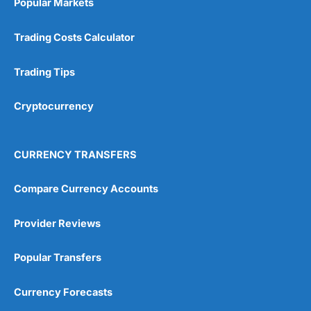
Popular Markets
Customer Service
(5)
Trading Costs Calculator
Research & Analysis
(4.5)
Trading Tips
Overall
Cryptocurrency
4.9
CURRENCY TRANSFERS
Compare Currency Accounts
Visit City Index
City Index Reviews
Provider Reviews
Popular Transfers
Currency Forecasts