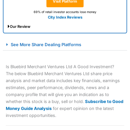
Visit Platform
69% of retail investor accounts lose money
City Index Reviews
Our Review
City Index Spread Betting Expert Review: Best
See More Share Dealing Platforms
Spread Betting Broker 2025
Is Bluebird Merchant Ventures Ltd A Good Investment?
The below Bluebird Merchant Ventures Ltd share price
analysis and market data includes key financials, earnings
estimates, peer performance, dividends, news and a
company profile that will give you an indication as to
whether this stock is a buy, sell or hold.
Subscribe to Good
Account:
City Index
Financial Spread Betting
Money Guide Analysis
for expert opinion on the latest
Description:
City Index
is one of the best spread betting
investment opportunities.
brokers and is suitable for all types of traders looking for
a tax-efficient way to speculate on the financial markets.