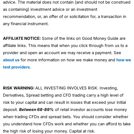
advice. The material does not contain (and should not be construed
as containing) investment advice or an investment
recommendation, or, an offer of or solicitation for, a transaction in
any financial instrument.
AFFILIATE NOTICE:
Some of the links on Good Money Guide are
affiliate links. This means that when you click through from us to a
provider and open an account we may receive a payment. See
about us
for more information on how we make money and
how we
test providers
.
RISK WARNING:
ALL INVESTING INVOLVES RISK. Investing,
Derivatives, Spread betting and CFD trading carry a high level of
risk to your capital and can result in losses that exceed your initial
deposit.
Between 68-89%
of retail investor accounts lose money
when trading CFDs and spread bets. You should consider whether
you understand how CFDs work and whether you can afford to take
the high risk of losing your money. Capital at risk.