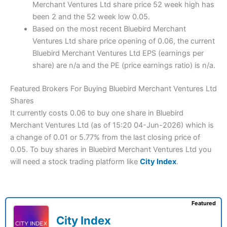
Merchant Ventures Ltd share price 52 week high has
been 2 and the 52 week low 0.05.
Based on the most recent Bluebird Merchant
Ventures Ltd share price opening of 0.06, the current
Bluebird Merchant Ventures Ltd EPS (earnings per
share) are n/a and the PE (price earnings ratio) is n/a.
Featured Brokers For Buying Bluebird Merchant Ventures Ltd
Shares
It currently costs 0.06 to buy one share in Bluebird
Merchant Ventures Ltd (as of 15:20 04-Jun-2026) which is
a change of 0.01 or 5.77% from the last closing price of
0.05. To buy shares in Bluebird Merchant Ventures Ltd you
will need a stock trading platform like
City Index
.
Featured
City Index