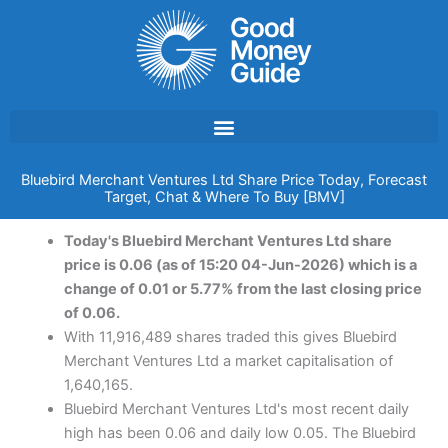
Skip
to
content
Bluebird Merchant Ventures Ltd Share Price Today, Forecast
Target, Chat & Where To Buy [BMV]
Today's Bluebird Merchant Ventures Ltd share
price is 0.06 (as of 15:20 04-Jun-2026) which is a
change of 0.01 or 5.77% from the last closing price
of 0.06.
With 11,916,489 shares traded this gives Bluebird
Merchant Ventures Ltd a market capitalisation of
1,640,165.
Bluebird Merchant Ventures Ltd's most recent daily
high has been 0.06 and daily low 0.05. The Bluebird