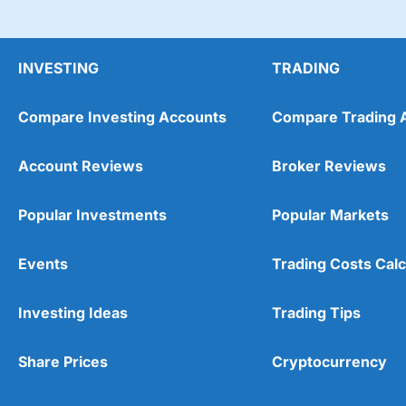
INVESTING
TRADING
Compare Investing Accounts
Compare Trading 
Account Reviews
Broker Reviews
Popular Investments
Popular Markets
Events
Trading Costs Calc
Investing Ideas
Trading Tips
Share Prices
Cryptocurrency