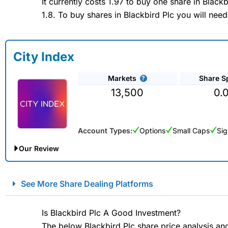
It currently costs 1.97 to buy one share in Blac
1.8. To buy shares in Blackbird Plc you will need
City Index
Markets
Share S
13,500
0.
Account Types:
Options
Small Caps
Sig
Our Review
City Index Spread Betting Expert Review: Best Spread Betti
See More Share Dealing Platforms
Account:
City Index
Financial Spread Betting
Description:
City Index
is one of the best spread betting brok
Is Blackbird Plc A Good Investment?
to speculate on the financial markets.
City Index
also won our
The below Blackbird Plc share price analysis an