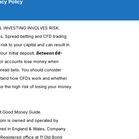
acy Policy
L INVESTING INVOLVES RISK.
es, Spread betting and CFD trading
 risk to your capital and can result in
our initial deposit.
Between 68-
stor accounts lose money when
read bets. You should consider
(5)
stand how CFDs work and whether
ke the high risk of losing your money.
(5)
(5)
ght Good Money Guide.
(5)
m is owned and operated by
red in England & Wales, Company
(4.5)
egistered office at 11 Old Bond