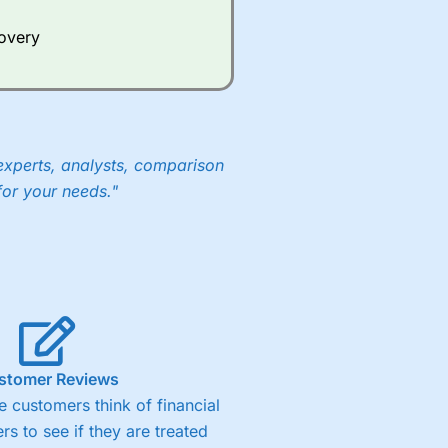
Whilst other brokers provide
e a huge amount of data to
covery
er representing the spread.
y 30 or Dax it charges 1.20
 1.8 cents per share are built
experts, analysts, comparison
for your needs."
stomer Reviews
 customers think of financial
rs to see if they are treated