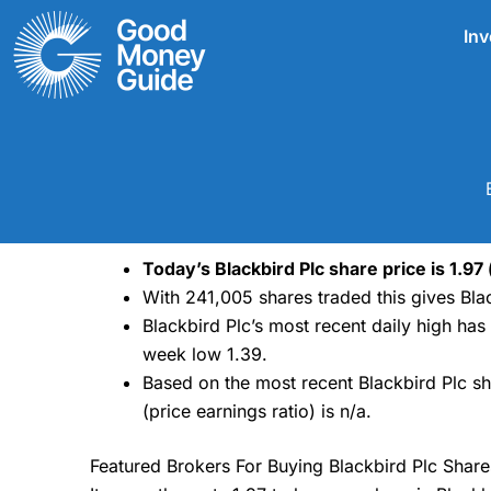
Skip
Inv
to
content
Today’s Blackbird Plc share price is 1.97
With 241,005 shares traded this gives Blac
Blackbird Plc’s most recent daily high ha
week low 1.39.
Based on the most recent Blackbird Plc sh
(price earnings ratio) is n/a.
Featured Brokers For Buying Blackbird Plc Share