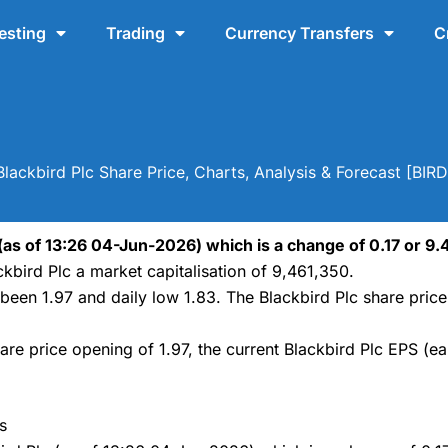
esting
Trading
Currency Transfers
C
Blackbird Plc Share Price, Charts, Analysis & Forecast [BIRD
 (as of 13:26 04-Jun-2026) which is a change of 0.17 or 9.4
kbird Plc a market capitalisation of 9,461,350.
s been 1.97 and daily low 1.83. The Blackbird Plc share pri
are price opening of 1.97, the current Blackbird Plc EPS (ea
s