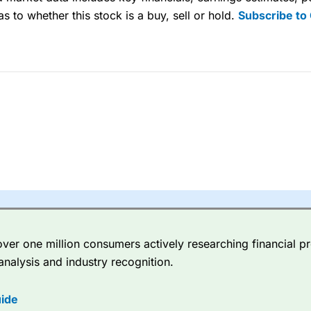
s to whether this stock is a buy, sell or hold.
Subscribe to
sing money rapidly due to leverage. 70% of retail investor accounts 
nsider whether you understand how CFDs work, and whether you can
 betting platform is one of the best around with competitive pricing,
dded value tools to help traders seek out opportunities and improve 
y Index
is a better spread betting broker than
CMC Markets
, especi
ly smaller cap shares.
CMC Markets
is more focussed on the most li
 pricing. But, for an all-round service,
City Index
is a better
spread 
er one million consumers actively researching financial pr
re available on 12,000 markets including, 23 equity indices, thousan
analysis and industry recognition.
ities, bonds, and interest rates, and an industry-leading 182 FX pa
options.
ide