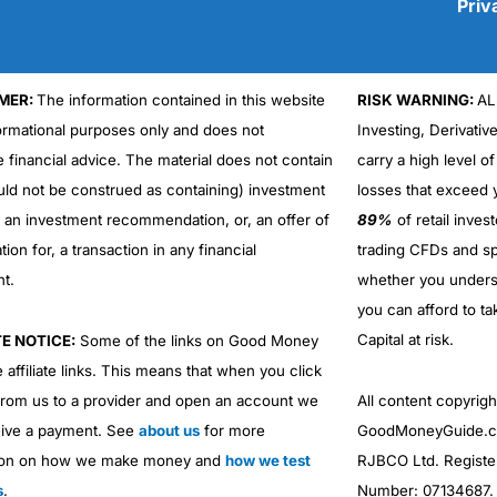
Priv
MER:
The information contained in this website
RISK WARNING:
AL
Cons
formational purposes only and does not
Investing, Derivativ
No DMA spread betting
e financial advice. The material does not contain
carry a high level of
No investing account
uld not be construed as containing) investment
losses that exceed y
r an investment recommendation, or, an offer of
89%
of retail inve
ation for, a transaction in any financial
trading CFDs and sp
nt.
whether you under
you can afford to ta
Capital at risk.
TE NOTICE:
Some of the links on Good Money
 affiliate links. This means that when you click
from us to a provider and open an account we
All content copyri
ive a payment. See
about us
for more
GoodMoneyGuide.co
ion on how we make money and
how we test
RJBCO Ltd. Registe
s
.
Number: 07134687. R