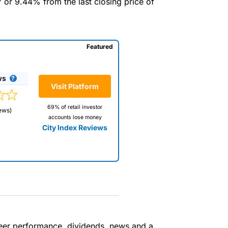
7 or 9.44% from the last closing price of
Featured
ws
Visit Platform
69% of retail investor
ews)
accounts lose money
City Index Reviews
 way
 and
 peer performance, dividends, news and a