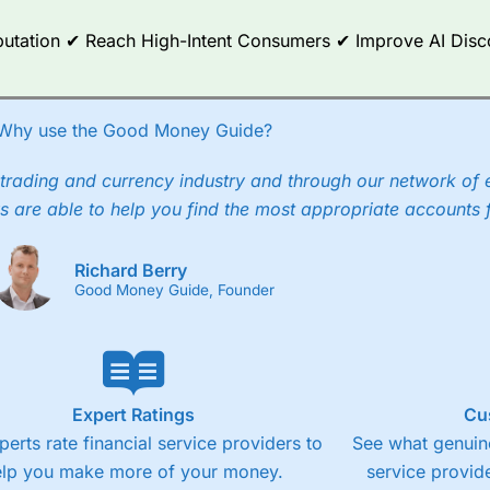
ce Analytics really made it stand out which is unique to
City Index
. 
any) acquired Chasing Returns, they were able to exclusively provid
Reputation ✔ Reach High-Intent Consumers ✔ Improve AI Dis
ghts into what can make them a better spread bettor.
 via two-way bid-offer prices the difference between the bid and off
x City charges a minimum spread of 1 index point and on the German
Why use the Good Money Guide?
p to 24 hours per day. For stock trading, spreads of 0.8% for UK and
trading and currency industry and through our network of 
s are able to help you find the most appropriate accounts 
Richard Berry
Good Money Guide, Founder
Expert Ratings
Cu
perts rate financial service providers to
See what genuine
elp you make more of your money.
service provide