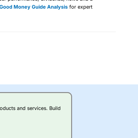
 Good Money Guide Analysis
for expert
lose
 a wide range of markets to
their trading strategy.
ally if you are trading a broad
quid markets like EURGBP and
betting broker
for most UK
oducts and services. Build
ds of UK and international
rs.
City Index
also has an