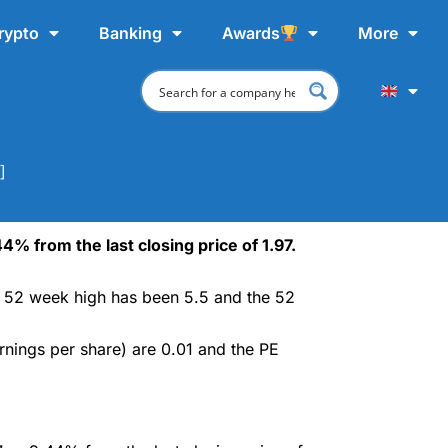
rypto
Banking
Awards
More
]
4% from the last closing price of 1.97.
ce 52 week high has been 5.5 and the 52
rnings per share) are 0.01 and the PE