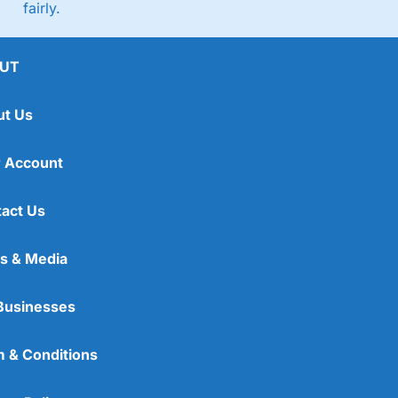
fairly.
UT
ut Us
 Account
act Us
s & Media
Businesses
 & Conditions