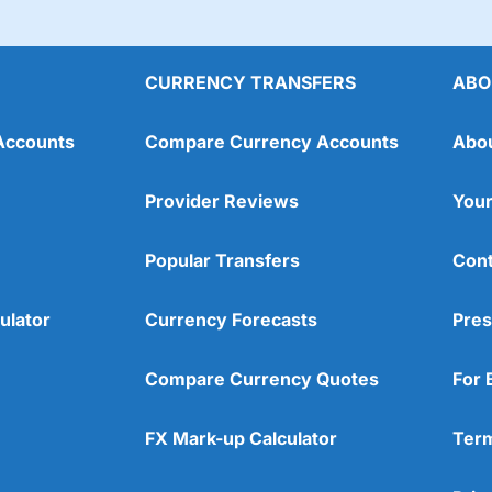
CURRENCY TRANSFERS
ABO
Accounts
Compare Currency Accounts
Abo
Provider Reviews
Your
Popular Transfers
Cont
ulator
Currency Forecasts
Pres
Compare Currency Quotes
For 
FX Mark-up Calculator
Term