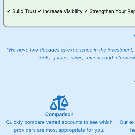
When I tested
City Index
’s spread betting account Performan
post-trade analysis, When StoneX (
City Index
’s parent comp
✔ Build Trust ✔ Increase Visibility ✔ Strengthen Your 
help their customers stick to a trading plan and provide insi
As with most spread betting brokers,
City Index
clients trade
These vary by product and contract but in the FTSE 100 inde
points. You can trade Spread Bets on leading equity indices u
into the price.
"We have two decades of experience in the investment, 
tools, guides, news, reviews and interview
Comparison
Quickly compare vetted accounts to see which
Our ex
providers are most appropriate for you.
h