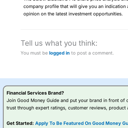
“Best Spread Betting Broker” in 2025..
company profile that will give you an indication a
CFDs are complex instruments and come with a high risk of lo
money when trading CFDs with this provider. You should co
opinion on the latest investment opportunities.
afford to take the high risk of losing your money.
Visit City Index
Tell us what you think:
Is
City Index
a good spread betting broker?
You must be
logged in
to post a comment.
Overall,
City Index
’s spread
trade, and some very good a
I would say that overal,l
Cit
range of shares, particular
indices and can have tighter
Financial Services Brand?
traders.
Join Good Money Guide and put your brand in front of ov
Spread bets at
City Index
a
trust through expert ratings, customer reviews, product 
stocks and ETFs, 19 commod
options desk for spread betting on index and populare stock 
Get Started:
Apply To Be Featured On Good Money Gu