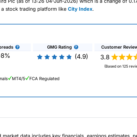
kbird Plc (as of 13:26 04-Jun-2026) which is a change of 0.1
 a stock trading platform like
City Index
.
preads
GMG Rating
Customer Revie
08%
(4.9)
3.8
(Based on 125 revi
nals
MT4/5
FCA Regulated
ng Broker 2025
ers and is suitable for all types of traders looking for a tax-efficient
 “Best Trader Tools” award in 2023 and “Best Trading App” in 2024
d market data includes key financials, earnings estimates,