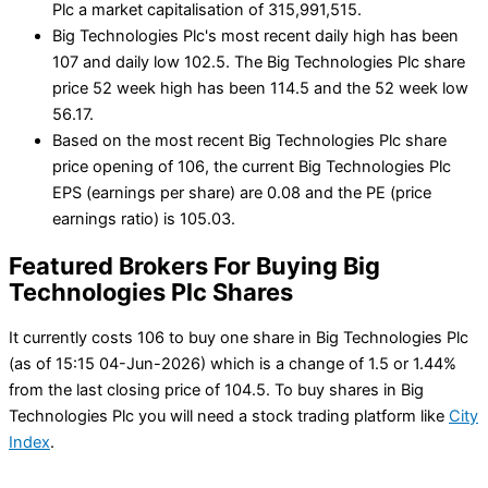
Plc a market capitalisation of 315,991,515.
Big Technologies Plc's most recent daily high has been
107 and daily low 102.5. The Big Technologies Plc share
price 52 week high has been 114.5 and the 52 week low
56.17.
Based on the most recent Big Technologies Plc share
price opening of 106, the current Big Technologies Plc
EPS (earnings per share) are 0.08 and the PE (price
earnings ratio) is 105.03.
Featured Brokers For Buying Big
Technologies Plc Shares
It currently costs 106 to buy one share in Big Technologies Plc
(as of 15:15 04-Jun-2026) which is a change of 1.5 or 1.44%
from the last closing price of 104.5. To buy shares in Big
Technologies Plc you will need a stock trading platform like
City
Index
.