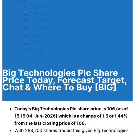
🇺🇸 USA
🇦🇪 UAE
🇦🇺 AU
🇿🇦 ZA
🇨🇦 CA
🇸🇬 SG
🇪🇺 EU
Big Technologies Plc Share
Price Today, Forecast Target,
Chat & Where To Buy [BIG]
Today's Big Technologies Plc share price is 106 (as of
15:15 04-Jun-2026) which is a change of 1.5 or 1.44%
from the last closing price of 106.
With 288,700 shares traded this gives Big Technologies