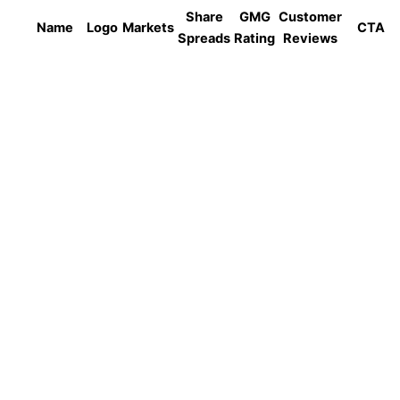
Share
GMG
Customer
Name
Logo
Markets
CTA
Spreads
Rating
Reviews