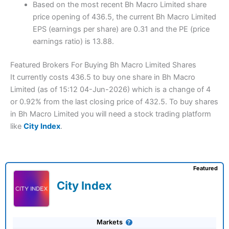
Based on the most recent Bh Macro Limited share
price opening of 436.5, the current Bh Macro Limited
EPS (earnings per share) are 0.31 and the PE (price
earnings ratio) is 13.88.
Featured Brokers For Buying Bh Macro Limited Shares
It currently costs 436.5 to buy one share in Bh Macro
Limited (as of 15:12 04-Jun-2026) which is a change of 4
or 0.92% from the last closing price of 432.5. To buy shares
in Bh Macro Limited you will need a stock trading platform
like
City Index
.
Featured
City Index
Markets