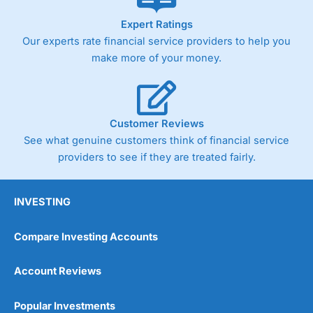
As with most spread betting brokers,
City Index
clients
Expert Ratings
trade via two-way bid-offer prices the difference between
Our experts rate financial service providers to help you
the bid and offer representing the spread. These vary by
product and contract but in the FTSE 100 index City
make more of your money.
charges a minimum spread of 1 index point and on the
Germany 30 or Dax it charges 1.20 points. You can trade
Spread Bets on leading equity indices up to 24 hours per
day. For stock trading, spreads of 0.8% for UK and 1.8
cents per share are built into the price.
Customer Reviews
See what genuine customers think of financial service
providers to see if they are treated fairly.
INVESTING
Compare Investing Accounts
Account Reviews
Popular Investments