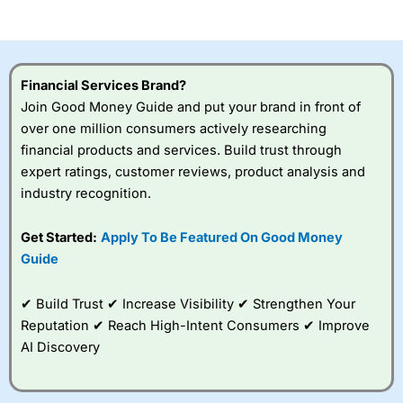
of losing money rapidly due to leverage. 70% of retail
investor accounts lose money when trading CFDs with
this provider. You should consider whether you
understand how CFDs work, and whether you can afford
to take the high risk of losing your money.
Financial Services Brand?
Join Good Money Guide and put your brand in front of
Visit City Index
over one million consumers actively researching
financial products and services. Build trust through
Is
City Index
a good spread betting broker?
expert ratings, customer reviews, product analysis and
Overall,
City Index
’s
industry recognition.
spread betting
platform is one of the
Get Started:
Apply To Be Featured On Good Money
best around with
competitive pricing, a
Guide
wide range of markets
to trade, and some
✔ Build Trust ✔ Increase Visibility ✔ Strengthen Your
very good added
value tools to help
Reputation ✔ Reach High-Intent Consumers ✔ Improve
traders seek out
AI Discovery
opportunities and
improve their trading strategy.