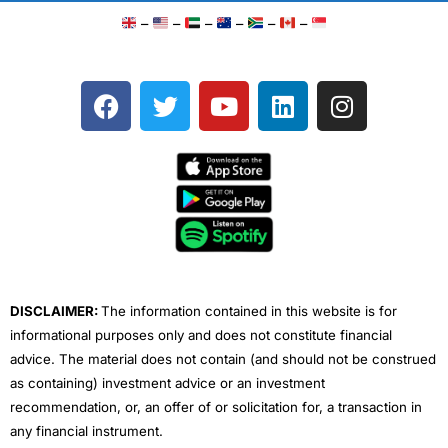
–
–
–
–
–
–
F
T
Y
L
I
a
w
o
i
n
c
i
u
n
s
e
t
t
k
t
b
t
u
e
a
o
e
b
d
g
o
r
e
i
r
k
n
a
m
DISCLAIMER:
The information contained in this website is for
informational purposes only and does not constitute financial
advice. The material does not contain (and should not be construed
as containing) investment advice or an investment
recommendation, or, an offer of or solicitation for, a transaction in
any financial instrument.