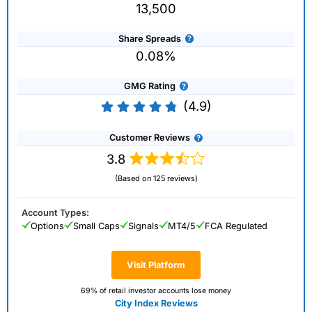
13,500
Share Spreads
0.08%
GMG Rating
(4.9)
Customer Reviews
3.8
(Based on 125 reviews)
Account Types:
Options
Small Caps
Signals
MT4/5
FCA Regulated
Visit Platform
69% of retail investor accounts lose money
City Index Reviews