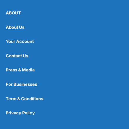
ABOUT
About Us
Your Account
Contact Us
Press & Media
For Businesses
Term & Conditions
Privacy Policy