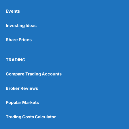
Events
Pros
Investing Ideas
Wide range of spread betting markets
Trading signals
Post-trade analysis
Share Prices
Cons
No DMA spread betting
TRADING
No investing account
Compare Trading Accounts
Pricing
(5)
Broker Reviews
Market Access
(5)
Popular Markets
Online Platform
(5)
Trading Costs Calculator
Customer Service
(5)