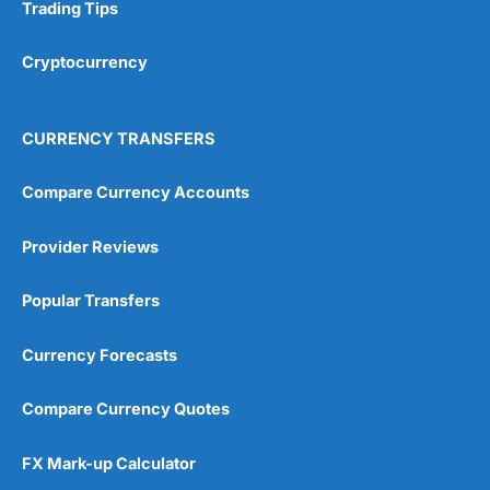
Research & Analysis
(4.5)
Trading Tips
Overall
Cryptocurrency
4.9
CURRENCY TRANSFERS
Compare Currency Accounts
Provider Reviews
Visit City Index
City Index Reviews
Popular Transfers
Currency Forecasts
Compare Currency Quotes
FX Mark-up Calculator