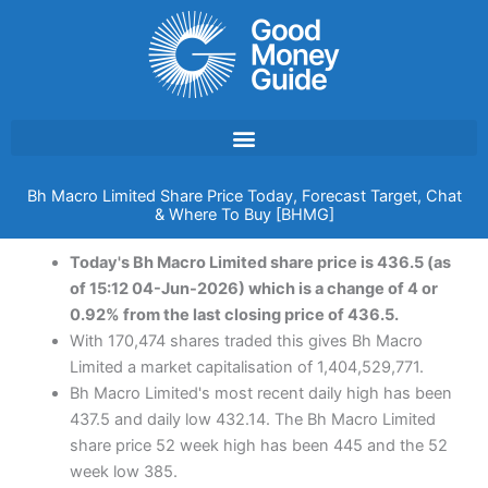
Skip
to
content
Bh Macro Limited Share Price Today, Forecast Target, Chat
& Where To Buy [BHMG]
Today's Bh Macro Limited share price is 436.5 (as
of 15:12 04-Jun-2026) which is a change of 4 or
0.92% from the last closing price of 436.5.
With 170,474 shares traded this gives Bh Macro
Limited a market capitalisation of 1,404,529,771.
Bh Macro Limited's most recent daily high has been
437.5 and daily low 432.14. The Bh Macro Limited
share price 52 week high has been 445 and the 52
week low 385.