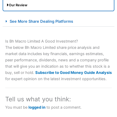
Our Review
City Index Spread Betting Expert Review: Best
See More Share Dealing Platforms
Spread Betting Broker 2025
Is Bh Macro Limited A Good Investment?
The below Bh Macro Limited share price analysis and
market data includes key financials, earnings estimates,
peer performance, dividends, news and a company profile
that will give you an indication as to whether this stock is a
buy, sell or hold.
Subscribe to Good Money Guide Analysis
Account:
City Index
Financial Spread Betting
for expert opinion on the latest investment opportunities.
Description:
City Index
is one of the best spread betting
brokers and is suitable for all types of traders looking for
a tax-efficient way to speculate on the financial markets.
Tell us what you think:
City Index
also won our “Best Trader Tools” award in
2023 and “Best Trading App” in 2024 and “Best Spread
You must be
logged in
to post a comment.
Betting Broker” in 2025..
CFDs are complex instruments and come with a high risk