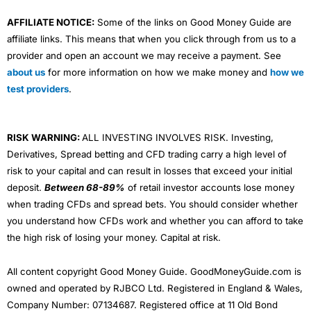
AFFILIATE NOTICE:
Some of the links on Good Money Guide are
affiliate links. This means that when you click through from us to a
provider and open an account we may receive a payment. See
about us
for more information on how we make money and
how we
test providers
.
RISK WARNING:
ALL INVESTING INVOLVES RISK. Investing,
Derivatives, Spread betting and CFD trading carry a high level of
risk to your capital and can result in losses that exceed your initial
deposit.
Between 68-89%
of retail investor accounts lose money
when trading CFDs and spread bets. You should consider whether
you understand how CFDs work and whether you can afford to take
the high risk of losing your money. Capital at risk.
All content copyright Good Money Guide. GoodMoneyGuide.com is
owned and operated by RJBCO Ltd. Registered in England & Wales,
Company Number: 07134687. Registered office at 11 Old Bond