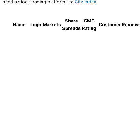
need a stock trading platform like
City Index
.
Share
GMG
Name
Logo
Markets
Customer Review
Spreads
Rating