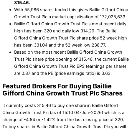
315.46.
With 55,986 shares traded this gives Baillie Gifford China
Growth Trust Plc a market capitalisation of 172,025,633.
Baillie Gifford China Growth Trust Plc's most recent daily
high has been 320 and daily low 314.29. The Baillie
Gifford China Growth Trust Plc share price 52 week high
has been 331.04 and the 52 week low 238.77.
Based on the most recent Baillie Gifford China Growth
Trust Plc share price opening of 315.46, the current Baillie
Gifford China Growth Trust Plc EPS (earnings per share)
are 0.87 and the PE (price earnings ratio) is 3.63.
Featured Brokers For Buying Baillie
Gifford China Growth Trust Plc Shares
It currently costs 315.46 to buy one share in Baillie Gifford
China Growth Trust Plc (as of 15:10 04-Jun-2026) which is a
change of -4.54 or -1.42% from the last closing price of 320.
To buy shares in Baillie Gifford China Growth Trust Plc you will