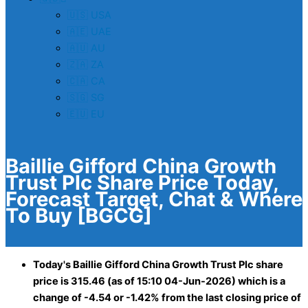
🇺🇸 USA
🇦🇪 UAE
🇦🇺 AU
🇿🇦 ZA
🇨🇦 CA
🇸🇬 SG
🇪🇺 EU
Baillie Gifford China Growth
Trust Plc Share Price Today,
Forecast Target, Chat & Where
To Buy [BGCG]
Today's Baillie Gifford China Growth Trust Plc share
price is 315.46 (as of 15:10 04-Jun-2026) which is a
change of -4.54 or -1.42% from the last closing price of