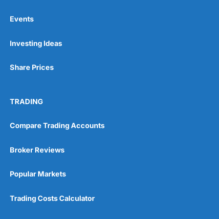
Events
Pros
Investing Ideas
Wide range of spread betting markets
Trading signals
Post-trade analysis
Share Prices
Cons
No DMA spread betting
TRADING
No investing account
Compare Trading Accounts
Pricing
(5)
Broker Reviews
Market Access
(5)
Popular Markets
Online Platform
(5)
Trading Costs Calculator
Customer Service
(5)