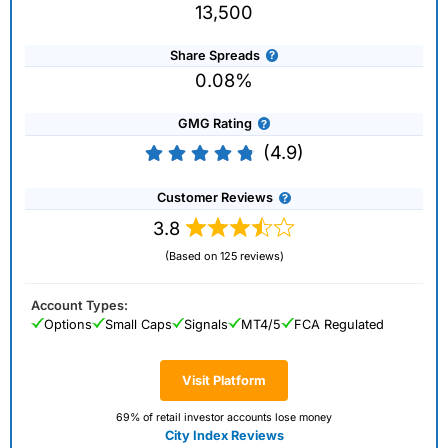
13,500
Share Spreads
0.08%
GMG Rating
(4.9)
Customer Reviews
3.8
(Based on 125 reviews)
Account Types:
Options
Small Caps
Signals
MT4/5
FCA Regulated
Visit Platform
69% of retail investor accounts lose money
City Index Reviews