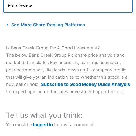
Our Review
City Index Spread Betting Expert Review: Best
See More Share Dealing Platforms
Spread Betting Broker 2025
Is Bens Creek Group Plc A Good Investment?
The below Bens Creek Group Plc share price analysis and
market data includes key financials, earnings estimates,
peer performance, dividends, news and a company profile
that will give you an indication as to whether this stock is a
buy, sell or hold.
Subscribe to Good Money Guide Analysis
Account:
City Index
Financial Spread Betting
for expert opinion on the latest investment opportunities.
Description:
City Index
is one of the best spread betting
brokers and is suitable for all types of traders looking for
a tax-efficient way to speculate on the financial markets.
Tell us what you think:
City Index
also won our “Best Trader Tools” award in
2023 and “Best Trading App” in 2024 and “Best Spread
You must be
logged in
to post a comment.
Betting Broker” in 2025..
CFDs are complex instruments and come with a high risk