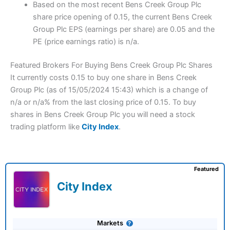
Based on the most recent Bens Creek Group Plc
share price opening of 0.15, the current Bens Creek
Group Plc EPS (earnings per share) are 0.05 and the
PE (price earnings ratio) is n/a.
Featured Brokers For Buying Bens Creek Group Plc Shares
It currently costs 0.15 to buy one share in Bens Creek
Group Plc (as of 15/05/2024 15:43) which is a change of
n/a or n/a% from the last closing price of 0.15. To buy
shares in Bens Creek Group Plc you will need a stock
trading platform like
City Index
.
Featured
City Index
Markets