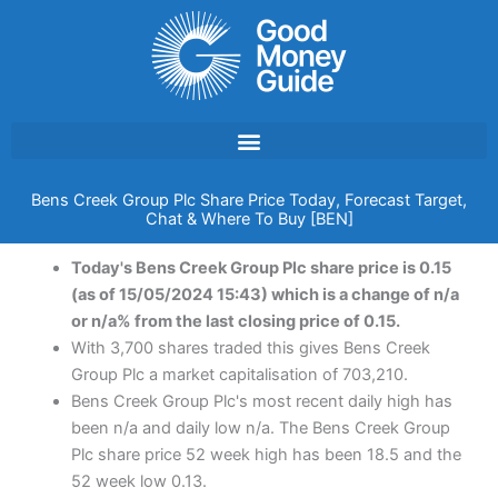
Skip
to
content
Bens Creek Group Plc Share Price Today, Forecast Target,
Chat & Where To Buy [BEN]
Today's Bens Creek Group Plc share price is 0.15
(as of 15/05/2024 15:43) which is a change of n/a
or n/a% from the last closing price of 0.15.
With 3,700 shares traded this gives Bens Creek
Group Plc a market capitalisation of 703,210.
Bens Creek Group Plc's most recent daily high has
been n/a and daily low n/a. The Bens Creek Group
Plc share price 52 week high has been 18.5 and the
52 week low 0.13.