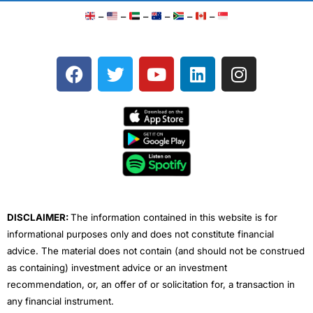
–
–
–
–
–
–
F
T
Y
L
I
a
w
o
i
n
c
i
u
n
s
e
t
t
k
t
b
t
u
e
a
o
e
b
d
g
o
r
e
i
r
k
n
a
m
DISCLAIMER:
The information contained in this website is for
informational purposes only and does not constitute financial
advice. The material does not contain (and should not be construed
as containing) investment advice or an investment
recommendation, or, an offer of or solicitation for, a transaction in
any financial instrument.