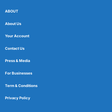
ABOUT
About Us
Your Account
Contact Us
Press & Media
For Businesses
Term & Conditions
Privacy Policy