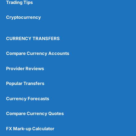
Research & Analysis
(4.5)
Trading Tips
Overall
Cryptocurrency
4.9
CURRENCY TRANSFERS
Compare Currency Accounts
Provider Reviews
Visit City Index
City Index Reviews
Popular Transfers
Currency Forecasts
Compare Currency Quotes
FX Mark-up Calculator