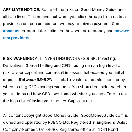
AFFILIATE NOTICE:
Some of the links on Good Money Guide are
affiliate links. This means that when you click through from us to a
provider and open an account we may receive a payment. See
about us
for more information on how we make money and
how we
test providers
.
RISK WARNING:
ALL INVESTING INVOLVES RISK. Investing,
Derivatives, Spread betting and CFD trading carry a high level of
risk to your capital and can result in losses that exceed your initial
deposit.
Between 68-89%
of retail investor accounts lose money
when trading CFDs and spread bets. You should consider whether
you understand how CFDs work and whether you can afford to take
the high risk of losing your money. Capital at risk.
All content copyright Good Money Guide. GoodMoneyGuide.com is
owned and operated by RJBCO Ltd. Registered in England & Wales,
Company Number: 07134687. Registered office at 11 Old Bond