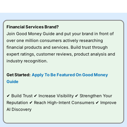
of losing money rapidly due to leverage. 70% of retail
investor accounts lose money when trading CFDs with
this provider. You should consider whether you
understand how CFDs work, and whether you can afford
to take the high risk of losing your money.
Financial Services Brand?
Join Good Money Guide and put your brand in front of
Visit City Index
over one million consumers actively researching
financial products and services. Build trust through
Is
City Index
a good spread betting broker?
expert ratings, customer reviews, product analysis and
Overall,
City Index
’s
industry recognition.
spread betting
platform is one of the
Get Started:
Apply To Be Featured On Good Money
best around with
competitive pricing, a
Guide
wide range of markets
to trade, and some
✔ Build Trust ✔ Increase Visibility ✔ Strengthen Your
very good added
value tools to help
Reputation ✔ Reach High-Intent Consumers ✔ Improve
traders seek out
AI Discovery
opportunities and
improve their trading strategy.