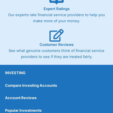
As with most spread betting brokers,
City Index
clients
Expert Ratings
trade via two-way bid-offer prices the difference between
Our experts rate financial service providers to help you
the bid and offer representing the spread. These vary by
product and contract but in the FTSE 100 index City
make more of your money.
charges a minimum spread of 1 index point and on the
Germany 30 or Dax it charges 1.20 points. You can trade
Spread Bets on leading equity indices up to 24 hours per
day. For stock trading, spreads of 0.8% for UK and 1.8
cents per share are built into the price.
Customer Reviews
See what genuine customers think of financial service
providers to see if they are treated fairly.
INVESTING
Compare Investing Accounts
Account Reviews
Popular Investments