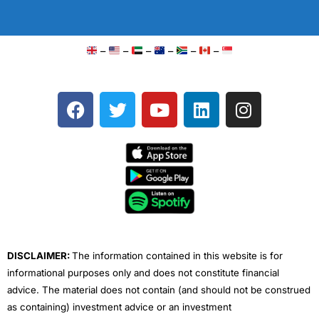
–
–
–
–
–
–
F
T
Y
L
I
a
w
o
i
n
c
i
u
n
s
e
t
t
k
t
b
t
u
e
a
o
e
b
d
g
o
r
e
i
r
k
n
a
m
DISCLAIMER:
The information contained in this website is for
informational purposes only and does not constitute financial
advice. The material does not contain (and should not be construed
as containing) investment advice or an investment