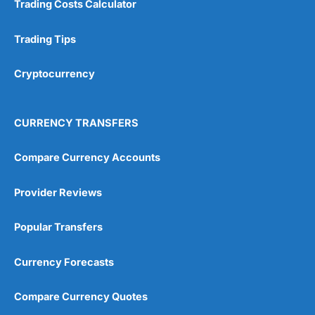
Trading Costs Calculator
Customer Service
(5)
Research & Analysis
(4.5)
Trading Tips
Overall
Cryptocurrency
4.9
CURRENCY TRANSFERS
Compare Currency Accounts
Provider Reviews
Visit City Index
City Index Reviews
Popular Transfers
Currency Forecasts
Compare Currency Quotes