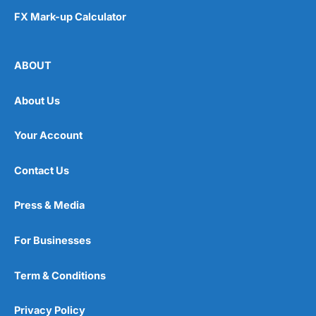
FX Mark-up Calculator
ABOUT
About Us
Your Account
Contact Us
Press & Media
For Businesses
Term & Conditions
Privacy Policy