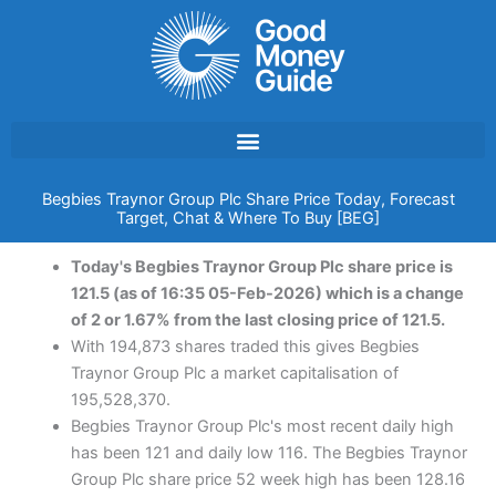
Skip
to
content
Begbies Traynor Group Plc Share Price Today, Forecast
Target, Chat & Where To Buy [BEG]
Today's Begbies Traynor Group Plc share price is
121.5 (as of 16:35 05-Feb-2026) which is a change
of 2 or 1.67% from the last closing price of 121.5.
With 194,873 shares traded this gives Begbies
Traynor Group Plc a market capitalisation of
195,528,370.
Begbies Traynor Group Plc's most recent daily high
has been 121 and daily low 116. The Begbies Traynor
Group Plc share price 52 week high has been 128.16