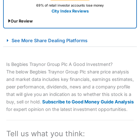
69% of retail investor accounts lose money
City Index Reviews
Our Review
City Index Spread Betting Expert Review: Best
See More Share Dealing Platforms
Spread Betting Broker 2025
Is Begbies Traynor Group Plc A Good Investment?
The below Begbies Traynor Group Plc share price analysis
and market data includes key financials, earnings estimates,
peer performance, dividends, news and a company profile
that will give you an indication as to whether this stock is a
buy, sell or hold.
Subscribe to Good Money Guide Analysis
Account:
City Index
Financial Spread Betting
for expert opinion on the latest investment opportunities.
Description:
City Index
is one of the best spread betting
brokers and is suitable for all types of traders looking for
a tax-efficient way to speculate on the financial markets.
Tell us what you think:
City Index
also won our “Best Trader Tools” award in
2023 and “Best Trading App” in 2024 and “Best Spread