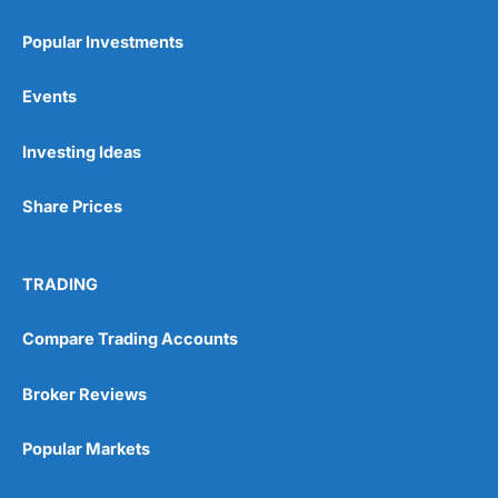
Popular Investments
Events
Pros
Investing Ideas
Wide range of spread betting markets
Trading signals
Post-trade analysis
Share Prices
Cons
No DMA spread betting
TRADING
No investing account
Compare Trading Accounts
Pricing
(5)
Broker Reviews
Market Access
(5)
Popular Markets
Online Platform
(5)