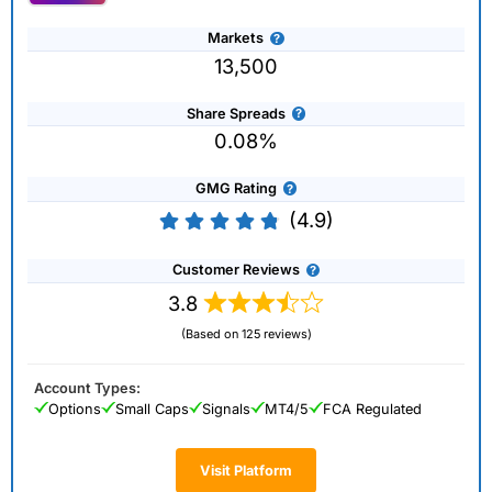
Markets
13,500
Share Spreads
0.08%
GMG Rating
(4.9)
Customer Reviews
3.8
(Based on 125 reviews)
Account Types:
Options
Small Caps
Signals
MT4/5
FCA Regulated
Visit Platform