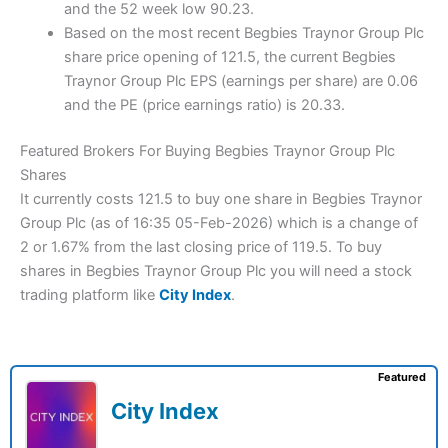
and the 52 week low 90.23.
Based on the most recent Begbies Traynor Group Plc
share price opening of 121.5, the current Begbies
Traynor Group Plc EPS (earnings per share) are 0.06
and the PE (price earnings ratio) is 20.33.
Featured Brokers For Buying Begbies Traynor Group Plc
Shares
It currently costs 121.5 to buy one share in Begbies Traynor
Group Plc (as of 16:35 05-Feb-2026) which is a change of
2 or 1.67% from the last closing price of 119.5. To buy
shares in Begbies Traynor Group Plc you will need a stock
trading platform like
City Index
.
Featured
City Index