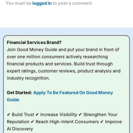
You must be
logged in
to post a comment.
Betting Broker” in 2025..
CFDs are complex instruments and come with a high risk
of losing money rapidly due to leverage. 70% of retail
investor accounts lose money when trading CFDs with
this provider. You should consider whether you
understand how CFDs work, and whether you can afford
to take the high risk of losing your money.
Financial Services Brand?
Join Good Money Guide and put your brand in front of
Visit City Index
over one million consumers actively researching
financial products and services. Build trust through
Is
City Index
a good spread betting broker?
expert ratings, customer reviews, product analysis and
Overall,
City Index
’s
industry recognition.
spread betting
platform is one of the
Get Started:
Apply To Be Featured On Good Money
best around with
competitive pricing, a
Guide
wide range of markets
to trade, and some
✔ Build Trust ✔ Increase Visibility ✔ Strengthen Your
very good added
value tools to help
Reputation ✔ Reach High-Intent Consumers ✔ Improve
traders seek out
AI Discovery
opportunities and