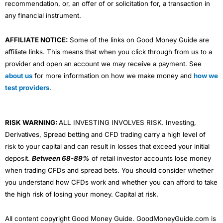
recommendation, or, an offer of or solicitation for, a transaction in
any financial instrument.
AFFILIATE NOTICE:
Some of the links on Good Money Guide are
affiliate links. This means that when you click through from us to a
provider and open an account we may receive a payment. See
about us
for more information on how we make money and
how we
test providers
.
RISK WARNING:
ALL INVESTING INVOLVES RISK. Investing,
Derivatives, Spread betting and CFD trading carry a high level of
risk to your capital and can result in losses that exceed your initial
deposit.
Between 68-89%
of retail investor accounts lose money
when trading CFDs and spread bets. You should consider whether
you understand how CFDs work and whether you can afford to take
the high risk of losing your money. Capital at risk.
All content copyright Good Money Guide. GoodMoneyGuide.com is