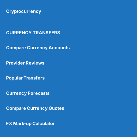
Cryptocurrency
Overall
4.9
CURRENCY TRANSFERS
Compare Currency Accounts
Provider Reviews
Visit City Index
City Index Reviews
Popular Transfers
Currency Forecasts
Compare Currency Quotes
FX Mark-up Calculator