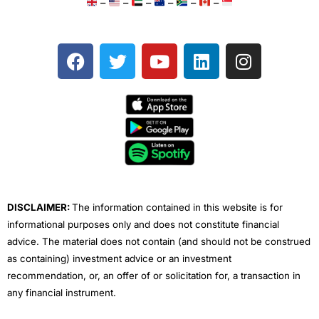
–
–
–
–
–
–
F
T
Y
L
I
a
w
o
i
n
c
i
u
n
s
e
t
t
k
t
b
t
u
e
a
o
e
b
d
g
o
r
e
i
r
k
n
a
m
DISCLAIMER:
The information contained in this website is for
informational purposes only and does not constitute financial
advice. The material does not contain (and should not be construed
as containing) investment advice or an investment
recommendation, or, an offer of or solicitation for, a transaction in
any financial instrument.