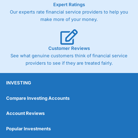
As with most spread betting brokers,
City Index
clients
Expert Ratings
trade via two-way bid-offer prices the difference between
Our experts rate financial service providers to help you
the bid and offer representing the spread. These vary by
make more of your money.
product and contract but in the FTSE 100 index City
charges a minimum spread of 1 index point and on the
Germany 30 or Dax it charges 1.20 points. You can trade
Spread Bets on leading equity indices up to 24 hours per
day. For stock trading, spreads of 0.8% for UK and 1.8
Customer Reviews
cents per share are built into the price.
See what genuine customers think of financial service
providers to see if they are treated fairly.
INVESTING
Compare Investing Accounts
Account Reviews
Popular Investments