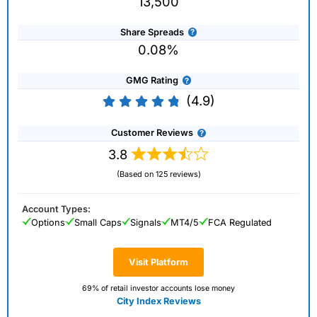
13,500
Share Spreads
0.08%
GMG Rating
(4.9)
Customer Reviews
3.8
(Based on 125 reviews)
Account Types:
Options
Small Caps
Signals
MT4/5
FCA Regulated
Visit Platform
69% of retail investor accounts lose money
City Index Reviews