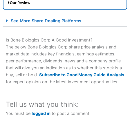
Our Review
City Index Spread Betting Expert Review: Best
See More Share Dealing Platforms
Spread Betting Broker 2025
Is Bone Biologics Corp A Good Investment?
The below Bone Biologics Corp share price analysis and
market data includes key financials, earnings estimates,
peer performance, dividends, news and a company profile
that will give you an indication as to whether this stock is a
buy, sell or hold.
Subscribe to Good Money Guide Analysis
for expert opinion on the latest investment opportunities.
Account:
City Index
Financial Spread Betting
Description:
City Index
is one of the best spread betting
brokers and is suitable for all types of traders looking for
a tax-efficient way to speculate on the financial markets.
Tell us what you think:
City Index
also won our “Best Trader Tools” award in
2023 and “Best Trading App” in 2024 and “Best Spread
You must be
logged in
to post a comment.
Betting Broker” in 2025..
CFDs are complex instruments and come with a high risk
of losing money rapidly due to leverage. 70% of retail