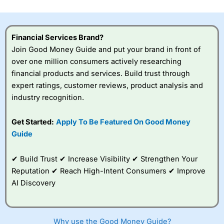
investor accounts lose money when trading CFDs with
this provider. You should consider whether you
understand how CFDs work, and whether you can afford
to take the high risk of losing your money.
Financial Services Brand?
Join Good Money Guide and put your brand in front of
Visit City Index
over one million consumers actively researching
financial products and services. Build trust through
expert ratings, customer reviews, product analysis and
Is
City Index
a good spread betting broker?
industry recognition.
Overall,
City Index
’s
spread betting
platform is one of the
Get Started:
Apply To Be Featured On Good Money
best around with
Guide
competitive pricing, a
wide range of markets
to trade, and some
✔ Build Trust ✔ Increase Visibility ✔ Strengthen Your
very good added
Reputation ✔ Reach High-Intent Consumers ✔ Improve
value tools to help
AI Discovery
traders seek out
opportunities and
improve their trading strategy.
Why use the Good Money Guide?
I would say that overal,l
City Index
is a better spread