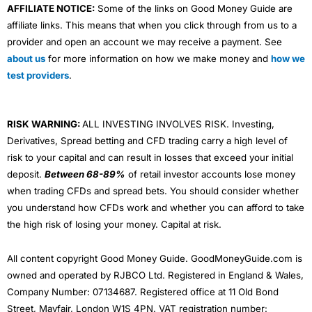
AFFILIATE NOTICE:
Some of the links on Good Money Guide are
affiliate links. This means that when you click through from us to a
provider and open an account we may receive a payment. See
about us
for more information on how we make money and
how we
test providers
.
RISK WARNING:
ALL INVESTING INVOLVES RISK. Investing,
Derivatives, Spread betting and CFD trading carry a high level of
risk to your capital and can result in losses that exceed your initial
deposit.
Between 68-89%
of retail investor accounts lose money
when trading CFDs and spread bets. You should consider whether
you understand how CFDs work and whether you can afford to take
the high risk of losing your money. Capital at risk.
All content copyright Good Money Guide. GoodMoneyGuide.com is
owned and operated by RJBCO Ltd. Registered in England & Wales,
Company Number: 07134687. Registered office at 11 Old Bond
Street, Mayfair, London W1S 4PN. VAT registration number: