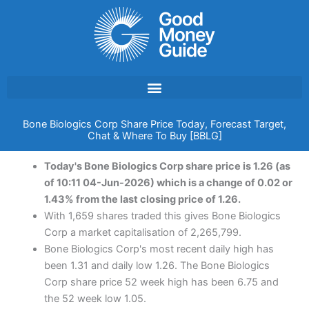
Skip
to
content
Bone Biologics Corp Share Price Today, Forecast Target,
Chat & Where To Buy [BBLG]
Today's Bone Biologics Corp share price is 1.26 (as
of 10:11 04-Jun-2026) which is a change of 0.02 or
1.43% from the last closing price of 1.26.
With 1,659 shares traded this gives Bone Biologics
Corp a market capitalisation of 2,265,799.
Bone Biologics Corp's most recent daily high has
been 1.31 and daily low 1.26. The Bone Biologics
Corp share price 52 week high has been 6.75 and
the 52 week low 1.05.