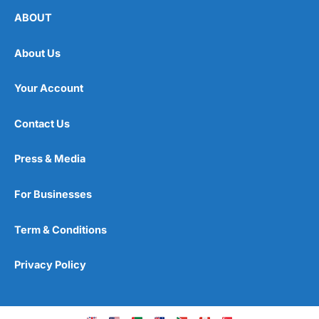
ABOUT
About Us
Your Account
Contact Us
Press & Media
For Businesses
Term & Conditions
Privacy Policy