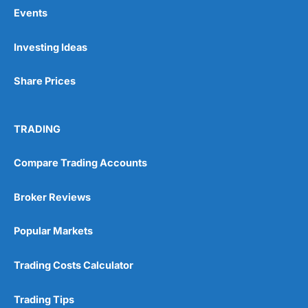
Events
Pros
Investing Ideas
Wide range of spread betting markets
Trading signals
Share Prices
Post-trade analysis
Cons
No DMA spread betting
TRADING
No investing account
Compare Trading Accounts
Pricing
(5)
Broker Reviews
Market Access
(5)
Popular Markets
Online Platform
(5)
Trading Costs Calculator
Customer Service
(5)
Trading Tips
Research & Analysis
(4.5)