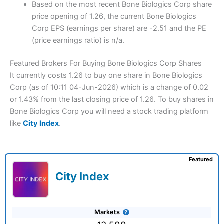
Based on the most recent Bone Biologics Corp share
price opening of 1.26, the current Bone Biologics
Corp EPS (earnings per share) are -2.51 and the PE
(price earnings ratio) is n/a.
Featured Brokers For Buying Bone Biologics Corp Shares
It currently costs 1.26 to buy one share in Bone Biologics
Corp (as of 10:11 04-Jun-2026) which is a change of 0.02
or 1.43% from the last closing price of 1.26. To buy shares in
Bone Biologics Corp you will need a stock trading platform
like
City Index
.
Featured
City Index
Markets