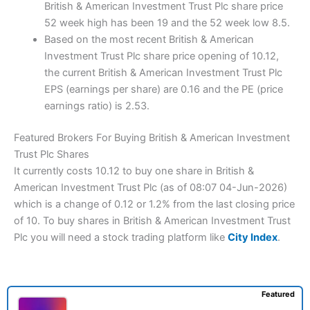
British & American Investment Trust Plc share price
52 week high has been 19 and the 52 week low 8.5.
Based on the most recent British & American
Investment Trust Plc share price opening of 10.12,
the current British & American Investment Trust Plc
EPS (earnings per share) are 0.16 and the PE (price
earnings ratio) is 2.53.
Featured Brokers For Buying British & American Investment
Trust Plc Shares
It currently costs 10.12 to buy one share in British &
American Investment Trust Plc (as of 08:07 04-Jun-2026)
which is a change of 0.12 or 1.2% from the last closing price
of 10. To buy shares in British & American Investment Trust
Plc you will need a stock trading platform like
City Index
.
Featured