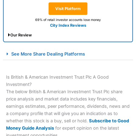
Visit Platform
69% of retail investor accounts lose money
City Index Reviews
Our Review
City Index Spread Betting Expert Review: Best
See More Share Dealing Platforms
Spread Betting Broker 2025
Is British & American Investment Trust Plc A Good
Investment?
The below British & American Investment Trust Plc share
price analysis and market data includes key financials,
earnings estimates, peer performance, dividends, news and
a company profile that will give you an indication as to
Account:
City Index
Financial Spread Betting
whether this stock is a buy, sell or hold.
Subscribe to Good
Description:
City Index
is one of the best spread betting
Money Guide Analysis
for expert opinion on the latest
brokers and is suitable for all types of traders looking for
investment opportunities.