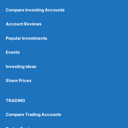
Compare Investing Accounts
Account Reviews
Popular Investments
Pros
Events
Wide range of spread betting markets
Trading signals
Post-trade analysis
Investing Ideas
Cons
Share Prices
No DMA spread betting
No investing account
TRADING
Pricing
(5)
Compare Trading Accounts
Market Access
(5)