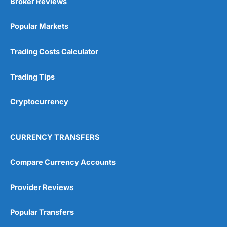
Broker Reviews
Online Platform
(5)
Popular Markets
Customer Service
(5)
Research & Analysis
(4.5)
Trading Costs Calculator
Overall
Trading Tips
4.9
Cryptocurrency
CURRENCY TRANSFERS
Compare Currency Accounts
Visit City Index
City Index Reviews
Provider Reviews
Popular Transfers