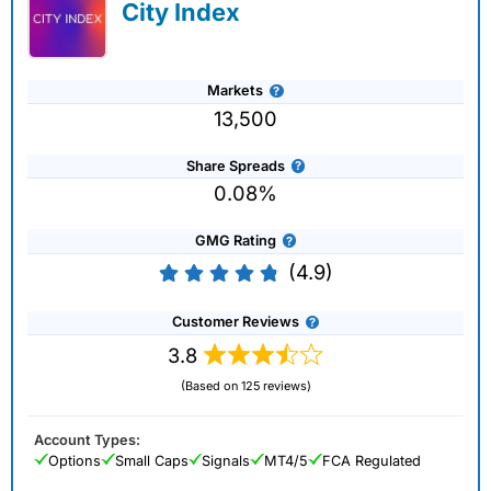
City Index
Markets
13,500
Share Spreads
0.08%
GMG Rating
(4.9)
Customer Reviews
3.8
(Based on 125 reviews)
Account Types:
Options
Small Caps
Signals
MT4/5
FCA Regulated