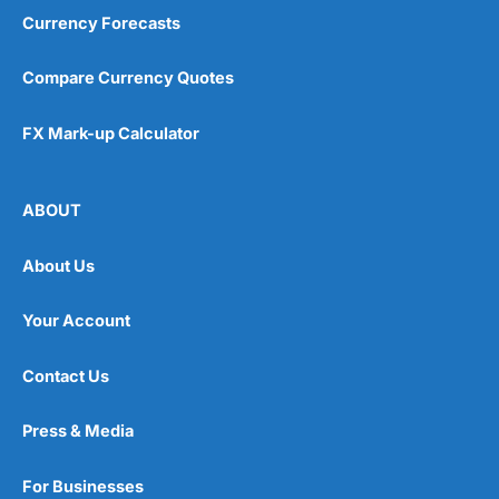
Currency Forecasts
Compare Currency Quotes
FX Mark-up Calculator
ABOUT
About Us
Your Account
Contact Us
Press & Media
For Businesses