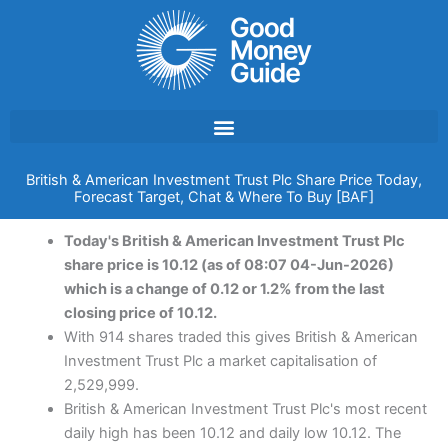
Skip
to
content
British & American Investment Trust Plc Share Price Today,
Forecast Target, Chat & Where To Buy [BAF]
Today's British & American Investment Trust Plc
share price is 10.12 (as of 08:07 04-Jun-2026)
which is a change of 0.12 or 1.2% from the last
closing price of 10.12.
With 914 shares traded this gives British & American
Investment Trust Plc a market capitalisation of
2,529,999.
British & American Investment Trust Plc's most recent
daily high has been 10.12 and daily low 10.12. The