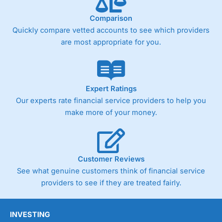
trade analysis, When StoneX (
City Index
’s parent
company) acquired Chasing Returns, they were able to
Comparison
exclusively provide a huge amount of data to help their
customers stick to a trading plan and provide insights into
Quickly compare vetted accounts to see which providers
what can make them a better spread bettor.
are most appropriate for you.
As with most spread betting brokers,
City Index
clients
trade via two-way bid-offer prices the difference between
the bid and offer representing the spread. These vary by
product and contract but in the FTSE 100 index City
Expert Ratings
charges a minimum spread of 1 index point and on the
Our experts rate financial service providers to help you
Germany 30 or Dax it charges 1.20 points. You can trade
make more of your money.
Spread Bets on leading equity indices up to 24 hours per
day. For stock trading, spreads of 0.8% for UK and 1.8
cents per share are built into the price.
Customer Reviews
See what genuine customers think of financial service
providers to see if they are treated fairly.
INVESTING