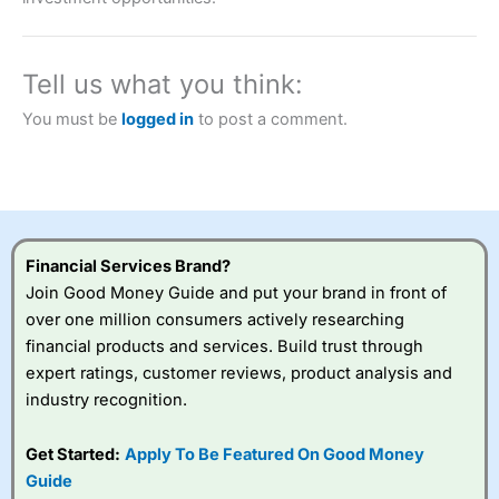
a tax-efficient way to speculate on the financial markets.
City Index
also won our “Best Trader Tools” award in
2023 and “Best Trading App” in 2024 and “Best Spread
Betting Broker” in 2025..
Tell us what you think:
CFDs are complex instruments and come with a high risk
of losing money rapidly due to leverage. 70% of retail
You must be
logged in
to post a comment.
investor accounts lose money when trading CFDs with
this provider. You should consider whether you
understand how CFDs work, and whether you can afford
to take the high risk of losing your money.
Visit City Index
Financial Services Brand?
Join Good Money Guide and put your brand in front of
Is
City Index
a good spread betting broker?
over one million consumers actively researching
Overall,
City Index
’s
financial products and services. Build trust through
spread betting
expert ratings, customer reviews, product analysis and
platform is one of the
industry recognition.
best around with
competitive pricing, a
wide range of markets
Get Started:
Apply To Be Featured On Good Money
to trade, and some
Guide
very good added