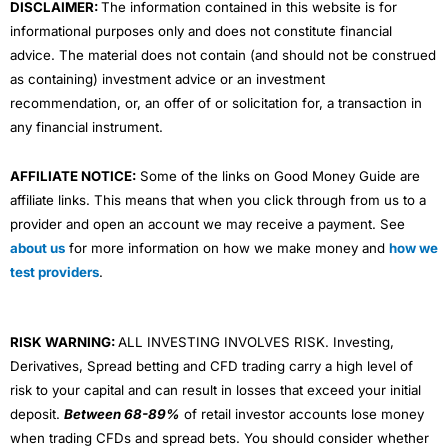
DISCLAIMER:
The information contained in this website is for
informational purposes only and does not constitute financial
advice. The material does not contain (and should not be construed
as containing) investment advice or an investment
recommendation, or, an offer of or solicitation for, a transaction in
any financial instrument.
AFFILIATE NOTICE:
Some of the links on Good Money Guide are
affiliate links. This means that when you click through from us to a
provider and open an account we may receive a payment. See
about us
for more information on how we make money and
how we
test providers
.
RISK WARNING:
ALL INVESTING INVOLVES RISK. Investing,
Derivatives, Spread betting and CFD trading carry a high level of
risk to your capital and can result in losses that exceed your initial
deposit.
Between 68-89%
of retail investor accounts lose money
when trading CFDs and spread bets. You should consider whether