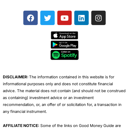
F
T
Y
L
I
a
w
o
i
n
c
i
u
n
s
e
t
t
k
t
b
t
u
e
a
o
e
b
d
g
o
r
e
i
r
k
n
a
m
DISCLAIMER:
The information contained in this website is for
informational purposes only and does not constitute financial
advice. The material does not contain (and should not be construed
as containing) investment advice or an investment
recommendation, or, an offer of or solicitation for, a transaction in
any financial instrument.
AFFILIATE NOTICE:
Some of the links on Good Money Guide are