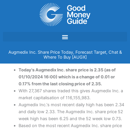
Skip
to
content
Augmedix Inc. Share Price Today, Forecast Target, Chat &
Where To Buy [AUGX]
Today's Augmedix Inc. share price is 2.35 (as of
01/10/2024 16:00) which is a change of 0.01 or
0.17% from the last closing price of 2.35.
With 27,367 shares traded this gives Augmedix Inc. a
market capitalisation of 116,155,983.
Augmedix Inc.'s most recent daily high has been 2.34
and daily low 2.33. The Augmedix Inc. share price 52
week high has been 6.25 and the 52 week low 0.73.
Based on the most recent Augmedix Inc. share price