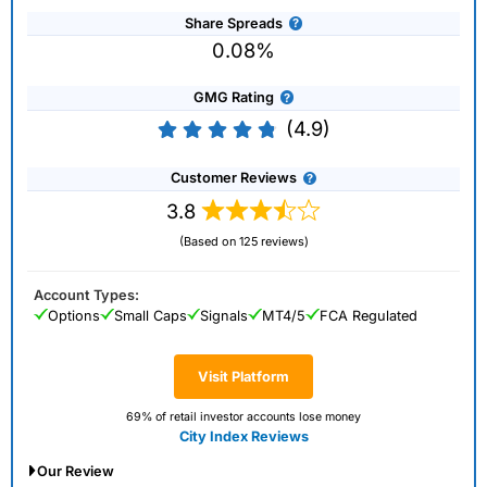
Share Spreads
0.08%
GMG Rating
(4.9)
Customer Reviews
3.8
(Based on 125 reviews)
Account Types:
Options
Small Caps
Signals
MT4/5
FCA Regulated
Visit Platform
69% of retail investor accounts lose money
City Index Reviews
Our Review