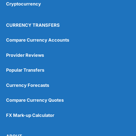
Cryptocurrency
Overall
4.9
CURRENCY TRANSFERS
Compare Currency Accounts
Provider Reviews
Visit City Index
City Index Reviews
Popular Transfers
Currency Forecasts
Compare Currency Quotes
FX Mark-up Calculator