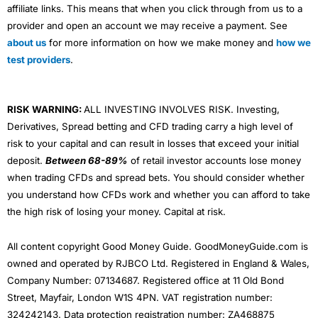
affiliate links. This means that when you click through from us to a
provider and open an account we may receive a payment. See
about us
for more information on how we make money and
how we
test providers
.
RISK WARNING:
ALL INVESTING INVOLVES RISK. Investing,
Derivatives, Spread betting and CFD trading carry a high level of
risk to your capital and can result in losses that exceed your initial
deposit.
Between 68-89%
of retail investor accounts lose money
when trading CFDs and spread bets. You should consider whether
you understand how CFDs work and whether you can afford to take
the high risk of losing your money. Capital at risk.
All content copyright Good Money Guide. GoodMoneyGuide.com is
owned and operated by RJBCO Ltd. Registered in England & Wales,
Company Number: 07134687. Registered office at 11 Old Bond
Street, Mayfair, London W1S 4PN. VAT registration number:
324242143. Data protection registration number: ZA468875