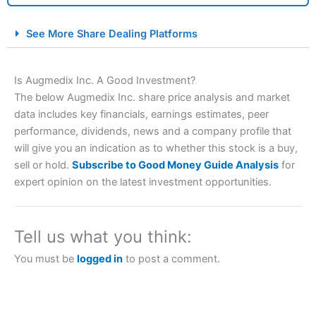
City Index Spread Betting Expert Review: Best
See More Share Dealing Platforms
Spread Betting Broker 2025
Is Augmedix Inc. A Good Investment?
The below Augmedix Inc. share price analysis and market
data includes key financials, earnings estimates, peer
performance, dividends, news and a company profile that
will give you an indication as to whether this stock is a buy,
sell or hold.
Subscribe to Good Money Guide Analysis
for
expert opinion on the latest investment opportunities.
Account:
City Index
Financial Spread Betting
Description:
City Index
is one of the best spread betting
brokers and is suitable for all types of traders looking for
a tax-efficient way to speculate on the financial markets.
Tell us what you think:
City Index
also won our “Best Trader Tools” award in
2023 and “Best Trading App” in 2024 and “Best Spread
You must be
logged in
to post a comment.
Betting Broker” in 2025..
CFDs are complex instruments and come with a high risk
of losing money rapidly due to leverage. 70% of retail
investor accounts lose money when trading CFDs with