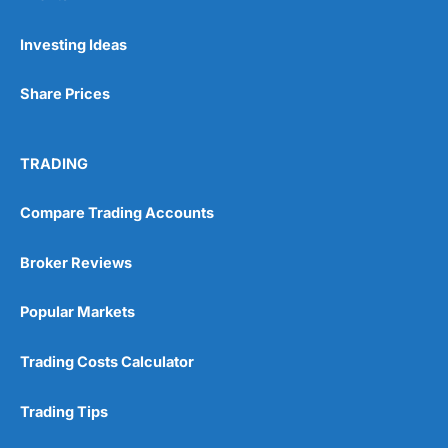
Pros
Investing Ideas
Wide range of spread betting markets
Trading signals
Share Prices
Post-trade analysis
Cons
No DMA spread betting
TRADING
No investing account
Compare Trading Accounts
Pricing
(5)
Broker Reviews
Market Access
(5)
Popular Markets
Online Platform
(5)
Trading Costs Calculator
Customer Service
(5)
Trading Tips
Research & Analysis
(4.5)