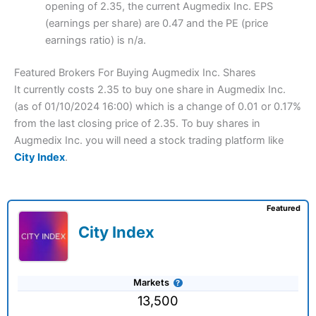
opening of 2.35, the current Augmedix Inc. EPS
(earnings per share) are 0.47 and the PE (price
earnings ratio) is n/a.
Featured Brokers For Buying Augmedix Inc. Shares
It currently costs 2.35 to buy one share in Augmedix Inc.
(as of 01/10/2024 16:00) which is a change of 0.01 or 0.17%
from the last closing price of 2.35. To buy shares in
Augmedix Inc. you will need a stock trading platform like
City Index
.
Featured
City Index
Markets
13,500