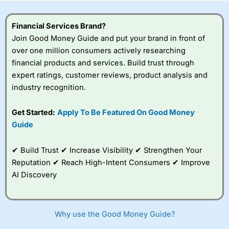
this provider. You should consider whether you
understand how CFDs work, and whether you can afford
to take the high risk of losing your money.
Financial Services Brand?
Join Good Money Guide and put your brand in front of
Visit City Index
over one million consumers actively researching
financial products and services. Build trust through
expert ratings, customer reviews, product analysis and
Is
City Index
a good spread betting broker?
industry recognition.
Overall,
City Index
’s
spread betting
platform is one of the
Get Started:
Apply To Be Featured On Good Money
best around with
Guide
competitive pricing, a
wide range of markets
to trade, and some
✔ Build Trust ✔ Increase Visibility ✔ Strengthen Your
very good added
Reputation ✔ Reach High-Intent Consumers ✔ Improve
value tools to help
AI Discovery
traders seek out
opportunities and
improve their trading strategy.
Why use the Good Money Guide?
I would say that overal,l
City Index
is a better spread
betting broker than
CMC Markets
, especially if you are