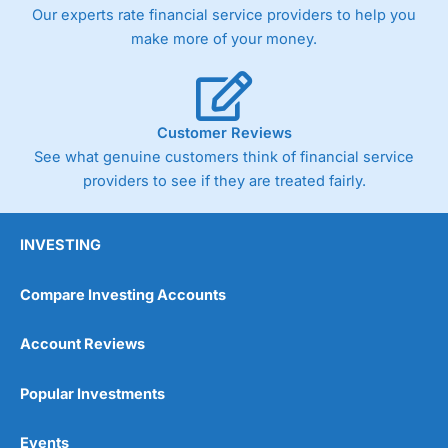
trade via two-way bid-offer prices the difference between
Our experts rate financial service providers to help you
the bid and offer representing the spread. These vary by
make more of your money.
product and contract but in the FTSE 100 index City
charges a minimum spread of 1 index point and on the
Germany 30 or Dax it charges 1.20 points. You can trade
Spread Bets on leading equity indices up to 24 hours per
day. For stock trading, spreads of 0.8% for UK and 1.8
Customer Reviews
cents per share are built into the price.
See what genuine customers think of financial service
providers to see if they are treated fairly.
INVESTING
Compare Investing Accounts
Account Reviews
Popular Investments
Events