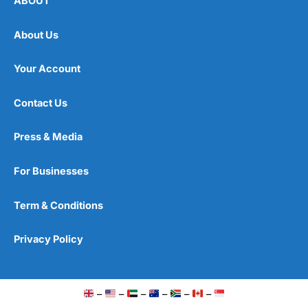
ABOUT
About Us
Your Account
Contact Us
Press & Media
For Businesses
Term & Conditions
Privacy Policy
–
–
–
–
–
–