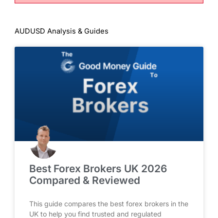
AUDUSD Analysis & Guides
Best Forex Brokers UK 2026
Compared & Reviewed
This guide compares the best forex brokers in the
UK to help you find trusted and regulated