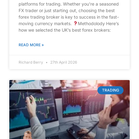
platforms for trading. Whether you’re a seasoned
FX trader or just starting out, choosing the best
forex trading broker is key to success in the fast-
moving currency markets.
Methodolody Here’s
how we selected the UK’s best forex brokers:
READ MORE »
Richard Berry
27th April 2026
TRADING