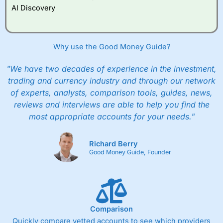
AI Discovery
Why use the Good Money Guide?
"We have two decades of experience in the investment,
trading and currency industry and through our network
of experts, analysts, comparison tools, guides, news,
reviews and interviews are able to help you find the
most appropriate accounts for your needs."
Richard Berry
Good Money Guide, Founder
Comparison
Quickly compare vetted accounts to see which providers