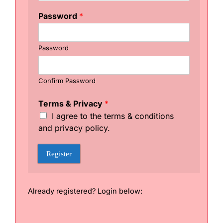
r
m
Password
*
s
T
e
Password
r
m
s
*
Confirm Password
Terms & Privacy
*
I agree to the terms & conditions
and privacy policy.
Register
Already registered? Login below: