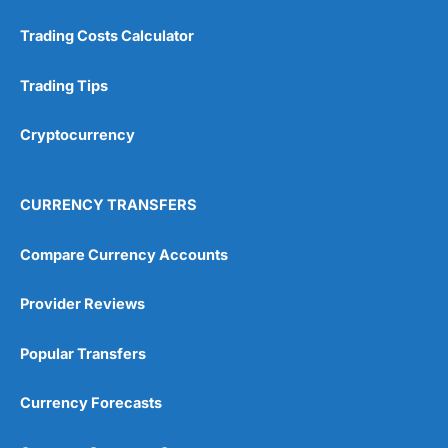
Trading Costs Calculator
Trading Tips
Cryptocurrency
CURRENCY TRANSFERS
Compare Currency Accounts
Provider Reviews
Popular Transfers
Currency Forecasts