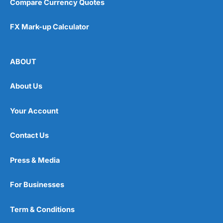
Compare Currency Quotes
FX Mark-up Calculator
ABOUT
About Us
Your Account
Contact Us
Press & Media
For Businesses
Term & Conditions