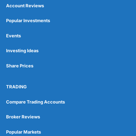
Account Reviews
Popular Investments
Events
Investing Ideas
Share Prices
TRADING
Compare Trading Accounts
Broker Reviews
Popular Markets