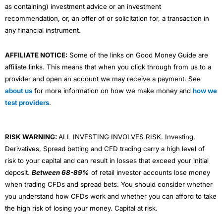
as containing) investment advice or an investment
recommendation, or, an offer of or solicitation for, a transaction in
any financial instrument.
AFFILIATE NOTICE:
Some of the links on Good Money Guide are
affiliate links. This means that when you click through from us to a
provider and open an account we may receive a payment. See
about us
for more information on how we make money and
how we
test providers
.
RISK WARNING:
ALL INVESTING INVOLVES RISK. Investing,
Derivatives, Spread betting and CFD trading carry a high level of
risk to your capital and can result in losses that exceed your initial
deposit.
Between 68-89%
of retail investor accounts lose money
when trading CFDs and spread bets. You should consider whether
you understand how CFDs work and whether you can afford to take
the high risk of losing your money. Capital at risk.