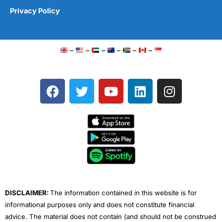
Privacy Policy
–
–
–
–
–
–
F
T
Y
L
I
a
w
o
i
n
c
i
u
n
s
e
t
t
k
t
b
t
u
e
a
o
e
b
d
g
o
r
e
i
r
k
n
a
m
DISCLAIMER:
The information contained in this website is for
informational purposes only and does not constitute financial
advice. The material does not contain (and should not be construed