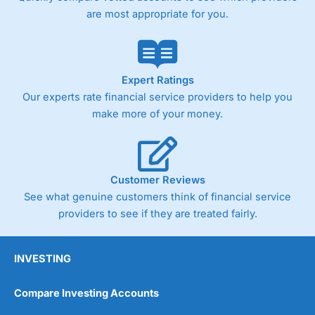
are most appropriate for you.
Expert Ratings
Our experts rate financial service providers to help you
make more of your money.
Customer Reviews
See what genuine customers think of financial service
providers to see if they are treated fairly.
INVESTING
Compare Investing Accounts