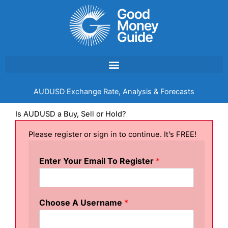
Skip
to
content
AUDUSD Exchange Rate, Analysis & Forecasts
Is AUDUSD a Buy, Sell or Hold?
Please register or sign in to continue. It’s FREE!
Enter Your Email To Register
*
Choose A Username
*
T
e