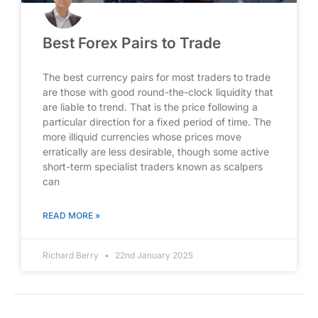
Best Forex Pairs to Trade
The best currency pairs for most traders to trade
are those with good round-the-clock liquidity that
are liable to trend. That is the price following a
particular direction for a fixed period of time. The
more illiquid currencies whose prices move
erratically are less desirable, though some active
short-term specialist traders known as scalpers
can
READ MORE »
Richard Berry
22nd January 2025