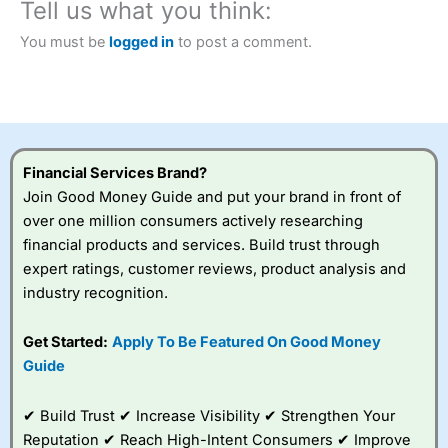
Tell us what you think:
You must be
logged in
to post a comment.
Financial Services Brand?
Join Good Money Guide and put your brand in front of
over one million consumers actively researching
financial products and services. Build trust through
expert ratings, customer reviews, product analysis and
industry recognition.
Get Started:
Apply To Be Featured On Good Money
Guide
✔ Build Trust ✔ Increase Visibility ✔ Strengthen Your
Reputation ✔ Reach High-Intent Consumers ✔ Improve