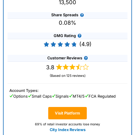
13,500
Share Spreads
0.08%
GMG Rating
(4.9)
Customer Reviews
3.8
(Based on 125 reviews)
Account Types:
Options
Small Caps
Signals
MT4/5
FCA Regulated
Visit Platform
69% of retail investor accounts lose money
City Index Reviews