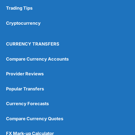
Trading Tips
Overall
Cryptocurrency
4.9
CURRENCY TRANSFERS
Compare Currency Accounts
Visit City Index
City Index Reviews
Provider Reviews
Popular Transfers
Currency Forecasts
Compare Currency Quotes
FX Mark-up Calculator