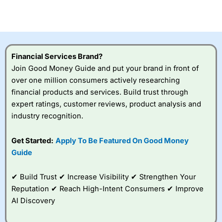
investor accounts lose money when trading CFDs with
this provider. You should consider whether you
understand how CFDs work, and whether you can afford
to take the high risk of losing your money.
Financial Services Brand?
Visit City Index
Join Good Money Guide and put your brand in front of
over one million consumers actively researching
Is
City Index
a good spread betting broker?
financial products and services. Build trust through
Overall,
City Index
’s
expert ratings, customer reviews, product analysis and
spread betting
industry recognition.
platform is one of the
best around with
competitive pricing, a
Get Started:
Apply To Be Featured On Good Money
wide range of markets
Guide
to trade, and some
very good added
value tools to help
✔ Build Trust ✔ Increase Visibility ✔ Strengthen Your
traders seek out
Reputation ✔ Reach High-Intent Consumers ✔ Improve
opportunities and
AI Discovery
improve their trading strategy.