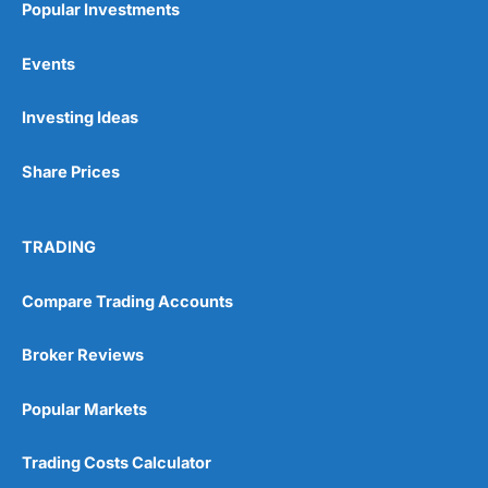
Popular Investments
Events
Pros
Wide range of spread betting markets
Investing Ideas
Trading signals
Post-trade analysis
Share Prices
Cons
No DMA spread betting
No investing account
TRADING
Pricing
(5)
Compare Trading Accounts
Market Access
(5)
Broker Reviews
Online Platform
(5)
Popular Markets
Customer Service
(5)
Trading Costs Calculator
Research & Analysis
(4.5)