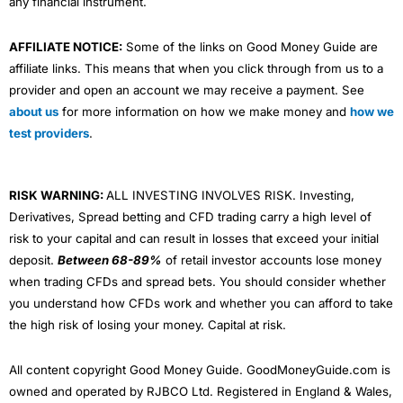
any financial instrument.
AFFILIATE NOTICE:
Some of the links on Good Money Guide are
affiliate links. This means that when you click through from us to a
provider and open an account we may receive a payment. See
about us
for more information on how we make money and
how we
test providers
.
RISK WARNING:
ALL INVESTING INVOLVES RISK. Investing,
Derivatives, Spread betting and CFD trading carry a high level of
risk to your capital and can result in losses that exceed your initial
deposit.
Between 68-89%
of retail investor accounts lose money
when trading CFDs and spread bets. You should consider whether
you understand how CFDs work and whether you can afford to take
the high risk of losing your money. Capital at risk.
All content copyright Good Money Guide. GoodMoneyGuide.com is
owned and operated by RJBCO Ltd. Registered in England & Wales,