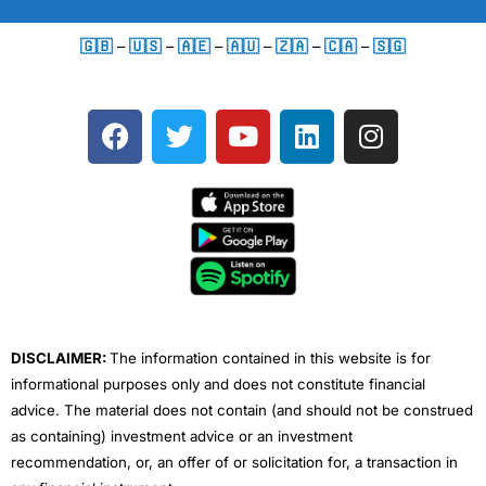
🇬🇧
–
🇺🇸
–
🇦🇪
–
🇦🇺
–
🇿🇦
–
🇨🇦
–
🇸🇬
F
T
Y
L
I
a
w
o
i
n
c
i
u
n
s
e
t
t
k
t
b
t
u
e
a
o
e
b
d
g
o
r
e
i
r
k
n
a
m
DISCLAIMER:
The information contained in this website is for
informational purposes only and does not constitute financial
advice. The material does not contain (and should not be construed
as containing) investment advice or an investment
recommendation, or, an offer of or solicitation for, a transaction in