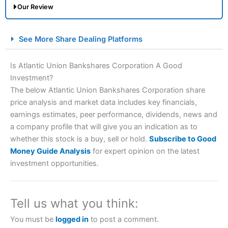
Our Review
City Index Spread Betting Expert Review: Best
See More Share Dealing Platforms
Spread Betting Broker 2025
Is Atlantic Union Bankshares Corporation A Good
Investment?
The below Atlantic Union Bankshares Corporation share
price analysis and market data includes key financials,
earnings estimates, peer performance, dividends, news and
a company profile that will give you an indication as to
whether this stock is a buy, sell or hold.
Subscribe to Good
Account:
City Index
Financial Spread Betting
Money Guide Analysis
for expert opinion on the latest
Description:
City Index
is one of the best spread betting
investment opportunities.
brokers and is suitable for all types of traders looking for
a tax-efficient way to speculate on the financial markets.
City Index
also won our “Best Trader Tools” award in
2023 and “Best Trading App” in 2024 and “Best Spread
Tell us what you think:
Betting Broker” in 2025..
CFDs are complex instruments and come with a high risk
You must be
logged in
to post a comment.
of losing money rapidly due to leverage. 70% of retail