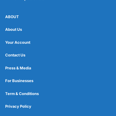
ABOUT
About Us
Your Account
Contact Us
Press & Media
For Businesses
Term & Conditions
Privacy Policy