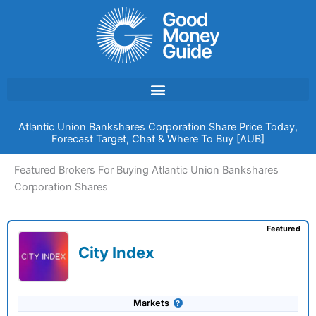
Skip
to
content
Atlantic Union Bankshares Corporation Share Price Today,
Forecast Target, Chat & Where To Buy [AUB]
Featured Brokers For Buying Atlantic Union Bankshares
Corporation Shares
Featured
City Index
Markets