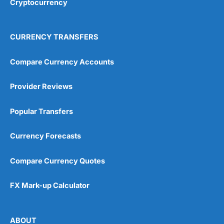
Cryptocurrency
Overall
4.9
CURRENCY TRANSFERS
Compare Currency Accounts
Provider Reviews
Visit City Index
City Index Reviews
Popular Transfers
Currency Forecasts
Compare Currency Quotes
FX Mark-up Calculator
ABOUT