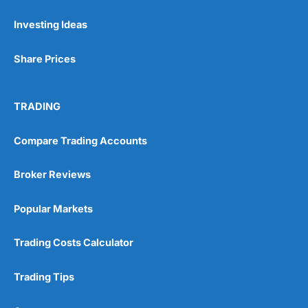
Investing Ideas
Pros
Wide range of spread betting markets
Share Prices
Trading signals
Post-trade analysis
Cons
TRADING
No DMA spread betting
No investing account
Compare Trading Accounts
Pricing
(5)
Broker Reviews
Market Access
(5)
Popular Markets
Online Platform
(5)
Trading Costs Calculator
Customer Service
(5)
Trading Tips
Research & Analysis
(4.5)