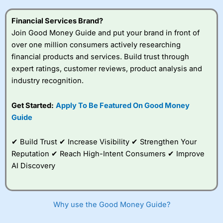
this provider. You should consider whether you
understand how CFDs work, and whether you can afford
Financial Services Brand?
to take the high risk of losing your money.
Join Good Money Guide and put your brand in front of
over one million consumers actively researching
Visit City Index
financial products and services. Build trust through
expert ratings, customer reviews, product analysis and
Is
City Index
a good spread betting broker?
industry recognition.
Overall,
City Index
’s
spread betting
Get Started:
Apply To Be Featured On Good Money
platform is one of the
Guide
best around with
competitive pricing, a
wide range of markets
✔ Build Trust ✔ Increase Visibility ✔ Strengthen Your
to trade, and some
Reputation ✔ Reach High-Intent Consumers ✔ Improve
very good added
value tools to help
AI Discovery
traders seek out
opportunities and
improve their trading strategy.
Why use the Good Money Guide?
I would say that overal,l
City Index
is a better spread
betting broker than
CMC Markets
, especially if you are