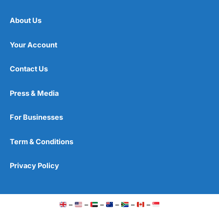
About Us
Your Account
Contact Us
Press & Media
For Businesses
Term & Conditions
Privacy Policy
–
–
–
–
–
–