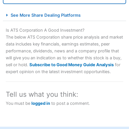
City Index Spread Betting Expert Review: Best
See More Share Dealing Platforms
Spread Betting Broker 2025
Is ATS Corporation A Good Investment?
The below ATS Corporation share price analysis and market
data includes key financials, earnings estimates, peer
performance, dividends, news and a company profile that
will give you an indication as to whether this stock is a buy,
sell or hold.
Subscribe to Good Money Guide Analysis
for
expert opinion on the latest investment opportunities.
Account:
City Index
Financial Spread Betting
Description:
City Index
is one of the best spread betting
brokers and is suitable for all types of traders looking for
Tell us what you think:
a tax-efficient way to speculate on the financial markets.
City Index
also won our “Best Trader Tools” award in
You must be
logged in
to post a comment.
2023 and “Best Trading App” in 2024 and “Best Spread
Betting Broker” in 2025..
CFDs are complex instruments and come with a high risk
of losing money rapidly due to leverage. 70% of retail
investor accounts lose money when trading CFDs with