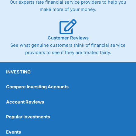
Our experts rate financial service providers to help you
trade via two-way bid-offer prices the difference between
make more of your money.
the bid and offer representing the spread. These vary by
product and contract but in the FTSE 100 index City
charges a minimum spread of 1 index point and on the
Germany 30 or Dax it charges 1.20 points. You can trade
Spread Bets on leading equity indices up to 24 hours per
Customer Reviews
day. For stock trading, spreads of 0.8% for UK and 1.8
cents per share are built into the price.
See what genuine customers think of financial service
providers to see if they are treated fairly.
INVESTING
Compare Investing Accounts
Account Reviews
Popular Investments
Events