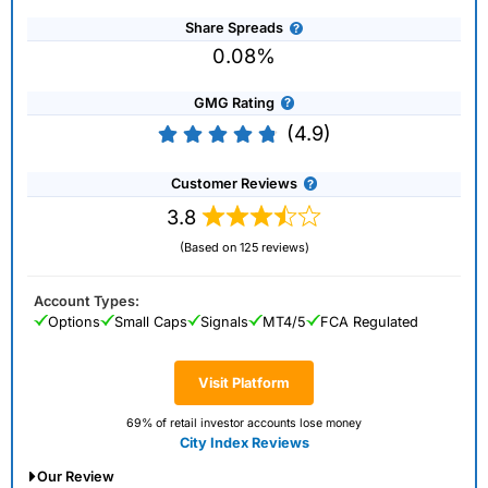
Share Spreads
0.08%
GMG Rating
(4.9)
Customer Reviews
3.8
(Based on 125 reviews)
Account Types:
Options
Small Caps
Signals
MT4/5
FCA Regulated
Visit Platform
69% of retail investor accounts lose money
City Index Reviews
Our Review