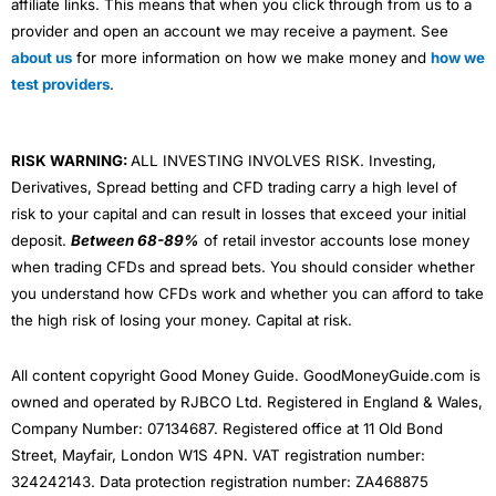
affiliate links. This means that when you click through from us to a
provider and open an account we may receive a payment. See
about us
for more information on how we make money and
how we
test providers
.
RISK WARNING:
ALL INVESTING INVOLVES RISK. Investing,
Derivatives, Spread betting and CFD trading carry a high level of
risk to your capital and can result in losses that exceed your initial
deposit.
Between 68-89%
of retail investor accounts lose money
when trading CFDs and spread bets. You should consider whether
you understand how CFDs work and whether you can afford to take
the high risk of losing your money. Capital at risk.
All content copyright Good Money Guide. GoodMoneyGuide.com is
owned and operated by RJBCO Ltd. Registered in England & Wales,
Company Number: 07134687. Registered office at 11 Old Bond
Street, Mayfair, London W1S 4PN. VAT registration number:
324242143. Data protection registration number: ZA468875