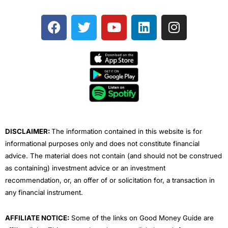
F
T
Y
L
I
a
w
o
i
n
c
i
u
n
s
e
t
t
k
t
b
t
u
e
a
o
e
b
d
g
o
r
e
i
r
k
n
a
m
DISCLAIMER:
The information contained in this website is for
informational purposes only and does not constitute financial
advice. The material does not contain (and should not be construed
as containing) investment advice or an investment
recommendation, or, an offer of or solicitation for, a transaction in
any financial instrument.
AFFILIATE NOTICE:
Some of the links on Good Money Guide are