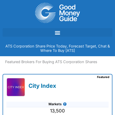
Skip
to
content
ATS Corporation Share Price Today, Forecast Target, Chat &
Where To Buy [ATS]
Featured Brokers For Buying ATS Corporation Shares
Featured
City Index
Markets
13,500