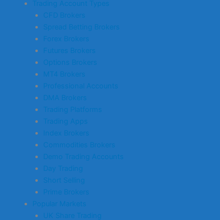
Trading Account Types
CFD Brokers
Spread Betting Brokers
Forex Brokers
Futures Brokers
Options Brokers
MT4 Brokers
Professional Accounts
DMA Brokers
Trading Platforms
Trading Apps
Index Brokers
Commodities Brokers
Demo Trading Accounts
Day Trading
Short Selling
Prime Brokers
Popular Markets
UK Share Trading