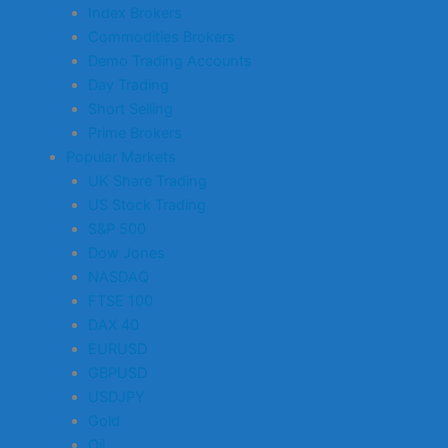
Index Brokers
Commodities Brokers
Demo Trading Accounts
Day Trading
Short Selling
Prime Brokers
Popular Markets
UK Share Trading
US Stock Trading
S&P 500
Dow Jones
NASDAQ
FTSE 100
DAX 40
EURUSD
GBPUSD
USDJPY
Gold
Oil