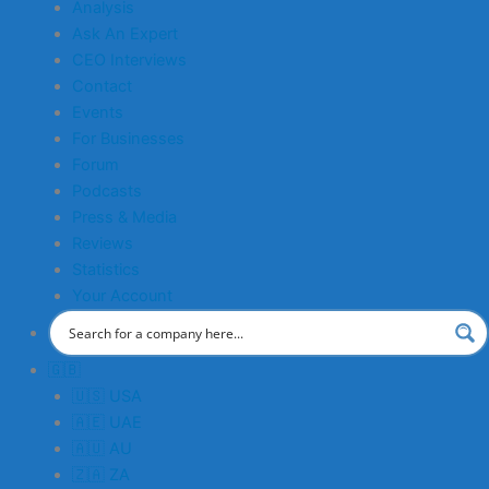
Analysis
Ask An Expert
CEO Interviews
Contact
Events
For Businesses
Forum
Podcasts
Press & Media
Reviews
Statistics
Your Account
🇬🇧
🇺🇸 USA
🇦🇪 UAE
🇦🇺 AU
🇿🇦 ZA