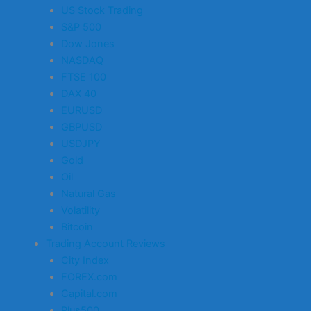
US Stock Trading
S&P 500
Dow Jones
NASDAQ
FTSE 100
DAX 40
EURUSD
GBPUSD
USDJPY
Gold
Oil
Natural Gas
Volatility
Bitcoin
Trading Account Reviews
City Index
FOREX.com
Capital.com
Plus500