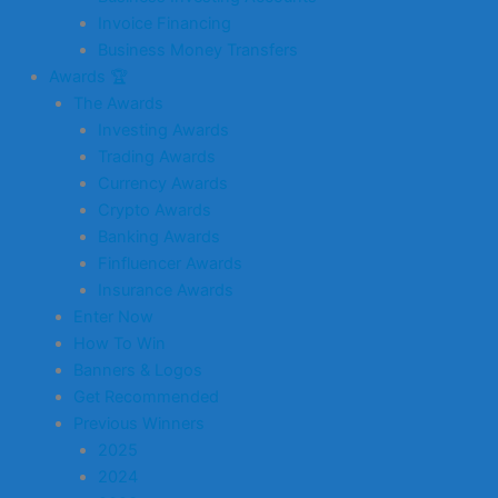
Invoice Financing
Business Money Transfers
Awards 🏆
The Awards
Investing Awards
Trading Awards
Currency Awards
Crypto Awards
Banking Awards
Finfluencer Awards
Insurance Awards
Enter Now
How To Win
Banners & Logos
Get Recommended
Previous Winners
2025
2024