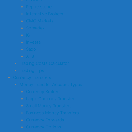
Pepperstone
Interactive Brokers
CMC Markets
Spreadex
IG
Investa
Saxo
XTB
Trading Costs Calculator
Trading Tips
Currency Transfers
Money Transfer Account Types
Currency Brokers
Large Currency Transfers
Small Money Transfers
Business Money Transfers
Currency Forwards
Currency Options