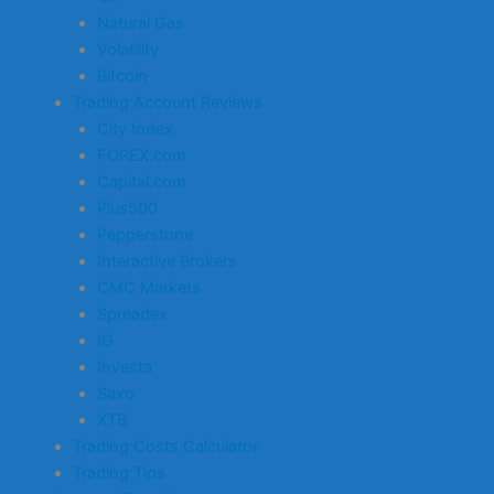
Natural Gas
Volatility
Bitcoin
Trading Account Reviews
City Index
FOREX.com
Capital.com
Plus500
Pepperstone
Interactive Brokers
CMC Markets
Spreadex
IG
Investa
Saxo
XTB
Trading Costs Calculator
Trading Tips