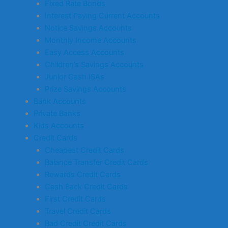
Fixed Rate Bonds
Interest Paying Current Accounts
Notice Savings Accounts
Monthly Income Accounts
Easy Access Accounts
Children’s Savings Accounts
Junior Cash ISAs
Prize Savings Accounts
Bank Accounts
Private Banks
Kids Accounts
Credit Cards
Cheapest Credit Cards
Balance Transfer Credit Cards
Rewards Credit Cards
Cash Back Credit Cards
First Credit Cards
Travel Credit Cards
Bad Credit Credit Cards