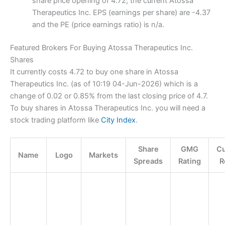
share price opening of 4.72, the current Atossa
Therapeutics Inc. EPS (earnings per share) are -4.37
and the PE (price earnings ratio) is n/a.
Featured Brokers For Buying Atossa Therapeutics Inc.
Shares
It currently costs 4.72 to buy one share in Atossa
Therapeutics Inc. (as of 10:19 04-Jun-2026) which is a
change of 0.02 or 0.85% from the last closing price of 4.7.
To buy shares in Atossa Therapeutics Inc. you will need a
stock trading platform like
City Index
.
Share
GMG
C
Name
Logo
Markets
Spreads
Rating
R