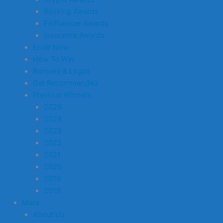
Banking Awards
Finfluencer Awards
Insurance Awards
Enter Now
How To Win
Banners & Logos
Get Recommended
Previous Winners
2025
2024
2023
2022
2021
2020
2019
2018
More
About Us