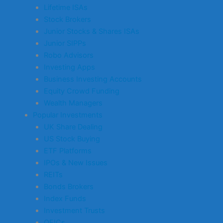
Lifetime ISAs
Stock Brokers
Junior Stocks & Shares ISAs
Junior SIPPs
Robo Advisors
Investing Apps
Business Investing Accounts
Equity Crowd Funding
Wealth Managers
Popular Investments
UK Share Dealing
US Stock Buying
ETF Platforms
IPOs & New Issues
REITs
Bonds Brokers
Index Funds
Investment Trusts
OEICs