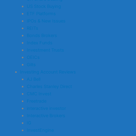
US Stock Buying
ETF Platforms
IPOs & New Issues
REITs
Bonds Brokers
Index Funds
Investment Trusts
OEICs
Gilts
Investing Account Reviews
AJ Bell
Charles Stanley Direct
CMC Invest
Freetrade
interactive investor
Interactive Brokers
IG
InvestEngine