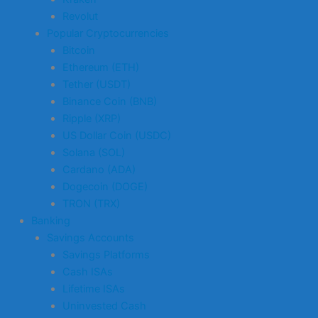
Revolut
Popular Cryptocurrencies
Bitcoin
Ethereum (ETH)
Tether (USDT)
Binance Coin (BNB)
Ripple (XRP)
US Dollar Coin (USDC)
Solana (SOL)
Cardano (ADA)
Dogecoin (DOGE)
TRON (TRX)
Banking
Savings Accounts
Savings Platforms
Cash ISAs
Lifetime ISAs
Uninvested Cash