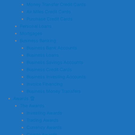
Money Transfer Credit Cards
Air Miles Credit Cards
Purchase Credit Cards
Personal Loans
Mortgages
Business Banking
Business Bank Accounts
Business Loans
Business Savings Accounts
Business Credit Cards
Business Investing Accounts
Invoice Financing
Business Money Transfers
Awards 🏆
The Awards
Investing Awards
Trading Awards
Currency Awards
Crypto Awards