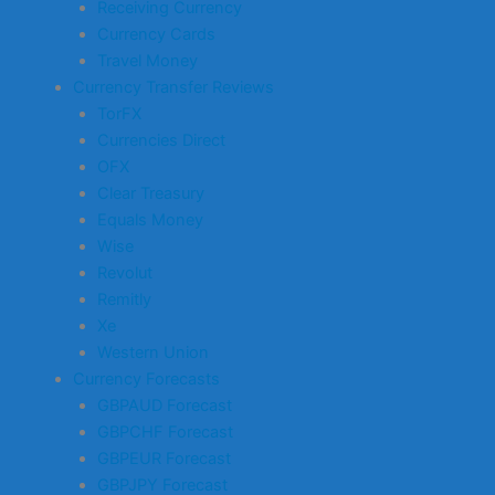
Receiving Currency
Currency Cards
Travel Money
Currency Transfer Reviews
TorFX
Currencies Direct
OFX
Clear Treasury
Equals Money
Wise
Revolut
Remitly
Xe
Western Union
Currency Forecasts
GBPAUD Forecast
GBPCHF Forecast
GBPEUR Forecast
GBPJPY Forecast