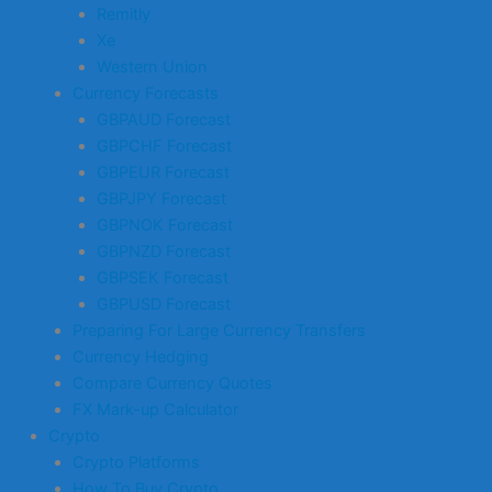
Remitly
Xe
Western Union
Currency Forecasts
GBPAUD Forecast
GBPCHF Forecast
GBPEUR Forecast
GBPJPY Forecast
GBPNOK Forecast
GBPNZD Forecast
GBPSEK Forecast
GBPUSD Forecast
Preparing For Large Currency Transfers
Currency Hedging
Compare Currency Quotes
FX Mark-up Calculator
Crypto
Crypto Platforms
How To Buy Crypto