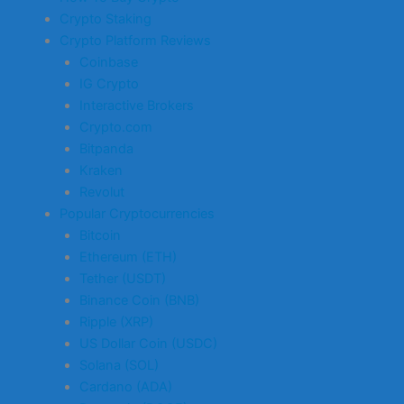
Crypto Staking
Crypto Platform Reviews
Coinbase
IG Crypto
Interactive Brokers
Crypto.com
Bitpanda
Kraken
Revolut
Popular Cryptocurrencies
Bitcoin
Ethereum (ETH)
Tether (USDT)
Binance Coin (BNB)
Ripple (XRP)
US Dollar Coin (USDC)
Solana (SOL)
Cardano (ADA)