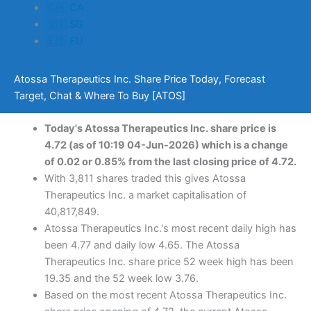
🇨🇦 CA
🇸🇬 SG
🇪🇺 EU
Atossa Therapeutics Inc. Share Price Today, Forecast
Target, Chat & Where To Buy [ATOS]
Today's Atossa Therapeutics Inc. share price is
4.72 (as of 10:19 04-Jun-2026) which is a change
of 0.02 or 0.85% from the last closing price of 4.72.
With 3,811 shares traded this gives Atossa
Therapeutics Inc. a market capitalisation of
40,817,849.
Atossa Therapeutics Inc.'s most recent daily high has
been 4.77 and daily low 4.65. The Atossa
Therapeutics Inc. share price 52 week high has been
19.35 and the 52 week low 3.76.
Based on the most recent Atossa Therapeutics Inc.