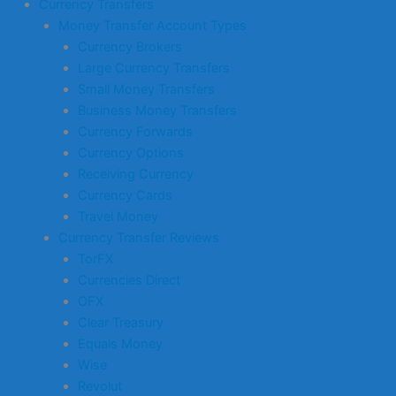
Currency Transfers
Money Transfer Account Types
Currency Brokers
Large Currency Transfers
Small Money Transfers
Business Money Transfers
Currency Forwards
Currency Options
Receiving Currency
Currency Cards
Travel Money
Currency Transfer Reviews
TorFX
Currencies Direct
OFX
Clear Treasury
Equals Money
Wise
Revolut