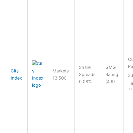
Cu
Re
Share
GMG
City
Markets
Spreads
Rating
3.
Index
13,500
0.08%
(4.9)
(
12