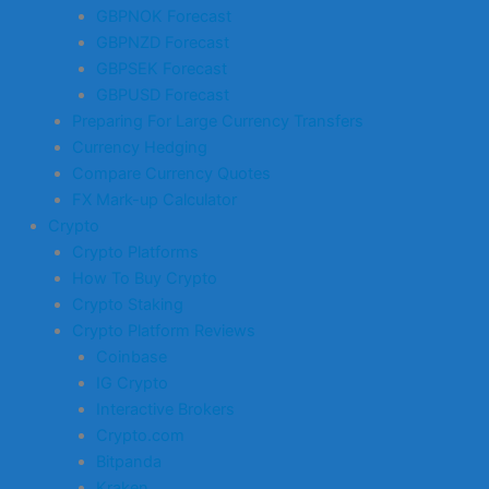
GBPNOK Forecast
GBPNZD Forecast
GBPSEK Forecast
GBPUSD Forecast
Preparing For Large Currency Transfers
Currency Hedging
Compare Currency Quotes
FX Mark-up Calculator
Crypto
Crypto Platforms
How To Buy Crypto
Crypto Staking
Crypto Platform Reviews
Coinbase
IG Crypto
Interactive Brokers
Crypto.com
Bitpanda
Kraken