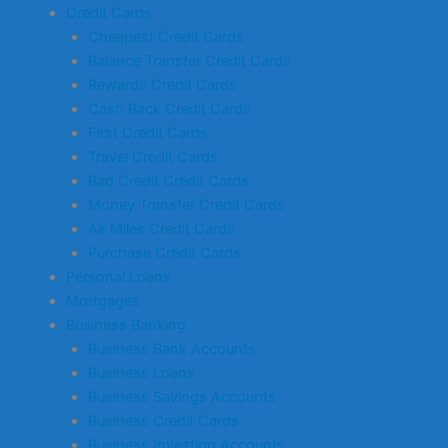
Credit Cards
Cheapest Credit Cards
Balance Transfer Credit Cards
Rewards Credit Cards
Cash Back Credit Cards
First Credit Cards
Travel Credit Cards
Bad Credit Credit Cards
Money Transfer Credit Cards
Air Miles Credit Cards
Purchase Credit Cards
Personal Loans
Mortgages
Business Banking
Business Bank Accounts
Business Loans
Business Savings Accounts
Business Credit Cards
Business Investing Accounts