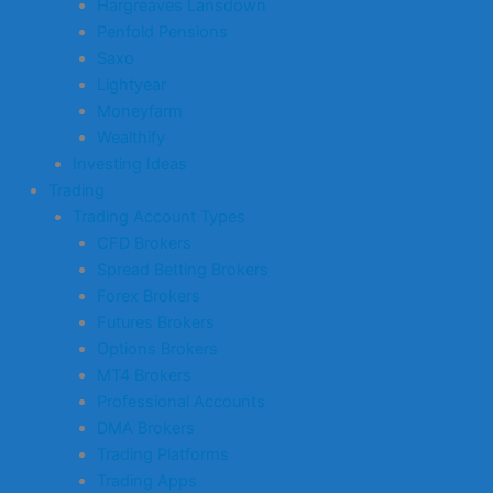
Hargreaves Lansdown
Penfold Pensions
Saxo
Lightyear
Moneyfarm
Wealthify
Investing Ideas
Trading
Trading Account Types
CFD Brokers
Spread Betting Brokers
Forex Brokers
Futures Brokers
Options Brokers
MT4 Brokers
Professional Accounts
DMA Brokers
Trading Platforms
Trading Apps