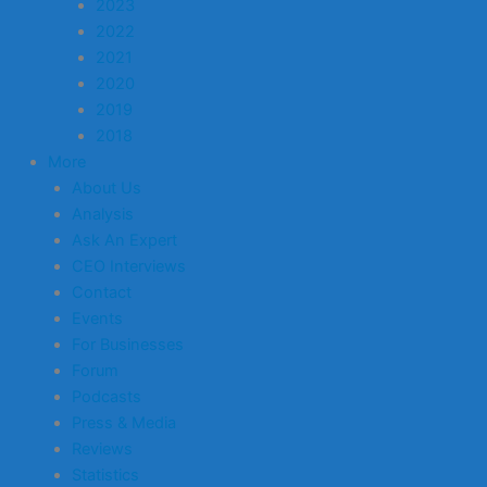
2023
2022
2021
2020
2019
2018
More
About Us
Analysis
Ask An Expert
CEO Interviews
Contact
Events
For Businesses
Forum
Podcasts
Press & Media
Reviews
Statistics