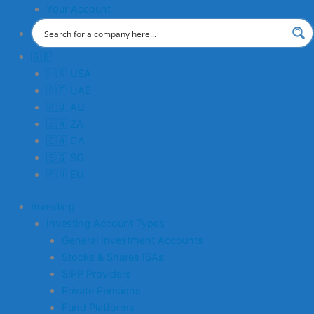
Your Account
🇬🇧
🇺🇸 USA
🇦🇪 UAE
🇦🇺 AU
🇿🇦 ZA
🇨🇦 CA
🇸🇬 SG
🇪🇺 EU
Investing
Investing Account Types
General Investment Accounts
Stocks & Shares ISAs
SIPP Providers
Private Pensions
Fund Platforms