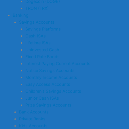
Dogecoin (DOGE)
TRON (TRX)
Banking
Savings Accounts
Savings Platforms
Cash ISAs
Lifetime ISAs
Uninvested Cash
Fixed Rate Bonds
Interest Paying Current Accounts
Notice Savings Accounts
Monthly Income Accounts
Easy Access Accounts
Children’s Savings Accounts
Junior Cash ISAs
Prize Savings Accounts
Bank Accounts
Private Banks
Kids Accounts