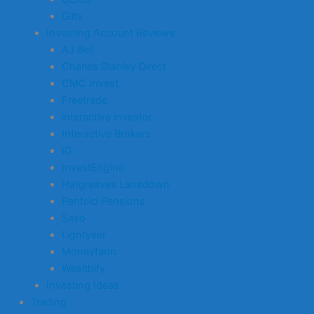
Gilts
Investing Account Reviews
AJ Bell
Charles Stanley Direct
CMC Invest
Freetrade
interactive investor
Interactive Brokers
IG
InvestEngine
Hargreaves Lansdown
Penfold Pensions
Saxo
Lightyear
Moneyfarm
Wealthify
Investing Ideas
Trading