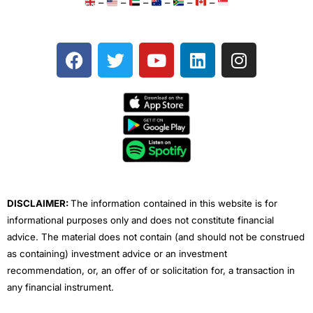
–
–
–
–
–
–
F
T
Y
L
I
a
w
o
i
n
c
i
u
n
s
e
t
t
k
t
b
t
u
e
a
o
e
b
d
g
o
r
e
i
r
k
n
a
m
DISCLAIMER:
The information contained in this website is for
informational purposes only and does not constitute financial
advice. The material does not contain (and should not be construed
as containing) investment advice or an investment
recommendation, or, an offer of or solicitation for, a transaction in
any financial instrument.