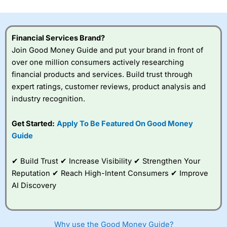
investor accounts lose money when trading CFDs with
this provider. You should consider whether you
understand how CFDs work, and whether you can afford
to take the high risk of losing your money.
Financial Services Brand?
Join Good Money Guide and put your brand in front of
Visit City Index
over one million consumers actively researching
financial products and services. Build trust through
expert ratings, customer reviews, product analysis and
Is
City Index
a good spread betting broker?
industry recognition.
Overall,
City Index
’s
spread betting
platform is one of the
Get Started:
Apply To Be Featured On Good Money
best around with
Guide
competitive pricing, a
wide range of markets
to trade, and some
✔ Build Trust ✔ Increase Visibility ✔ Strengthen Your
very good added
Reputation ✔ Reach High-Intent Consumers ✔ Improve
value tools to help
AI Discovery
traders seek out
opportunities and
improve their trading strategy.
Why use the Good Money Guide?
I would say that overal,l
City Index
is a better spread