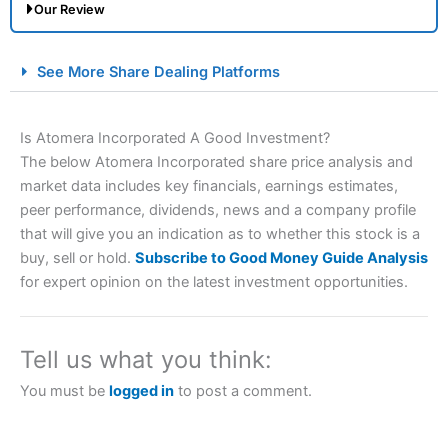
Our Review
City Index Spread Betting Expert Review: Best
See More Share Dealing Platforms
Spread Betting Broker 2025
Is Atomera Incorporated A Good Investment?
The below Atomera Incorporated share price analysis and
market data includes key financials, earnings estimates,
peer performance, dividends, news and a company profile
that will give you an indication as to whether this stock is a
buy, sell or hold.
Subscribe to Good Money Guide Analysis
for expert opinion on the latest investment opportunities.
Account:
City Index
Financial Spread Betting
Description:
City Index
is one of the best spread betting
brokers and is suitable for all types of traders looking for
a tax-efficient way to speculate on the financial markets.
Tell us what you think:
City Index
also won our “Best Trader Tools” award in
2023 and “Best Trading App” in 2024 and “Best Spread
You must be
logged in
to post a comment.
Betting Broker” in 2025..
CFDs are complex instruments and come with a high risk
of losing money rapidly due to leverage. 70% of retail