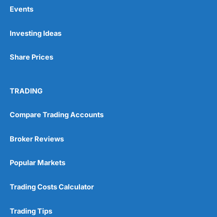
Events
Pros
Investing Ideas
Wide range of spread betting markets
Trading signals
Share Prices
Post-trade analysis
Cons
No DMA spread betting
TRADING
No investing account
Compare Trading Accounts
Pricing
(5)
Broker Reviews
Market Access
(5)
Popular Markets
Online Platform
(5)
Trading Costs Calculator
Customer Service
(5)
Trading Tips
Research & Analysis
(4.5)