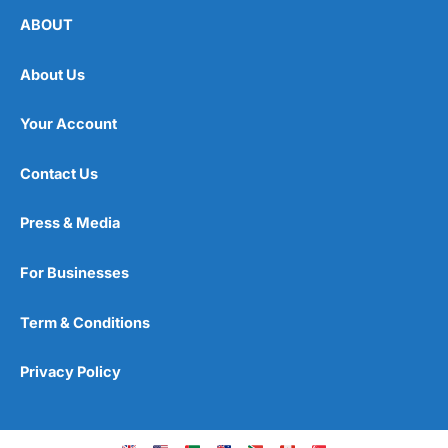
ABOUT
About Us
Your Account
Contact Us
Press & Media
For Businesses
Term & Conditions
Privacy Policy