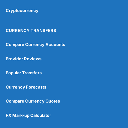
Cryptocurrency
Overall
4.9
CURRENCY TRANSFERS
Compare Currency Accounts
Provider Reviews
Visit City Index
City Index Reviews
Popular Transfers
Currency Forecasts
Compare Currency Quotes
FX Mark-up Calculator