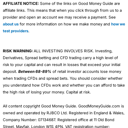
AFFILIATE NOTICE:
Some of the links on Good Money Guide are
affiliate links. This means that when you click through from us to a
provider and open an account we may receive a payment. See
about us
for more information on how we make money and
how we
test providers
.
RISK WARNING:
ALL INVESTING INVOLVES RISK. Investing,
Derivatives, Spread betting and CFD trading carry a high level of
risk to your capital and can result in losses that exceed your initial
deposit.
Between 68-89%
of retail investor accounts lose money
when trading CFDs and spread bets. You should consider whether
you understand how CFDs work and whether you can afford to take
the high risk of losing your money. Capital at risk.
All content copyright Good Money Guide. GoodMoneyGuide.com is
owned and operated by RJBCO Ltd. Registered in England & Wales,
Company Number: 07134687. Registered office at 11 Old Bond
Street, Mayfair, London W1S 4PN. VAT registration number: