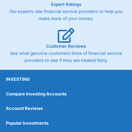
As with most spread betting brokers,
City Index
clients
Expert Ratings
trade via two-way bid-offer prices the difference between
Our experts rate financial service providers to help you
the bid and offer representing the spread. These vary by
make more of your money.
product and contract but in the FTSE 100 index City
charges a minimum spread of 1 index point and on the
Germany 30 or Dax it charges 1.20 points. You can trade
Spread Bets on leading equity indices up to 24 hours per
day. For stock trading, spreads of 0.8% for UK and 1.8
Customer Reviews
cents per share are built into the price.
See what genuine customers think of financial service
providers to see if they are treated fairly.
INVESTING
Compare Investing Accounts
Account Reviews
Popular Investments