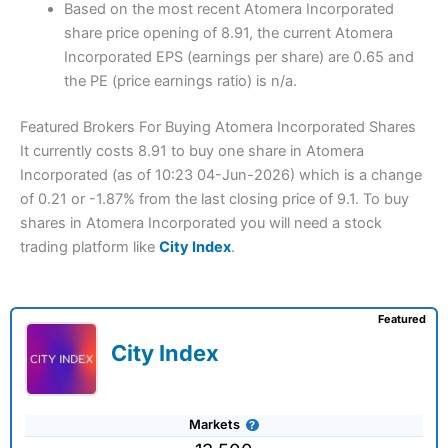
Based on the most recent Atomera Incorporated
share price opening of 8.91, the current Atomera
Incorporated EPS (earnings per share) are 0.65 and
the PE (price earnings ratio) is n/a.
Featured Brokers For Buying Atomera Incorporated Shares
It currently costs 8.91 to buy one share in Atomera
Incorporated (as of 10:23 04-Jun-2026) which is a change
of 0.21 or -1.87% from the last closing price of 9.1. To buy
shares in Atomera Incorporated you will need a stock
trading platform like
City Index
.
Featured
City Index
Markets