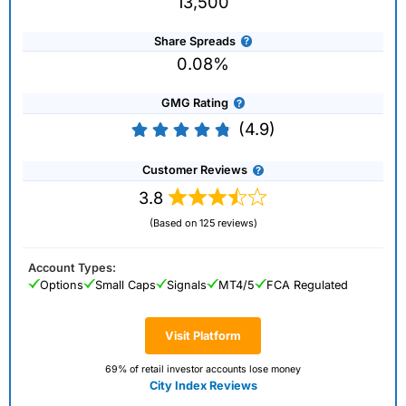
13,500
Share Spreads
0.08%
GMG Rating
(4.9)
Customer Reviews
3.8
(Based on 125 reviews)
Account Types:
Options
Small Caps
Signals
MT4/5
FCA Regulated
Visit Platform
69% of retail investor accounts lose money
City Index Reviews