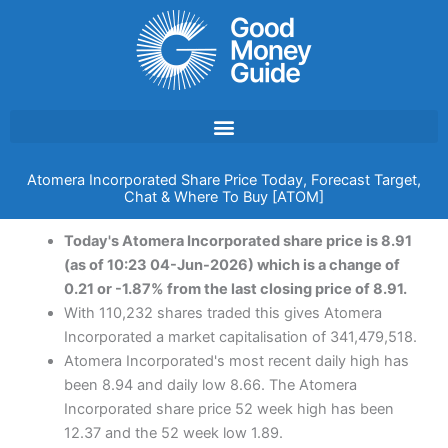
Skip
to
content
Atomera Incorporated Share Price Today, Forecast Target,
Chat & Where To Buy [ATOM]
Today's Atomera Incorporated share price is 8.91
(as of 10:23 04-Jun-2026) which is a change of
0.21 or -1.87% from the last closing price of 8.91.
With 110,232 shares traded this gives Atomera
Incorporated a market capitalisation of 341,479,518.
Atomera Incorporated's most recent daily high has
been 8.94 and daily low 8.66. The Atomera
Incorporated share price 52 week high has been
12.37 and the 52 week low 1.89.