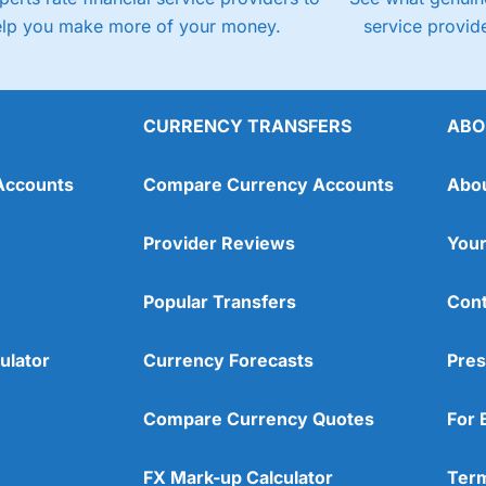
elp you make more of your money.
service provide
CURRENCY TRANSFERS
ABO
Accounts
Compare Currency Accounts
Abo
Provider Reviews
Your
Popular Transfers
Cont
ulator
Currency Forecasts
Pres
Compare Currency Quotes
For 
FX Mark-up Calculator
Term