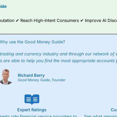
ide
ce Analytics really made it stand out which is unique to
City Index
. 
any) acquired Chasing Returns, they were able to exclusively provid
ghts into what can make them a better spread bettor.
Reputation ✔ Reach High-Intent Consumers ✔ Improve AI Dis
 via two-way bid-offer prices the difference between the bid and off
x City charges a minimum spread of 1 index point and on the German
Why use the Good Money Guide?
p to 24 hours per day. For stock trading, spreads of 0.8% for UK and
trading and currency industry and through our network of 
s are able to help you find the most appropriate accounts 
Richard Berry
Good Money Guide, Founder
Expert Ratings
Cu
perts rate financial service providers to
See what genuine