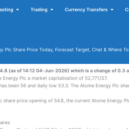
esting
Trading
Currency Transfers
C
y Plc Share Price Today, Forecast Target, Chat & Where T
4.8 (as of 14:12 04-Jun-2026) which is a change of 0.3 or
 Energy Plc a market capitalisation of 52,771,127.
 has been 56 and daily low 53.3. The Atome Energy Plc sha
share price opening of 54.8, the current Atome Energy Plc
hares