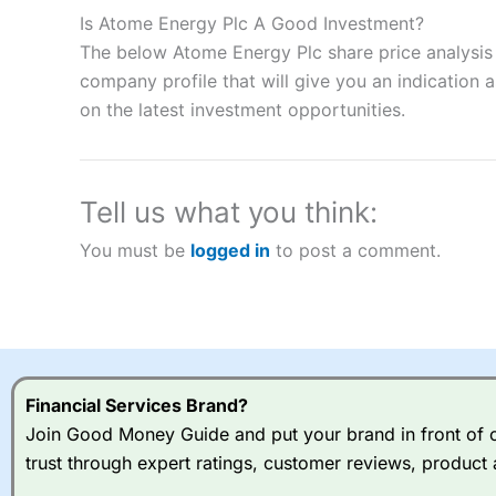
to speculate on the financial markets.
City Index
also won our
Is Atome Energy Plc A Good Investment?
“Best Spread Betting Broker” in 2025..
The below Atome Energy Plc share price analysis 
CFDs are complex instruments and come with a high risk of lo
money when trading CFDs with this provider. You should co
company profile that will give you an indication as
afford to take the high risk of losing your money.
on the latest investment opportunities.
Visit City Index
Tell us what you think:
Is
City Index
a good spread betting broker?
You must be
logged in
to post a comment.
Overall,
City Index
’s spread
trade, and some very good a
I would say that overal,l
Cit
range of shares, particular
indices and can have tighter
traders.
Financial Services Brand?
Join Good Money Guide and put your brand in front of ov
Spread bets at
City Index
a
trust through expert ratings, customer reviews, product 
stocks and ETFs, 19 commod
options desk for spread betting on index and populare stock 