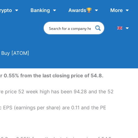
rypto
Banking
Awards
More
o Buy [ATOM]
 0.55% from the last closing price of 54.8.
re price 52 week high has been 94.28 and the 52
 EPS (earnings per share) are 0.11 and the PE