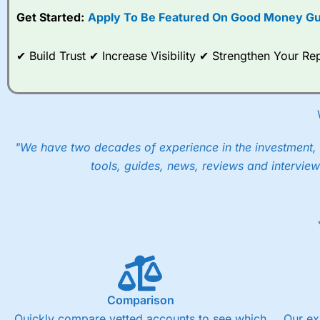
Get Started:
Apply To Be Featured On Good Money Gu
When I tested
City Index
’s spread betting account Performan
post-trade analysis, When StoneX (
City Index
’s parent comp
help their customers stick to a trading plan and provide insi
✔ Build Trust ✔ Increase Visibility ✔ Strengthen Your 
As with most spread betting brokers,
City Index
clients trade
These vary by product and contract but in the FTSE 100 inde
points. You can trade Spread Bets on leading equity indices u
into the price.
"We have two decades of experience in the investment, 
tools, guides, news, reviews and interview
Comparison
Quickly compare vetted accounts to see which
Our ex