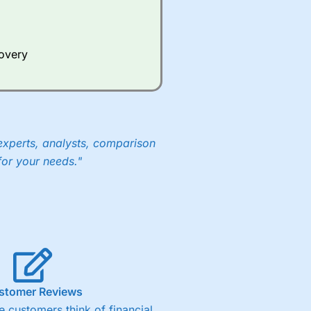
Whilst other brokers provide
e a huge amount of data to
covery
er representing the spread.
y 30 or Dax it charges 1.20
 1.8 cents per share are built
experts, analysts, comparison
for your needs."
stomer Reviews
 customers think of financial