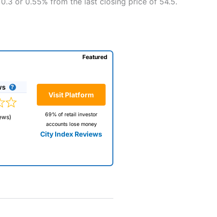
0.3 or 0.55% from the last closing price of 54.5.
Featured
ws
Visit Platform
69% of retail investor
ews)
accounts lose money
City Index Reviews
 way