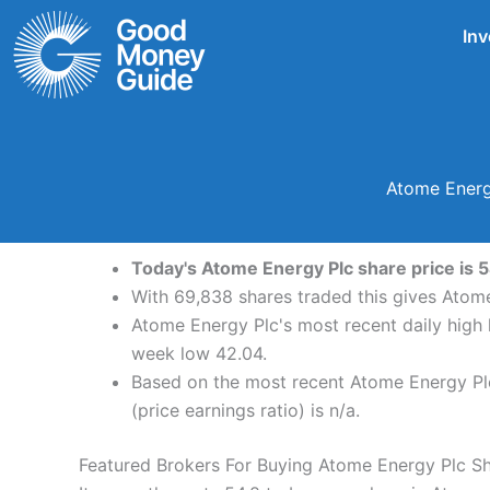
Skip
Inv
to
content
Atome Energ
Today's Atome Energy Plc share price is 5
With 69,838 shares traded this gives Atome
Atome Energy Plc's most recent daily high
week low 42.04.
Based on the most recent Atome Energy Plc 
(price earnings ratio) is n/a.
Featured Brokers For Buying Atome Energy Plc S