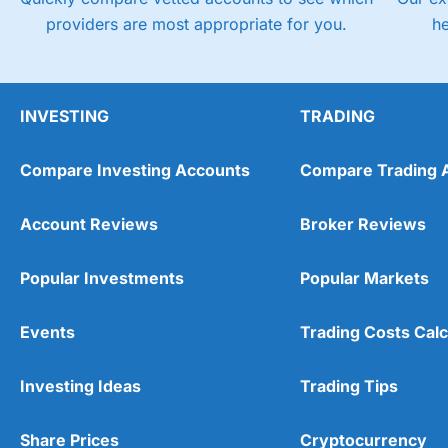
providers are most appropriate for you.
h
INVESTING
TRADING
Compare Investing Accounts
Compare Trading 
Account Reviews
Broker Reviews
Popular Investments
Popular Markets
Events
Trading Costs Calc
Investing Ideas
Trading Tips
Share Prices
Cryptocurrency