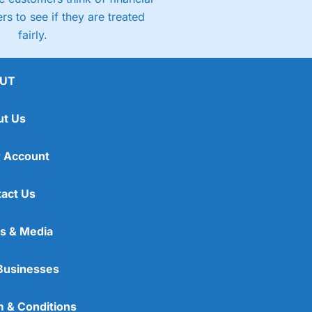
rs to see if they are treated
fairly.
UT
ut Us
 Account
act Us
s & Media
Businesses
 & Conditions