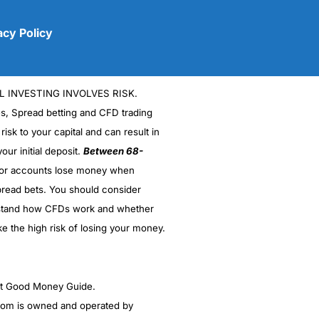
acy Policy
L INVESTING INVOLVES RISK.
es, Spread betting and CFD trading
 risk to your capital and can result in
our initial deposit.
Between 68-
stor accounts lose money when
(5)
read bets. You should consider
stand how CFDs work and whether
(5)
ke the high risk of losing your money.
(5)
(5)
ght Good Money Guide.
m is owned and operated by
(4.5)