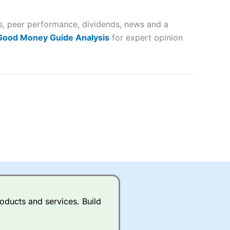
 and
es, peer performance, dividends, news and a
lose
 Good Money Guide Analysis
for expert opinion
 a wide range of markets to
their trading strategy.
ally if you are trading a broad
quid markets like EURGBP and
betting broker
for most UK
oducts and services. Build
ds of UK and international
rs.
City Index
also has an