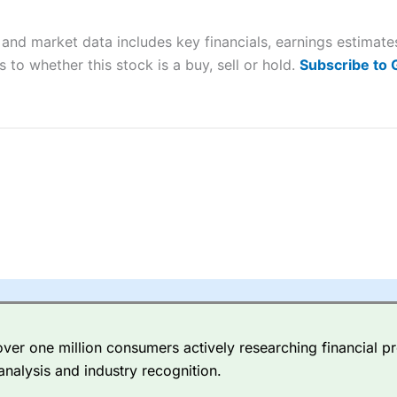
 “Best Trader Tools” award in 2023 and “Best Trading App” in 2024
and market data includes key financials, earnings estimat
sing money rapidly due to leverage. 70% of retail investor accounts 
nsider whether you understand how CFDs work, and whether you can
 to whether this stock is a buy, sell or hold.
Subscribe to
 betting platform is one of the best around with competitive pricing,
dded value tools to help traders seek out opportunities and improve 
y Index
is a better spread betting broker than
CMC Markets
, especi
ly smaller cap shares.
CMC Markets
is more focussed on the most li
 pricing. But, for an all-round service,
City Index
is a better
spread 
er one million consumers actively researching financial pr
re available on 12,000 markets including, 23 equity indices, thousan
analysis and industry recognition.
ities, bonds, and interest rates, and an industry-leading 182 FX pa
options.