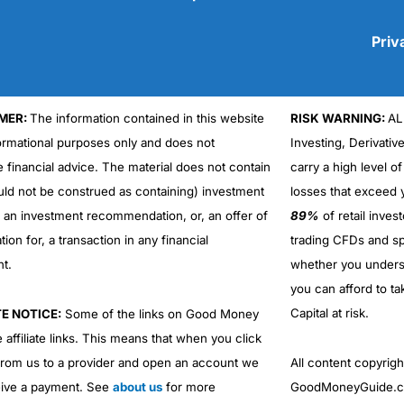
Priv
MER:
The information contained in this website
RISK WARNING:
AL
Cons
No DMA spread betting
formational purposes only and does not
Investing, Derivativ
No investing account
e financial advice. The material does not contain
carry a high level of
uld not be construed as containing) investment
losses that exceed y
r an investment recommendation, or, an offer of
89%
of retail inve
ation for, a transaction in any financial
trading CFDs and sp
nt.
whether you under
you can afford to ta
Capital at risk.
TE NOTICE:
Some of the links on Good Money
 affiliate links. This means that when you click
from us to a provider and open an account we
All content copyri
ive a payment. See
about us
for more
GoodMoneyGuide.co