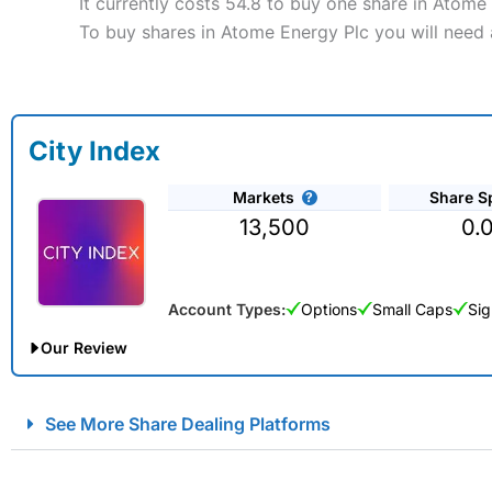
It currently costs 54.8 to buy one share in Atome
To buy shares in Atome Energy Plc you will need 
City Index
Markets
Share S
13,500
0.
Account Types:
Options
Small Caps
Sig
Our Review
City Index Spread Betting Expert Review: Best Spread Betti
See More Share Dealing Platforms
Account:
City Index
Financial Spread Betting
Description:
City Index
is one of the best spread betting brok