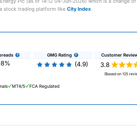
 Energy Plc (as of 14:12 04-Jun-2026) which is a change of 
a stock trading platform like
City Index
.
preads
GMG Rating
Customer Revie
08%
(4.9)
3.8
(Based on 125 revi
nals
MT4/5
FCA Regulated
ng Broker 2025
ers and is suitable for all types of traders looking for a tax-efficient