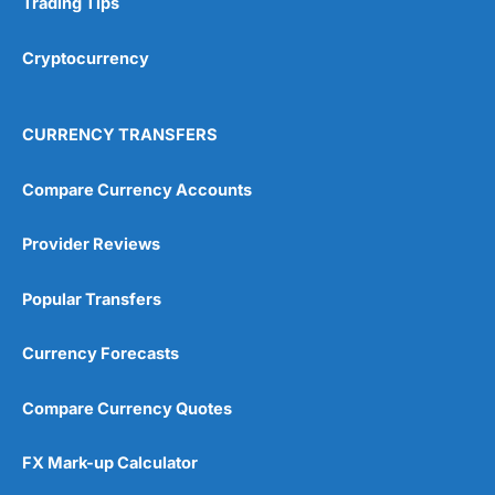
Trading Tips
Overall
Cryptocurrency
4.9
CURRENCY TRANSFERS
Compare Currency Accounts
Provider Reviews
Visit City Index
City Index Reviews
Popular Transfers
Currency Forecasts
Compare Currency Quotes
FX Mark-up Calculator