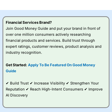
investor accounts lose money when trading CFDs with
this provider. You should consider whether you
understand how CFDs work, and whether you can afford
to take the high risk of losing your money.
Financial Services Brand?
Join Good Money Guide and put your brand in front of
Visit City Index
over one million consumers actively researching
financial products and services. Build trust through
Is
City Index
a good spread betting broker?
expert ratings, customer reviews, product analysis and
Overall,
City Index
’s
industry recognition.
spread betting
platform is one of the
Get Started:
Apply To Be Featured On Good Money
best around with
competitive pricing, a
Guide
wide range of markets
to trade, and some
✔ Build Trust ✔ Increase Visibility ✔ Strengthen Your
very good added
value tools to help
Reputation ✔ Reach High-Intent Consumers ✔ Improve
traders seek out
AI Discovery
opportunities and
improve their trading strategy.