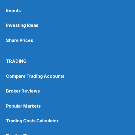
Events
Pros
Investing Ideas
Wide range of spread betting markets
Trading signals
Post-trade analysis
Share Prices
Cons
No DMA spread betting
TRADING
No investing account
Compare Trading Accounts
Pricing
(5)
Broker Reviews
Market Access
(5)
Popular Markets
Online Platform
(5)
Customer Service
(5)
Trading Costs Calculator
Research & Analysis
(4.5)