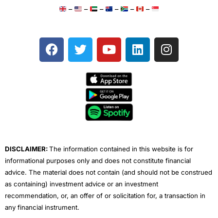
–
–
–
–
–
–
F
T
Y
L
I
a
w
o
i
n
c
i
u
n
s
e
t
t
k
t
b
t
u
e
a
o
e
b
d
g
o
r
e
i
r
k
n
a
m
DISCLAIMER:
The information contained in this website is for
informational purposes only and does not constitute financial
advice. The material does not contain (and should not be construed
as containing) investment advice or an investment
recommendation, or, an offer of or solicitation for, a transaction in
any financial instrument.