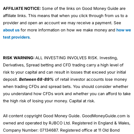
AFFILIATE NOTICE:
Some of the links on Good Money Guide are
affiliate links. This means that when you click through from us to a
provider and open an account we may receive a payment. See
about us
for more information on how we make money and
how we
test providers
.
RISK WARNING:
ALL INVESTING INVOLVES RISK. Investing,
Derivatives, Spread betting and CFD trading carry a high level of
risk to your capital and can result in losses that exceed your initial
deposit.
Between 68-89%
of retail investor accounts lose money
when trading CFDs and spread bets. You should consider whether
you understand how CFDs work and whether you can afford to take
the high risk of losing your money. Capital at risk.
All content copyright Good Money Guide. GoodMoneyGuide.com is
owned and operated by RJBCO Ltd. Registered in England & Wales,
Company Number: 07134687. Registered office at 11 Old Bond