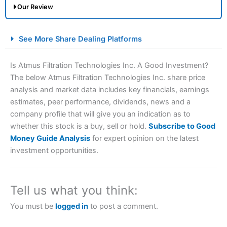
Our Review
City Index Spread Betting Expert Review: Best
See More Share Dealing Platforms
Spread Betting Broker 2025
Is Atmus Filtration Technologies Inc. A Good Investment?
The below Atmus Filtration Technologies Inc. share price
analysis and market data includes key financials, earnings
estimates, peer performance, dividends, news and a
company profile that will give you an indication as to
whether this stock is a buy, sell or hold.
Subscribe to Good
Money Guide Analysis
for expert opinion on the latest
Account:
City Index
Financial Spread Betting
investment opportunities.
Description:
City Index
is one of the best spread betting
brokers and is suitable for all types of traders looking for
a tax-efficient way to speculate on the financial markets.
Tell us what you think:
City Index
also won our “Best Trader Tools” award in
2023 and “Best Trading App” in 2024 and “Best Spread
You must be
logged in
to post a comment.
Betting Broker” in 2025..
CFDs are complex instruments and come with a high risk
of losing money rapidly due to leverage. 70% of retail