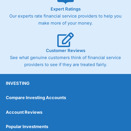
As with most spread betting brokers,
City Index
clients
Expert Ratings
trade via two-way bid-offer prices the difference between
Our experts rate financial service providers to help you
the bid and offer representing the spread. These vary by
product and contract but in the FTSE 100 index City
make more of your money.
charges a minimum spread of 1 index point and on the
Germany 30 or Dax it charges 1.20 points. You can trade
Spread Bets on leading equity indices up to 24 hours per
day. For stock trading, spreads of 0.8% for UK and 1.8
cents per share are built into the price.
Customer Reviews
See what genuine customers think of financial service
providers to see if they are treated fairly.
INVESTING
Compare Investing Accounts
Account Reviews
Popular Investments