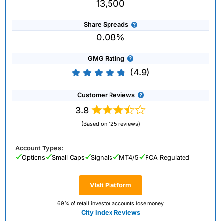
13,500
Share Spreads
0.08%
GMG Rating
(4.9)
Customer Reviews
3.8
(Based on 125 reviews)
Account Types:
Options
Small Caps
Signals
MT4/5
FCA Regulated
Visit Platform
69% of retail investor accounts lose money
City Index Reviews