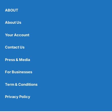
ABOUT
About Us
Your Account
Contact Us
Press & Media
For Businesses
Term & Conditions
Privacy Policy