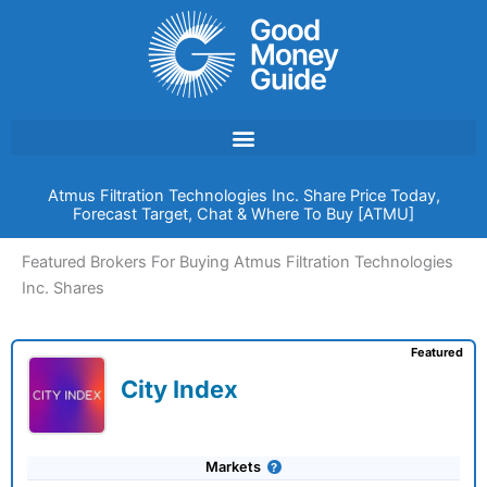
Skip
to
content
Atmus Filtration Technologies Inc. Share Price Today,
Forecast Target, Chat & Where To Buy [ATMU]
Featured Brokers For Buying Atmus Filtration Technologies
Inc. Shares
Featured
City Index
Markets