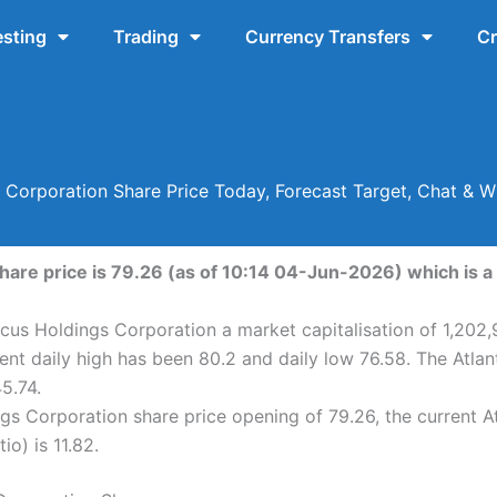
esting
Trading
Currency Transfers
Cr
s Corporation Share Price Today, Forecast Target, Chat & 
hare price is 79.26 (as of 10:14 04-Jun-2026) which is a 
icus Holdings Corporation a market capitalisation of 1,202
ent daily high has been 80.2 and daily low 76.58. The Atla
5.74.
gs Corporation share price opening of 79.26, the current A
io) is 11.82.