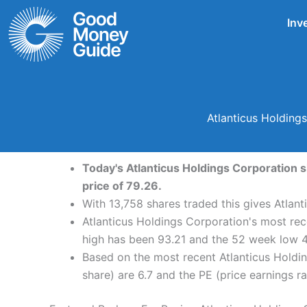
Skip
Inv
to
content
Atlanticus Holding
Today's Atlanticus Holdings Corporation s
price of 79.26.
With 13,758 shares traded this gives Atlant
Atlanticus Holdings Corporation's most rec
high has been 93.21 and the 52 week low 4
Based on the most recent Atlanticus Holdin
share) are 6.7 and the PE (price earnings rat