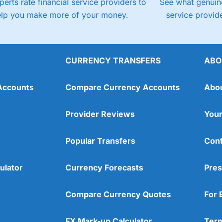
perts rate financial service providers to
See what genuine
elp you make more of your money.
service provide
CURRENCY TRANSFERS
ABO
Accounts
Compare Currency Accounts
Abo
Provider Reviews
Your
Popular Transfers
Cont
ulator
Currency Forecasts
Pres
Compare Currency Quotes
For 
FX Mark-up Calculator
Term