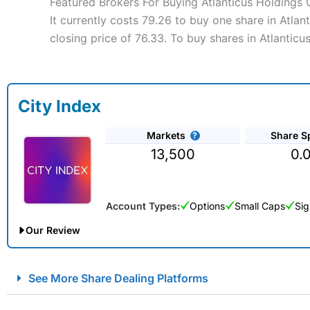
Featured Brokers For Buying Atlanticus Holdings
It currently costs 79.26 to buy one share in Atla
closing price of 76.33. To buy shares in Atlantic
City Index
Markets
Share S
13,500
0.
Account Types:
Options
Small Caps
Sig
Our Review
City Index Spread Betting Expert Review: Best Spread Betti
See More Share Dealing Platforms
Account:
City Index
Financial Spread Betting