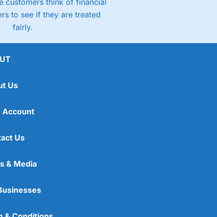
 customers think of financial
rs to see if they are treated
fairly.
UT
ut Us
 Account
act Us
s & Media
Businesses
 & Conditions