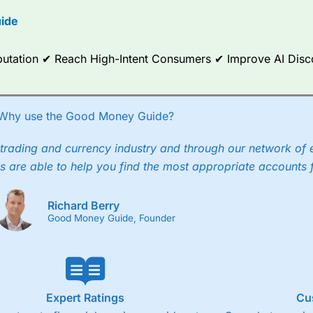
options.
ide
ce Analytics really made it stand out which is unique to
City Index
. 
any) acquired Chasing Returns, they were able to exclusively provid
Reputation ✔ Reach High-Intent Consumers ✔ Improve AI Dis
ghts into what can make them a better spread bettor.
 via two-way bid-offer prices the difference between the bid and off
x City charges a minimum spread of 1 index point and on the German
Why use the Good Money Guide?
p to 24 hours per day. For stock trading, spreads of 0.8% for UK and
trading and currency industry and through our network of 
s are able to help you find the most appropriate accounts 
Richard Berry
Good Money Guide, Founder
Expert Ratings
Cu