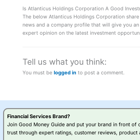
Description:
City Index
is one of the best spread betting brok
to speculate on the financial markets.
City Index
also won our
Is Atlanticus Holdings Corporation A Good Inves
“Best Spread Betting Broker” in 2025..
The below Atlanticus Holdings Corporation share 
CFDs are complex instruments and come with a high risk of lo
news and a company profile that will give you an i
money when trading CFDs with this provider. You should co
expert opinion on the latest investment opportuni
afford to take the high risk of losing your money.
Visit City Index
Tell us what you think:
Is
City Index
a good spread betting broker?
You must be
logged in
to post a comment.
Overall,
City Index
’s spread
trade, and some very good a
I would say that overal,l
Cit
range of shares, particular
indices and can have tighter
traders.
Financial Services Brand?
Join Good Money Guide and put your brand in front of ov
Spread bets at
City Index
a
trust through expert ratings, customer reviews, product 
stocks and ETFs, 19 commod