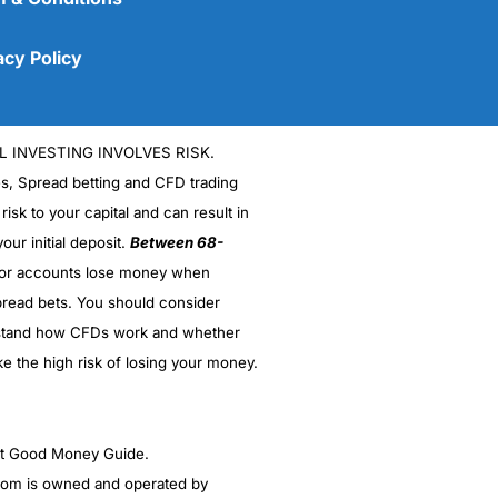
acy Policy
L INVESTING INVOLVES RISK.
es, Spread betting and CFD trading
 risk to your capital and can result in
our initial deposit.
Between 68-
stor accounts lose money when
read bets. You should consider
(5)
stand how CFDs work and whether
(5)
ke the high risk of losing your money.
(5)
ght Good Money Guide.
(5)
m is owned and operated by