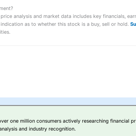
ers and is suitable for all types of traders looking for a tax-efficient
 “Best Trader Tools” award in 2023 and “Best Trading App” in 2024
tment?
price analysis and market data includes key financials, ear
sing money rapidly due to leverage. 70% of retail investor accounts 
ndication as to whether this stock is a buy, sell or hold.
Su
nsider whether you understand how CFDs work, and whether you can
ties.
 betting platform is one of the best around with competitive pricing,
dded value tools to help traders seek out opportunities and improve 
y Index
is a better spread betting broker than
CMC Markets
, especi
ly smaller cap shares.
CMC Markets
is more focussed on the most li
 pricing. But, for an all-round service,
City Index
is a better
spread 
er one million consumers actively researching financial pr
re available on 12,000 markets including, 23 equity indices, thousan
analysis and industry recognition.
ities, bonds, and interest rates, and an industry-leading 182 FX pa