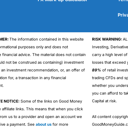
Priv
MER:
The information contained in this website
RISK WARNING:
AL
Cons
formational purposes only and does not
Investing, Derivativ
No DMA spread betting
e financial advice. The material does not contain
carry a high level of
No investing account
uld not be construed as containing) investment
losses that exceed y
r an investment recommendation, or, an offer of
89%
of retail inve
ation for, a transaction in any financial
trading CFDs and sp
nt.
whether you under
you can afford to ta
Capital at risk.
TE NOTICE:
Some of the links on Good Money
 affiliate links. This means that when you click
from us to a provider and open an account we
All content copyri
ive a payment. See
about us
for more
GoodMoneyGuide.co