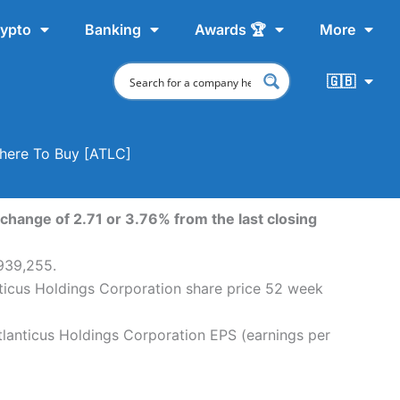
ypto
Banking
Awards 🏆
More
🇬🇧
Where To Buy [ATLC]
change of 2.71 or 3.76% from the last closing
,939,255.
nticus Holdings Corporation share price 52 week
tlanticus Holdings Corporation EPS (earnings per