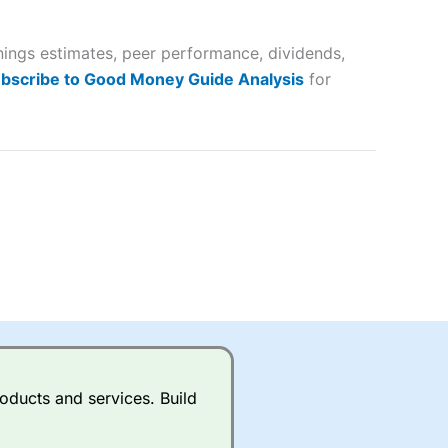
 way
 and
nings estimates, peer performance, dividends,
lose
bscribe to Good Money Guide Analysis
for
 a wide range of markets to
their trading strategy.
ally if you are trading a broad
quid markets like EURGBP and
betting broker
for most UK
oducts and services. Build
ds of UK and international
rs.
City Index
also has an