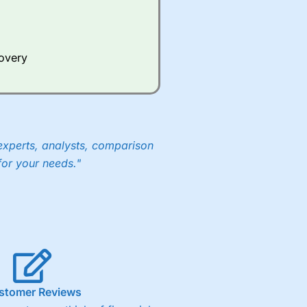
Whilst other brokers provide
e a huge amount of data to
covery
er representing the spread.
y 30 or Dax it charges 1.20
 1.8 cents per share are built
experts, analysts, comparison
for your needs."
stomer Reviews