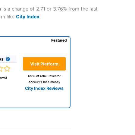
 is a change of 2.71 or 3.76% from the last
orm like
City Index
.
Featured
ws
Visit Platform
69% of retail investor
ews)
accounts lose money
City Index Reviews