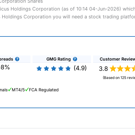
 Corporation Shares
nticus Holdings Corporation (as of 10:14 04-Jun-2026) which
us Holdings Corporation you will need a stock trading platf
preads
GMG Rating
Customer Revie
08%
(4.9)
3.8
(Based on 125 revi
nals
MT4/5
FCA Regulated
ng Broker 2025