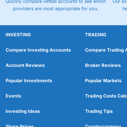
Quickly compare vetted accounts to see which
Our ex
providers are most appropriate for you.
h
INVESTING
TRADING
Compare Investing Accounts
Compare Trading 
Account Reviews
Broker Reviews
Popular Investments
Popular Markets
Events
Trading Costs Calc
Investing Ideas
Trading Tips
Share Prices
Cryptocurrency