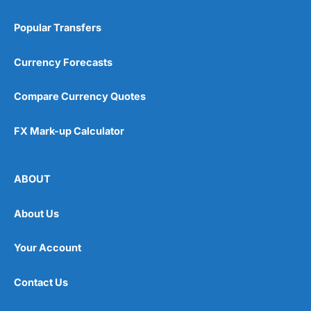
Popular Transfers
Currency Forecasts
Compare Currency Quotes
FX Mark-up Calculator
ABOUT
About Us
Your Account
Contact Us