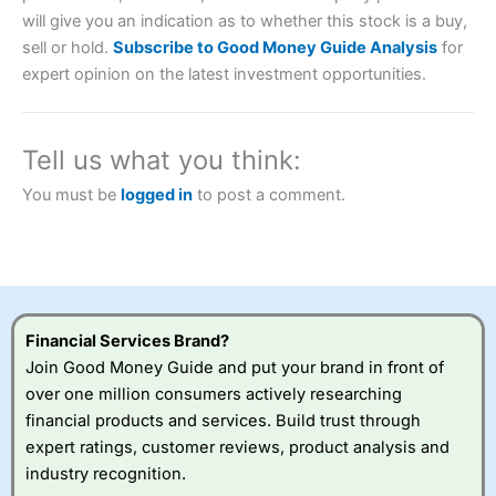
will give you an indication as to whether this stock is a buy,
Account:
City Index
Financial Spread Betting
sell or hold.
Subscribe to Good Money Guide Analysis
for
Description:
City Index
is one of the best spread betting
expert opinion on the latest investment opportunities.
brokers and is suitable for all types of traders looking for
a tax-efficient way to speculate on the financial markets.
City Index
also won our “Best Trader Tools” award in
2023 and “Best Trading App” in 2024 and “Best Spread
Tell us what you think:
Betting Broker” in 2025..
CFDs are complex instruments and come with a high risk
You must be
logged in
to post a comment.
of losing money rapidly due to leverage. 70% of retail
investor accounts lose money when trading CFDs with
this provider. You should consider whether you
understand how CFDs work, and whether you can afford
to take the high risk of losing your money.
Visit City Index
Financial Services Brand?
Join Good Money Guide and put your brand in front of
over one million consumers actively researching
Is
City Index
a good spread betting broker?
financial products and services. Build trust through
Overall,
City Index
’s
spread betting
expert ratings, customer reviews, product analysis and
platform is one of the
industry recognition.
best around with