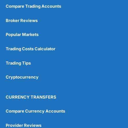
Compare Trading Accounts
Market Access
(5)
Broker Reviews
Online Platform
(5)
Popular Markets
Customer Service
(5)
Trading Costs Calculator
Research & Analysis
(4.5)
Trading Tips
Overall
Cryptocurrency
4.9
CURRENCY TRANSFERS
Compare Currency Accounts
Visit City Index
City Index Reviews
Provider Reviews