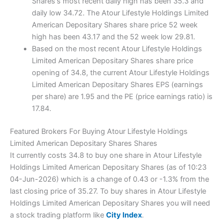
Shares's most recent daily high has been 35.3 and
daily low 34.72. The Atour Lifestyle Holdings Limited
American Depositary Shares share price 52 week
high has been 43.17 and the 52 week low 29.81.
Based on the most recent Atour Lifestyle Holdings
Limited American Depositary Shares share price
opening of 34.8, the current Atour Lifestyle Holdings
Limited American Depositary Shares EPS (earnings
per share) are 1.95 and the PE (price earnings ratio) is
17.84.
Featured Brokers For Buying Atour Lifestyle Holdings
Limited American Depositary Shares Shares
It currently costs 34.8 to buy one share in Atour Lifestyle
Holdings Limited American Depositary Shares (as of 10:23
04-Jun-2026) which is a change of 0.43 or -1.3% from the
last closing price of 35.27. To buy shares in Atour Lifestyle
Holdings Limited American Depositary Shares you will need
a stock trading platform like
City Index
.