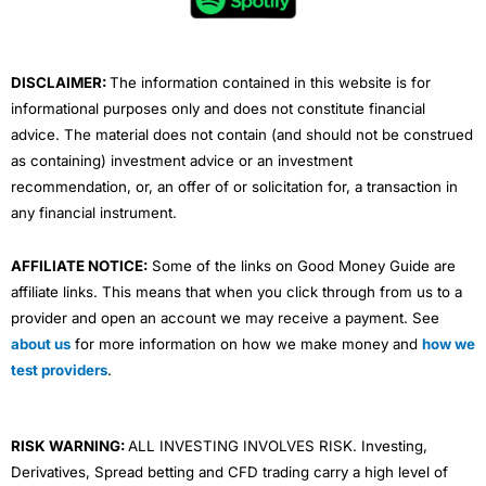
o
r
e
i
r
k
n
a
m
DISCLAIMER:
The information contained in this website is for
informational purposes only and does not constitute financial
advice. The material does not contain (and should not be construed
as containing) investment advice or an investment
recommendation, or, an offer of or solicitation for, a transaction in
any financial instrument.
AFFILIATE NOTICE:
Some of the links on Good Money Guide are
affiliate links. This means that when you click through from us to a
provider and open an account we may receive a payment. See
about us
for more information on how we make money and
how we
test providers
.
RISK WARNING:
ALL INVESTING INVOLVES RISK. Investing,
Derivatives, Spread betting and CFD trading carry a high level of