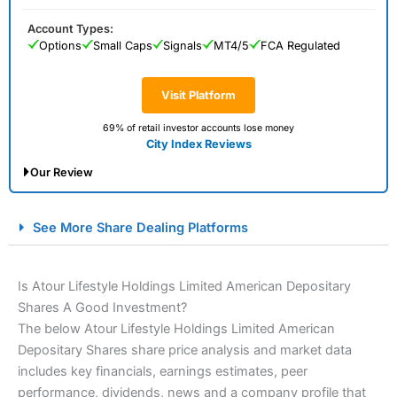
Account Types:
Options
Small Caps
Signals
MT4/5
FCA Regulated
Visit Platform
69% of retail investor accounts lose money
City Index Reviews
Our Review
City Index Spread Betting Expert Review: Best
See More Share Dealing Platforms
Spread Betting Broker 2025
Is Atour Lifestyle Holdings Limited American Depositary
Shares A Good Investment?
The below Atour Lifestyle Holdings Limited American
Depositary Shares share price analysis and market data
includes key financials, earnings estimates, peer
performance, dividends, news and a company profile that