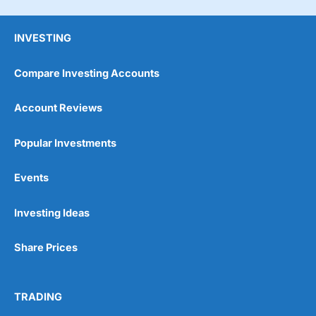
INVESTING
Compare Investing Accounts
Account Reviews
Popular Investments
Events
Pros
Wide range of spread betting markets
Trading signals
Investing Ideas
Post-trade analysis
Cons
Share Prices
No DMA spread betting
No investing account
TRADING
Pricing
(5)