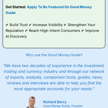
competitive pricing, a
Get Started:
Apply To Be Featured On Good Money
wide range of markets
to trade, and some
Guide
very good added
value tools to help
✔ Build Trust ✔ Increase Visibility ✔ Strengthen Your
traders seek out
opportunities and
Reputation ✔ Reach High-Intent Consumers ✔ Improve
improve their trading strategy.
AI Discovery
I would say that overal,l
City Index
is a better spread
betting broker than
CMC Markets
, especially if you are
trading a broad range of shares, particularly smaller cap
Why use the Good Money Guide?
shares.
CMC Markets
is more focussed on the most liquid
markets like EURGBP and indices and can have tighter
"We have two decades of experience in the investment,
pricing. But, for an all-round service,
City Index
is a better
trading and currency industry and through our network
spread betting broker
for most UK traders.
of experts, analysts, comparison tools, guides, news,
Spread bets at
City Index
are available on 12,000 markets
reviews and interviews are able to help you find the
including, 23 equity indices, thousands of UK and
most appropriate accounts for your needs."
international stocks and ETFs, 19 commodities, bonds,
and interest rates, and an industry-leading 182 FX pars.
City Index
also has an options desk for spread betting on
Richard Berry
index and populare stock options.
Good Money Guide, Founder