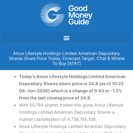
Skip
to
content
Atour Lifestyle Holdings Limited American Depositary
Shares Share Price Today, Forecast Target, Chat & Where
To Buy [ATAT]
Today's Atour Lifestyle Holdings Limited American
Depositary Shares share price is 34.8 (as of 10:23
04-Jun-2026) which is a change of 0.43 or -1.3%
from the last closing price of 34.8.
With 55,784 shares traded this gives Atour Lifestyle
Holdings Limited American Depositary Shares a
market capitalisation of 4,739,745,108.
Atour Lifestyle Holdings Limited American Depositary