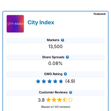
Featured
City Index
Markets
13,500
Share Spreads
0.08%
GMG Rating
(4.9)
Customer Reviews
3.8
(Based on 125 reviews)