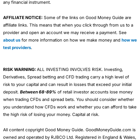
any financial instrument.
AFFILIATE NOTICE:
Some of the links on Good Money Guide are
affiliate links. This means that when you click through from us to a
provider and open an account we may receive a payment. See
about us
for more information on how we make money and
how we
test providers
.
RISK WARNING:
ALL INVESTING INVOLVES RISK. Investing,
Derivatives, Spread betting and CFD trading carry a high level of
risk to your capital and can result in losses that exceed your initial
deposit.
Between 68-89%
of retail investor accounts lose money
when trading CFDs and spread bets. You should consider whether
you understand how CFDs work and whether you can afford to take
the high risk of losing your money. Capital at risk.
All content copyright Good Money Guide. GoodMoneyGuide.com is
owned and operated by RJBCO Ltd. Registered in England & Wales,