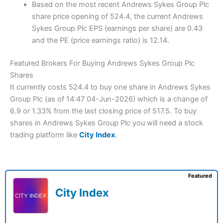
Based on the most recent Andrews Sykes Group Plc
share price opening of 524.4, the current Andrews
Sykes Group Plc EPS (earnings per share) are 0.43
and the PE (price earnings ratio) is 12.14.
Featured Brokers For Buying Andrews Sykes Group Plc
Shares
It currently costs 524.4 to buy one share in Andrews Sykes
Group Plc (as of 14:47 04-Jun-2026) which is a change of
6.9 or 1.33% from the last closing price of 517.5. To buy
shares in Andrews Sykes Group Plc you will need a stock
trading platform like
City Index
.
Featured
City Index