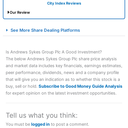
City Index Reviews
Our Review
City Index Spread Betting Expert Review: Best
See More Share Dealing Platforms
Spread Betting Broker 2025
Is Andrews Sykes Group Plc A Good Investment?
The below Andrews Sykes Group Plc share price analysis
and market data includes key financials, earnings estimates,
peer performance, dividends, news and a company profile
that will give you an indication as to whether this stock is a
buy, sell or hold.
Subscribe to Good Money Guide Analysis
Account:
City Index
Financial Spread Betting
for expert opinion on the latest investment opportunities.
Description:
City Index
is one of the best spread betting
brokers and is suitable for all types of traders looking for
a tax-efficient way to speculate on the financial markets.
Tell us what you think:
City Index
also won our “Best Trader Tools” award in
2023 and “Best Trading App” in 2024 and “Best Spread
You must be
logged in
to post a comment.
Betting Broker” in 2025..