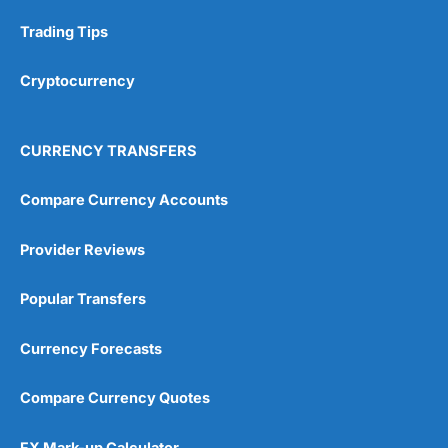
Research & Analysis
(4.5)
Trading Tips
Overall
Cryptocurrency
4.9
CURRENCY TRANSFERS
Compare Currency Accounts
Provider Reviews
Visit City Index
City Index Reviews
Popular Transfers
Currency Forecasts
Compare Currency Quotes
FX Mark-up Calculator