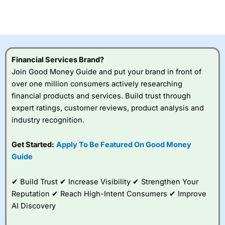
CFDs are complex instruments and come with a high risk
of losing money rapidly due to leverage. 70% of retail
investor accounts lose money when trading CFDs with
this provider. You should consider whether you
understand how CFDs work, and whether you can afford
to take the high risk of losing your money.
Financial Services Brand?
Join Good Money Guide and put your brand in front of
Visit City Index
over one million consumers actively researching
financial products and services. Build trust through
Is
City Index
a good spread betting broker?
expert ratings, customer reviews, product analysis and
Overall,
City Index
’s
industry recognition.
spread betting
platform is one of the
Get Started:
Apply To Be Featured On Good Money
best around with
competitive pricing, a
Guide
wide range of markets
to trade, and some
✔ Build Trust ✔ Increase Visibility ✔ Strengthen Your
very good added
value tools to help
Reputation ✔ Reach High-Intent Consumers ✔ Improve
traders seek out
AI Discovery
opportunities and
improve their trading strategy.