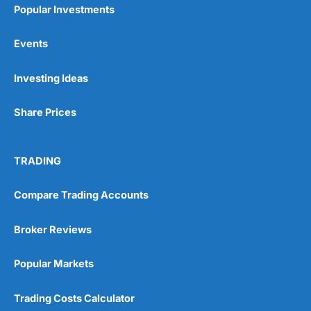
Popular Investments
Events
Pros
Investing Ideas
Wide range of spread betting markets
Trading signals
Post-trade analysis
Share Prices
Cons
No DMA spread betting
TRADING
No investing account
Compare Trading Accounts
Pricing
(5)
Broker Reviews
Market Access
(5)
Popular Markets
Online Platform
(5)
Trading Costs Calculator
Customer Service
(5)