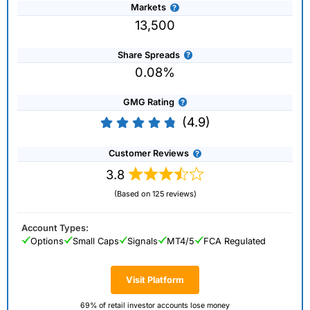
Markets
13,500
Share Spreads
0.08%
GMG Rating
(4.9)
Customer Reviews
3.8
(Based on 125 reviews)
Account Types:
Options
Small Caps
Signals
MT4/5
FCA Regulated
Visit Platform
69% of retail investor accounts lose money