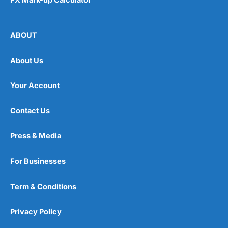
ABOUT
About Us
Your Account
Contact Us
Press & Media
For Businesses
Term & Conditions
Privacy Policy