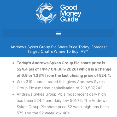
Skip
to
content
Andrews Sykes Group Plc Share Price Today, Forecast
Target, Chat & Where To Buy [ASY]
Today's Andrews Sykes Group Plc share price is
524.4 (as of 14:47 04-Jun-2026) which is a change
of 6.9 or 1.33% from the last closing price of 524.4.
With 319 shares traded this gives Andrews Sykes
Group Plc a market capitalisation of 219,507,242.
Andrews Sykes Group Plc's most recent daily high
has been 524.4 and daily low 501.75. The Andrews
Sykes Group Plc share price 52 week high has been
575 and the 52 week low 464.