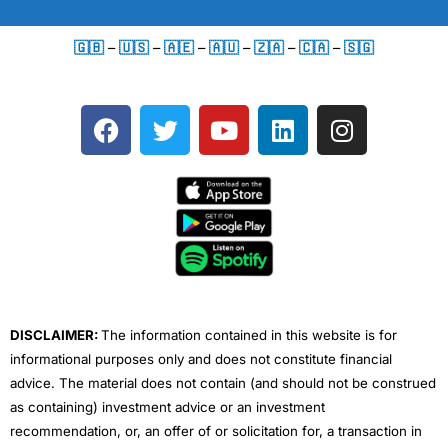
🇬🇧
–
🇺🇸
–
🇦🇪
–
🇦🇺
–
🇿🇦
–
🇨🇦
–
🇸🇬
F
T
Y
L
I
a
w
o
i
n
c
i
u
n
s
e
t
t
k
t
b
t
u
e
a
o
e
b
d
g
o
r
e
i
r
k
n
a
m
DISCLAIMER:
The information contained in this website is for
informational purposes only and does not constitute financial
advice. The material does not contain (and should not be construed
as containing) investment advice or an investment
recommendation, or, an offer of or solicitation for, a transaction in