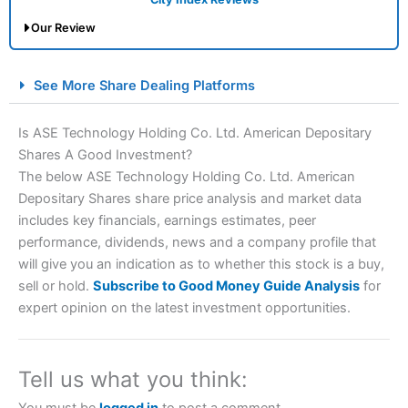
Our Review
City Index Spread Betting Expert Review: Best
See More Share Dealing Platforms
Spread Betting Broker 2025
Is ASE Technology Holding Co. Ltd. American Depositary
Shares A Good Investment?
The below ASE Technology Holding Co. Ltd. American
Depositary Shares share price analysis and market data
includes key financials, earnings estimates, peer
performance, dividends, news and a company profile that
will give you an indication as to whether this stock is a buy,
Account:
City Index
Financial Spread Betting
sell or hold.
Subscribe to Good Money Guide Analysis
for
Description:
City Index
is one of the best spread betting
expert opinion on the latest investment opportunities.
brokers and is suitable for all types of traders looking for
a tax-efficient way to speculate on the financial markets.
City Index
also won our “Best Trader Tools” award in
2023 and “Best Trading App” in 2024 and “Best Spread
Tell us what you think:
Betting Broker” in 2025..
CFDs are complex instruments and come with a high risk
You must be
logged in
to post a comment.