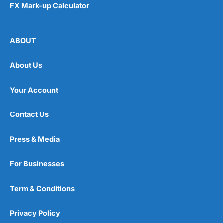
FX Mark-up Calculator
ABOUT
About Us
Your Account
Contact Us
Press & Media
For Businesses
Term & Conditions
Privacy Policy