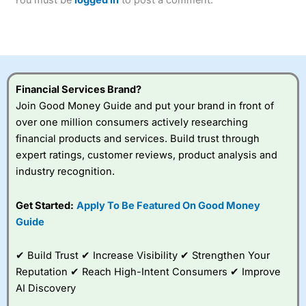
of losing money rapidly due to leverage. 70% of retail
investor accounts lose money when trading CFDs with
this provider. You should consider whether you
understand how CFDs work, and whether you can afford
to take the high risk of losing your money.
Financial Services Brand?
Visit City Index
Join Good Money Guide and put your brand in front of
over one million consumers actively researching
Is
City Index
a good spread betting broker?
financial products and services. Build trust through
Overall,
City Index
’s
expert ratings, customer reviews, product analysis and
spread betting
industry recognition.
platform is one of the
best around with
competitive pricing, a
Get Started:
Apply To Be Featured On Good Money
wide range of markets
Guide
to trade, and some
very good added
value tools to help
✔ Build Trust ✔ Increase Visibility ✔ Strengthen Your
traders seek out
Reputation ✔ Reach High-Intent Consumers ✔ Improve
opportunities and
AI Discovery
improve their trading strategy.