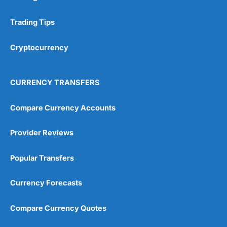
Research & Analysis
(4.5)
Trading Tips
Overall
Cryptocurrency
4.9
CURRENCY TRANSFERS
Compare Currency Accounts
Visit City Index
City Index Reviews
Provider Reviews
Popular Transfers
Currency Forecasts
Compare Currency Quotes