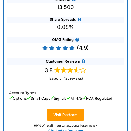
13,500
Share Spreads
0.08%
GMG Rating
(4.9)
Customer Reviews
3.8
(Based on 125 reviews)
Account Types:
Options
Small Caps
Signals
MT4/5
FCA Regulated
Visit Platform
69% of retail investor accounts lose money
City Index Reviews