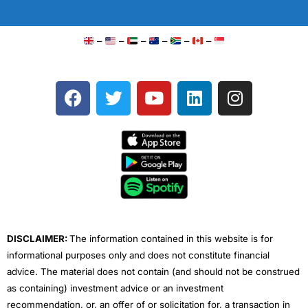
–
–
–
–
–
–
F
T
Y
L
I
a
w
o
i
n
c
i
u
n
s
e
t
t
k
t
b
t
u
e
a
o
e
b
d
g
o
r
e
i
r
k
n
a
m
DISCLAIMER:
The information contained in this website is for
informational purposes only and does not constitute financial
advice. The material does not contain (and should not be construed
as containing) investment advice or an investment
recommendation, or, an offer of or solicitation for, a transaction in