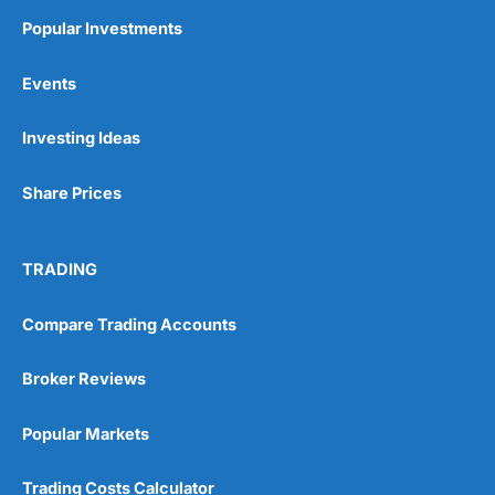
Popular Investments
Events
Pros
Wide range of spread betting markets
Investing Ideas
Trading signals
Post-trade analysis
Share Prices
Cons
No DMA spread betting
No investing account
TRADING
Pricing
(5)
Compare Trading Accounts
Market Access
(5)
Broker Reviews
Online Platform
(5)
Popular Markets
Customer Service
(5)
Trading Costs Calculator