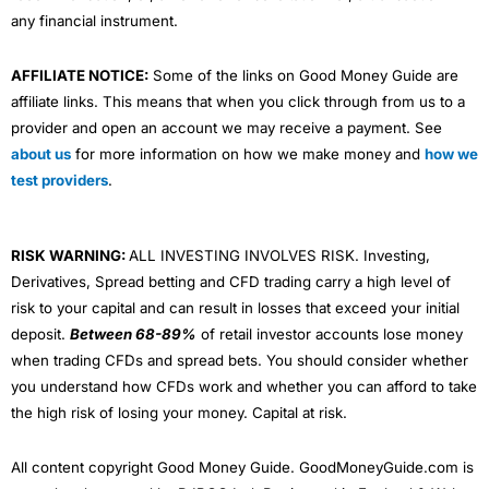
any financial instrument.
AFFILIATE NOTICE:
Some of the links on Good Money Guide are
affiliate links. This means that when you click through from us to a
provider and open an account we may receive a payment. See
about us
for more information on how we make money and
how we
test providers
.
RISK WARNING:
ALL INVESTING INVOLVES RISK. Investing,
Derivatives, Spread betting and CFD trading carry a high level of
risk to your capital and can result in losses that exceed your initial
deposit.
Between 68-89%
of retail investor accounts lose money
when trading CFDs and spread bets. You should consider whether
you understand how CFDs work and whether you can afford to take
the high risk of losing your money. Capital at risk.
All content copyright Good Money Guide. GoodMoneyGuide.com is