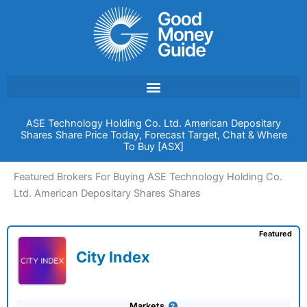
Skip
to
content
ASE Technology Holding Co. Ltd. American Depositary
Shares Share Price Today, Forecast Target, Chat & Where
To Buy [ASX]
Featured Brokers For Buying ASE Technology Holding Co.
Ltd. American Depositary Shares Shares
Featured
City Index
Markets