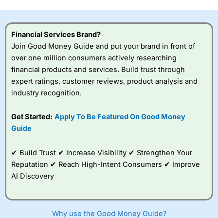
this provider. You should consider whether you
understand how CFDs work, and whether you can afford
to take the high risk of losing your money.
Financial Services Brand?
Join Good Money Guide and put your brand in front of
Visit City Index
over one million consumers actively researching
financial products and services. Build trust through
Is
City Index
a good spread betting broker?
expert ratings, customer reviews, product analysis and
Overall,
City Index
’s
industry recognition.
spread betting
platform is one of the
Get Started:
Apply To Be Featured On Good Money
best around with
competitive pricing, a
Guide
wide range of markets
to trade, and some
✔ Build Trust ✔ Increase Visibility ✔ Strengthen Your
very good added
value tools to help
Reputation ✔ Reach High-Intent Consumers ✔ Improve
traders seek out
AI Discovery
opportunities and
improve their trading strategy.
I would say that overal,l
City Index
is a better spread
Why use the Good Money Guide?