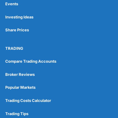
Events
Pros
Investing Ideas
Wide range of spread betting markets
Trading signals
Post-trade analysis
Share Prices
Cons
No DMA spread betting
TRADING
No investing account
Compare Trading Accounts
Pricing
(5)
Broker Reviews
Market Access
(5)
Popular Markets
Online Platform
(5)
Trading Costs Calculator
Customer Service
(5)
Research & Analysis
(4.5)
Trading Tips