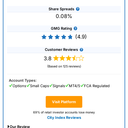
Share Spreads
0.08%
GMG Rating
(4.9)
Customer Reviews
3.8
(Based on 125 reviews)
Account Types:
Options
Small Caps
Signals
MT4/5
FCA Regulated
Visit Platform
69% of retail investor accounts lose money
City Index Reviews
Our Review