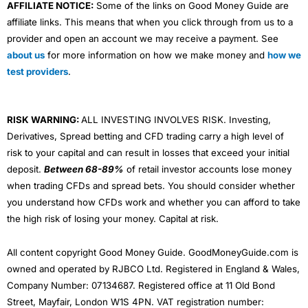
AFFILIATE NOTICE:
Some of the links on Good Money Guide are
affiliate links. This means that when you click through from us to a
provider and open an account we may receive a payment. See
about us
for more information on how we make money and
how we
test providers
.
RISK WARNING:
ALL INVESTING INVOLVES RISK. Investing,
Derivatives, Spread betting and CFD trading carry a high level of
risk to your capital and can result in losses that exceed your initial
deposit.
Between 68-89%
of retail investor accounts lose money
when trading CFDs and spread bets. You should consider whether
you understand how CFDs work and whether you can afford to take
the high risk of losing your money. Capital at risk.
All content copyright Good Money Guide. GoodMoneyGuide.com is
owned and operated by RJBCO Ltd. Registered in England & Wales,
Company Number: 07134687. Registered office at 11 Old Bond
Street, Mayfair, London W1S 4PN. VAT registration number: