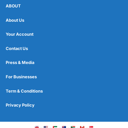
ABOUT
About Us
Your Account
Contact Us
Press & Media
For Businesses
Term & Conditions
Privacy Policy
–
–
–
–
–
–