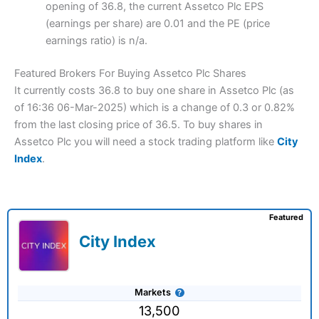
opening of 36.8, the current Assetco Plc EPS
(earnings per share) are 0.01 and the PE (price
earnings ratio) is n/a.
Featured Brokers For Buying Assetco Plc Shares
It currently costs 36.8 to buy one share in Assetco Plc (as
of 16:36 06-Mar-2025) which is a change of 0.3 or 0.82%
from the last closing price of 36.5. To buy shares in
Assetco Plc you will need a stock trading platform like
City
Index
.
Featured
City Index
Markets
13,500