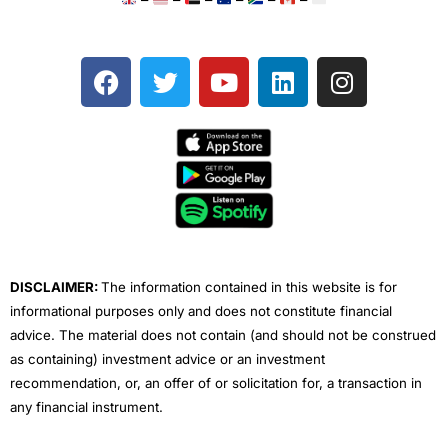
F
T
Y
L
I
a
w
o
i
n
c
i
u
n
s
e
t
t
k
t
b
t
u
e
a
o
e
b
d
g
o
r
e
i
r
k
n
a
m
DISCLAIMER:
The information contained in this website is for
informational purposes only and does not constitute financial
advice. The material does not contain (and should not be construed
as containing) investment advice or an investment
recommendation, or, an offer of or solicitation for, a transaction in
any financial instrument.