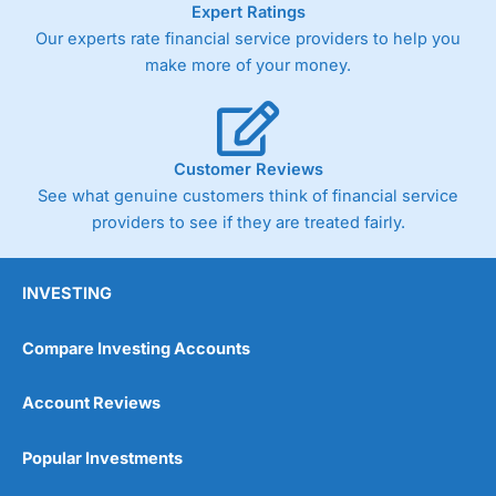
Expert Ratings
trade via two-way bid-offer prices the difference between
Our experts rate financial service providers to help you
the bid and offer representing the spread. These vary by
product and contract but in the FTSE 100 index City
make more of your money.
charges a minimum spread of 1 index point and on the
Germany 30 or Dax it charges 1.20 points. You can trade
Spread Bets on leading equity indices up to 24 hours per
day. For stock trading, spreads of 0.8% for UK and 1.8
cents per share are built into the price.
Customer Reviews
See what genuine customers think of financial service
providers to see if they are treated fairly.
INVESTING
Compare Investing Accounts
Account Reviews
Popular Investments