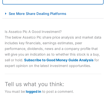
City Index Spread Betting Expert Review: Best
See More Share Dealing Platforms
Spread Betting Broker 2025
Is Assetco Plc A Good Investment?
The below Assetco Plc share price analysis and market data
includes key financials, earnings estimates, peer
performance, dividends, news and a company profile that
will give you an indication as to whether this stock is a buy,
sell or hold.
Subscribe to Good Money Guide Analysis
for
Account:
City Index
Financial Spread Betting
expert opinion on the latest investment opportunities.
Description:
City Index
is one of the best spread betting
brokers and is suitable for all types of traders looking for
a tax-efficient way to speculate on the financial markets.
Tell us what you think:
City Index
also won our “Best Trader Tools” award in
2023 and “Best Trading App” in 2024 and “Best Spread
You must be
logged in
to post a comment.
Betting Broker” in 2025..
CFDs are complex instruments and come with a high risk
of losing money rapidly due to leverage. 70% of retail
investor accounts lose money when trading CFDs with