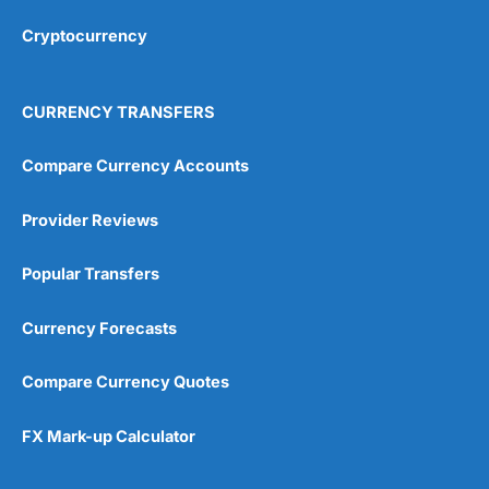
Overall
Cryptocurrency
4.9
CURRENCY TRANSFERS
Compare Currency Accounts
Provider Reviews
Visit City Index
City Index Reviews
Popular Transfers
Currency Forecasts
Compare Currency Quotes
FX Mark-up Calculator