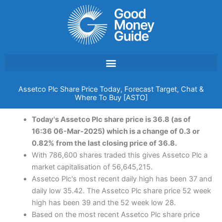
Skip
to
content
Assetco Plc Share Price Today, Forecast Target, Chat &
Where To Buy [ASTO]
Today's Assetco Plc share price is 36.8 (as of
16:36 06-Mar-2025) which is a change of 0.3 or
0.82% from the last closing price of 36.8.
With 786,600 shares traded this gives Assetco Plc a
market capitalisation of 56,645,215.
Assetco Plc's most recent daily high has been 37 and
daily low 35.42. The Assetco Plc share price 52 week
high has been 39 and the 52 week low 28.
Based on the most recent Assetco Plc share price