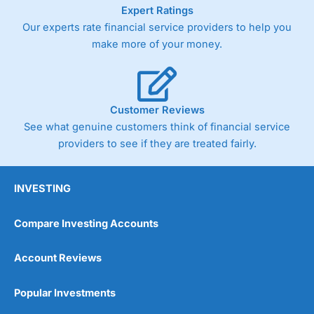
As with most spread betting brokers,
City Index
clients
Expert Ratings
trade via two-way bid-offer prices the difference between
Our experts rate financial service providers to help you
the bid and offer representing the spread. These vary by
make more of your money.
product and contract but in the FTSE 100 index City
charges a minimum spread of 1 index point and on the
Germany 30 or Dax it charges 1.20 points. You can trade
Spread Bets on leading equity indices up to 24 hours per
day. For stock trading, spreads of 0.8% for UK and 1.8
Customer Reviews
cents per share are built into the price.
See what genuine customers think of financial service
providers to see if they are treated fairly.
INVESTING
Compare Investing Accounts
Account Reviews
Popular Investments