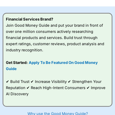
investor accounts lose money when trading CFDs with
this provider. You should consider whether you
understand how CFDs work, and whether you can afford
to take the high risk of losing your money.
Financial Services Brand?
Join Good Money Guide and put your brand in front of
Visit City Index
over one million consumers actively researching
financial products and services. Build trust through
expert ratings, customer reviews, product analysis and
Is
City Index
a good spread betting broker?
industry recognition.
Overall,
City Index
’s
spread betting
platform is one of the
Get Started:
Apply To Be Featured On Good Money
best around with
Guide
competitive pricing, a
wide range of markets
to trade, and some
✔ Build Trust ✔ Increase Visibility ✔ Strengthen Your
very good added
Reputation ✔ Reach High-Intent Consumers ✔ Improve
value tools to help
AI Discovery
traders seek out
opportunities and
improve their trading strategy.
Why use the Good Money Guide?
I would say that overal,l
City Index
is a better spread