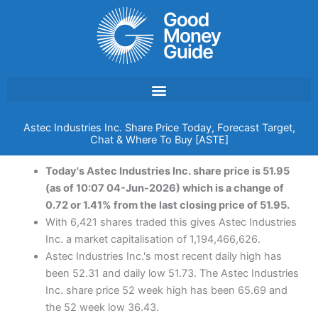
Skip
to
content
Astec Industries Inc. Share Price Today, Forecast Target,
Chat & Where To Buy [ASTE]
Today's Astec Industries Inc. share price is 51.95
(as of 10:07 04-Jun-2026) which is a change of
0.72 or 1.41% from the last closing price of 51.95.
With 6,421 shares traded this gives Astec Industries
Inc. a market capitalisation of 1,194,466,626.
Astec Industries Inc.'s most recent daily high has
been 52.31 and daily low 51.73. The Astec Industries
Inc. share price 52 week high has been 65.69 and
the 52 week low 36.43.