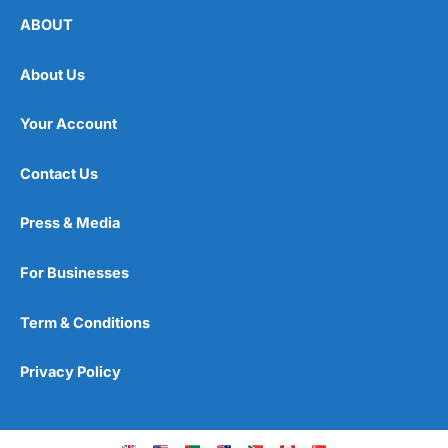
ABOUT
About Us
Your Account
Contact Us
Press & Media
For Businesses
Term & Conditions
Privacy Policy