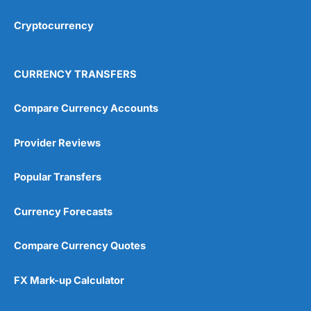
Cryptocurrency
Overall
4.9
CURRENCY TRANSFERS
Compare Currency Accounts
Provider Reviews
Visit City Index
City Index Reviews
Popular Transfers
Currency Forecasts
Compare Currency Quotes
FX Mark-up Calculator