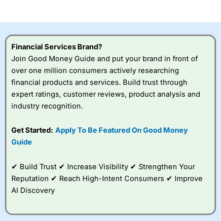
of losing money rapidly due to leverage. 70% of retail
investor accounts lose money when trading CFDs with
this provider. You should consider whether you
understand how CFDs work, and whether you can afford
to take the high risk of losing your money.
Financial Services Brand?
Join Good Money Guide and put your brand in front of
Visit City Index
over one million consumers actively researching
financial products and services. Build trust through
Is
City Index
a good spread betting broker?
expert ratings, customer reviews, product analysis and
Overall,
City Index
’s
industry recognition.
spread betting
platform is one of the
Get Started:
Apply To Be Featured On Good Money
best around with
competitive pricing, a
Guide
wide range of markets
to trade, and some
✔ Build Trust ✔ Increase Visibility ✔ Strengthen Your
very good added
value tools to help
Reputation ✔ Reach High-Intent Consumers ✔ Improve
traders seek out
AI Discovery
opportunities and
improve their trading strategy.