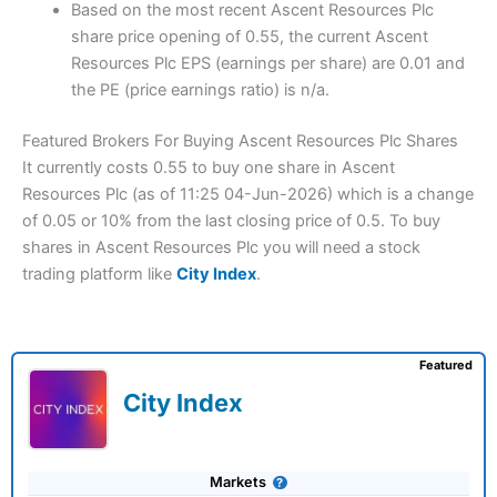
Based on the most recent Ascent Resources Plc
share price opening of 0.55, the current Ascent
Resources Plc EPS (earnings per share) are 0.01 and
the PE (price earnings ratio) is n/a.
Featured Brokers For Buying Ascent Resources Plc Shares
It currently costs 0.55 to buy one share in Ascent
Resources Plc (as of 11:25 04-Jun-2026) which is a change
of 0.05 or 10% from the last closing price of 0.5. To buy
shares in Ascent Resources Plc you will need a stock
trading platform like
City Index
.
Featured
City Index
Markets