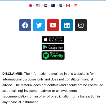
–
–
–
–
–
–
F
T
Y
L
I
a
w
o
i
n
c
i
u
n
s
e
t
t
k
t
b
t
u
e
a
o
e
b
d
g
o
r
e
i
r
k
n
a
m
DISCLAIMER:
The information contained in this website is for
informational purposes only and does not constitute financial
advice. The material does not contain (and should not be construed
as containing) investment advice or an investment
recommendation, or, an offer of or solicitation for, a transaction in
any financial instrument.