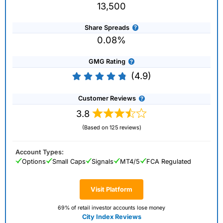
13,500
Share Spreads
0.08%
GMG Rating
(4.9)
Customer Reviews
3.8
(Based on 125 reviews)
Account Types:
Options
Small Caps
Signals
MT4/5
FCA Regulated
Visit Platform
69% of retail investor accounts lose money
City Index Reviews