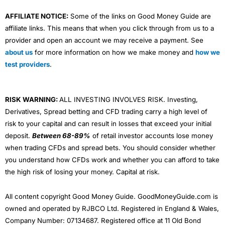
AFFILIATE NOTICE:
Some of the links on Good Money Guide are
affiliate links. This means that when you click through from us to a
provider and open an account we may receive a payment. See
about us
for more information on how we make money and
how we
test providers
.
RISK WARNING:
ALL INVESTING INVOLVES RISK. Investing,
Derivatives, Spread betting and CFD trading carry a high level of
risk to your capital and can result in losses that exceed your initial
deposit.
Between 68-89%
of retail investor accounts lose money
when trading CFDs and spread bets. You should consider whether
you understand how CFDs work and whether you can afford to take
the high risk of losing your money. Capital at risk.
All content copyright Good Money Guide. GoodMoneyGuide.com is
owned and operated by RJBCO Ltd. Registered in England & Wales,
Company Number: 07134687. Registered office at 11 Old Bond