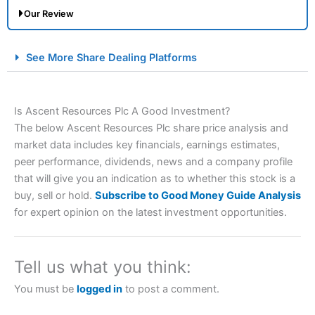
Our Review
City Index Spread Betting Expert Review: Best
See More Share Dealing Platforms
Spread Betting Broker 2025
Is Ascent Resources Plc A Good Investment?
The below Ascent Resources Plc share price analysis and
market data includes key financials, earnings estimates,
peer performance, dividends, news and a company profile
that will give you an indication as to whether this stock is a
buy, sell or hold.
Subscribe to Good Money Guide Analysis
Account:
City Index
Financial Spread Betting
for expert opinion on the latest investment opportunities.
Description:
City Index
is one of the best spread betting
brokers and is suitable for all types of traders looking for
a tax-efficient way to speculate on the financial markets.
Tell us what you think:
City Index
also won our “Best Trader Tools” award in
2023 and “Best Trading App” in 2024 and “Best Spread
You must be
logged in
to post a comment.
Betting Broker” in 2025..
CFDs are complex instruments and come with a high risk