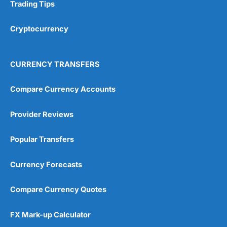
Research & Analysis
(4.5)
Trading Tips
Overall
Cryptocurrency
4.9
CURRENCY TRANSFERS
Compare Currency Accounts
Provider Reviews
Visit City Index
City Index Reviews
Popular Transfers
Currency Forecasts
Compare Currency Quotes
FX Mark-up Calculator