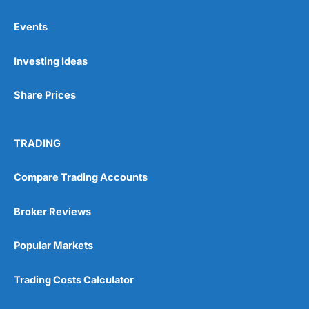
Events
Pros
Investing Ideas
Wide range of spread betting markets
Trading signals
Post-trade analysis
Share Prices
Cons
No DMA spread betting
TRADING
No investing account
Compare Trading Accounts
Pricing
(5)
Broker Reviews
Market Access
(5)
Popular Markets
Online Platform
(5)
Trading Costs Calculator
Customer Service
(5)