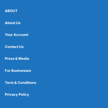
ABOUT
About Us
Your Account
Contact Us
Press & Media
For Businesses
Term & Conditions
Privacy Policy