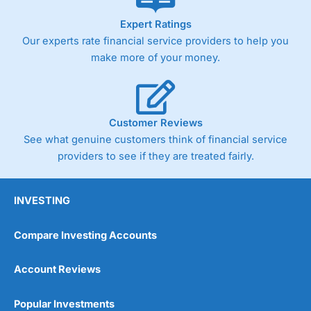
As with most spread betting brokers,
City Index
clients
Expert Ratings
trade via two-way bid-offer prices the difference between
Our experts rate financial service providers to help you
the bid and offer representing the spread. These vary by
product and contract but in the FTSE 100 index City
make more of your money.
charges a minimum spread of 1 index point and on the
Germany 30 or Dax it charges 1.20 points. You can trade
Spread Bets on leading equity indices up to 24 hours per
day. For stock trading, spreads of 0.8% for UK and 1.8
cents per share are built into the price.
Customer Reviews
See what genuine customers think of financial service
providers to see if they are treated fairly.
INVESTING
Compare Investing Accounts
Account Reviews
Popular Investments