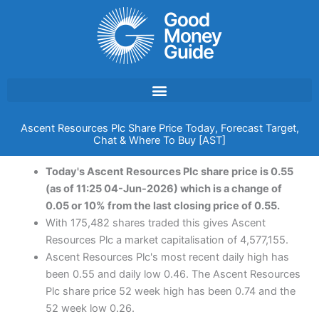
Skip
to
content
Ascent Resources Plc Share Price Today, Forecast Target,
Chat & Where To Buy [AST]
Today's Ascent Resources Plc share price is 0.55
(as of 11:25 04-Jun-2026) which is a change of
0.05 or 10% from the last closing price of 0.55.
With 175,482 shares traded this gives Ascent
Resources Plc a market capitalisation of 4,577,155.
Ascent Resources Plc's most recent daily high has
been 0.55 and daily low 0.46. The Ascent Resources
Plc share price 52 week high has been 0.74 and the
52 week low 0.26.