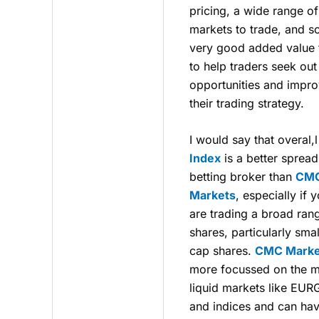
pricing, a wide range of
markets to trade, and 
very good added value 
to help traders seek out
opportunities and impr
their trading strategy.
I would say that overal,
Index
is a better spread
betting broker than
CM
Markets
, especially if 
are trading a broad ran
shares, particularly smal
cap shares.
CMC Marke
more focussed on the 
liquid markets like EU
and indices and can ha