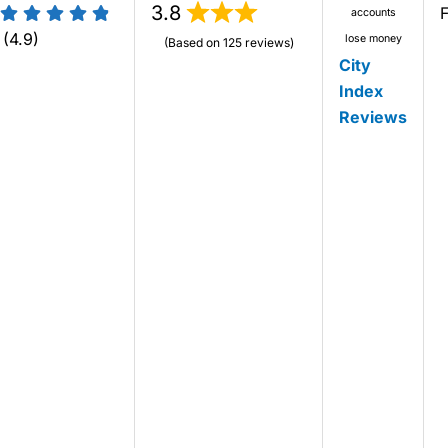
3.8
accounts
(4.9)
lose money
(Based on 125 reviews)
City
Index
Reviews