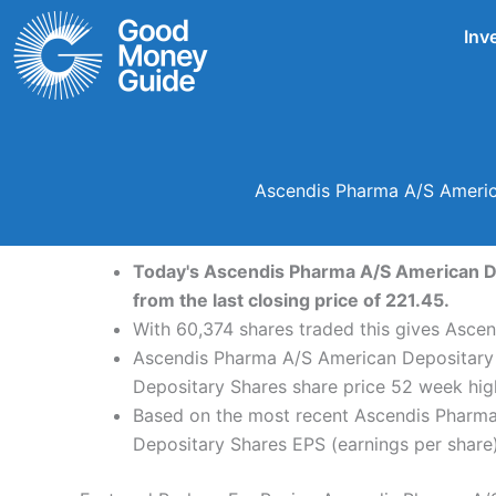
Skip
Inv
to
content
Ascendis Pharma A/S Americ
Today's Ascendis Pharma A/S American Dep
from the last closing price of 221.45.
With 60,374 shares traded this gives Ascen
Ascendis Pharma A/S American Depositary 
Depositary Shares share price 52 week hig
Based on the most recent Ascendis Pharma
Depositary Shares EPS (earnings per share) 