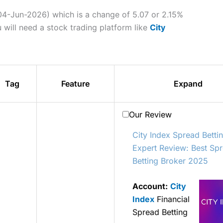
 04-Jun-2026) which is a change of 5.07 or 2.15%
 will need a stock trading platform like
City
Tag
Feature
Expand
Our Review
City Index Spread Betti
Expert Review: Best Sp
Betting Broker 2025
Account:
City
Index
Financial
Spread Betting