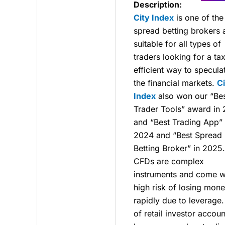
Description:
City Index
is one of the
spread betting brokers 
suitable for all types of
traders looking for a ta
efficient way to specula
the financial markets.
Ci
Index
also won our “Be
Trader Tools” award in
and “Best Trading App” 
2024 and “Best Spread
Betting Broker” in 2025.
CFDs are complex
instruments and come w
high risk of losing mon
rapidly due to leverage
of retail investor accoun