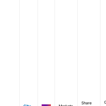
Share
City
Markets