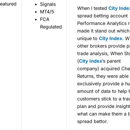
Featured
Signals
When I tested
City Inde
MT4/5
spread betting account
FCA
Performance Analytics r
Regulated
made it stand out which 
unique to
City Index
. W
other brokers provide p
trade analysis, When S
(
City Index
’s parent
company) acquired Cha
Returns, they were able 
exclusively provide a h
amount of data to help t
customers stick to a tra
plan and provide insight
what can make them a b
spread bettor.