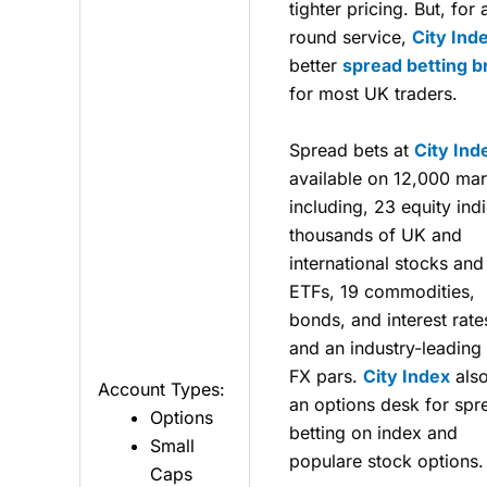
tighter pricing. But, for 
round service,
City Ind
better
spread betting b
for most UK traders.
Spread bets at
City Ind
available on 12,000 mar
including, 23 equity ind
thousands of UK and
international stocks and
ETFs, 19 commodities,
bonds, and interest rate
and an industry-leading
FX pars.
City Index
also
Account Types:
an options desk for spr
Options
betting on index and
Small
populare stock options.
Caps