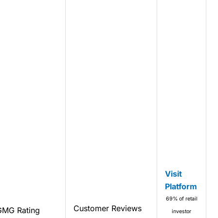
Visit
Platform
69% of retail
Customer Reviews
GMG Rating
investor