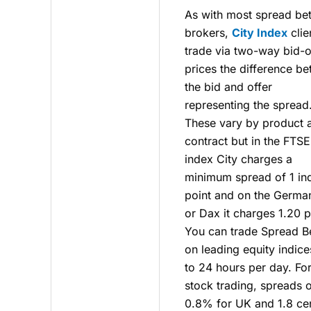
As with most spread bet
brokers,
City Index
clie
trade via two-way bid-o
prices the difference b
the bid and offer
representing the spread
These vary by product 
contract but in the FTS
index City charges a
minimum spread of 1 in
point and on the Germa
or Dax it charges 1.20 p
You can trade Spread B
on leading equity indice
to 24 hours per day. Fo
stock trading, spreads 
0.8% for UK and 1.8 ce