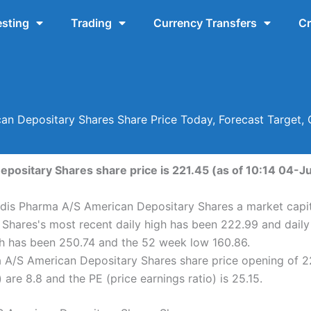
esting
Trading
Currency Transfers
Cr
an Depositary Shares Share Price Today, Forecast Target,
ositary Shares share price is 221.45 (as of 10:14 04-Ju
dis Pharma A/S American Depositary Shares a market capita
Shares's most recent daily high has been 222.99 and dail
h has been 250.74 and the 52 week low 160.86.
 A/S American Depositary Shares share price opening of 2
are 8.8 and the PE (price earnings ratio) is 25.15.