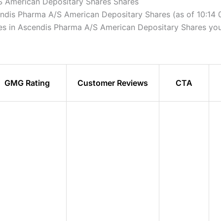
S American Depositary Shares Shares
cendis Pharma A/S American Depositary Shares (as of 10:14
ares in Ascendis Pharma A/S American Depositary Shares you
GMG Rating
Customer Reviews
CTA