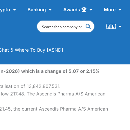
ypto
Banking
Awards 🏆
More
🇬🇧
 Chat & Where To Buy [ASND]
n-2026) which is a change of 5.07 or 2.15%
lisation of 13,842,807,531.
y low 217.48. The Ascendis Pharma A/S American
21.45, the current Ascendis Pharma A/S American