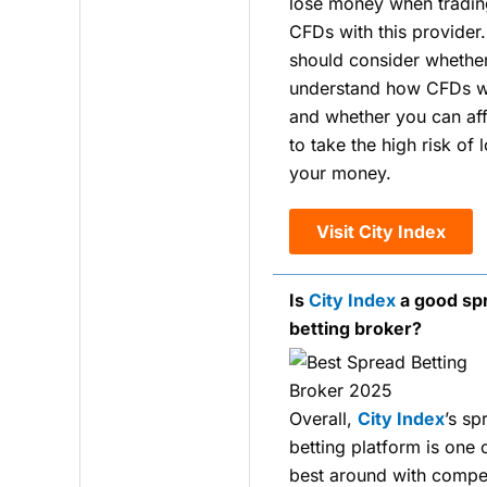
lose money when tradin
CFDs with this provider
should consider whethe
understand how CFDs w
and whether you can af
to take the high risk of 
your money.
Visit City Index
Is
City Index
a good sp
betting broker?
Overall,
City Index
’s sp
betting platform is one 
best around with compet