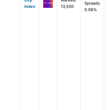
Spreads
Index
13,500
0.08%