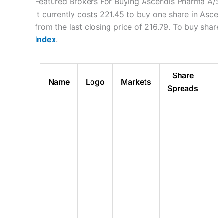
Featured Brokers For Buying Ascendis Pharma A/
It currently costs 221.45 to buy one share in As
from the last closing price of 216.79. To buy sh
Index
.
Share
Name
Logo
Markets
Spreads