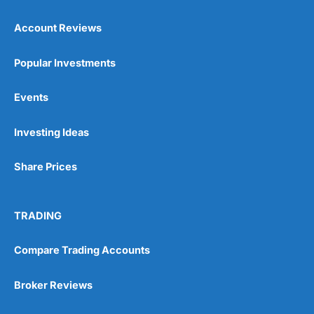
Account Reviews
Popular Investments
Events
Pros
Wide range of spread betting markets
Investing Ideas
Trading signals
Post-trade analysis
Share Prices
Cons
No DMA spread betting
No investing account
TRADING
Compare Trading Accounts
Pricing
(5)
Market Access
(5)
Broker Reviews
Online Platform
(5)