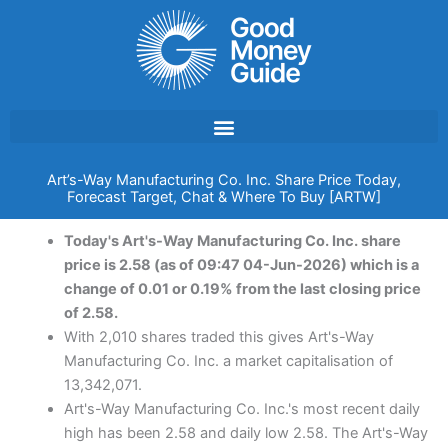
Skip
to
content
Art’s-Way Manufacturing Co. Inc. Share Price Today,
Forecast Target, Chat & Where To Buy [ARTW]
Today's Art's-Way Manufacturing Co. Inc. share
price is 2.58 (as of 09:47 04-Jun-2026) which is a
change of 0.01 or 0.19% from the last closing price
of 2.58.
With 2,010 shares traded this gives Art's-Way
Manufacturing Co. Inc. a market capitalisation of
13,342,071.
Art's-Way Manufacturing Co. Inc.'s most recent daily
high has been 2.58 and daily low 2.58. The Art's-Way