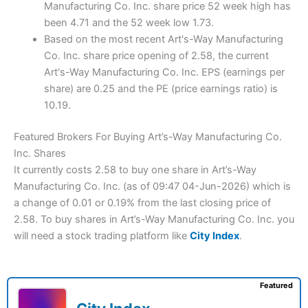
Manufacturing Co. Inc. share price 52 week high has
been 4.71 and the 52 week low 1.73.
Based on the most recent Art's-Way Manufacturing
Co. Inc. share price opening of 2.58, the current
Art's-Way Manufacturing Co. Inc. EPS (earnings per
share) are 0.25 and the PE (price earnings ratio) is
10.19.
Featured Brokers For Buying Art’s-Way Manufacturing Co.
Inc. Shares
It currently costs 2.58 to buy one share in Art’s-Way
Manufacturing Co. Inc. (as of 09:47 04-Jun-2026) which is
a change of 0.01 or 0.19% from the last closing price of
2.58. To buy shares in Art’s-Way Manufacturing Co. Inc. you
will need a stock trading platform like
City Index
.
Featured