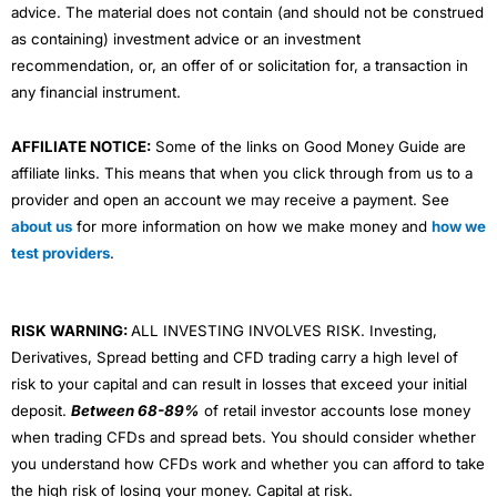
advice. The material does not contain (and should not be construed
as containing) investment advice or an investment
recommendation, or, an offer of or solicitation for, a transaction in
any financial instrument.
AFFILIATE NOTICE:
Some of the links on Good Money Guide are
affiliate links. This means that when you click through from us to a
provider and open an account we may receive a payment. See
about us
for more information on how we make money and
how we
test providers
.
RISK WARNING:
ALL INVESTING INVOLVES RISK. Investing,
Derivatives, Spread betting and CFD trading carry a high level of
risk to your capital and can result in losses that exceed your initial
deposit.
Between 68-89%
of retail investor accounts lose money
when trading CFDs and spread bets. You should consider whether
you understand how CFDs work and whether you can afford to take
the high risk of losing your money. Capital at risk.