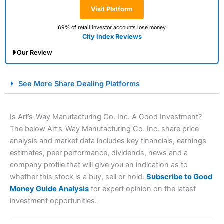
Visit Platform
69% of retail investor accounts lose money
City Index Reviews
Our Review
City Index Spread Betting Expert Review: Best
See More Share Dealing Platforms
Spread Betting Broker 2025
Is Art’s-Way Manufacturing Co. Inc. A Good Investment?
The below Art’s-Way Manufacturing Co. Inc. share price
analysis and market data includes key financials, earnings
estimates, peer performance, dividends, news and a
company profile that will give you an indication as to
whether this stock is a buy, sell or hold.
Subscribe to Good
Money Guide Analysis
for expert opinion on the latest
Account:
City Index
Financial Spread Betting
investment opportunities.
Description:
City Index
is one of the best spread betting
brokers and is suitable for all types of traders looking for
a tax-efficient way to speculate on the financial markets.