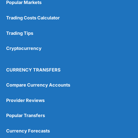
Popular Markets
Customer Service
(5)
Trading Costs Calculator
Research & Analysis
(4.5)
Trading Tips
Overall
Cryptocurrency
4.9
CURRENCY TRANSFERS
Compare Currency Accounts
Visit City Index
City Index Reviews
Provider Reviews
Popular Transfers
Currency Forecasts