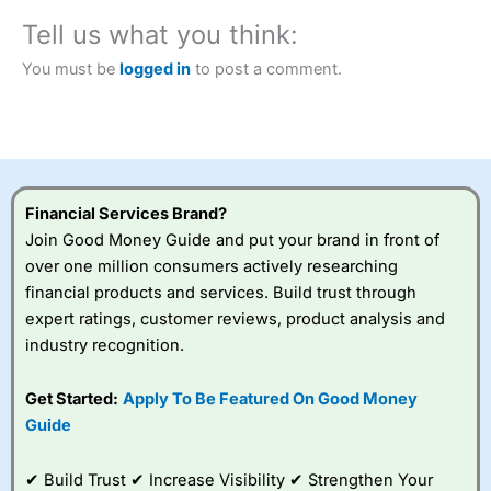
City Index
also won our “Best Trader Tools” award in
Tell us what you think:
2023 and “Best Trading App” in 2024 and “Best Spread
Betting Broker” in 2025..
You must be
logged in
to post a comment.
CFDs are complex instruments and come with a high risk
of losing money rapidly due to leverage. 70% of retail
investor accounts lose money when trading CFDs with
this provider. You should consider whether you
understand how CFDs work, and whether you can afford
to take the high risk of losing your money.
Financial Services Brand?
Visit City Index
Join Good Money Guide and put your brand in front of
over one million consumers actively researching
financial products and services. Build trust through
Is
City Index
a good spread betting broker?
expert ratings, customer reviews, product analysis and
Overall,
City Index
’s
spread betting
industry recognition.
platform is one of the
best around with
Get Started:
Apply To Be Featured On Good Money
competitive pricing, a
Guide
wide range of markets
to trade, and some
very good added
✔ Build Trust ✔ Increase Visibility ✔ Strengthen Your
value tools to help