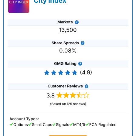
City Index
Markets
13,500
Share Spreads
0.08%
GMG Rating
(4.9)
Customer Reviews
3.8
(Based on 125 reviews)
Account Types:
Options
Small Caps
Signals
MT4/5
FCA Regulated