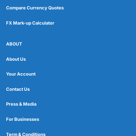
Compare Currency Quotes
FX Mark-up Calculator
ABOUT
About Us
Your Account
Contact Us
Press & Media
For Businesses
Term & Conditions