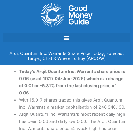
Skip
to
content
Arqit Quantum Inc. Warrants Share Price Today, Forecast
Target, Chat & Where To Buy [ARQQW]
Today's Arqit Quantum Inc. Warrants share price is
0.06 (as of 10:17 04-Jun-2026) which is a change
of 0.01 or -6.81% from the last closing price of
0.06.
With 15,017 shares traded this gives Arqit Quantum
Inc. Warrants a market capitalisation of 246,940,190.
Arqit Quantum Inc. Warrants's most recent daily high
has been 0.06 and daily low 0.06. The Arqit Quantum
Inc. Warrants share price 52 week high has been