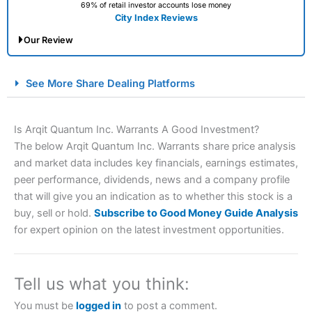
69% of retail investor accounts lose money
City Index Reviews
Our Review
City Index Spread Betting Expert Review: Best
See More Share Dealing Platforms
Spread Betting Broker 2025
Is Arqit Quantum Inc. Warrants A Good Investment?
The below Arqit Quantum Inc. Warrants share price analysis
and market data includes key financials, earnings estimates,
peer performance, dividends, news and a company profile
that will give you an indication as to whether this stock is a
buy, sell or hold.
Subscribe to Good Money Guide Analysis
for expert opinion on the latest investment opportunities.
Account:
City Index
Financial Spread Betting
Description:
City Index
is one of the best spread betting
brokers and is suitable for all types of traders looking for
a tax-efficient way to speculate on the financial markets.
Tell us what you think:
City Index
also won our “Best Trader Tools” award in
2023 and “Best Trading App” in 2024 and “Best Spread
You must be
logged in
to post a comment.