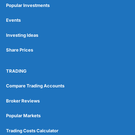
Popular Investments
Events
Pros
Investing Ideas
Wide range of spread betting markets
Trading signals
Share Prices
Post-trade analysis
Cons
No DMA spread betting
TRADING
No investing account
Compare Trading Accounts
Pricing
(5)
Broker Reviews
Market Access
(5)
Popular Markets
Online Platform
(5)
Trading Costs Calculator
Customer Service
(5)