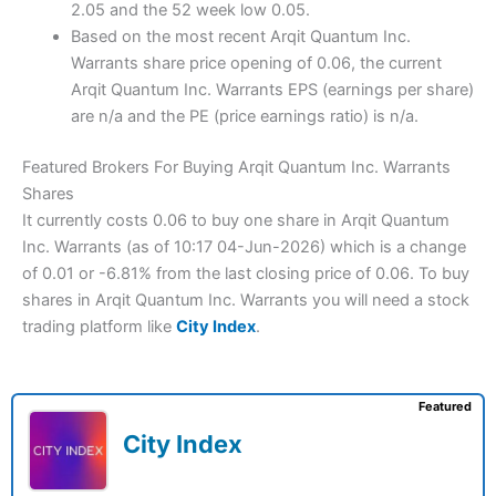
2.05 and the 52 week low 0.05.
Based on the most recent Arqit Quantum Inc.
Warrants share price opening of 0.06, the current
Arqit Quantum Inc. Warrants EPS (earnings per share)
are n/a and the PE (price earnings ratio) is n/a.
Featured Brokers For Buying Arqit Quantum Inc. Warrants
Shares
It currently costs 0.06 to buy one share in Arqit Quantum
Inc. Warrants (as of 10:17 04-Jun-2026) which is a change
of 0.01 or -6.81% from the last closing price of 0.06. To buy
shares in Arqit Quantum Inc. Warrants you will need a stock
trading platform like
City Index
.
Featured
City Index