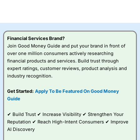
Betting Broker” in 2025..
CFDs are complex instruments and come with a high risk
of losing money rapidly due to leverage. 70% of retail
investor accounts lose money when trading CFDs with
this provider. You should consider whether you
understand how CFDs work, and whether you can afford
to take the high risk of losing your money.
Financial Services Brand?
Join Good Money Guide and put your brand in front of
Visit City Index
over one million consumers actively researching
financial products and services. Build trust through
expert ratings, customer reviews, product analysis and
Is
City Index
a good spread betting broker?
industry recognition.
Overall,
City Index
’s
spread betting
platform is one of the
Get Started:
Apply To Be Featured On Good Money
best around with
Guide
competitive pricing, a
wide range of markets
to trade, and some
✔ Build Trust ✔ Increase Visibility ✔ Strengthen Your
very good added
Reputation ✔ Reach High-Intent Consumers ✔ Improve
value tools to help
AI Discovery
traders seek out
opportunities and