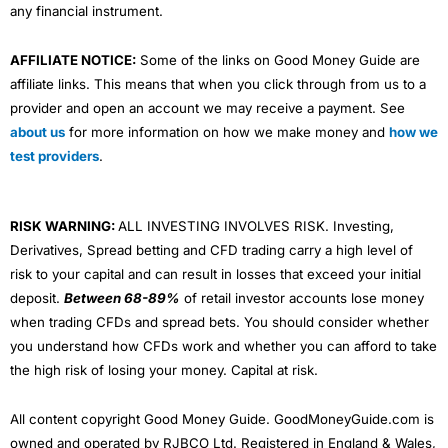
any financial instrument.
AFFILIATE NOTICE:
Some of the links on Good Money Guide are
affiliate links. This means that when you click through from us to a
provider and open an account we may receive a payment. See
about us
for more information on how we make money and
how we
test providers
.
RISK WARNING:
ALL INVESTING INVOLVES RISK. Investing,
Derivatives, Spread betting and CFD trading carry a high level of
risk to your capital and can result in losses that exceed your initial
deposit.
Between 68-89%
of retail investor accounts lose money
when trading CFDs and spread bets. You should consider whether
you understand how CFDs work and whether you can afford to take
the high risk of losing your money. Capital at risk.
All content copyright Good Money Guide. GoodMoneyGuide.com is
owned and operated by RJBCO Ltd. Registered in England & Wales,