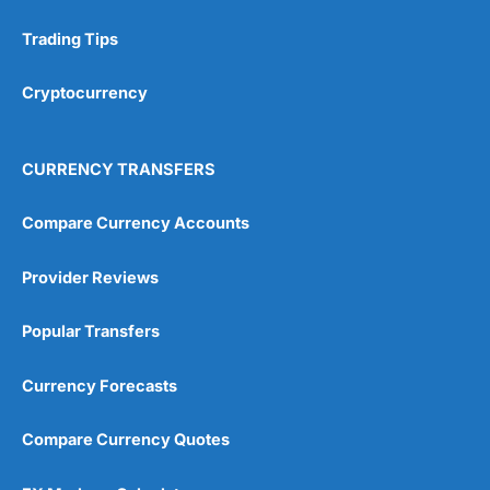
Trading Tips
Research & Analysis
(4.5)
Cryptocurrency
Overall
4.9
CURRENCY TRANSFERS
Compare Currency Accounts
Provider Reviews
Visit City Index
City Index Reviews
Popular Transfers
Currency Forecasts
Compare Currency Quotes