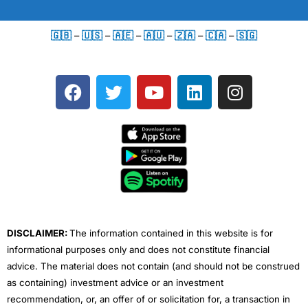
🇬🇧
–
🇺🇸
–
🇦🇪
–
🇦🇺
–
🇿🇦
–
🇨🇦
–
🇸🇬
F
T
Y
L
I
a
w
o
i
n
c
i
u
n
s
e
t
t
k
t
b
t
u
e
a
o
e
b
d
g
o
r
e
i
r
k
n
a
m
DISCLAIMER:
The information contained in this website is for
informational purposes only and does not constitute financial
advice. The material does not contain (and should not be construed
as containing) investment advice or an investment
recommendation, or, an offer of or solicitation for, a transaction in