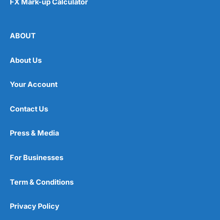
FX Mark-up Calculator
ABOUT
About Us
Your Account
Contact Us
Press & Media
For Businesses
Term & Conditions
Privacy Policy