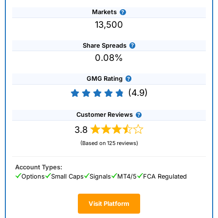
Markets
13,500
Share Spreads
0.08%
GMG Rating
(4.9)
Customer Reviews
3.8
(Based on 125 reviews)
Account Types:
Options
Small Caps
Signals
MT4/5
FCA Regulated
Visit Platform