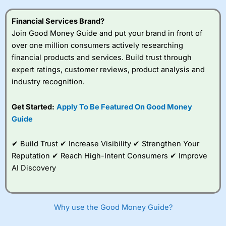
this provider. You should consider whether you
understand how CFDs work, and whether you can afford
Financial Services Brand?
to take the high risk of losing your money.
Join Good Money Guide and put your brand in front of
over one million consumers actively researching
Visit City Index
financial products and services. Build trust through
expert ratings, customer reviews, product analysis and
Is
City Index
a good spread betting broker?
industry recognition.
Overall,
City Index
’s
spread betting
Get Started:
Apply To Be Featured On Good Money
platform is one of the
Guide
best around with
competitive pricing, a
wide range of markets
✔ Build Trust ✔ Increase Visibility ✔ Strengthen Your
to trade, and some
Reputation ✔ Reach High-Intent Consumers ✔ Improve
very good added
value tools to help
AI Discovery
traders seek out
opportunities and
improve their trading strategy.
Why use the Good Money Guide?
I would say that overal,l
City Index
is a better spread
betting broker than
CMC Markets
, especially if you are