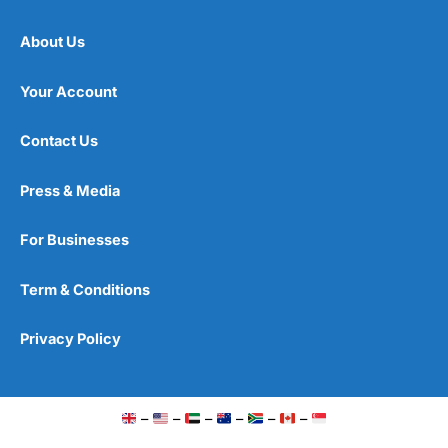
About Us
Your Account
Contact Us
Press & Media
For Businesses
Term & Conditions
Privacy Policy
–
–
–
–
–
–