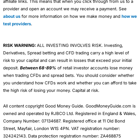
affiliate links. This means that when you click through from us to a
provider and open an account we may receive a payment. See
about us
for more information on how we make money and
how we
test providers
.
RISK WARNING:
ALL INVESTING INVOLVES RISK. Investing,
Derivatives, Spread betting and CFD trading carry a high level of
risk to your capital and can result in losses that exceed your initial
deposit.
Between 68-89%
of retail investor accounts lose money
when trading CFDs and spread bets. You should consider whether
you understand how CFDs work and whether you can afford to take
the high risk of losing your money. Capital at risk.
All content copyright Good Money Guide. GoodMoneyGuide.com is
owned and operated by RJBCO Ltd. Registered in England & Wales,
Company Number: 07134687. Registered office at 11 Old Bond
Street, Mayfair, London W1S 4PN. VAT registration number:
324242143. Data protection registration number: ZA468875