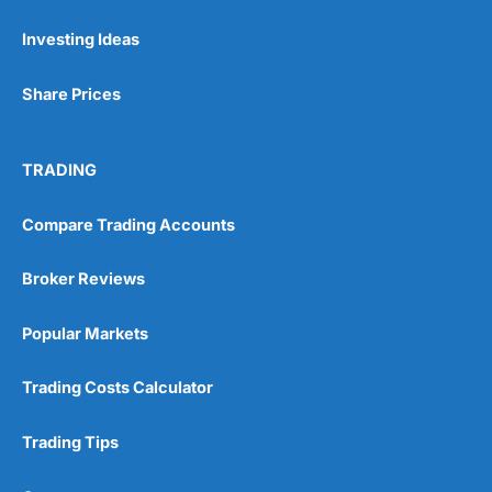
Investing Ideas
Pros
Wide range of spread betting markets
Share Prices
Trading signals
Post-trade analysis
Cons
TRADING
No DMA spread betting
No investing account
Compare Trading Accounts
Pricing
(5)
Broker Reviews
Market Access
(5)
Popular Markets
Online Platform
(5)
Trading Costs Calculator
Customer Service
(5)
Trading Tips
Research & Analysis
(4.5)