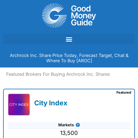
Skip
to
content
Archrock Inc. Share Price Today, Forecast Target, Chat &
Where To Buy [AROC]
Featured Brokers For Buying Archrock Inc. Shares
Featured
City Index
Markets
13,500