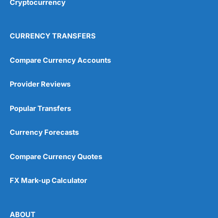
Cryptocurrency
Overall
4.9
CURRENCY TRANSFERS
Compare Currency Accounts
Provider Reviews
Visit City Index
City Index Reviews
Popular Transfers
Currency Forecasts
Compare Currency Quotes
FX Mark-up Calculator
ABOUT