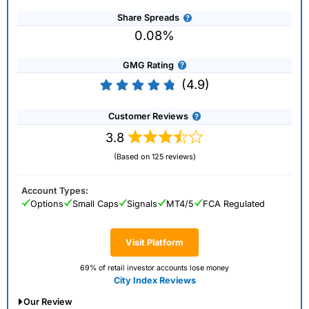
Share Spreads
0.08%
GMG Rating
(4.9)
Customer Reviews
3.8
(Based on 125 reviews)
Account Types:
Options
Small Caps
Signals
MT4/5
FCA Regulated
Visit Platform
69% of retail investor accounts lose money
City Index Reviews
Our Review