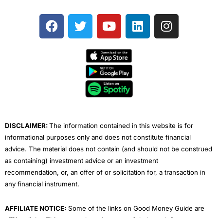
F
T
Y
L
I
a
w
o
i
n
c
i
u
n
s
e
t
t
k
t
b
t
u
e
a
o
e
b
d
g
o
r
e
i
r
k
n
a
m
DISCLAIMER:
The information contained in this website is for
informational purposes only and does not constitute financial
advice. The material does not contain (and should not be construed
as containing) investment advice or an investment
recommendation, or, an offer of or solicitation for, a transaction in
any financial instrument.
AFFILIATE NOTICE:
Some of the links on Good Money Guide are