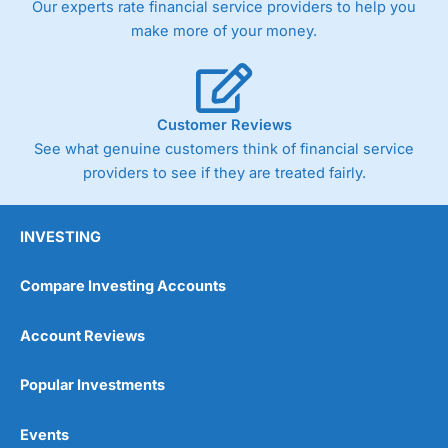
Our experts rate financial service providers to help you
trade via two-way bid-offer prices the difference between
make more of your money.
the bid and offer representing the spread. These vary by
product and contract but in the FTSE 100 index City
charges a minimum spread of 1 index point and on the
Germany 30 or Dax it charges 1.20 points. You can trade
Spread Bets on leading equity indices up to 24 hours per
Customer Reviews
day. For stock trading, spreads of 0.8% for UK and 1.8
cents per share are built into the price.
See what genuine customers think of financial service
providers to see if they are treated fairly.
INVESTING
Compare Investing Accounts
Account Reviews
Popular Investments
Events