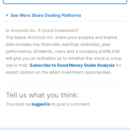
City Index Spread Betting Expert Review: Best
See More Share Dealing Platforms
Spread Betting Broker 2025
Is Archrock Inc. A Good Investment?
The below Archrock Inc. share price analysis and market
data includes key financials, earnings estimates, peer
performance, dividends, news and a company profile that
will give you an indication as to whether this stock is a buy,
sell or hold.
Subscribe to Good Money Guide Analysis
for
expert opinion on the latest investment opportunities.
Account:
City Index
Financial Spread Betting
Description:
City Index
is one of the best spread betting
brokers and is suitable for all types of traders looking for
Tell us what you think:
a tax-efficient way to speculate on the financial markets.
City Index
also won our “Best Trader Tools” award in
You must be
logged in
to post a comment.
2023 and “Best Trading App” in 2024 and “Best Spread
Betting Broker” in 2025..
CFDs are complex instruments and come with a high risk
of losing money rapidly due to leverage. 70% of retail
investor accounts lose money when trading CFDs with