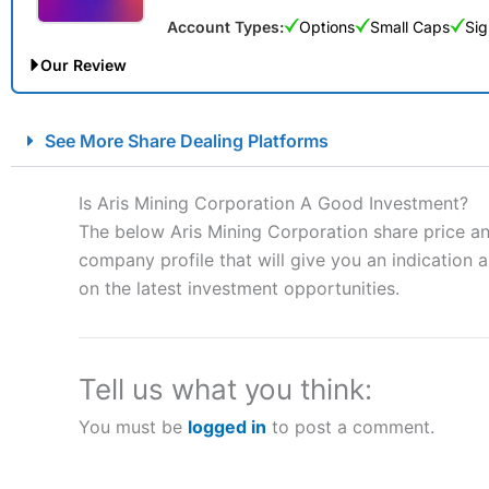
Account Types:
Options
Small Caps
Sig
Our Review
City Index Spread Betting Expert Review: Best Spread Betti
See More Share Dealing Platforms
Account:
City Index
Financial Spread Betting
Description:
City Index
is one of the best spread betting brok
Is Aris Mining Corporation A Good Investment?
to speculate on the financial markets.
City Index
also won our
The below Aris Mining Corporation share price an
“Best Spread Betting Broker” in 2025..
company profile that will give you an indication as
CFDs are complex instruments and come with a high risk of lo
money when trading CFDs with this provider. You should co
on the latest investment opportunities.
afford to take the high risk of losing your money.
Visit City Index
Tell us what you think:
You must be
logged in
to post a comment.
Is
City Index
a good spread betting broker?
Overall,
City Index
’s spread
trade, and some very good a