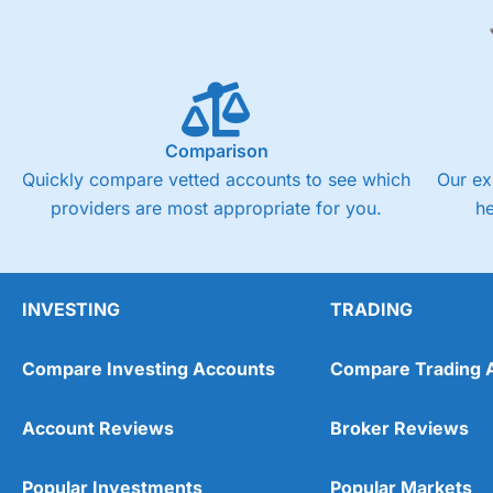
Comparison
Quickly compare vetted accounts to see which
Our ex
providers are most appropriate for you.
h
INVESTING
TRADING
Compare Investing Accounts
Compare Trading 
Account Reviews
Broker Reviews
Popular Investments
Popular Markets