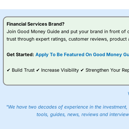
I would say that overal,l
Cit
range of shares, particular
indices and can have tighter
Financial Services Brand?
traders.
Join Good Money Guide and put your brand in front of ov
trust through expert ratings, customer reviews, product 
Spread bets at
City Index
a
stocks and ETFs, 19 commod
options desk for spread betting on index and populare stock 
Get Started:
Apply To Be Featured On Good Money Gu
When I tested
City Index
’s spread betting account Performan
✔ Build Trust ✔ Increase Visibility ✔ Strengthen Your 
post-trade analysis, When StoneX (
City Index
’s parent comp
help their customers stick to a trading plan and provide insi
As with most spread betting brokers,
City Index
clients trade
These vary by product and contract but in the FTSE 100 inde
points. You can trade Spread Bets on leading equity indices u
"We have two decades of experience in the investment, 
into the price.
tools, guides, news, reviews and interview