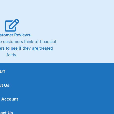
stomer Reviews
 customers think of financial
rs to see if they are treated
fairly.
UT
ut Us
 Account
act Us