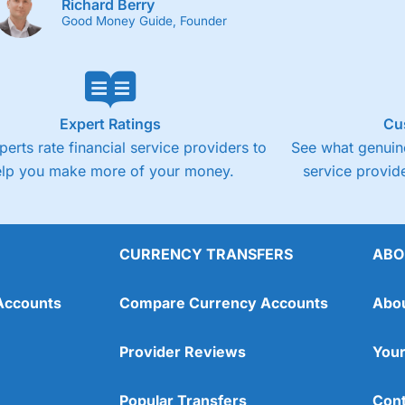
Richard Berry
Good Money Guide, Founder
Expert Ratings
Cu
perts rate financial service providers to
See what genuine
elp you make more of your money.
service provide
CURRENCY TRANSFERS
ABO
Accounts
Compare Currency Accounts
Abo
Provider Reviews
Your
Popular Transfers
Cont