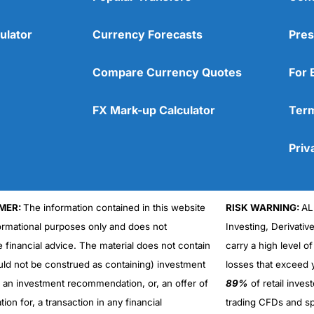
ulator
Currency Forecasts
Pres
Compare Currency Quotes
For 
FX Mark-up Calculator
Term
Priv
MER:
The information contained in this website
RISK WARNING:
AL
formational purposes only and does not
Investing, Derivativ
Cons
No DMA spread betting
e financial advice. The material does not contain
carry a high level of
No investing account
uld not be construed as containing) investment
losses that exceed y
r an investment recommendation, or, an offer of
89%
of retail inve
ation for, a transaction in any financial
trading CFDs and sp