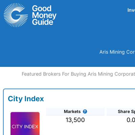
Skip
Inv
to
content
Aris Mining Co
Featured Brokers For Buying Aris Mining Corpora
City Index
Markets
Share S
13,500
0.