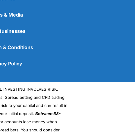
s & Media
Businesses
 & Conditions
acy Policy
L INVESTING INVOLVES RISK.
es, Spread betting and CFD trading
 risk to your capital and can result in
our initial deposit.
Between 68-
stor accounts lose money when
read bets. You should consider