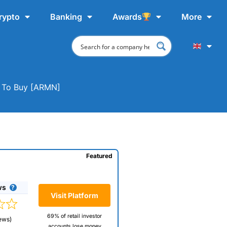
rypto
Banking
Awards
More
e To Buy [ARMN]
Featured
ws
Visit Platform
69% of retail investor
ews)
accounts lose money