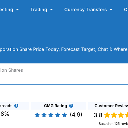
esting
Trading
Currency Transfers
C
rporation Share Price Today, Forecast Target, Chat & Wher
tion Shares
preads
GMG Rating
Customer Revie
08%
(4.9)
3.8
(Based on 125 revi