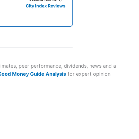
City Index Reviews
 way
 and
stimates, peer performance, dividends, news and a
 Good Money Guide Analysis
for expert opinion
lose
 a wide range of markets to
their trading strategy.