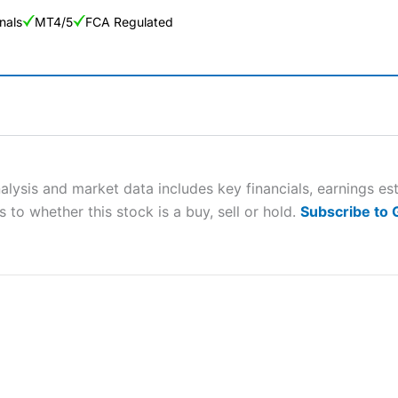
nals
MT4/5
FCA Regulated
ng Broker 2025
ers and is suitable for all types of traders looking for a tax-efficient
 “Best Trader Tools” award in 2023 and “Best Trading App” in 2024
alysis and market data includes key financials, earnings e
 to whether this stock is a buy, sell or hold.
Subscribe to
sing money rapidly due to leverage. 70% of retail investor accounts 
nsider whether you understand how CFDs work, and whether you can
 betting platform is one of the best around with competitive pricing,
dded value tools to help traders seek out opportunities and improve 