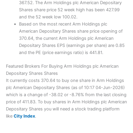
367.52. The Arm Holdings plc American Depositary
Shares share price 52 week high has been 427.99
and the 52 week low 100.02.
Based on the most recent Arm Holdings plc
American Depositary Shares share price opening of
370.64, the current Arm Holdings plc American
Depositary Shares EPS (earnings per share) are 0.85
and the PE (price earnings ratio) is 441.81.
Featured Brokers For Buying Arm Holdings plc American
Depositary Shares Shares
It currently costs 370.64 to buy one share in Arm Holdings
plc American Depositary Shares (as of 10:17 04-Jun-2026)
which is a change of -38.02 or -8.76% from the last closing
price of 411.83. To buy shares in Arm Holdings plc American
Depositary Shares you will need a stock trading platform
like
City Index
.