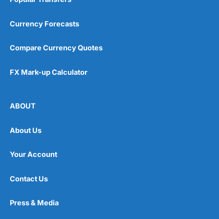
Currency Forecasts
Compare Currency Quotes
FX Mark-up Calculator
ABOUT
About Us
Your Account
Contact Us
Press & Media