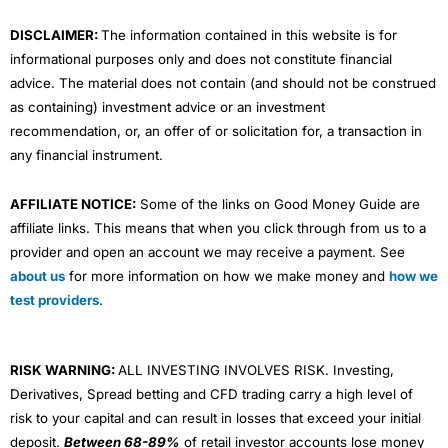
m
DISCLAIMER:
The information contained in this website is for
informational purposes only and does not constitute financial
advice. The material does not contain (and should not be construed
as containing) investment advice or an investment
recommendation, or, an offer of or solicitation for, a transaction in
any financial instrument.
AFFILIATE NOTICE:
Some of the links on Good Money Guide are
affiliate links. This means that when you click through from us to a
provider and open an account we may receive a payment. See
about us
for more information on how we make money and
how we
test providers
.
RISK WARNING:
ALL INVESTING INVOLVES RISK. Investing,
Derivatives, Spread betting and CFD trading carry a high level of
risk to your capital and can result in losses that exceed your initial
deposit.
Between 68-89%
of retail investor accounts lose money