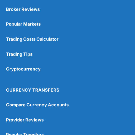
Market Access
(5)
Broker Reviews
Online Platform
(5)
Popular Markets
Customer Service
(5)
Trading Costs Calculator
Research & Analysis
(4.5)
Trading Tips
Overall
Cryptocurrency
4.9
CURRENCY TRANSFERS
Compare Currency Accounts
Visit City Index
City Index Reviews
Provider Reviews
Popular Transfers