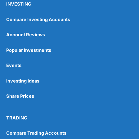
INVESTING
Compare Investing Accounts
Account Reviews
Popular Investments
Events
Pros
Wide range of spread betting markets
Trading signals
Investing Ideas
Post-trade analysis
Cons
Share Prices
No DMA spread betting
No investing account
TRADING
Pricing
(5)
Compare Trading Accounts