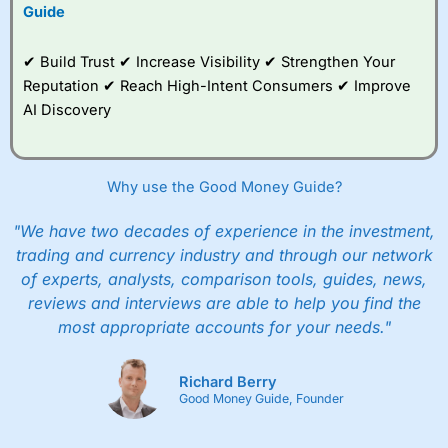
to trade, and some
Guide
very good added
value tools to help
✔ Build Trust ✔ Increase Visibility ✔ Strengthen Your
traders seek out
opportunities and
Reputation ✔ Reach High-Intent Consumers ✔ Improve
improve their trading strategy.
AI Discovery
I would say that overal,l
City Index
is a better spread
betting broker than
CMC Markets
, especially if you are
trading a broad range of shares, particularly smaller cap
Why use the Good Money Guide?
shares.
CMC Markets
is more focussed on the most liquid
markets like EURGBP and indices and can have tighter
"We have two decades of experience in the investment,
pricing. But, for an all-round service,
City Index
is a better
trading and currency industry and through our network
spread betting broker
for most UK traders.
of experts, analysts, comparison tools, guides, news,
Spread bets at
City Index
are available on 12,000 markets
reviews and interviews are able to help you find the
including, 23 equity indices, thousands of UK and
most appropriate accounts for your needs."
international stocks and ETFs, 19 commodities, bonds,
and interest rates, and an industry-leading 182 FX pars.
City Index
also has an options desk for spread betting on
Richard Berry
index and populare stock options.
Good Money Guide, Founder
When I tested
City Index
’s spread betting account