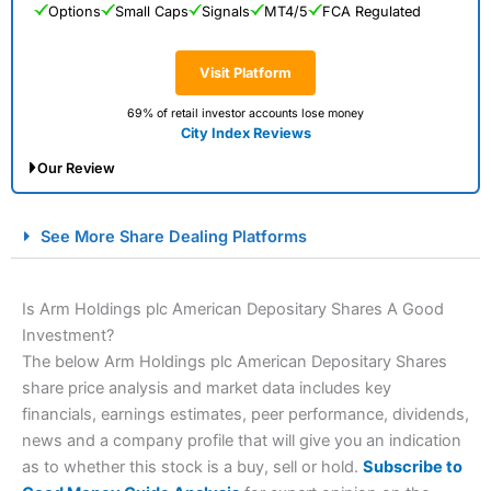
Options
Small Caps
Signals
MT4/5
FCA Regulated
Visit Platform
69% of retail investor accounts lose money
City Index Reviews
Our Review
City Index Spread Betting Expert Review: Best
See More Share Dealing Platforms
Spread Betting Broker 2025
Is Arm Holdings plc American Depositary Shares A Good
Investment?
The below Arm Holdings plc American Depositary Shares
share price analysis and market data includes key
financials, earnings estimates, peer performance, dividends,
news and a company profile that will give you an indication
as to whether this stock is a buy, sell or hold.
Subscribe to
Account:
City Index
Financial Spread Betting