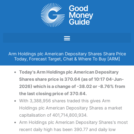
Skip
to
content
Arm Holdings plc American Depositary Shares Share Price
Today, Forecast Target, Chat & Where To Buy [ARM]
Today's Arm Holdings plc American Depositary
Shares share price is 370.64 (as of 10:17 04-Jun-
2026) which is a change of -38.02 or -8.76% from
the last closing price of 370.64.
With 3,388,956 shares traded this gives Arm
Holdings plc American Depositary Shares a market
capitalisation of 401,714,800,934.
Arm Holdings plc American Depositary Shares's most
recent daily high has been 390.77 and daily low