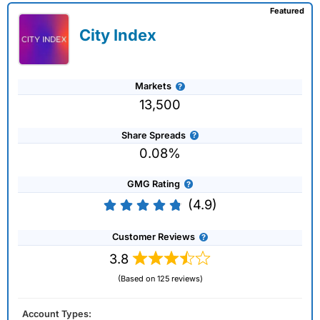
Featured
City Index
Markets
13,500
Share Spreads
0.08%
GMG Rating
(4.9)
Customer Reviews
3.8
(Based on 125 reviews)
Account Types: