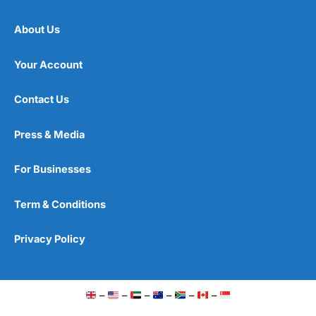
About Us
Your Account
Contact Us
Press & Media
For Businesses
Term & Conditions
Privacy Policy
–
–
–
–
–
–