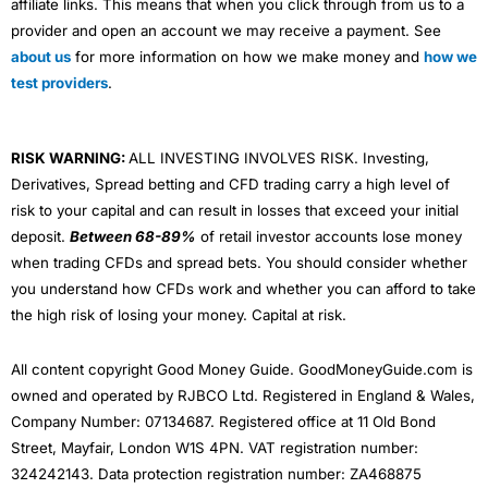
affiliate links. This means that when you click through from us to a
provider and open an account we may receive a payment. See
about us
for more information on how we make money and
how we
test providers
.
RISK WARNING:
ALL INVESTING INVOLVES RISK. Investing,
Derivatives, Spread betting and CFD trading carry a high level of
risk to your capital and can result in losses that exceed your initial
deposit.
Between 68-89%
of retail investor accounts lose money
when trading CFDs and spread bets. You should consider whether
you understand how CFDs work and whether you can afford to take
the high risk of losing your money. Capital at risk.
All content copyright Good Money Guide. GoodMoneyGuide.com is
owned and operated by RJBCO Ltd. Registered in England & Wales,
Company Number: 07134687. Registered office at 11 Old Bond
Street, Mayfair, London W1S 4PN. VAT registration number:
324242143. Data protection registration number: ZA468875