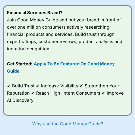
this provider. You should consider whether you
understand how CFDs work, and whether you can afford
Financial Services Brand?
to take the high risk of losing your money.
Join Good Money Guide and put your brand in front of
over one million consumers actively researching
Visit City Index
financial products and services. Build trust through
expert ratings, customer reviews, product analysis and
Is
City Index
a good spread betting broker?
industry recognition.
Overall,
City Index
’s
spread betting
Get Started:
Apply To Be Featured On Good Money
platform is one of the
Guide
best around with
competitive pricing, a
wide range of markets
✔ Build Trust ✔ Increase Visibility ✔ Strengthen Your
to trade, and some
Reputation ✔ Reach High-Intent Consumers ✔ Improve
very good added
value tools to help
AI Discovery
traders seek out
opportunities and
improve their trading strategy.
Why use the Good Money Guide?
I would say that overal,l
City Index
is a better spread
betting broker than
CMC Markets
, especially if you are