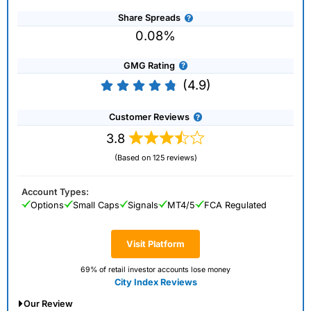
Share Spreads
0.08%
GMG Rating
(4.9)
Customer Reviews
3.8
(Based on 125 reviews)
Account Types:
Options
Small Caps
Signals
MT4/5
FCA Regulated
Visit Platform
69% of retail investor accounts lose money
City Index Reviews
Our Review