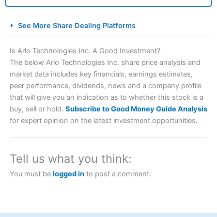
City Index Spread Betting Expert Review: Best
See More Share Dealing Platforms
Spread Betting Broker 2025
Is Arlo Technologies Inc. A Good Investment?
The below Arlo Technologies Inc. share price analysis and
market data includes key financials, earnings estimates,
peer performance, dividends, news and a company profile
that will give you an indication as to whether this stock is a
buy, sell or hold.
Subscribe to Good Money Guide Analysis
for expert opinion on the latest investment opportunities.
Account:
City Index
Financial Spread Betting
Description:
City Index
is one of the best spread betting
brokers and is suitable for all types of traders looking for
Tell us what you think:
a tax-efficient way to speculate on the financial markets.
City Index
also won our “Best Trader Tools” award in
You must be
logged in
to post a comment.
2023 and “Best Trading App” in 2024 and “Best Spread
Betting Broker” in 2025..
CFDs are complex instruments and come with a high risk
of losing money rapidly due to leverage. 70% of retail
investor accounts lose money when trading CFDs with