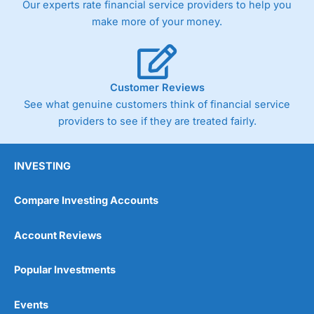
Our experts rate financial service providers to help you
trade via two-way bid-offer prices the difference between
make more of your money.
the bid and offer representing the spread. These vary by
product and contract but in the FTSE 100 index City
charges a minimum spread of 1 index point and on the
Germany 30 or Dax it charges 1.20 points. You can trade
Spread Bets on leading equity indices up to 24 hours per
Customer Reviews
day. For stock trading, spreads of 0.8% for UK and 1.8
cents per share are built into the price.
See what genuine customers think of financial service
providers to see if they are treated fairly.
INVESTING
Compare Investing Accounts
Account Reviews
Popular Investments
Events