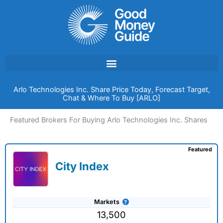
Skip
to
content
Arlo Technologies Inc. Share Price Today, Forecast Target,
Chat & Where To Buy [ARLO]
Featured Brokers For Buying Arlo Technologies Inc. Shares
Featured
City Index
Markets
13,500