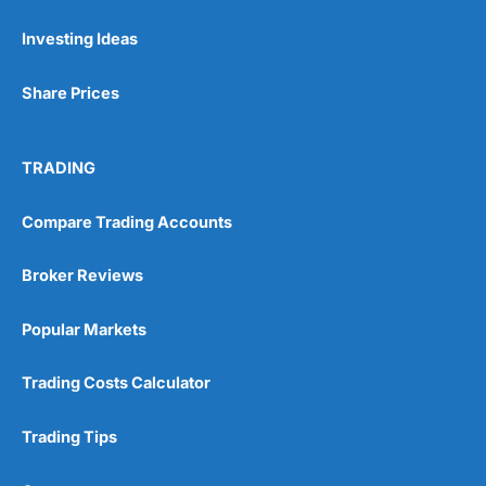
Investing Ideas
Pros
Wide range of spread betting markets
Share Prices
Trading signals
Post-trade analysis
Cons
TRADING
No DMA spread betting
No investing account
Compare Trading Accounts
Pricing
(5)
Broker Reviews
Market Access
(5)
Popular Markets
Online Platform
(5)
Trading Costs Calculator
Customer Service
(5)
Trading Tips
Research & Analysis
(4.5)