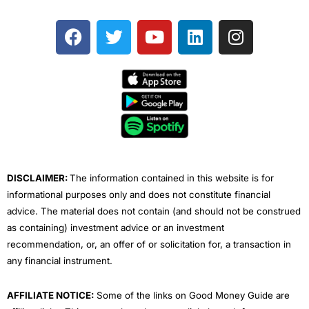
F
T
Y
L
I
a
w
o
i
n
c
i
u
n
s
e
t
t
k
t
b
t
u
e
a
o
e
b
d
g
o
r
e
i
r
k
n
a
m
DISCLAIMER:
The information contained in this website is for
informational purposes only and does not constitute financial
advice. The material does not contain (and should not be construed
as containing) investment advice or an investment
recommendation, or, an offer of or solicitation for, a transaction in
any financial instrument.
AFFILIATE NOTICE:
Some of the links on Good Money Guide are