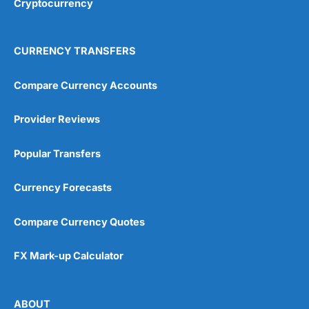
Cryptocurrency
Overall
4.9
CURRENCY TRANSFERS
Compare Currency Accounts
Provider Reviews
Visit City Index
City Index Reviews
Popular Transfers
Currency Forecasts
Compare Currency Quotes
FX Mark-up Calculator
ABOUT