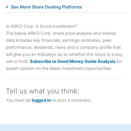
City Index Spread Betting Expert Review: Best
See More Share Dealing Platforms
Spread Betting Broker 2025
Is ARKO Corp. A Good Investment?
The below ARKO Corp. share price analysis and market
data includes key financials, earnings estimates, peer
performance, dividends, news and a company profile that
will give you an indication as to whether this stock is a buy,
sell or hold.
Subscribe to Good Money Guide Analysis
for
expert opinion on the latest investment opportunities.
Account:
City Index
Financial Spread Betting
Description:
City Index
is one of the best spread betting
brokers and is suitable for all types of traders looking for
a tax-efficient way to speculate on the financial markets.
Tell us what you think:
City Index
also won our “Best Trader Tools” award in
2023 and “Best Trading App” in 2024 and “Best Spread
You must be
logged in
to post a comment.
Betting Broker” in 2025..
CFDs are complex instruments and come with a high risk
of losing money rapidly due to leverage. 70% of retail
investor accounts lose money when trading CFDs with
this provider. You should consider whether you