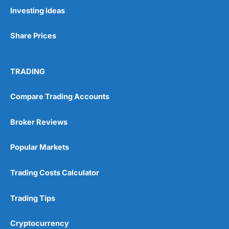
Pros
Investing Ideas
Wide range of spread betting markets
Trading signals
Share Prices
Post-trade analysis
Cons
No DMA spread betting
TRADING
No investing account
Compare Trading Accounts
Pricing
(5)
Broker Reviews
Market Access
(5)
Popular Markets
Online Platform
(5)
Trading Costs Calculator
Customer Service
(5)
Trading Tips
Research & Analysis
(4.5)
Cryptocurrency
Overall