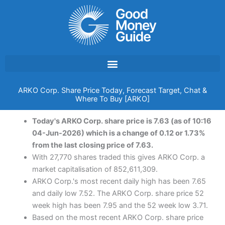
Skip
to
content
ARKO Corp. Share Price Today, Forecast Target, Chat &
Where To Buy [ARKO]
Today's ARKO Corp. share price is 7.63 (as of 10:16
04-Jun-2026) which is a change of 0.12 or 1.73%
from the last closing price of 7.63.
With 27,770 shares traded this gives ARKO Corp. a
market capitalisation of 852,611,309.
ARKO Corp.'s most recent daily high has been 7.65
and daily low 7.52. The ARKO Corp. share price 52
week high has been 7.95 and the 52 week low 3.71.
Based on the most recent ARKO Corp. share price