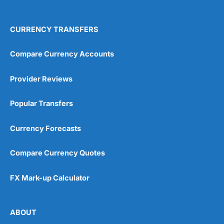
4.9
CURRENCY TRANSFERS
Compare Currency Accounts
Provider Reviews
Visit City Index
City Index Reviews
Popular Transfers
Currency Forecasts
Compare Currency Quotes
FX Mark-up Calculator
ABOUT