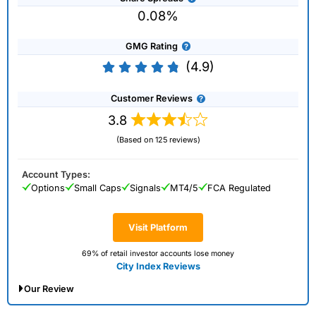
0.08%
GMG Rating
(4.9)
Customer Reviews
3.8
(Based on 125 reviews)
Account Types:
Options
Small Caps
Signals
MT4/5
FCA Regulated
Visit Platform
69% of retail investor accounts lose money
City Index Reviews
Our Review