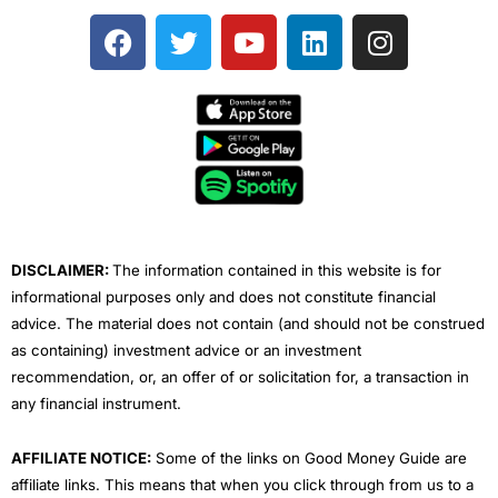
F
T
Y
L
I
a
w
o
i
n
c
i
u
n
s
e
t
t
k
t
b
t
u
e
a
o
e
b
d
g
o
r
e
i
r
k
n
a
m
DISCLAIMER:
The information contained in this website is for
informational purposes only and does not constitute financial
advice. The material does not contain (and should not be construed
as containing) investment advice or an investment
recommendation, or, an offer of or solicitation for, a transaction in
any financial instrument.
AFFILIATE NOTICE:
Some of the links on Good Money Guide are
affiliate links. This means that when you click through from us to a