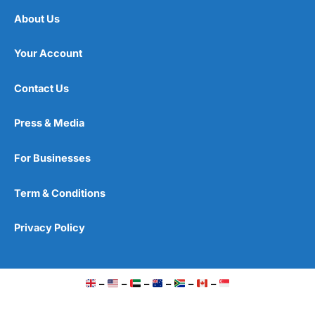
About Us
Your Account
Contact Us
Press & Media
For Businesses
Term & Conditions
Privacy Policy
–
–
–
–
–
–