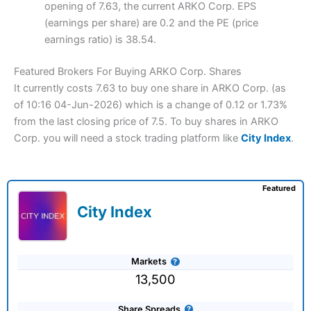
opening of 7.63, the current ARKO Corp. EPS
(earnings per share) are 0.2 and the PE (price
earnings ratio) is 38.54.
Featured Brokers For Buying ARKO Corp. Shares
It currently costs 7.63 to buy one share in ARKO Corp. (as
of 10:16 04-Jun-2026) which is a change of 0.12 or 1.73%
from the last closing price of 7.5. To buy shares in ARKO
Corp. you will need a stock trading platform like
City Index
.
Featured
City Index
Markets
13,500
Share Spreads