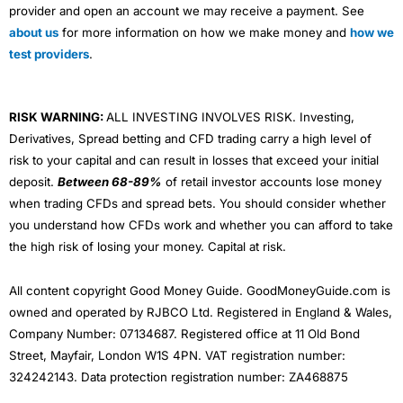
provider and open an account we may receive a payment. See
about us
for more information on how we make money and
how we
test providers
.
RISK WARNING:
ALL INVESTING INVOLVES RISK. Investing,
Derivatives, Spread betting and CFD trading carry a high level of
risk to your capital and can result in losses that exceed your initial
deposit.
Between 68-89%
of retail investor accounts lose money
when trading CFDs and spread bets. You should consider whether
you understand how CFDs work and whether you can afford to take
the high risk of losing your money. Capital at risk.
All content copyright Good Money Guide. GoodMoneyGuide.com is
owned and operated by RJBCO Ltd. Registered in England & Wales,
Company Number: 07134687. Registered office at 11 Old Bond
Street, Mayfair, London W1S 4PN. VAT registration number:
324242143. Data protection registration number: ZA468875