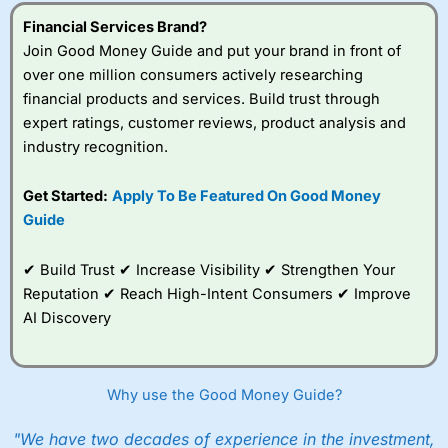
understand how CFDs work, and whether you can afford
to take the high risk of losing your money.
Financial Services Brand?
Join Good Money Guide and put your brand in front of
Visit City Index
over one million consumers actively researching
financial products and services. Build trust through
expert ratings, customer reviews, product analysis and
Is
City Index
a good spread betting broker?
industry recognition.
Overall,
City Index
’s
spread betting
platform is one of the
Get Started:
Apply To Be Featured On Good Money
best around with
Guide
competitive pricing, a
wide range of markets
to trade, and some
✔ Build Trust ✔ Increase Visibility ✔ Strengthen Your
very good added
Reputation ✔ Reach High-Intent Consumers ✔ Improve
value tools to help
AI Discovery
traders seek out
opportunities and
improve their trading strategy.
Why use the Good Money Guide?
I would say that overal,l
City Index
is a better spread
betting broker than
CMC Markets
, especially if you are
trading a broad range of shares, particularly smaller cap
"We have two decades of experience in the investment,