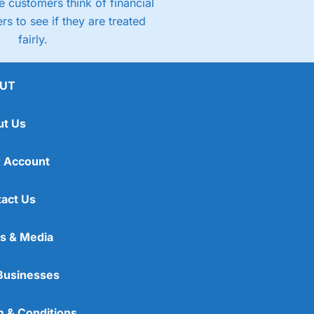
 customers think of financial
rs to see if they are treated
fairly.
UT
ut Us
 Account
act Us
s & Media
Businesses
 & Conditions