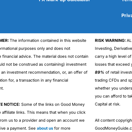
Priv
MER:
The information contained in this website
RISK WARNING:
AL
Cons
formational purposes only and does not
Investing, Derivativ
No DMA spread betting
e financial advice. The material does not contain
carry a high level of
No investing account
uld not be construed as containing) investment
losses that exceed y
r an investment recommendation, or, an offer of
89%
of retail inve
ation for, a transaction in any financial
trading CFDs and sp
nt.
whether you under
you can afford to ta
Capital at risk.
TE NOTICE:
Some of the links on Good Money
 affiliate links. This means that when you click
from us to a provider and open an account we
All content copyri
ive a payment. See
about us
for more
GoodMoneyGuide.co