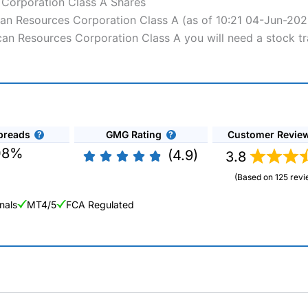
 Corporation Class A Shares
ican Resources Corporation Class A (as of 10:21 04-Jun-202
ican Resources Corporation Class A you will need a stock t
preads
GMG Rating
Customer Revie
08%
(4.9)
3.8
(Based on 125 revi
nals
MT4/5
FCA Regulated
ng Broker 2025