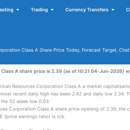
esting
Trading
Currency Transfers
C
poration Class A Share Price Today, Forecast Target, Cha
lass A share price is 2.39 (as of 10:21 04-Jun-2026) wh
ican Resources Corporation Class A a market capitalisatio
most recent daily high has been 2.42 and daily low 2.34.
d the 52 week low 0.63.
es Corporation Class A share price opening of 2.39, the 
 (price earnings ratio) is n/a.