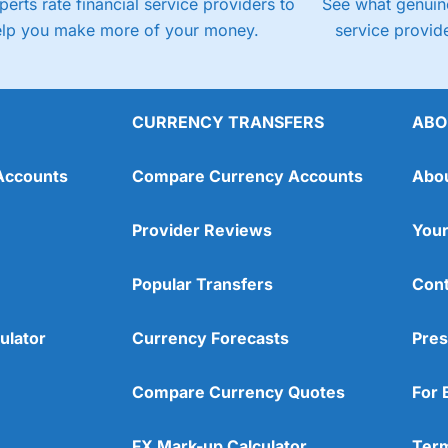
perts rate financial service providers to
See what genuine
elp you make more of your money.
service provide
CURRENCY TRANSFERS
ABO
Accounts
Compare Currency Accounts
Abo
Provider Reviews
Your
Popular Transfers
Cont
ulator
Currency Forecasts
Pres
Compare Currency Quotes
For 
FX Mark-up Calculator
Term