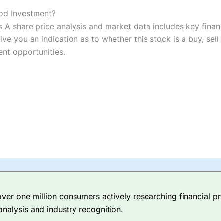
ers and is suitable for all types of traders looking for a tax-efficient
 “Best Trader Tools” award in 2023 and “Best Trading App” in 2024
od Investment?
 share price analysis and market data includes key financ
sing money rapidly due to leverage. 70% of retail investor accounts 
ve you an indication as to whether this stock is a buy, sell
nsider whether you understand how CFDs work, and whether you can
ent opportunities.
 betting platform is one of the best around with competitive pricing,
dded value tools to help traders seek out opportunities and improve 
y Index
is a better spread betting broker than
CMC Markets
, especi
ly smaller cap shares.
CMC Markets
is more focussed on the most li
 pricing. But, for an all-round service,
City Index
is a better
spread 
er one million consumers actively researching financial pr
re available on 12,000 markets including, 23 equity indices, thousan
analysis and industry recognition.
ities, bonds, and interest rates, and an industry-leading 182 FX pa