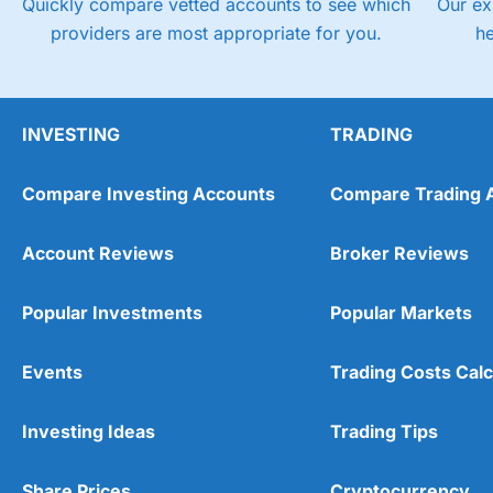
Quickly compare vetted accounts to see which
Our ex
providers are most appropriate for you.
h
INVESTING
TRADING
Compare Investing Accounts
Compare Trading 
Account Reviews
Broker Reviews
Popular Investments
Popular Markets
Events
Trading Costs Calc
Investing Ideas
Trading Tips
Share Prices
Cryptocurrency