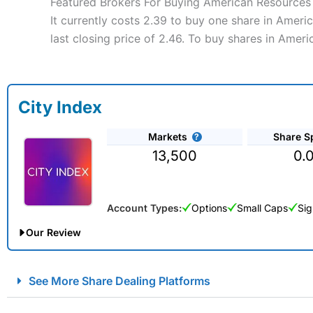
Featured Brokers For Buying American Resources
It currently costs 2.39 to buy one share in Amer
last closing price of 2.46. To buy shares in Amer
City Index
Markets
Share S
13,500
0.
Account Types:
Options
Small Caps
Sig
Our Review
City Index Spread Betting Expert Review: Best Spread Betti
See More Share Dealing Platforms
Account:
City Index
Financial Spread Betting