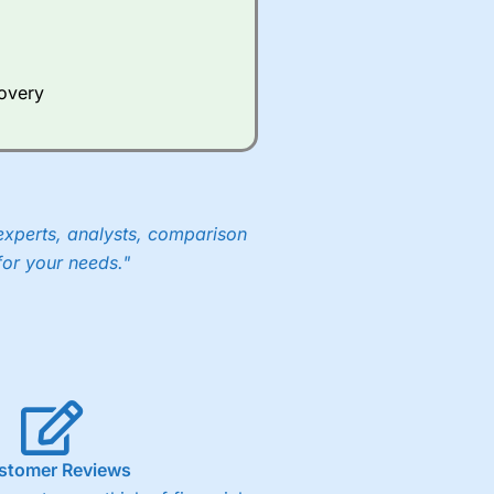
Whilst other brokers provide
e a huge amount of data to
covery
er representing the spread.
y 30 or Dax it charges 1.20
 1.8 cents per share are built
experts, analysts, comparison
for your needs."
stomer Reviews