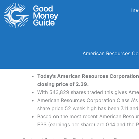
Skip
Inv
to
content
American Resources Cor
Today's American Resources Corporation C
closing price of 2.39.
With 543,829 shares traded this gives Amer
American Resources Corporation Class A's 
share price 52 week high has been 7.11 an
Based on the most recent American Resourc
EPS (earnings per share) are 0.14 and the PE