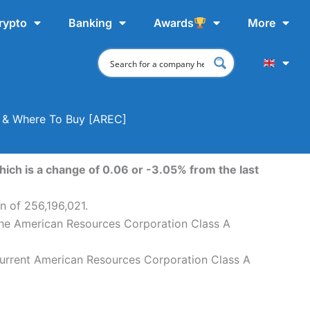
rypto
Banking
Awards
More
t & Where To Buy [AREC]
ich is a change of 0.06 or -3.05% from the last
n of 256,196,021.
 The American Resources Corporation Class A
current American Resources Corporation Class A