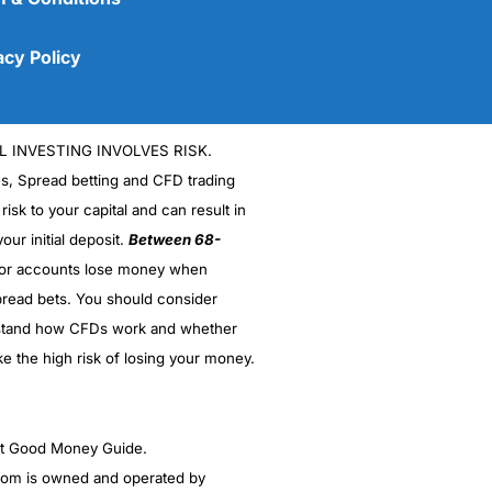
acy Policy
L INVESTING INVOLVES RISK.
es, Spread betting and CFD trading
 risk to your capital and can result in
our initial deposit.
Between 68-
stor accounts lose money when
read bets. You should consider
(5)
stand how CFDs work and whether
(5)
ke the high risk of losing your money.
(5)
ght Good Money Guide.
(5)
m is owned and operated by