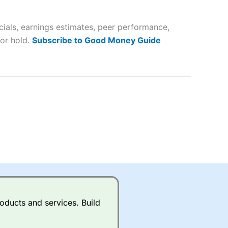
 way
 and
ials, earnings estimates, peer performance,
lose
 or hold.
Subscribe to Good Money Guide
 a wide range of markets to
their trading strategy.
ally if you are trading a broad
quid markets like EURGBP and
betting broker
for most UK
oducts and services. Build
ds of UK and international
rs.
City Index
also has an