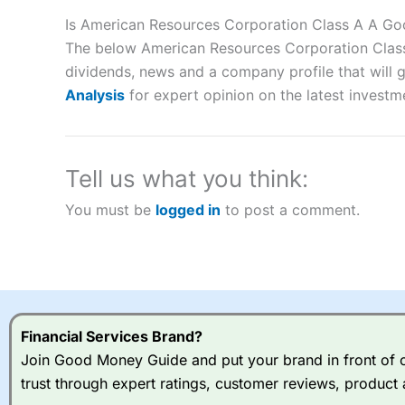
Description:
City Index
is one of the best spread betting brok
to speculate on the financial markets.
City Index
also won our
Is American Resources Corporation Class A A Go
“Best Spread Betting Broker” in 2025..
The below American Resources Corporation Class A
CFDs are complex instruments and come with a high risk of lo
dividends, news and a company profile that will gi
money when trading CFDs with this provider. You should co
Analysis
for expert opinion on the latest investm
afford to take the high risk of losing your money.
Visit City Index
Tell us what you think:
Is
City Index
a good spread betting broker?
You must be
logged in
to post a comment.
Overall,
City Index
’s spread
trade, and some very good a
I would say that overal,l
Cit
range of shares, particular
indices and can have tighter
traders.
Financial Services Brand?
Join Good Money Guide and put your brand in front of ov
Spread bets at
City Index
a
trust through expert ratings, customer reviews, product 
stocks and ETFs, 19 commod