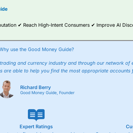
options.
ide
ce Analytics really made it stand out which is unique to
City Index
. 
any) acquired Chasing Returns, they were able to exclusively provid
Reputation ✔ Reach High-Intent Consumers ✔ Improve AI Dis
ghts into what can make them a better spread bettor.
 via two-way bid-offer prices the difference between the bid and off
x City charges a minimum spread of 1 index point and on the German
Why use the Good Money Guide?
p to 24 hours per day. For stock trading, spreads of 0.8% for UK and
trading and currency industry and through our network of 
s are able to help you find the most appropriate accounts 
Richard Berry
Good Money Guide, Founder
Expert Ratings
Cu