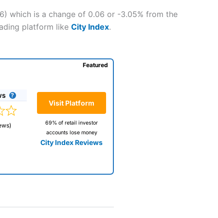
6) which is a change of 0.06 or -3.05% from the
rading platform like
City Index
.
Featured
ws
Visit Platform
69% of retail investor
ews)
accounts lose money
City Index Reviews