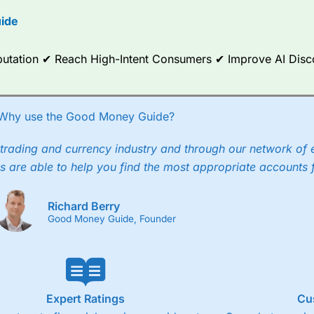
options.
ide
ce Analytics really made it stand out which is unique to
City Index
. 
any) acquired Chasing Returns, they were able to exclusively provid
Reputation ✔ Reach High-Intent Consumers ✔ Improve AI Dis
ghts into what can make them a better spread bettor.
 via two-way bid-offer prices the difference between the bid and off
x City charges a minimum spread of 1 index point and on the German
Why use the Good Money Guide?
p to 24 hours per day. For stock trading, spreads of 0.8% for UK and
trading and currency industry and through our network of 
s are able to help you find the most appropriate accounts 
Richard Berry
Good Money Guide, Founder
Expert Ratings
Cu