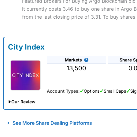
Featured Brokers For Buying Argo Blockchain plc
It currently costs 3.46 to buy one share in Argo
from the last closing price of 3.31. To buy share
City Index
Markets
Share S
13,500
0.
Account Types:
Options
Small Caps
Sig
Our Review
City Index Spread Betting Expert Review: Best Spread Betti
See More Share Dealing Platforms
Account:
City Index
Financial Spread Betting