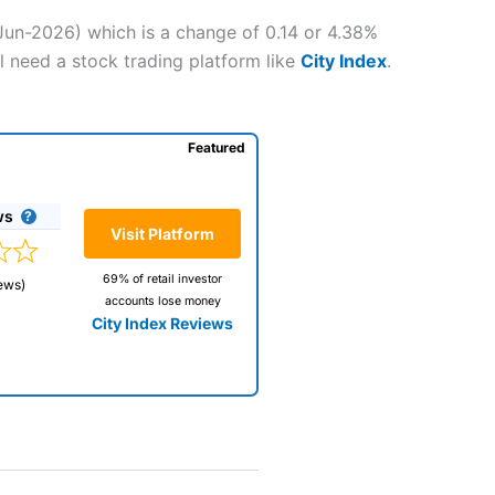
-Jun-2026) which is a change of 0.14 or 4.38%
l need a stock trading platform like
City Index
.
Featured
ws
Visit Platform
69% of retail investor
ews)
accounts lose money
City Index Reviews