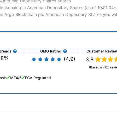
 American Depositary Shares Shares
 Blockchain plc American Depositary Shares (as of 10:01 04
s in Argo Blockchain plc American Depositary Shares you wil
preads
GMG Rating
Customer Revie
08%
(4.9)
3.8
(Based on 125 revi
nals
MT4/5
FCA Regulated
ng Broker 2025