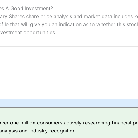
ers and is suitable for all types of traders looking for a tax-efficient
 “Best Trader Tools” award in 2023 and “Best Trading App” in 2024
res A Good Investment?
y Shares share price analysis and market data includes key
sing money rapidly due to leverage. 70% of retail investor accounts 
e that will give you an indication as to whether this stock 
nsider whether you understand how CFDs work, and whether you can
nvestment opportunities.
 betting platform is one of the best around with competitive pricing,
dded value tools to help traders seek out opportunities and improve 
y Index
is a better spread betting broker than
CMC Markets
, especi
ly smaller cap shares.
CMC Markets
is more focussed on the most li
 pricing. But, for an all-round service,
City Index
is a better
spread 
er one million consumers actively researching financial pr
re available on 12,000 markets including, 23 equity indices, thousan
analysis and industry recognition.
ities, bonds, and interest rates, and an industry-leading 182 FX pa