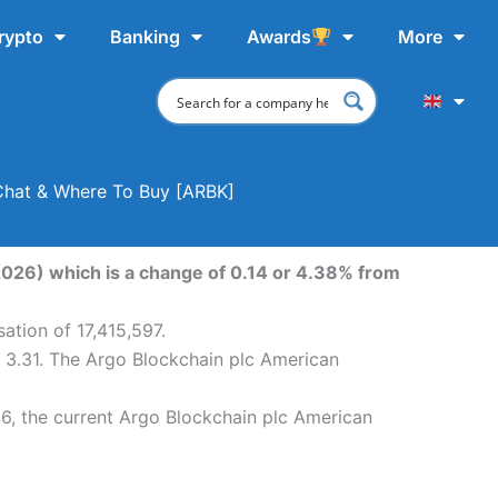
rypto
Banking
Awards
More
 Chat & Where To Buy [ARBK]
2026) which is a change of 0.14 or 4.38% from
ation of 17,415,597.
 3.31. The Argo Blockchain plc American
6, the current Argo Blockchain plc American