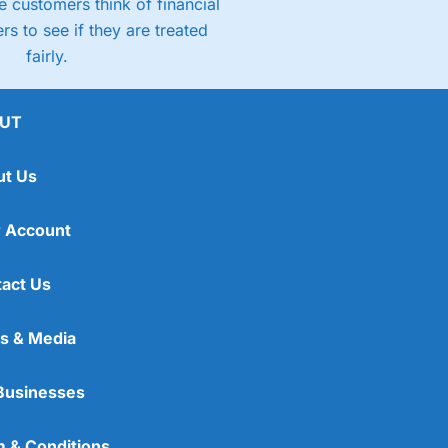
 customers think of financial
rs to see if they are treated
fairly.
UT
ut Us
 Account
act Us
s & Media
Businesses
 & Conditions