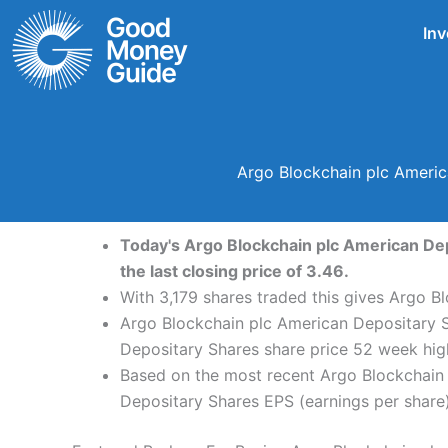
Skip
Inv
to
content
Argo Blockchain plc Americ
Today's Argo Blockchain plc American Dep
the last closing price of 3.46.
With 3,179 shares traded this gives Argo B
Argo Blockchain plc American Depositary S
Depositary Shares share price 52 week hig
Based on the most recent Argo Blockchain 
Depositary Shares EPS (earnings per share) 