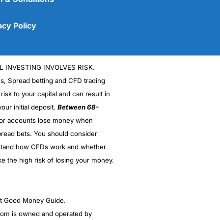
acy Policy
L INVESTING INVOLVES RISK.
es, Spread betting and CFD trading
 risk to your capital and can result in
our initial deposit.
Between 68-
stor accounts lose money when
read bets. You should consider
(5)
stand how CFDs work and whether
(5)
ke the high risk of losing your money.
(5)
ght Good Money Guide.
(5)
m is owned and operated by