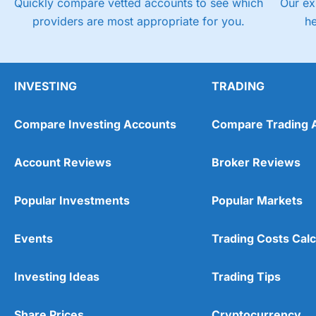
Quickly compare vetted accounts to see which
Our ex
providers are most appropriate for you.
h
INVESTING
TRADING
Compare Investing Accounts
Compare Trading 
Account Reviews
Broker Reviews
Popular Investments
Popular Markets
Events
Trading Costs Calc
Investing Ideas
Trading Tips
Share Prices
Cryptocurrency