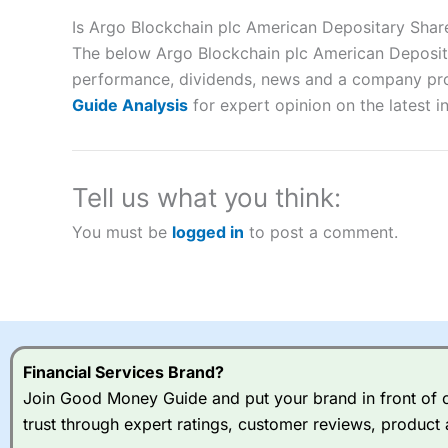
Description:
City Index
is one of the best spread betting brok
to speculate on the financial markets.
City Index
also won our
Is Argo Blockchain plc American Depositary Sha
“Best Spread Betting Broker” in 2025..
The below Argo Blockchain plc American Depositar
CFDs are complex instruments and come with a high risk of lo
performance, dividends, news and a company profil
money when trading CFDs with this provider. You should co
Guide Analysis
for expert opinion on the latest i
afford to take the high risk of losing your money.
Visit City Index
Tell us what you think:
Is
City Index
a good spread betting broker?
You must be
logged in
to post a comment.
Overall,
City Index
’s spread
trade, and some very good a
I would say that overal,l
Cit
range of shares, particular
indices and can have tighter
traders.
Financial Services Brand?
Join Good Money Guide and put your brand in front of ov
Spread bets at
City Index
a
trust through expert ratings, customer reviews, product 
stocks and ETFs, 19 commod