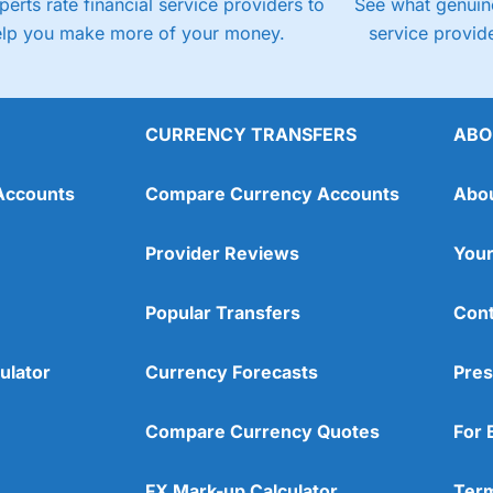
perts rate financial service providers to
See what genuine
elp you make more of your money.
service provide
CURRENCY TRANSFERS
ABO
Accounts
Compare Currency Accounts
Abo
Provider Reviews
Your
Popular Transfers
Cont
ulator
Currency Forecasts
Pres
Compare Currency Quotes
For 
FX Mark-up Calculator
Term