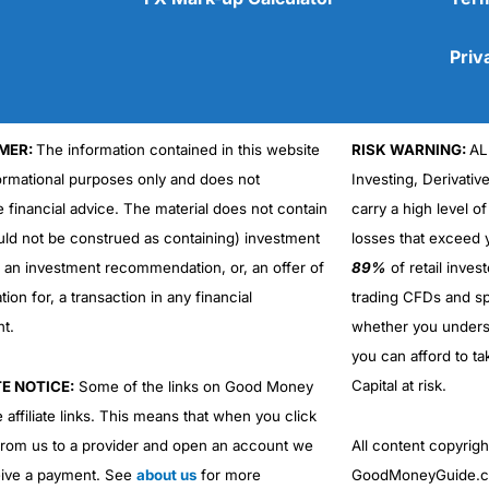
Priv
MER:
The information contained in this website
RISK WARNING:
AL
Cons
formational purposes only and does not
Investing, Derivativ
No DMA spread betting
e financial advice. The material does not contain
carry a high level of
No investing account
uld not be construed as containing) investment
losses that exceed y
r an investment recommendation, or, an offer of
89%
of retail inve
ation for, a transaction in any financial
trading CFDs and sp
nt.
whether you under
you can afford to ta
Capital at risk.
TE NOTICE:
Some of the links on Good Money
 affiliate links. This means that when you click
from us to a provider and open an account we
All content copyri
ive a payment. See
about us
for more
GoodMoneyGuide.co