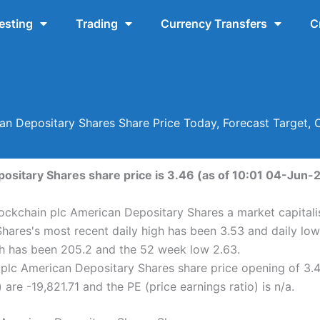
esting
Trading
Currency Transfers
C
an Depositary Shares Share Price Today, Forecast Target,
ositary Shares share price is 3.46 (as of 10:01 04-Jun-
lockchain plc American Depositary Shares a market capitalis
hares's most recent daily high has been 3.53 and daily low
h has been 205.2 and the 52 week low 2.63.
plc American Depositary Shares share price opening of 3.4
are -19,821.71 and the PE (price earnings ratio) is n/a.