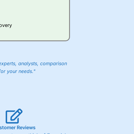
Whilst other brokers provide
e a huge amount of data to
covery
er representing the spread.
y 30 or Dax it charges 1.20
 1.8 cents per share are built
experts, analysts, comparison
for your needs."
stomer Reviews