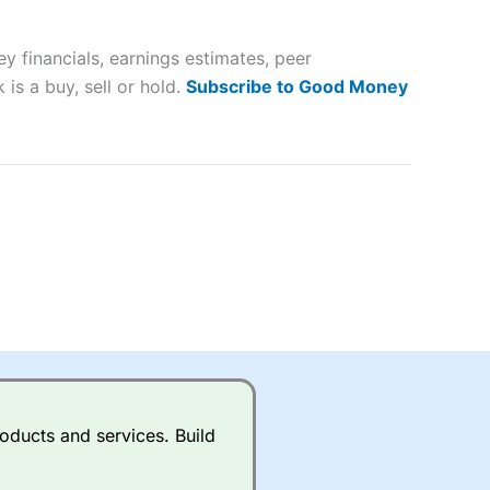
 way
 and
 financials, earnings estimates, peer
lose
is a buy, sell or hold.
Subscribe to Good Money
 a wide range of markets to
their trading strategy.
ally if you are trading a broad
quid markets like EURGBP and
betting broker
for most UK
oducts and services. Build
ds of UK and international
rs.
City Index
also has an